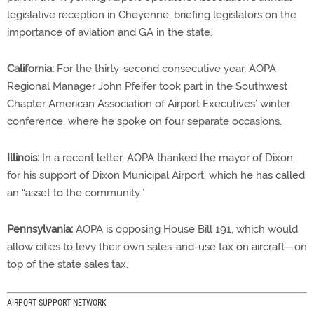
legislative reception in Cheyenne, briefing legislators on the
importance of aviation and GA in the state.
California:
For the thirty-second consecutive year, AOPA
Regional Manager John Pfeifer took part in the Southwest
Chapter American Association of Airport Executives’ winter
conference, where he spoke on four separate occasions.
Illinois:
In a recent letter, AOPA thanked the mayor of Dixon
for his support of Dixon Municipal Airport, which he has called
an “asset to the community.”
Pennsylvania:
AOPA is opposing House Bill 191, which would
allow cities to levy their own sales-and-use tax on aircraft—on
top of the state sales tax.
AIRPORT SUPPORT NETWORK