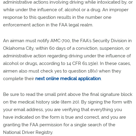
administrative actions involving driving while intoxicated by, or
while under the influence of, alcohol or a drug. An improper
response to this question results in the number one
enforcement action in the FAA legal realm.
An airman must notify AMC-700, the FAA’s Security Division in
Oklahoma City, within 60 days of a conviction, suspension, or
administrative action regarding driving under the influence of
alcohol or drugs, according to 14 CFR 61.15(e). In these cases,
airmen also must check yes to question 18(v) when they
complete their
next online medical application
.
Be sure to read the small print above the final signature block
on the medical history side (item 20). By signing the form with
your email address, you are verifying that everything you
have indicated on the form is true and correct, and you are
granting the FAA permission for a single search of the
National Driver Registry.