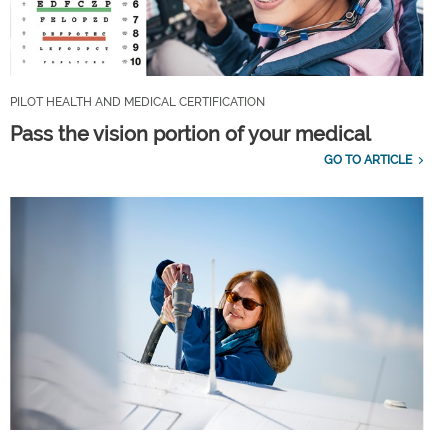
PILOT HEALTH AND MEDICAL CERTIFICATION
Pass the vision portion of your medical
GO TO ARTICLE