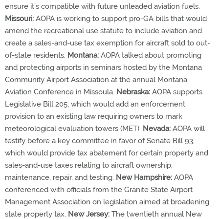
ensure it’s compatible with future unleaded aviation fuels.
Missouri:
AOPA is working to support pro-GA bills that would
amend the recreational use statute to include aviation and
create a sales-and-use tax exemption for aircraft sold to out-
of-state residents.
Montana:
AOPA talked about promoting
and protecting airports in seminars hosted by the Montana
Community Airport Association at the annual Montana
Aviation Conference in Missoula.
Nebraska:
AOPA supports
Legislative Bill 205, which would add an enforcement
provision to an existing law requiring owners to mark
meteorological evaluation towers (MET).
Nevada:
AOPA will
testify before a key committee in favor of Senate Bill 93,
which would provide tax abatement for certain property and
sales-and-use taxes relating to aircraft ownership,
maintenance, repair, and testing.
New Hampshire:
AOPA
conferenced with officials from the Granite State Airport
Management Association on legislation aimed at broadening
state property tax.
New Jersey:
The twentieth annual New