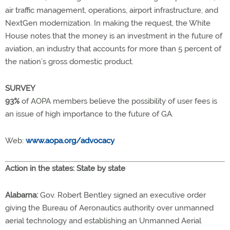
air traffic management, operations, airport infrastructure, and
NextGen modernization. In making the request, the White
House notes that the money is an investment in the future of
aviation, an industry that accounts for more than 5 percent of
the nation’s gross domestic product.
SURVEY
93%
of AOPA members believe the possibility of user fees is
an issue of high importance to the future of GA.
Web:
www.aopa.org/advocacy
Action in the states: State by state
Alabama:
Gov. Robert Bentley signed an executive order
giving the Bureau of Aeronautics authority over unmanned
aerial technology and establishing an Unmanned Aerial