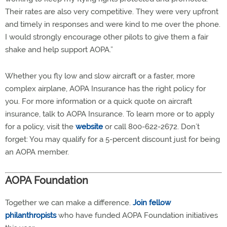
Their rates are also very competitive. They were very upfront
and timely in responses and were kind to me over the phone.
I would strongly encourage other pilots to give them a fair
shake and help support AOPA.”
Whether you fly low and slow aircraft or a faster, more
complex airplane, AOPA Insurance has the right policy for
you. For more information or a quick quote on aircraft
insurance, talk to AOPA Insurance. To learn more or to apply
for a policy, visit the
website
or call 800-622-2672. Don’t
forget: You may qualify for a 5-percent discount just for being
an AOPA member.
AOPA Foundation
Together we can make a difference.
Join fellow
philanthropists
who have funded AOPA Foundation initiatives