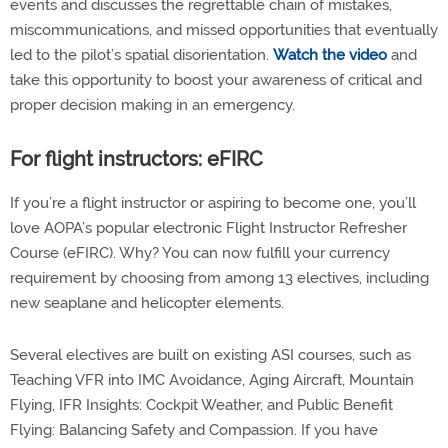
events and discusses the regrettable chain of mistakes,
miscommunications, and missed opportunities that eventually
led to the pilot’s spatial disorientation.
Watch the video
and
take this opportunity to boost your awareness of critical and
proper decision making in an emergency.
For flight instructors: eFIRC
If you’re a flight instructor or aspiring to become one, you’ll
love AOPA’s popular electronic Flight Instructor Refresher
Course (eFIRC). Why? You can now fulfill your currency
requirement by choosing from among 13 electives, including
new seaplane and helicopter elements.
Several electives are built on existing ASI courses, such as
Teaching VFR into IMC Avoidance, Aging Aircraft, Mountain
Flying, IFR Insights: Cockpit Weather, and Public Benefit
Flying: Balancing Safety and Compassion. If you have