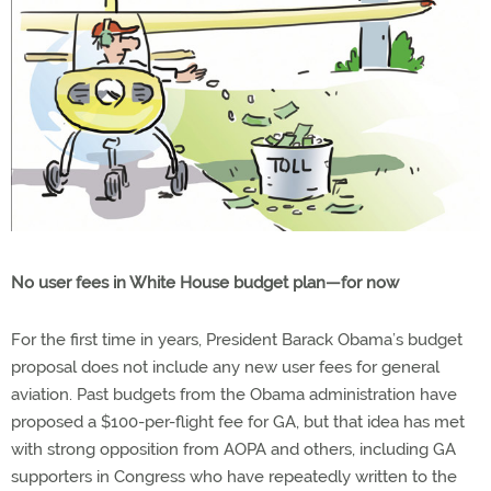
No user fees in White House budget plan—for now
For the first time in years, President Barack Obama’s budget
proposal does not include any new user fees for general
aviation. Past budgets from the Obama administration have
proposed a $100-per-flight fee for GA, but that idea has met
with strong opposition from AOPA and others, including GA
supporters in Congress who have repeatedly written to the