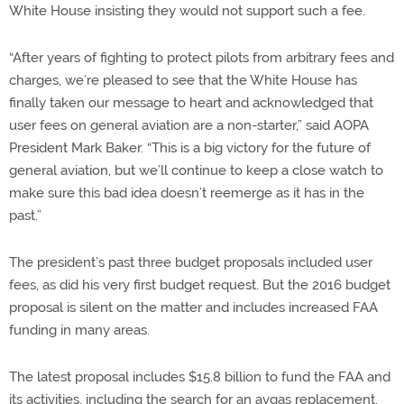
White House insisting they would not support such a fee.
“After years of fighting to protect pilots from arbitrary fees and
charges, we’re pleased to see that the White House has
finally taken our message to heart and acknowledged that
user fees on general aviation are a non-starter,” said AOPA
President Mark Baker. “This is a big victory for the future of
general aviation, but we’ll continue to keep a close watch to
make sure this bad idea doesn’t reemerge as it has in the
past.”
The president’s past three budget proposals included user
fees, as did his very first budget request. But the 2016 budget
proposal is silent on the matter and includes increased FAA
funding in many areas.
The latest proposal includes $15.8 billion to fund the FAA and
its activities, including the search for an avgas replacement,