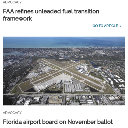
ADVOCACY
FAA refines unleaded fuel transition
framework
GO TO ARTICLE
ADVOCACY
Florida airport board on November ballot