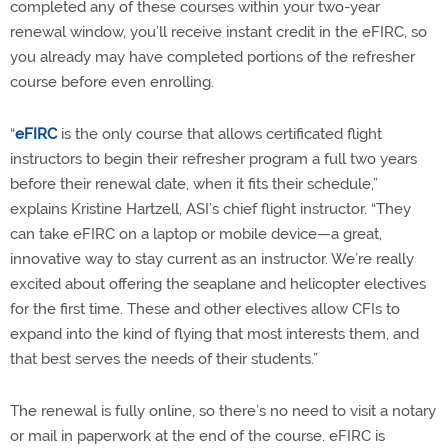
completed any of these courses within your two-year
renewal window, you’ll receive instant credit in the eFIRC, so
you already may have completed portions of the refresher
course before even enrolling.
“
eFIRC
is the only course that allows certificated flight
instructors to begin their refresher program a full two years
before their renewal date, when it fits their schedule,”
explains Kristine Hartzell, ASI’s chief flight instructor. “They
can take eFIRC on a laptop or mobile device—a great,
innovative way to stay current as an instructor. We’re really
excited about offering the seaplane and helicopter electives
for the first time. These and other electives allow CFIs to
expand into the kind of flying that most interests them, and
that best serves the needs of their students.”
The renewal is fully online, so there’s no need to visit a notary
or mail in paperwork at the end of the course. eFIRC is