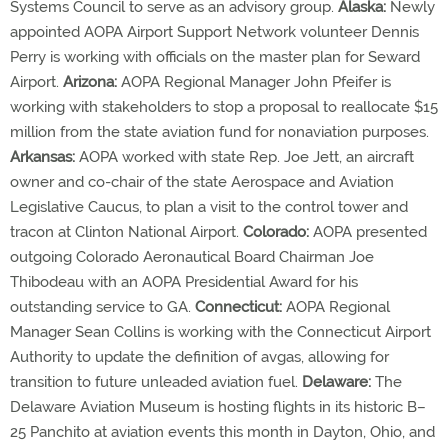
Systems Council to serve as an advisory group.
Alaska:
Newly
appointed AOPA Airport Support Network volunteer Dennis
Perry is working with officials on the master plan for Seward
Airport.
Arizona:
AOPA Regional Manager John Pfeifer is
working with stakeholders to stop a proposal to reallocate $15
million from the state aviation fund for nonaviation purposes.
Arkansas:
AOPA worked with state Rep. Joe Jett, an aircraft
owner and co-chair of the state Aerospace and Aviation
Legislative Caucus, to plan a visit to the control tower and
tracon at Clinton National Airport.
Colorado:
AOPA presented
outgoing Colorado Aeronautical Board Chairman Joe
Thibodeau with an AOPA Presidential Award for his
outstanding service to GA.
Connecticut:
AOPA Regional
Manager Sean Collins is working with the Connecticut Airport
Authority to update the definition of avgas, allowing for
transition to future unleaded aviation fuel.
Delaware:
The
Delaware Aviation Museum is hosting flights in its historic B–
25 Panchito at aviation events this month in Dayton, Ohio, and