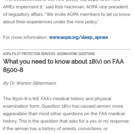
AMEs implement it,” said Rob Hackman, AOPA vice president
of regulatory affairs. “We invite AOPA members to let us know
about their experiences under the new policy.”
For more information:
www.aopa.org/sleep_apnea
AOPA PILOT PROTECTION SERVICES: AGGRAVATING QUESTIONS
What you need to know about 18(v) on FAA
8500-8
By Dr. Warren Silbermann
The 8500-8 is thE FAA’s medical history and physical
examination form. Question 18(v) has caused airmen more
aggravation than most other questions on the FAA medical
history. This is the question that asks for a yes or no response
if the airman has a history of arrests, convictions, or