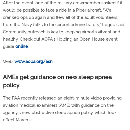
After the event, one of the military crewmembers asked if it
would be possible to take a ride in a Piper aircraft. “We
cranked ops up again and flew all of the adult volunteers,
from the Navy folks to the airport administrators,” Logue said.
Community outreach is key to keeping airports vibrant and
healthy. Check out AOPA’s Holding an Open House event
guide
online
.
Web:
www.aopa.org/asn
AMEs get guidance on new sleep apnea
policy
The FAA recently released an eight-minute video providing
aviation medical examiners (AME) with guidance on the
agency’s new obstructive sleep apnea policy, which took
effect March 2.