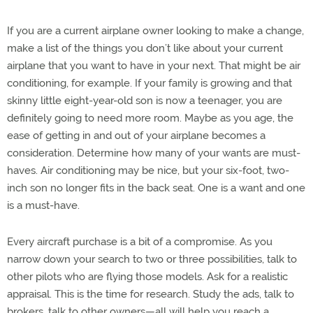
If you are a current airplane owner looking to make a change,
make a list of the things you don’t like about your current
airplane that you want to have in your next. That might be air
conditioning, for example. If your family is growing and that
skinny little eight-year-old son is now a teenager, you are
definitely going to need more room. Maybe as you age, the
ease of getting in and out of your airplane becomes a
consideration. Determine how many of your wants are must-
haves. Air conditioning may be nice, but your six-foot, two-
inch son no longer fits in the back seat. One is a want and one
is a must-have.
Every aircraft purchase is a bit of a compromise. As you
narrow down your search to two or three possibilities, talk to
other pilots who are flying those models. Ask for a realistic
appraisal. This is the time for research. Study the ads, talk to
brokers, talk to other owners—all will help you reach a