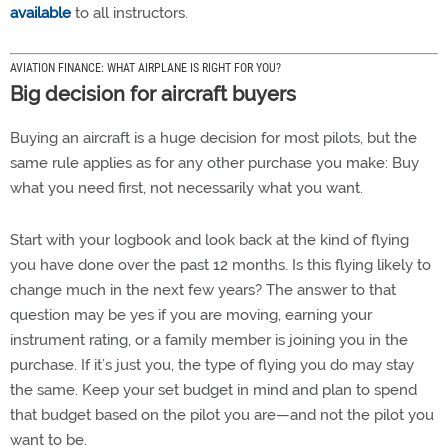
available
to all instructors.
AVIATION FINANCE: WHAT AIRPLANE IS RIGHT FOR YOU?
Big decision for aircraft buyers
Buying an aircraft is a huge decision for most pilots, but the
same rule applies as for any other purchase you make: Buy
what you need first, not necessarily what you want.
Start with your logbook and look back at the kind of flying
you have done over the past 12 months. Is this flying likely to
change much in the next few years? The answer to that
question may be yes if you are moving, earning your
instrument rating, or a family member is joining you in the
purchase. If it’s just you, the type of flying you do may stay
the same. Keep your set budget in mind and plan to spend
that budget based on the pilot you are—and not the pilot you
want to be.