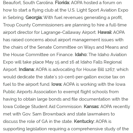
Beaufort, South Carolina.
Florida:
AOPA hosted a forum on
how to start a flying club at the U.S. Light Sport Aviation Expo
in Sebring.
Georgia:
With fuel revenues generating a profit,
Troup County Commissioners are planning to hire a full-time
airport director for Lagrange-Callaway Airport.
Hawaii:
AOPA
has raised concerns about airport management issues with
the chairs of the Senate Committee on Ways and Means and
the House Committee on Finance.
Idaho:
The Idaho Aviation
Expo will take place May 15 and 16 at Idaho Falls Regional
Airport.
Indiana:
AOPA is advocating for House Bill 1267, which
would dedicate the state’s 10-cent-per-gallon excise tax on
fuel to the airport fund.
Iowa:
AOPA is working with the Iowa
Public Airports Association to exempt flight schools from
having to obtain large bonds and file documentation with the
Iowa College Student Aid Commission.
Kansas:
AOPA recently
met with Gov. Sam Brownback and state lawmakers to
discuss the role of GA in the state.
Kentucky:
AOPA is
supporting legislation requiring a comprehensive study of the