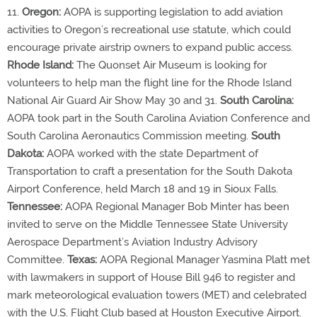
11.
Oregon:
AOPA is supporting legislation to add aviation
activities to Oregon’s recreational use statute, which could
encourage private airstrip owners to expand public access.
Rhode Island:
The Quonset Air Museum is looking for
volunteers to help man the flight line for the Rhode Island
National Air Guard Air Show May 30 and 31.
South Carolina:
AOPA took part in the South Carolina Aviation Conference and
South Carolina Aeronautics Commission meeting.
South
Dakota:
AOPA worked with the state Department of
Transportation to craft a presentation for the South Dakota
Airport Conference, held March 18 and 19 in Sioux Falls.
Tennessee:
AOPA Regional Manager Bob Minter has been
invited to serve on the Middle Tennessee State University
Aerospace Department’s Aviation Industry Advisory
Committee.
Texas:
AOPA Regional Manager Yasmina Platt met
with lawmakers in support of House Bill 946 to register and
mark meteorological evaluation towers (MET) and celebrated
with the U.S. Flight Club based at Houston Executive Airport.