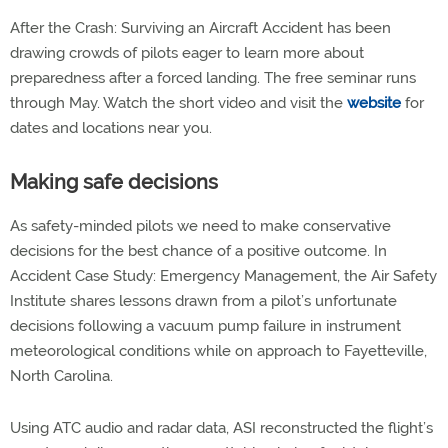
After the Crash: Surviving an Aircraft Accident has been
drawing crowds of pilots eager to learn more about
preparedness after a forced landing. The free seminar runs
through May. Watch the short video and visit the
website
for
dates and locations near you.
Making safe decisions
As safety-minded pilots we need to make conservative
decisions for the best chance of a positive outcome. In
Accident Case Study: Emergency Management, the Air Safety
Institute shares lessons drawn from a pilot’s unfortunate
decisions following a vacuum pump failure in instrument
meteorological conditions while on approach to Fayetteville,
North Carolina.
Using ATC audio and radar data, ASI reconstructed the flight’s