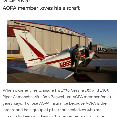
INSURANCE SERVICES
AOPA member loves his aircraft
When it came time to insure his 1976 Cessna 150 and 1965
Piper Comanche 260, Bob Bagwell, an AOPA member for 20
years, says, “I chose AOPA Insurance because AOPA is the
largest and best group of pilot representatives who are
working to keep my flying rights protected and promoted.