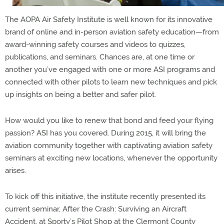
The AOPA Air Safety Institute is well known for its innovative
brand of online and in-person aviation safety education—from
award-winning safety courses and videos to quizzes,
publications, and seminars. Chances are, at one time or
another you’ve engaged with one or more ASI programs and
connected with other pilots to learn new techniques and pick
up insights on being a better and safer pilot.
How would you like to renew that bond and feed your flying
passion? ASI has you covered. During 2015, it will bring the
aviation community together with captivating aviation safety
seminars at exciting new locations, whenever the opportunity
arises.
To kick off this initiative, the institute recently presented its
current seminar, After the Crash: Surviving an Aircraft
Accident, at Sporty’s Pilot Shop at the Clermont County