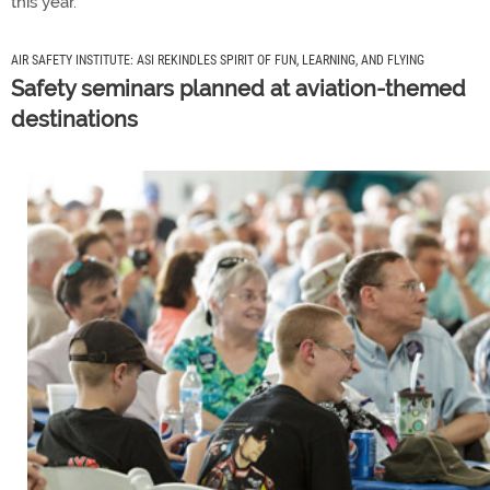
this year.
AIR SAFETY INSTITUTE: ASI REKINDLES SPIRIT OF FUN, LEARNING, AND FLYING
Safety seminars planned at aviation-themed
destinations