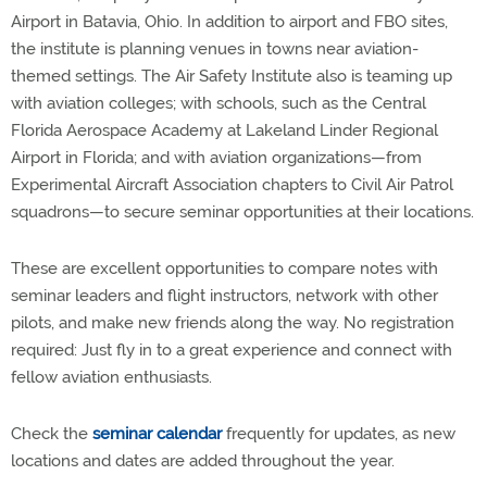
Airport in Batavia, Ohio. In addition to airport and FBO sites,
the institute is planning venues in towns near aviation-
themed settings. The Air Safety Institute also is teaming up
with aviation colleges; with schools, such as the Central
Florida Aerospace Academy at Lakeland Linder Regional
Airport in Florida; and with aviation organizations—from
Experimental Aircraft Association chapters to Civil Air Patrol
squadrons—to secure seminar opportunities at their locations.
These are excellent opportunities to compare notes with
seminar leaders and flight instructors, network with other
pilots, and make new friends along the way. No registration
required: Just fly in to a great experience and connect with
fellow aviation enthusiasts.
Check the
seminar calendar
frequently for updates, as new
locations and dates are added throughout the year.