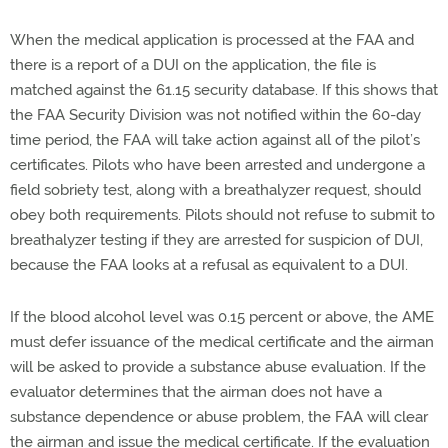
When the medical application is processed at the FAA and
there is a report of a DUI on the application, the file is
matched against the 61.15 security database. If this shows that
the FAA Security Division was not notified within the 60-day
time period, the FAA will take action against all of the pilot’s
certificates. Pilots who have been arrested and undergone a
field sobriety test, along with a breathalyzer request, should
obey both requirements. Pilots should not refuse to submit to
breathalyzer testing if they are arrested for suspicion of DUI,
because the FAA looks at a refusal as equivalent to a DUI.
If the blood alcohol level was 0.15 percent or above, the AME
must defer issuance of the medical certificate and the airman
will be asked to provide a substance abuse evaluation. If the
evaluator determines that the airman does not have a
substance dependence or abuse problem, the FAA will clear
the airman and issue the medical certificate. If the evaluation