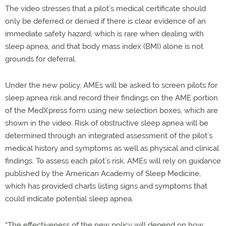
The video stresses that a pilot’s medical certificate should
only be deferred or denied if there is clear evidence of an
immediate safety hazard, which is rare when dealing with
sleep apnea, and that body mass index (BMI) alone is not
grounds for deferral.
Under the new policy, AMEs will be asked to screen pilots for
sleep apnea risk and record their findings on the AME portion
of the MedXpress form using new selection boxes, which are
shown in the video. Risk of obstructive sleep apnea will be
determined through an integrated assessment of the pilot’s
medical history and symptoms as well as physical and clinical
findings. To assess each pilot’s risk, AMEs will rely on guidance
published by the American Academy of Sleep Medicine,
which has provided charts listing signs and symptoms that
could indicate potential sleep apnea.
“The effectiveness of the new policy will depend on how