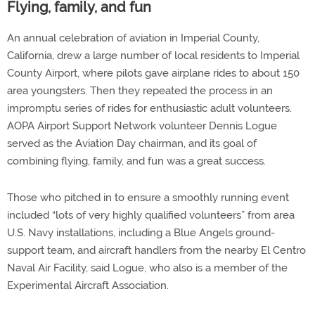
Flying, family, and fun
An annual celebration of aviation in Imperial County,
California, drew a large number of local residents to Imperial
County Airport, where pilots gave airplane rides to about 150
area youngsters. Then they repeated the process in an
impromptu series of rides for enthusiastic adult volunteers.
AOPA Airport Support Network volunteer Dennis Logue
served as the Aviation Day chairman, and its goal of
combining flying, family, and fun was a great success.
Those who pitched in to ensure a smoothly running event
included “lots of very highly qualified volunteers” from area
U.S. Navy installations, including a Blue Angels ground-
support team, and aircraft handlers from the nearby El Centro
Naval Air Facility, said Logue, who also is a member of the
Experimental Aircraft Association.