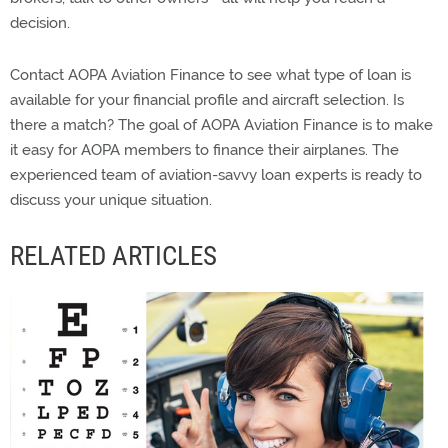
decision.
Contact AOPA Aviation Finance to see what type of loan is
available for your financial profile and aircraft selection. Is
there a match? The goal of AOPA Aviation Finance is to make
it easy for AOPA members to finance their airplanes. The
experienced team of aviation-savvy loan experts is ready to
discuss your unique situation.
RELATED ARTICLES