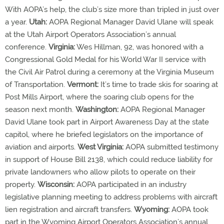
With AOPA’s help, the club’s size more than tripled in just over
a year.
Utah:
AOPA Regional Manager David Ulane will speak
at the Utah Airport Operators Association’s annual
conference.
Virginia:
Wes Hillman, 92, was honored with a
Congressional Gold Medal for his World War II service with
the Civil Air Patrol during a ceremony at the Virginia Museum
of Transportation.
Vermont:
It’s time to trade skis for soaring at
Post Mills Airport, where the soaring club opens for the
season next month.
Washington:
AOPA Regional Manager
David Ulane took part in Airport Awareness Day at the state
capitol, where he briefed legislators on the importance of
aviation and airports.
West Virginia:
AOPA submitted testimony
in support of House Bill 2138, which could reduce liability for
private landowners who allow pilots to operate on their
property.
Wisconsin:
AOPA participated in an industry
legislative planning meeting to address problems with aircraft
lien registration and aircraft transfers.
Wyoming:
AOPA took
part in the Wyoming Airport Operators Association’s annual