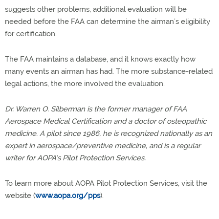
suggests other problems, additional evaluation will be
needed before the FAA can determine the airman’s eligibility
for certification.
The FAA maintains a database, and it knows exactly how
many events an airman has had. The more substance-related
legal actions, the more involved the evaluation.
Dr. Warren O. Silberman is the former manager of FAA
Aerospace Medical Certification and a doctor of osteopathic
medicine. A pilot since 1986, he is recognized nationally as an
expert in aerospace/preventive medicine, and is a regular
writer for AOPA’s Pilot Protection Services.
To learn more about AOPA Pilot Protection Services, visit the
website (
www.aopa.org/pps
).