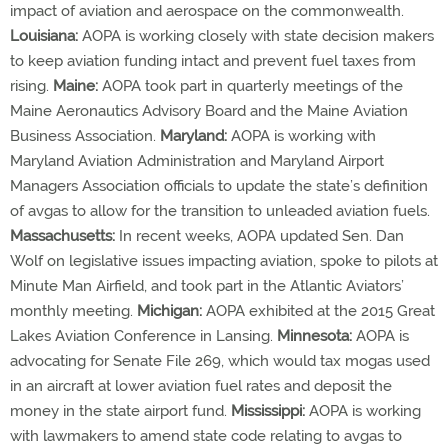
impact of aviation and aerospace on the commonwealth.
Louisiana:
AOPA is working closely with state decision makers
to keep aviation funding intact and prevent fuel taxes from
rising.
Maine:
AOPA took part in quarterly meetings of the
Maine Aeronautics Advisory Board and the Maine Aviation
Business Association.
Maryland:
AOPA is working with
Maryland Aviation Administration and Maryland Airport
Managers Association officials to update the state’s definition
of avgas to allow for the transition to unleaded aviation fuels.
Massachusetts:
In recent weeks, AOPA updated Sen. Dan
Wolf on legislative issues impacting aviation, spoke to pilots at
Minute Man Airfield, and took part in the Atlantic Aviators’
monthly meeting.
Michigan:
AOPA exhibited at the 2015 Great
Lakes Aviation Conference in Lansing.
Minnesota:
AOPA is
advocating for Senate File 269, which would tax mogas used
in an aircraft at lower aviation fuel rates and deposit the
money in the state airport fund.
Mississippi:
AOPA is working
with lawmakers to amend state code relating to avgas to