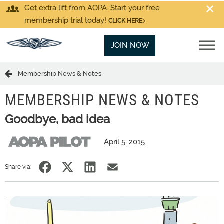
Get extra lift from AOPA. Start your free
membership trial today!
CLICK HERE
JOIN NOW
Membership News & Notes
MEMBERSHIP NEWS & NOTES
Goodbye, bad idea
April 5, 2015
Share via: