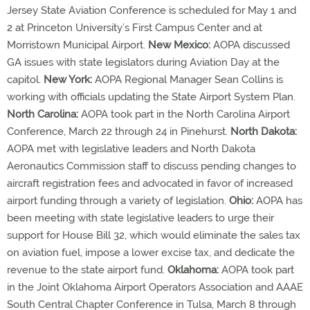
Jersey State Aviation Conference is scheduled for May 1 and
2 at Princeton University’s First Campus Center and at
Morristown Municipal Airport.
New Mexico:
AOPA discussed
GA issues with state legislators during Aviation Day at the
capitol.
New York:
AOPA Regional Manager Sean Collins is
working with officials updating the State Airport System Plan.
North Carolina:
AOPA took part in the North Carolina Airport
Conference, March 22 through 24 in Pinehurst.
North Dakota:
AOPA met with legislative leaders and North Dakota
Aeronautics Commission staff to discuss pending changes to
aircraft registration fees and advocated in favor of increased
airport funding through a variety of legislation.
Ohio:
AOPA has
been meeting with state legislative leaders to urge their
support for House Bill 32, which would eliminate the sales tax
on aviation fuel, impose a lower excise tax, and dedicate the
revenue to the state airport fund.
Oklahoma:
AOPA took part
in the Joint Oklahoma Airport Operators Association and AAAE
South Central Chapter Conference in Tulsa, March 8 through