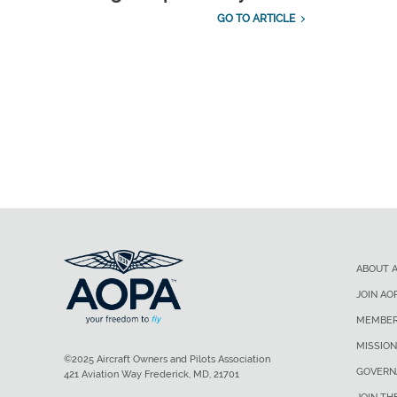
GO TO ARTICLE
ABOUT 
JOIN AO
MEMBER
MISSION
©2025 Aircraft Owners and Pilots Association
GOVERN
421 Aviation Way Frederick, MD, 21701