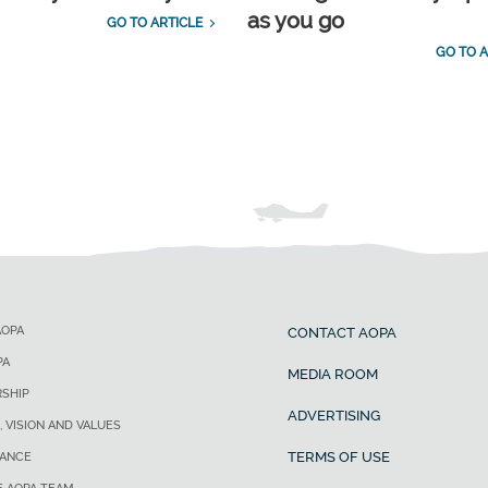
as you go
GO TO ARTICLE
GO TO A
AOPA
CONTACT AOPA
PA
MEDIA ROOM
SHIP
ADVERTISING
, VISION AND VALUES
TERMS OF USE
ANCE