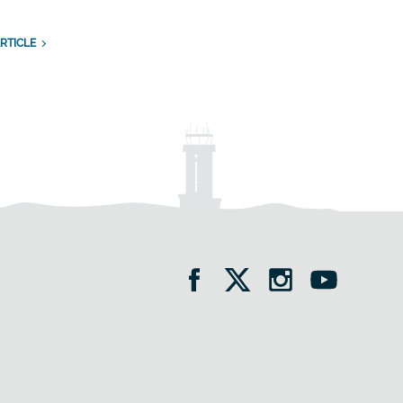
RTICLE