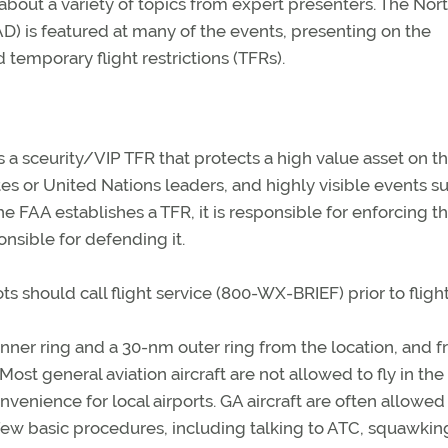
 about a variety of topics from expert presenters. The Nor
s featured at many of the events, presenting on the
temporary flight restrictions (TFRs).
a sceurity/VIP TFR that protects a high value asset on t
es or United Nations leaders, and highly visible events s
e FAA establishes a TFR, it is responsible for enforcing t
onsible for defending it.
ots should call flight service (800-WX-BRIEF) prior to flight
 inner ring and a 30-nm outer ring from the location, and 
ost general aviation aircraft are not allowed to fly in the
nvenience for local airports. GA aircraft are often allowed 
 few basic procedures, including talking to ATC, squawkin