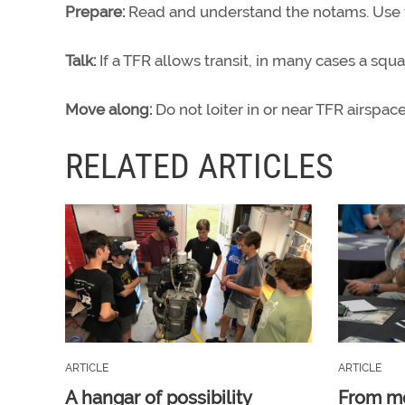
Prepare:
Read and understand the notams. Use fl
Talk:
If a TFR allows transit, in many cases a s
Move along:
Do not loiter in or near TFR airspac
RELATED ARTICLES
ARTICLE
ARTICLE
A hangar of possibility
From m