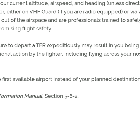
your current altitude, airspeed, and heading (unless direc
er, either on VHF Guard (if you are radio equipped) or via 
u out of the airspace and are professionals trained to safel
omising flight safety.
ure to depart a TFR expeditiously may result in you being
onal action by the fighter, including flying across your no
first available airport instead of your planned destination
nformation Manual
, Section 5-6-2.