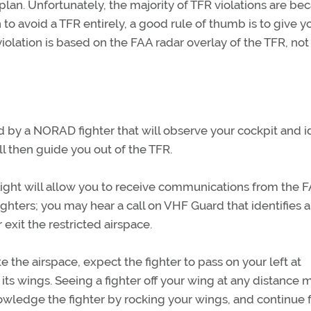
 plan. Unfortunately, the majority of TFR violations are be
n to avoid a TFR entirely, a good rule of thumb is to give y
violation is based on the FAA radar overlay of the TFR, not
ted by a NORAD fighter that will observe your cockpit and i
ll then guide you out of the TFR.
light will allow you to receive communications from the 
hters; you may hear a call on VHF Guard that identifies 
r exit the restricted airspace.
 the airspace, expect the fighter to pass on your left at
 its wings. Seeing a fighter off your wing at any distance 
knowledge the fighter by rocking your wings, and continue 