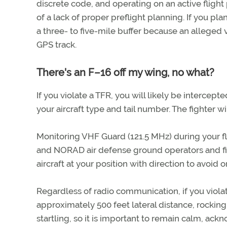
discrete code, and operating on an active flight
of a lack of proper preflight planning. If you pla
a three- to five-mile buffer because an alleged 
GPS track.
There's an F–16 off my wing, no what?
If you violate a TFR, you will likely be intercep
your aircraft type and tail number. The fighter wi
Monitoring VHF Guard (121.5 MHz) during your f
and NORAD air defense ground operators and fig
aircraft at your position with direction to avoid o
Regardless of radio communication, if you violate
approximately 500 feet lateral distance, rocking
startling, so it is important to remain calm, ac