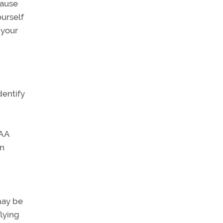
cause
ourself
 your
dentify
FAA
an
may be
flying