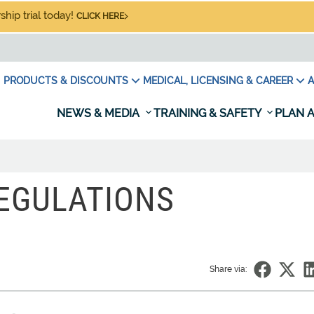
hip trial today!
CLICK HERE
PRODUCTS & DISCOUNTS
MEDICAL, LICENSING & CAREER
A
NEWS & MEDIA
TRAINING & SAFETY
PLAN A
REGULATIONS
Share via: