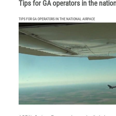
Tips for GA operators in the natio
TIPS FOR GA OPERATORS IN THE NATIONAL AIRPACE