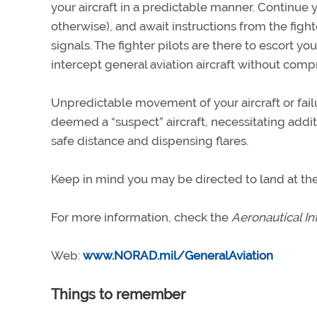
your aircraft in a predictable manner. Continue 
otherwise), and await instructions from the fight
signals. The fighter pilots are there to escort yo
intercept general aviation aircraft without compr
Unpredictable movement of your aircraft or fail
deemed a “suspect” aircraft, necessitating additi
safe distance and dispensing flares.
Keep in mind you may be directed to land at the 
For more information, check the
Aeronautical I
Web:
www.NORAD.mil/GeneralAviation
Things to remember