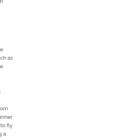
th
he
uch as
he
.
from
 inner
to fly
g a