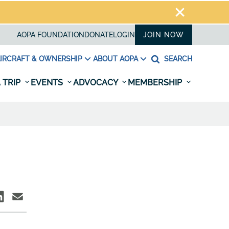
AOPA FOUNDATION
DONATE
LOGIN
JOIN NOW
IRCRAFT & OWNERSHIP
ABOUT AOPA
SEARCH
 TRIP
EVENTS
ADVOCACY
MEMBERSHIP