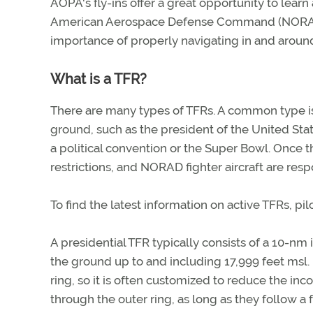
AOPA's fly-ins offer a great opportunity to learn
American Aerospace Defense Command (NORAD) i
importance of properly navigating in and around 
What is a TFR?
There are many types of TFRs. A common type is 
ground, such as the president of the United Stat
a political convention or the Super Bowl. Once th
restrictions, and NORAD fighter aircraft are resp
To find the latest information on active TFRs, pil
A presidential TFR typically consists of a 10-nm
the ground up to and including 17,999 feet msl. M
ring, so it is often customized to reduce the inco
through the outer ring, as long as they follow a