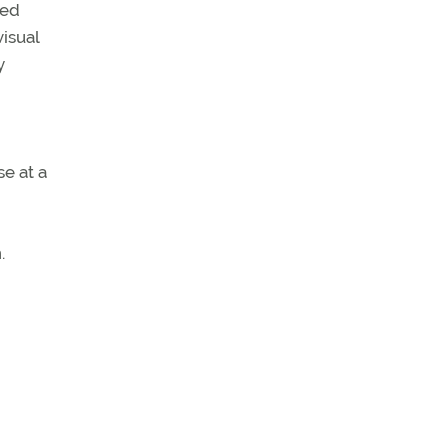
ted
visual
y
se at a
.