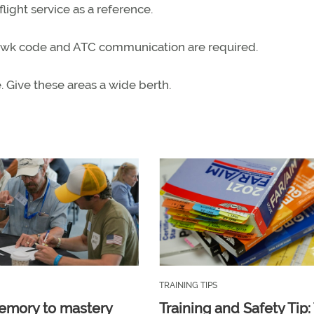
ight service as a reference.
quawk code and ATC communication are required.
e. Give these areas a wide berth.
TRAINING TIPS
emory to mastery
Training and Safety Tip: