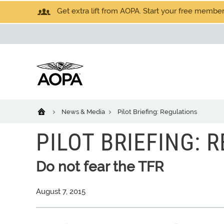
Get extra lift from AOPA. Start your free members
News & Media
Pilot Briefing: Regulations
PILOT BRIEFING: 
Do not fear the TFR
August 7, 2015