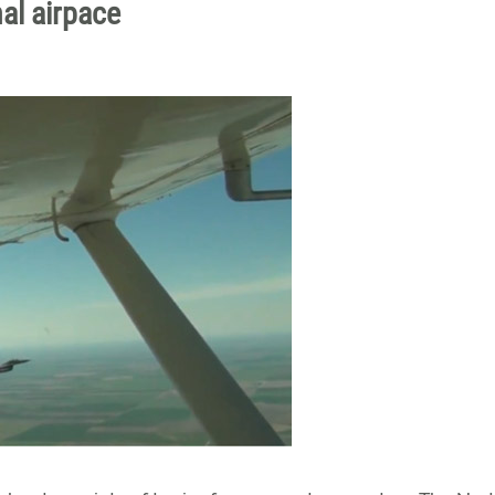
nal airpace