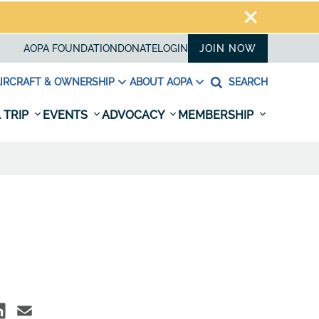
AOPA FOUNDATION
DONATE
LOGIN
JOIN NOW
IRCRAFT & OWNERSHIP
ABOUT AOPA
SEARCH
 TRIP
EVENTS
ADVOCACY
MEMBERSHIP