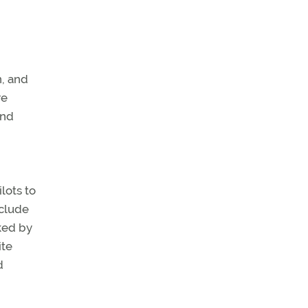
, and
re
and
lots to
nclude
ked by
ite
d