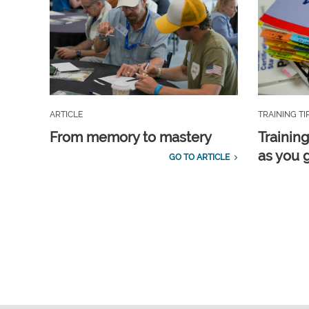
ARTICLE
TRAINING TI
From memory to mastery
Training
as you 
GO TO ARTICLE