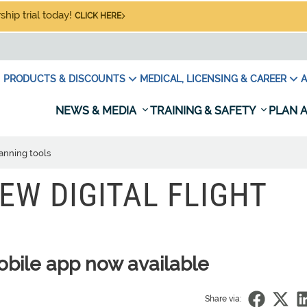
hip trial today!
CLICK HERE
PRODUCTS & DISCOUNTS
MEDICAL, LICENSING & CAREER
A
NEWS & MEDIA
TRAINING & SAFETY
PLAN A
lanning tools
EW DIGITAL FLIGHT
obile app now available
Share via: