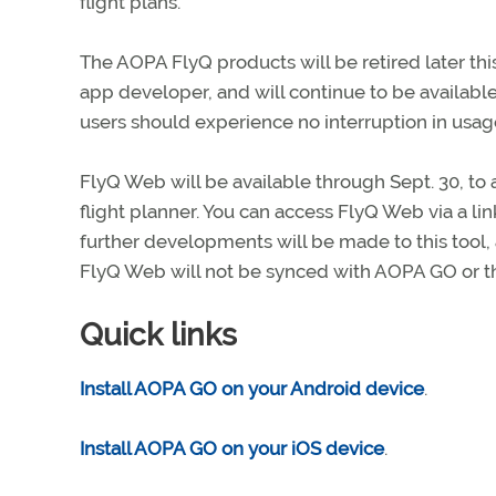
flight plans.
The AOPA FlyQ products will be retired later this
app developer, and will continue to be available 
users should experience no interruption in usage 
FlyQ Web will be available through Sept. 30, t
flight planner. You can access FlyQ Web via a lin
further developments will be made to this tool,
FlyQ Web will not be synced with AOPA GO or t
Quick links
Install AOPA GO on your Android device
.
Install AOPA GO on your iOS device
.