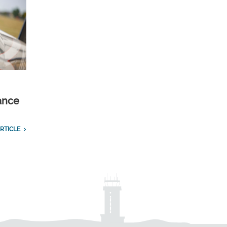
ance
RTICLE