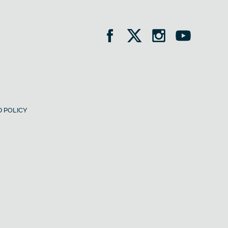
 POLICY