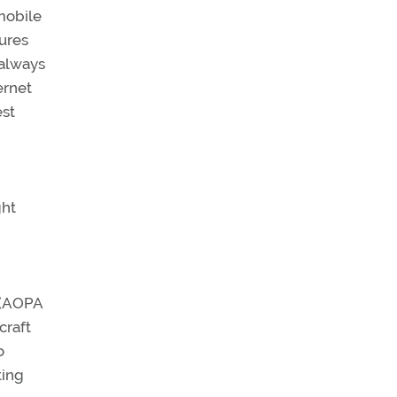
mobile
ures
 always
ernet
est
ght
n (AOPA
craft
o
ting