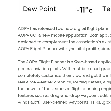
AOPA has released two new digital flight plan
AOPA GO, a new mobile application. Both appli
designed to complement the association's exi
AOPA Flight Planner will sync pilot profile, aircr
The AOPA Flight Planner is a Web-based applicati
general aviation pilots. With multiple chart gra
completely customize their view and get the inf
real-time weather graphics, routing details, ai
the power of the Jeppesen flight planning engi
features such as drag-and-drop waypoint editing,
winds aloft), user-defined waypoints, TFRs, .gpx