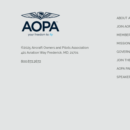
ABOUT 
JOIN AO
MEMBER
MISSION
©2025 Aircraft Owners and Pilots Association
GOVERN
421 Aviation Way Frederick, MD, 21701
JOIN TH
800.872.2672
AOPA P
SPEAKE