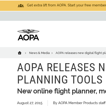
Get extra lift from AOPA. Start your free members
News & Media
AOPA releases new digital flight p
AOPA RELEASES N
PLANNING TOOLS
New online flight planner, m
August 27, 2015
By AOPA Member Products staff