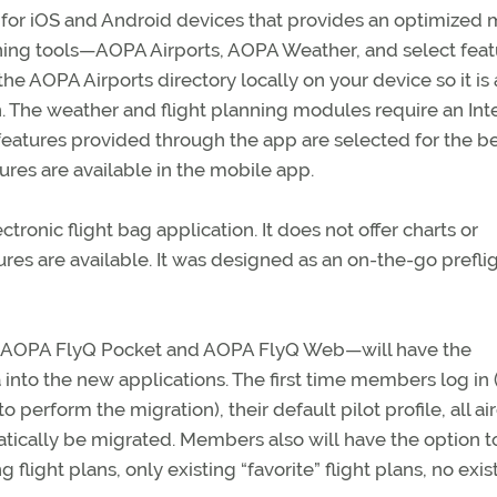
for iOS and Android devices that provides an optimized 
ning tools—AOPA Airports, AOPA Weather, and select feat
he AOPA Airports directory locally on your device so it is
n. The weather and flight planning modules require an Int
features provided through the app are selected for the b
ures are available in the mobile app.
ctronic flight bag application. It does not offer charts or
ures are available. It was designed as an on-the-go prefli
ts—AOPA FlyQ Pocket and AOPA FlyQ Web—will have the
a into the new applications. The first time members log i
rform the migration), their default pilot profile, all air
atically be migrated. Members also will have the option t
 flight plans, only existing “favorite” flight plans, no exis