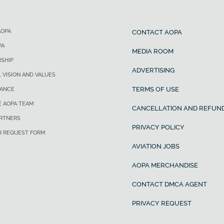
AOPA
CONTACT AOPA
PA
MEDIA ROOM
SHIP
ADVERTISING
, VISION AND VALUES
TERMS OF USE
ANCE
E AOPA TEAM
CANCELLATION AND REFUND
ARTNERS
PRIVACY POLICY
R REQUEST FORM
AVIATION JOBS
AOPA MERCHANDISE
CONTACT DMCA AGENT
PRIVACY REQUEST