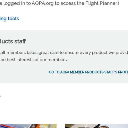
e logged in to AOPA.org to access the Flight Planner.)
ing tools
.
cts staff
ff members takes great care to ensure every product we provid
 the best interests of our members.
GO TO AOPA MEMBER PRODUCTS STAFF'S PROFI
s