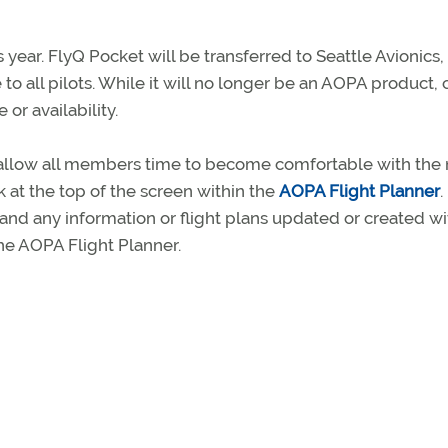
 year. FlyQ Pocket will be transferred to Seattle Avionics,
to all pilots. While it will no longer be an AOPA product, 
or availability.
o allow all members time to become comfortable with the
k at the top of the screen within the
AOPA Flight Planner
.
 and any information or flight plans updated or created wi
he AOPA Flight Planner.