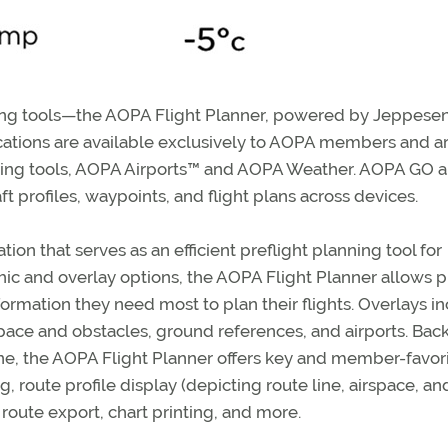
ning tools—the AOPA Flight Planner, powered by Jeppesen
cations are available exclusively to AOPA members and a
sting tools, AOPA Airports™ and AOPA Weather. AOPA GO 
aft profiles, waypoints, and flight plans across devices.
on that serves as an efficient preflight planning tool for
phic and overlay options, the AOPA Flight Planner allows pi
ormation they need most to plan their flights. Overlays i
rspace and obstacles, ground references, and airports. Bac
ne, the AOPA Flight Planner offers key and member-favor
 route profile display (depicting route line, airspace, an
 route export, chart printing, and more.