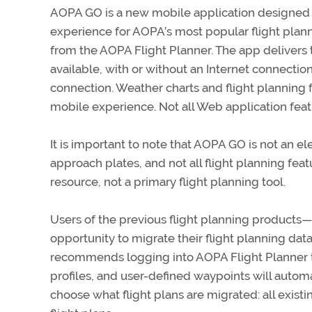
AOPA GO is a new mobile application designed 
experience for AOPA’s most popular flight plan
from the AOPA Flight Planner. The app delivers t
available, with or without an Internet connectio
connection. Weather charts and flight planning 
mobile experience. Not all Web application feat
It is important to note that AOPA GO is not an ele
approach plates, and not all flight planning feat
resource, not a primary flight planning tool.
Users of the previous flight planning produc
opportunity to migrate their flight planning dat
recommends logging into AOPA Flight Planner to pe
profiles, and user-defined waypoints will autom
choose what flight plans are migrated: all existing