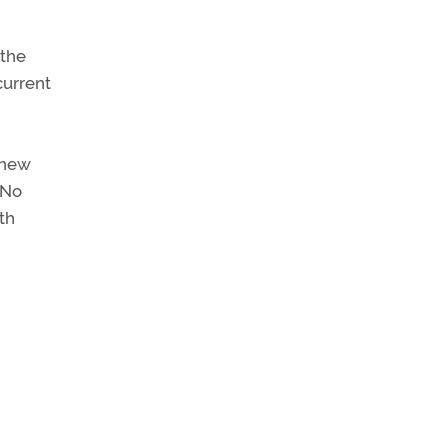
 the
current
 new
 No
th