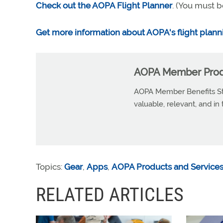
Check out the AOPA Flight Planner
. (You must b
Get more information about AOPA's flight plann
AOPA Member Produ
AOPA Member Benefits Sta
valuable, relevant, and in
Topics:
Gear
,
Apps
,
AOPA Products and Service
RELATED ARTICLES