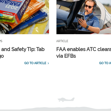
PS
ARTICLE
 and Safety Tip: Tab
FAA enables ATC clear
go
via EFBs
GO TO ARTICLE
GO TO A