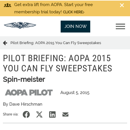
Get extra lift from AOPA. Start your free
membership trial today!
CLICK HERE
JOIN NOW
Pilot Briefing: AOPA 2015 You Can Fly Sweepstakes
PILOT BRIEFING: AOPA 2015
YOU CAN FLY SWEEPSTAKES
Spin-meister
August 5, 2015
By Dave Hirschman
Share via: