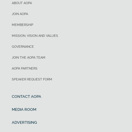
ABOUT AOPA
JOIN AOPA
MEMBERSHIP
MISSION, VISION AND VALUES
GOVERNANCE
JOIN THE AOPA TEAM
AOPA PARTNERS
SPEAKER REQUEST FORM
CONTACT AOPA
MEDIA ROOM
ADVERTISING