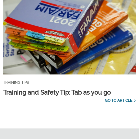
TRAINING TIPS
Training and Safety Tip: Tab as you go
GO TO ARTICLE