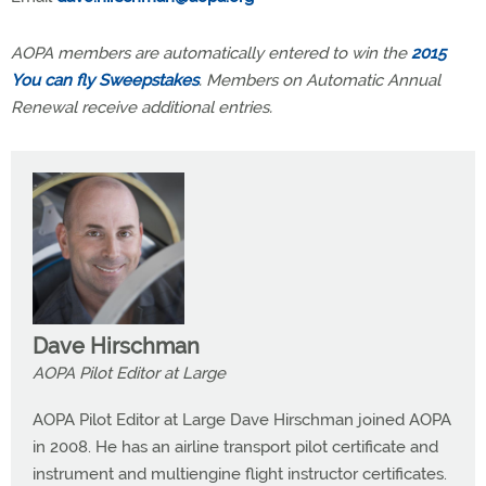
AOPA members are automatically entered to win the
2015
You can fly Sweepstakes
. Members on Automatic Annual
Renewal receive additional entries.
Dave Hirschman
AOPA Pilot Editor at Large
AOPA Pilot Editor at Large Dave Hirschman joined AOPA
in 2008. He has an airline transport pilot certificate and
instrument and multiengine flight instructor certificates.