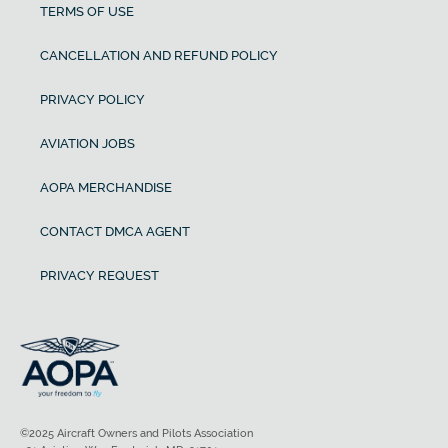
TERMS OF USE
CANCELLATION AND REFUND POLICY
PRIVACY POLICY
AVIATION JOBS
AOPA MERCHANDISE
CONTACT DMCA AGENT
PRIVACY REQUEST
©2025 Aircraft Owners and Pilots Association