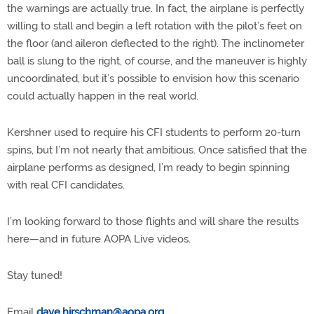
the warnings are actually true. In fact, the airplane is perfectly
willing to stall and begin a left rotation with the pilot’s feet on
the floor (and aileron deflected to the right). The inclinometer
ball is slung to the right, of course, and the maneuver is highly
uncoordinated, but it’s possible to envision how this scenario
could actually happen in the real world.
Kershner used to require his CFI students to perform 20-turn
spins, but I’m not nearly that ambitious. Once satisfied that the
airplane performs as designed, I’m ready to begin spinning
with real CFI candidates.
I’m looking forward to those flights and will share the results
here—and in future AOPA Live videos.
Stay tuned!
Email
dave.hirschman@aopa.org