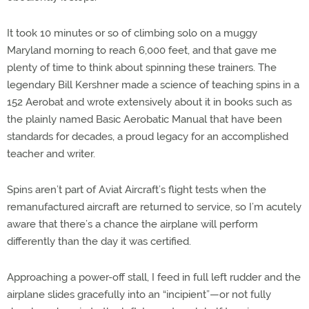
It took 10 minutes or so of climbing solo on a muggy
Maryland morning to reach 6,000 feet, and that gave me
plenty of time to think about spinning these trainers. The
legendary Bill Kershner made a science of teaching spins in a
152 Aerobat and wrote extensively about it in books such as
the plainly named Basic Aerobatic Manual that have been
standards for decades, a proud legacy for an accomplished
teacher and writer.
Spins aren’t part of Aviat Aircraft’s flight tests when the
remanufactured aircraft are returned to service, so I’m acutely
aware that there’s a chance the airplane will perform
differently than the day it was certified.
Approaching a power-off stall, I feed in full left rudder and the
airplane slides gracefully into an “incipient”—or not fully