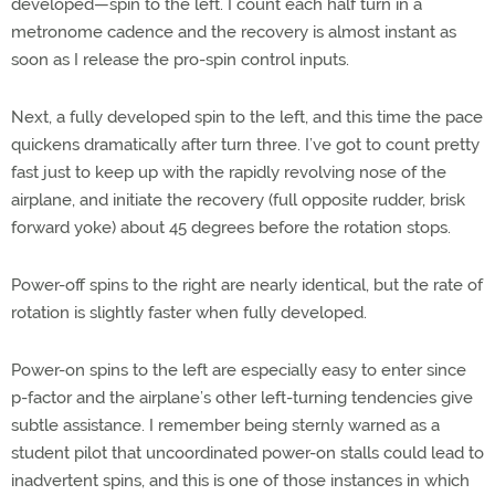
developed—spin to the left. I count each half turn in a
metronome cadence and the recovery is almost instant as
soon as I release the pro-spin control inputs.
Next, a fully developed spin to the left, and this time the pace
quickens dramatically after turn three. I’ve got to count pretty
fast just to keep up with the rapidly revolving nose of the
airplane, and initiate the recovery (full opposite rudder, brisk
forward yoke) about 45 degrees before the rotation stops.
Power-off spins to the right are nearly identical, but the rate of
rotation is slightly faster when fully developed.
Power-on spins to the left are especially easy to enter since
p-factor and the airplane’s other left-turning tendencies give
subtle assistance. I remember being sternly warned as a
student pilot that uncoordinated power-on stalls could lead to
inadvertent spins, and this is one of those instances in which