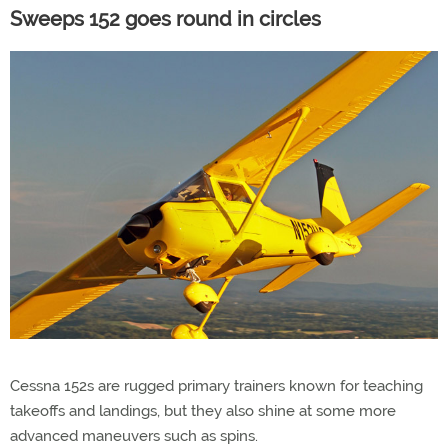
Sweeps 152 goes round in circles
Cessna 152s are rugged primary trainers known for teaching
takeoffs and landings, but they also shine at some more
advanced maneuvers such as spins.