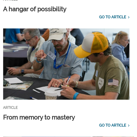
A hangar of possibility
GO TO ARTICLE
ARTICLE
From memory to mastery
GO TO ARTICLE