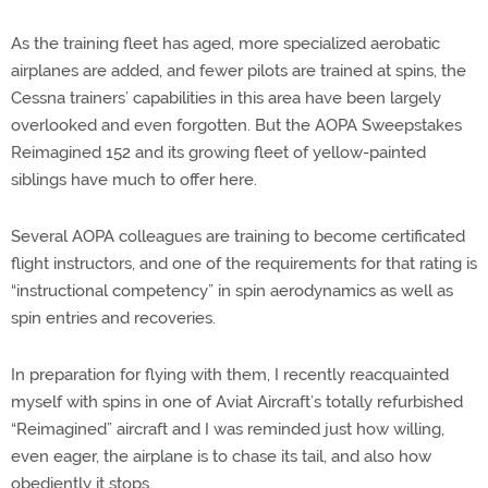
As the training fleet has aged, more specialized aerobatic
airplanes are added, and fewer pilots are trained at spins, the
Cessna trainers’ capabilities in this area have been largely
overlooked and even forgotten. But the AOPA Sweepstakes
Reimagined 152 and its growing fleet of yellow-painted
siblings have much to offer here.
Several AOPA colleagues are training to become certificated
flight instructors, and one of the requirements for that rating is
“instructional competency” in spin aerodynamics as well as
spin entries and recoveries.
In preparation for flying with them, I recently reacquainted
myself with spins in one of Aviat Aircraft’s totally refurbished
“Reimagined” aircraft and I was reminded just how willing,
even eager, the airplane is to chase its tail, and also how
obediently it stops.