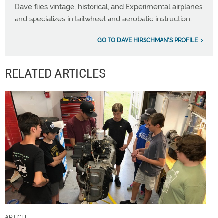
Dave flies vintage, historical, and Experimental airplanes
and specializes in tailwheel and aerobatic instruction.
GO TO DAVE HIRSCHMAN'S PROFILE
RELATED ARTICLES
ARTICLE