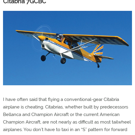
Citabria 7GCBC
I have often said that flying a conventional-gear Citabria
airplane is cheating. Citabrias, whether built by predecessors
Bellanca and Champion Aircraft or the current American
Champion Aircraft, are not nearly as difficult as most tailwheel
airplanes. You don’t have to taxi in an “S” pattern for forward