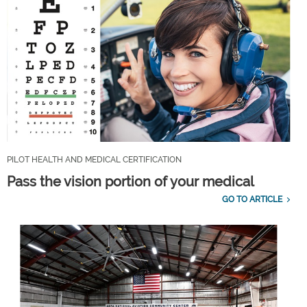
PILOT HEALTH AND MEDICAL CERTIFICATION
Pass the vision portion of your medical
GO TO ARTICLE