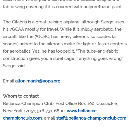
fabric wing covering if it is covered with polyurethane paint.
The Citabria is a great training airplane, although Szego uses
his 7GCAA mostly for travel. While it is mildly aerobatic, the
aircraft, like the 7GCBC, has heavy ailerons, so spades (air
scoops) added to the ailerons make for lighter, faster controls
for aerobatics. Yes, he has looped it. “The tube-and-fabric
construction gives you a steel cage if anything goes wrong,”
Szego said.
Email
alton.marsh@aopa.org
Whom to contact
Bellanca-Champion Club, Post Office Box 100, Coxsackie,
New York 12051; 518-731-6800;
www.bellanca-
championclub.com
; email
staff@bellanca-championclub.com