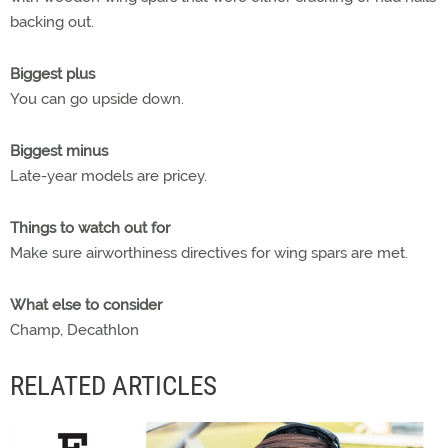
backing out.
Biggest plus
You can go upside down.
Biggest minus
Late-year models are pricey.
Things to watch out for
Make sure airworthiness directives for wing spars are met.
What else to consider
Champ, Decathlon
RELATED ARTICLES