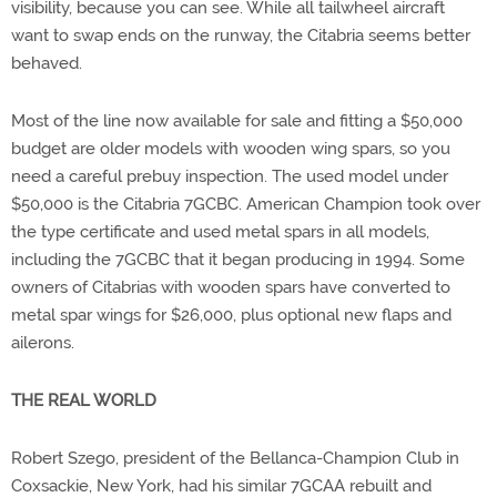
visibility, because you can see. While all tailwheel aircraft
want to swap ends on the runway, the Citabria seems better
behaved.
Most of the line now available for sale and fitting a $50,000
budget are older models with wooden wing spars, so you
need a careful prebuy inspection. The used model under
$50,000 is the Citabria 7GCBC. American Champion took over
the type certificate and used metal spars in all models,
including the 7GCBC that it began producing in 1994. Some
owners of Citabrias with wooden spars have converted to
metal spar wings for $26,000, plus optional new flaps and
ailerons.
THE REAL WORLD
Robert Szego, president of the Bellanca-Champion Club in
Coxsackie, New York, had his similar 7GCAA rebuilt and