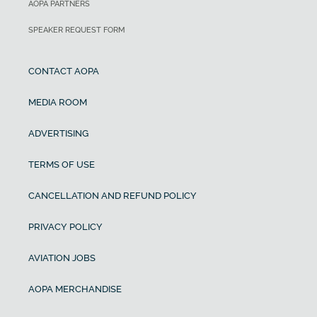
AOPA PARTNERS
SPEAKER REQUEST FORM
CONTACT AOPA
MEDIA ROOM
ADVERTISING
TERMS OF USE
CANCELLATION AND REFUND POLICY
PRIVACY POLICY
AVIATION JOBS
AOPA MERCHANDISE