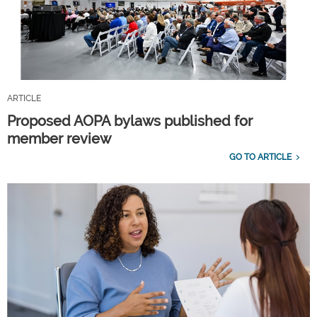
ARTICLE
Proposed AOPA bylaws published for
member review
GO TO ARTICLE