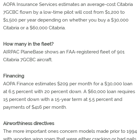
AOPA Insurance Services estimates an average-cost Citabria
7GCBC flown by a low-time pilot will cost from $1,200 to
$1,500 per year depending on whether you buy a $30,000
Citabria or a $60,000 Citabria.
How many in the fleet?
AIRPAC PlaneBase shows an FAA-registered fleet of 901
Citabria 7GCBC aircraft.
Financing
AOPA Finance estimates $209 per month for a $30,000 loan
at 6.5 percent with 20 percent down. A $60,000 loan requires
15 percent down with a 15-year term at 5.5 percent and
payments of $416 per month.
Airworthiness directives
The more important ones concern models made prior to 1994
with wooden wing spars that were either cracking or had nails