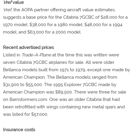
Vref
value
Vref
, the AOPA partner offering aircraft value estimates,
suggests a base price for the Citabria 7GCBC of $28,000 for a
1970 model; $38,000 for a 1980 model; $48,000 for a 1994
model; and $63,000 for a 2000 model.
Recent advertised prices
Listed in
Trade-A-Plane
at the time this was written were
seven Citabria 7GCBC airplanes for sale. All were older
Bellanca models built from 1971 to 1979, except one made by
American Champion. The Bellanca models ranged from
$31,900 to $55,000. The 1995 Explorer 7GCBC made by
American Champion was $89,500. There were three for sale
on Barnstormers.com. One was an older Citabria that had
been retrofitted with wings containing new metal spars and
was listed for $57,000.
Insurance costs