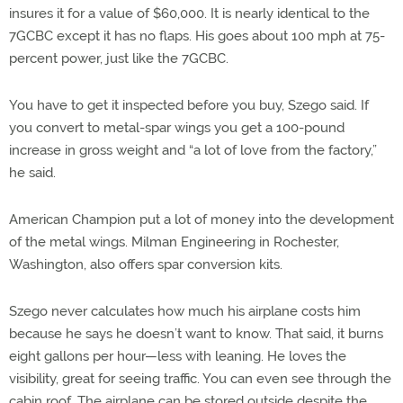
insures it for a value of $60,000. It is nearly identical to the
7GCBC except it has no flaps. His goes about 100 mph at 75-
percent power, just like the 7GCBC.
You have to get it inspected before you buy, Szego said. If
you convert to metal-spar wings you get a 100-pound
increase in gross weight and “a lot of love from the factory,”
he said.
American Champion put a lot of money into the development
of the metal wings. Milman Engineering in Rochester,
Washington, also offers spar conversion kits.
Szego never calculates how much his airplane costs him
because he says he doesn’t want to know. That said, it burns
eight gallons per hour—less with leaning. He loves the
visibility, great for seeing traffic. You can even see through the
cabin roof. The airplane can be stored outside despite the