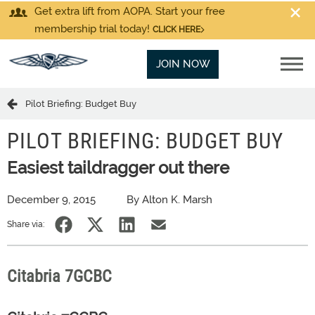
Get extra lift from AOPA. Start your free
membership trial today!
CLICK HERE
JOIN NOW
Pilot Briefing: Budget Buy
PILOT BRIEFING: BUDGET BUY
Easiest taildragger out there
December 9, 2015
By Alton K. Marsh
Share via:
Citabria 7GCBC