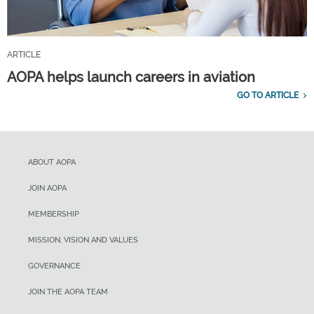
ARTICLE
AOPA helps launch careers in aviation
GO TO ARTICLE
ABOUT AOPA
JOIN AOPA
MEMBERSHIP
MISSION, VISION AND VALUES
GOVERNANCE
JOIN THE AOPA TEAM