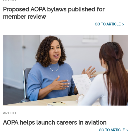
Proposed AOPA bylaws published for
member review
GO TO ARTICLE
ARTICLE
AOPA helps launch careers in aviation
GO TO ARTICLE