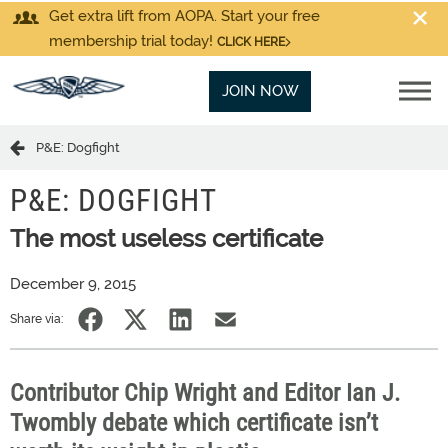
Get extra lift from AOPA. Start your free
membership trial today!
CLICK HERE
JOIN NOW
P&E: Dogfight
P&E: DOGFIGHT
The most useless certificate
December 9, 2015
Share via:
Contributor Chip Wright and Editor Ian J.
Twombly debate which certificate isn’t