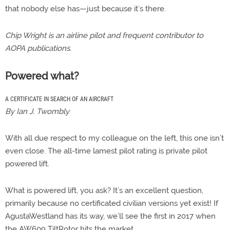
that nobody else has—just because it’s there.
Chip Wright is an airline pilot and frequent contributor to
AOPA publications.
Powered what?
A CERTIFICATE IN SEARCH OF AN AIRCRAFT
By Ian J. Twombly
With all due respect to my colleague on the left, this one isn’t
even close. The all-time lamest pilot rating is private pilot
powered lift.
What is powered lift, you ask? It’s an excellent question,
primarily because no certificated civilian versions yet exist! If
AgustaWestland has its way, we’ll see the first in 2017 when
the AW609 TiltRotor hits the market.