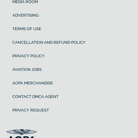
MEDIA ROOM
ADVERTISING
TERMS OF USE
CANCELLATION AND REFUND POLICY
PRIVACY POLICY
AVIATION JOBS
AOPA MERCHANDISE
CONTACT DMCA AGENT
PRIVACY REQUEST