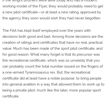
If the Wright brothers were alive today and had a modern,
working model of the Flyer, they would probably need to get
a new pilot certificate—or at least a new rating, approved by
the agency they soon would wish they had never begotten.
The FAA has kept itself employed over the years with
decisions both good and bad. Among those decisions are the
creation of ratings and certificates that have no real, practical
value. Much has been made of the sport pilot certificate, and
for good reason. What many forget is that its precursor was
the recreational certificate, which was so unwieldy that you
can probably count the total number issued on the fingers of
a one-armed Tyrannosaurus rex. But, the recreational
certificate did at least have a noble purpose: to bring people
into general aviation in a way that allowed them to work up to
being a private pilot, much like the later, more popular sport
certificate.