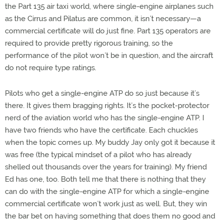
the Part 135 air taxi world, where single-engine airplanes such
as the Cirrus and Pilatus are common, it isn’t necessary—a
commercial certificate will do just fine. Part 135 operators are
required to provide pretty rigorous training, so the
performance of the pilot won’t be in question, and the aircraft
do not require type ratings.
Pilots who get a single-engine ATP do so just because it’s
there. It gives them bragging rights. It’s the pocket-protector
nerd of the aviation world who has the single-engine ATP. I
have two friends who have the certificate. Each chuckles
when the topic comes up. My buddy Jay only got it because it
was free (the typical mindset of a pilot who has already
shelled out thousands over the years for training). My friend
Ed has one, too. Both tell me that there is nothing that they
can do with the single-engine ATP for which a single-engine
commercial certificate won’t work just as well. But, they win
the bar bet on having something that does them no good and