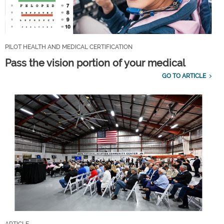
PILOT HEALTH AND MEDICAL CERTIFICATION
Pass the vision portion of your medical
GO TO ARTICLE
ARTICLE