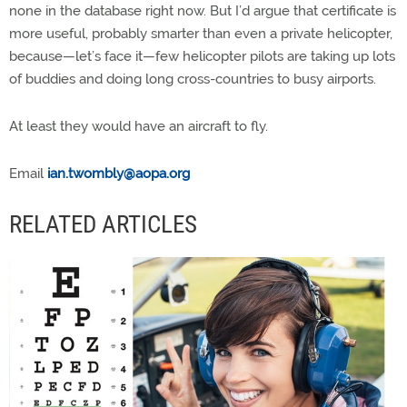
none in the database right now. But I’d argue that certificate is
more useful, probably smarter than even a private helicopter,
because—let’s face it—few helicopter pilots are taking up lots
of buddies and doing long cross-countries to busy airports.
At least they would have an aircraft to fly.
Email
ian.twombly@aopa.org
RELATED ARTICLES