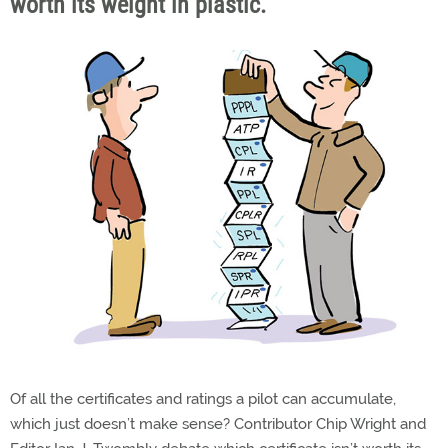
worth its weight in plastic.
Of all the certificates and ratings a pilot can accumulate,
which just doesn’t make sense? Contributor Chip Wright and