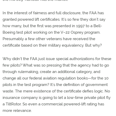
In the interest of fairness and full disclosure, the FAA has
granted powered lift certificates. It’s so few they don’t say
how many, but the first was presented in 1997 to a Bell-
Boeing test pilot working on the V–22 Osprey program.
Presumably a few other veterans have received the
certificate based on their military equivalency. But why?
Why didn’t the FAA just issue special authorizations for these
few pilots? What was so pressing that the agency had to go
through rulemaking, create an additional category, and
change all our federal aviation regulation books—for the 10
pilots in the test program? It’s the definition of government
waste. The mere existence of the certificate defies logic. No
insurance company is going to let a low-time private pilot fly
a TiltRotor. So even a commercial powered-lift rating has
more relevance.