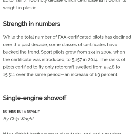
Editor Ian J. Twombly debate which certificate isn’t worth its
weight in plastic.
Strength in numbers
While the total number of FAA-certificated pilots has declined
over the past decade, some classes of certificates have
bucked the trend. Sport pilots grew from 134 in 2005, when
the certificate was introduced, to 5,157 in 2014. The ranks of
pilots certified to fly only rotorcraft swelled from 9,518 to
15,511 over the same period—an increase of 63 percent.
Single-engine showoff
NOTHING BUT A NOVELTY
By Chip Wright