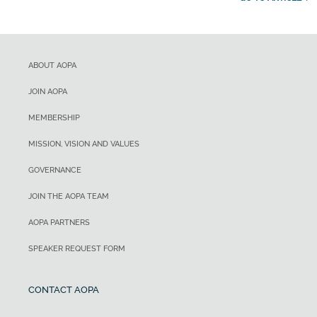
ABOUT AOPA
JOIN AOPA
MEMBERSHIP
MISSION, VISION AND VALUES
GOVERNANCE
JOIN THE AOPA TEAM
AOPA PARTNERS
SPEAKER REQUEST FORM
CONTACT AOPA