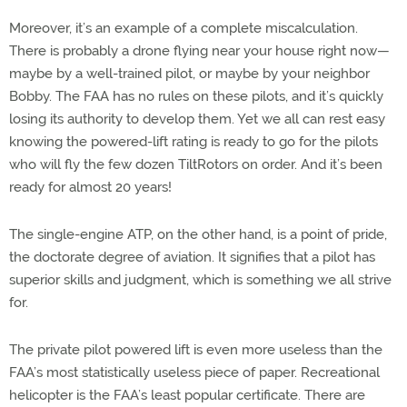
Moreover, it’s an example of a complete miscalculation.
There is probably a drone flying near your house right now—
maybe by a well-trained pilot, or maybe by your neighbor
Bobby. The FAA has no rules on these pilots, and it’s quickly
losing its authority to develop them. Yet we all can rest easy
knowing the powered-lift rating is ready to go for the pilots
who will fly the few dozen TiltRotors on order. And it’s been
ready for almost 20 years!
The single-engine ATP, on the other hand, is a point of pride,
the doctorate degree of aviation. It signifies that a pilot has
superior skills and judgment, which is something we all strive
for.
The private pilot powered lift is even more useless than the
FAA’s most statistically useless piece of paper. Recreational
helicopter is the FAA’s least popular certificate. There are