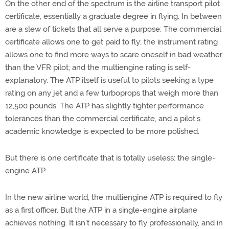
On the other end of the spectrum is the airline transport pilot
certificate, essentially a graduate degree in flying. In between
are a slew of tickets that all serve a purpose: The commercial
certificate allows one to get paid to fly; the instrument rating
allows one to find more ways to scare oneself in bad weather
than the VFR pilot; and the multiengine rating is self-
explanatory. The ATP itself is useful to pilots seeking a type
rating on any jet and a few turboprops that weigh more than
12,500 pounds. The ATP has slightly tighter performance
tolerances than the commercial certificate, and a pilot’s
academic knowledge is expected to be more polished.
But there is one certificate that is totally useless: the single-
engine ATP.
In the new airline world, the multiengine ATP is required to fly
as a first officer. But the ATP in a single-engine airplane
achieves nothing. It isn’t necessary to fly professionally, and in