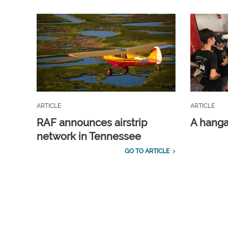
ARTICLE
ARTICLE
RAF announces airstrip
A hangar
network in Tennessee
GO TO ARTICLE