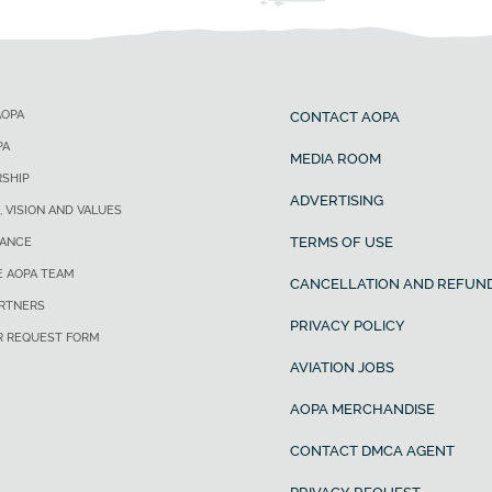
AOPA
CONTACT AOPA
PA
MEDIA ROOM
SHIP
ADVERTISING
, VISION AND VALUES
TERMS OF USE
ANCE
E AOPA TEAM
CANCELLATION AND REFUND
ARTNERS
PRIVACY POLICY
R REQUEST FORM
AVIATION JOBS
AOPA MERCHANDISE
CONTACT DMCA AGENT