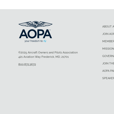
ABOUT 
JOIN AO
MEMBER
MISSION
©2025 Aircraft Owners and Pilots Association
GOVERN
421 Aviation Way Frederick, MD, 21701
JOIN TH
800.872.2672
AOPA P
SPEAKE