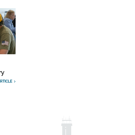
ry
RTICLE