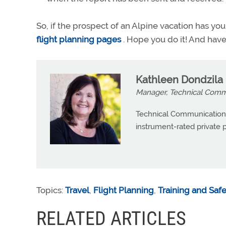
So, if the prospect of an Alpine vacation has 
flight planning pages
. Hope you do it! And have
Kathleen Dondzila
Manager, Technical Commu
Technical Communications
instrument-rated private pi
Topics:
Travel
,
Flight Planning
,
Training and Saf
RELATED ARTICLES