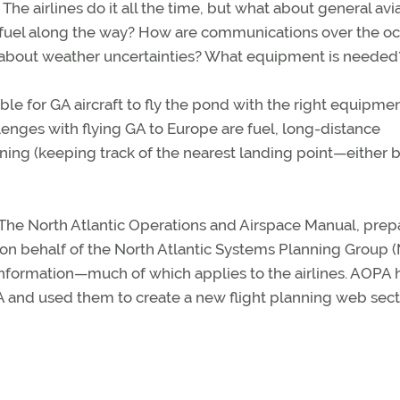
The airlines do it all the time, but what about general avi
refuel along the way? How are communications over the o
 about weather uncertainties? What equipment is needed
le for GA aircraft to fly the pond with the right equipme
lenges with flying GA to Europe are fuel, long-distance
ing (keeping track of the nearest landing point—either 
s The North Atlantic Operations and Airspace Manual, pre
 on behalf of the North Atlantic Systems Planning Group 
 information—much of which applies to the airlines. AOPA 
GA and used them to create a new flight planning web sect