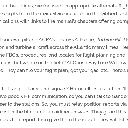
than the airlines, we focused on appropriate alternate flig
 Excerpts from the manual are included in the tabbed sect
ications with links to the manual’s chapters offering com
of our own pilots—AOPA’s Thomas A. Horne,
Turbine Pilot
E
 and turbine aircraft across the Atlantic many times. Her
 the FBOs, procedures, and locales for flight planning and
ght plans, but where on the field? At Goose Bay I use Woodw
s. They can file your flight plan, get your gas, etc. There’s 
f range of any land signals? Horne offers a solution: “If
have good VHF communication, so you can’t talk to Gander
er to the stations. So, you must relay position reports via 
t in the blind until an airliner answers. They guard this
 position report, then give them the report. They will tell