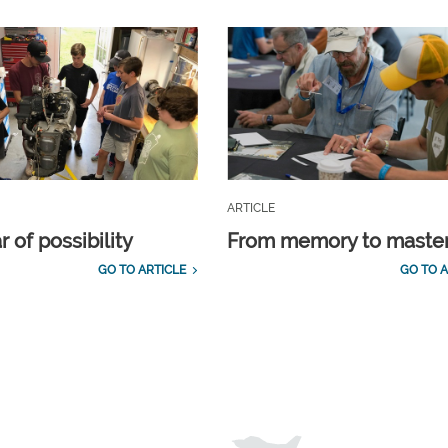
ARTICLE
 of possibility
From memory to maste
GO TO ARTICLE
GO TO A