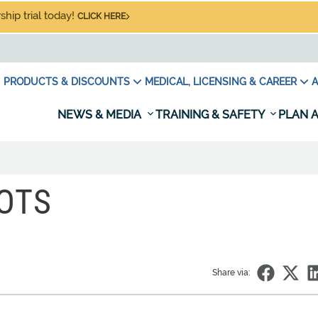
hip trial today!
CLICK HERE
PRODUCTS & DISCOUNTS
MEDICAL, LICENSING & CAREER
A
NEWS & MEDIA
TRAINING & SAFETY
PLAN A
OTS
Share via: