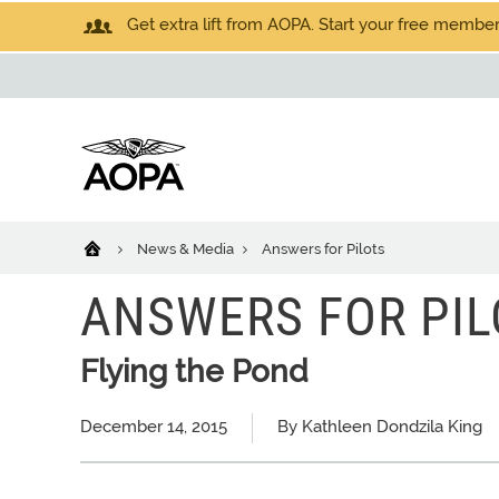
Get extra lift from AOPA. Start your free members
News & Media
Answers for Pilots
ANSWERS FOR PIL
Flying the Pond
December 14, 2015
By Kathleen Dondzila King