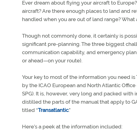
Ever dream about flying your aircraft to Europe? 
aircraft? Are there enough places to land and 
handled when you are out of land range? What
Though not commonly done, it certainly is possib
significant pre-planning. The three biggest chal
communication capability, and emergency plann
or ahead—on your route).
Your key to most of the information you need i
by the ICAO European and North Atlantic Office
SPG). It is, however, very long and packed with
distilled the parts of the manual that apply to 
titled “
Transatlantic
.”
Here’s a peek at the information included: