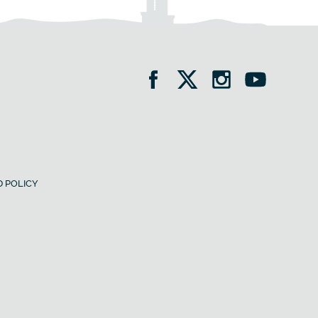
 POLICY