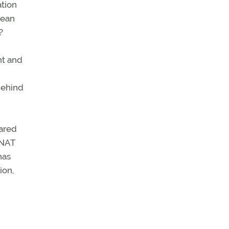
ation
cean
?
nt and
behind
pared
(NAT
has
ion,