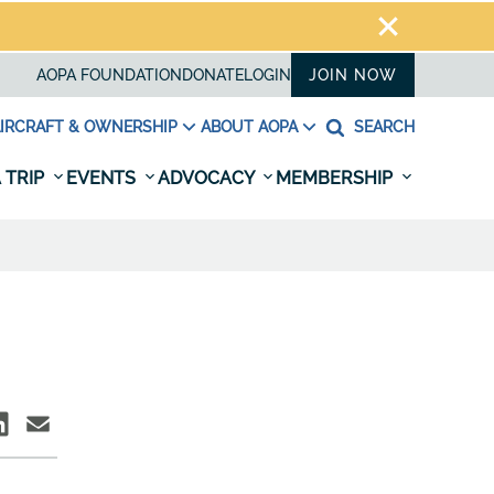
AOPA FOUNDATION
DONATE
LOGIN
JOIN NOW
IRCRAFT & OWNERSHIP
ABOUT AOPA
SEARCH
 TRIP
EVENTS
ADVOCACY
MEMBERSHIP