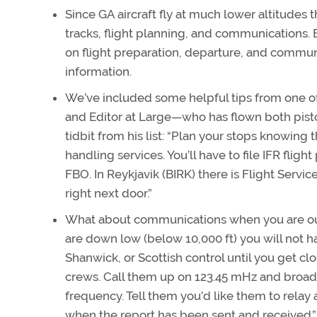
Since GA aircraft fly at much lower altitudes 
tracks, flight planning, and communications.
on flight preparation, departure, and commun
information.
We’ve included some helpful tips from one 
and Editor at Large—who has flown both piston
tidbit from his list: “Plan your stops knowing
handling services. You’ll have to file IFR fli
FBO. In Reykjavik (BIRK) there is Flight Service
right next door.”
What about communications when you are out o
are down low (below 10,000 ft) you will not 
Shanwick, or Scottish control until you get clos
crews. Call them up on 123.45 mHz and broadcas
frequency. Tell them you’d like them to relay a
when the report has been sent and received.”