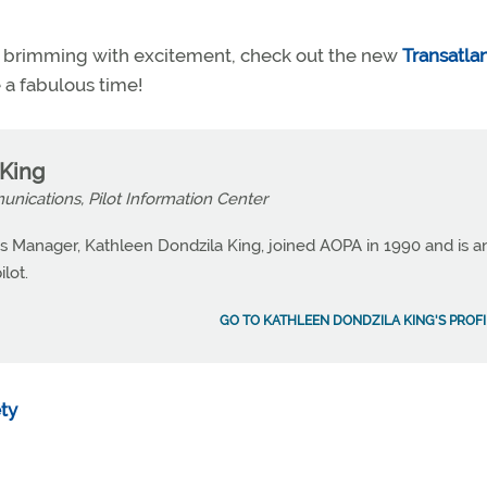
you brimming with excitement, check out the new
Transatlan
 a fabulous time!
 King
nications, Pilot Information Center
 Manager, Kathleen Dondzila King, joined AOPA in 1990 and is a
lot.
GO TO KATHLEEN DONDZILA KING'S PROFI
ety