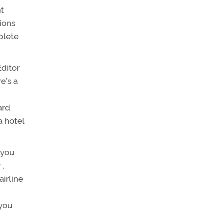
ht
ions
plete
ditor
e’s a
ard
a hotel
 you
 ,
airline
 you