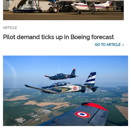
ARTICLE
Pilot demand ticks up in Boeing forecast
GO TO ARTICLE