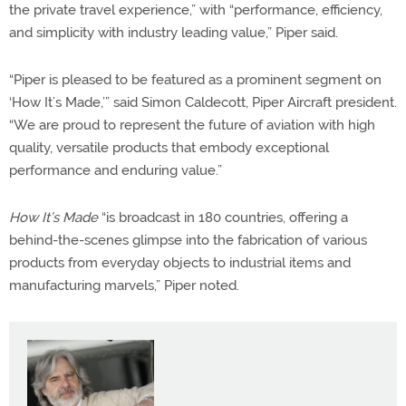
the private travel experience,” with “performance, efficiency,
and simplicity with industry leading value,” Piper said.
“Piper is pleased to be featured as a prominent segment on
‘How It’s Made,’” said Simon Caldecott, Piper Aircraft president.
“We are proud to represent the future of aviation with high
quality, versatile products that embody exceptional
performance and enduring value.”
How It’s Made
“is broadcast in 180 countries, offering a
behind-the-scenes glimpse into the fabrication of various
products from everyday objects to industrial items and
manufacturing marvels,” Piper noted.