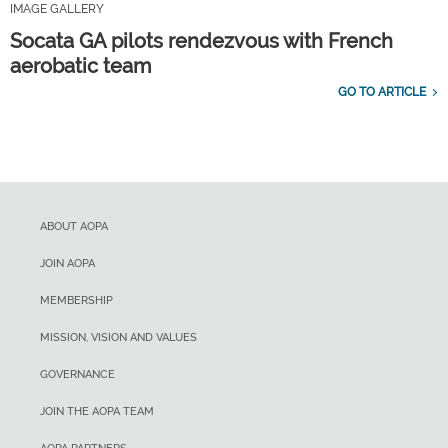
IMAGE GALLERY
Socata GA pilots rendezvous with French
aerobatic team
GO TO ARTICLE
ABOUT AOPA
JOIN AOPA
MEMBERSHIP
MISSION, VISION AND VALUES
GOVERNANCE
JOIN THE AOPA TEAM