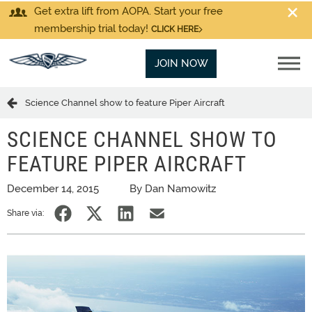
Get extra lift from AOPA. Start your free
membership trial today!
CLICK HERE
JOIN NOW
Science Channel show to feature Piper Aircraft
SCIENCE CHANNEL SHOW TO
FEATURE PIPER AIRCRAFT
December 14, 2015
By Dan Namowitz
Share via: