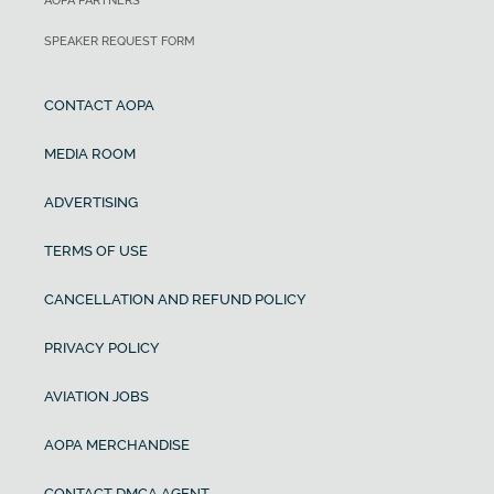
AOPA PARTNERS
SPEAKER REQUEST FORM
CONTACT AOPA
MEDIA ROOM
ADVERTISING
TERMS OF USE
CANCELLATION AND REFUND POLICY
PRIVACY POLICY
AVIATION JOBS
AOPA MERCHANDISE
CONTACT DMCA AGENT