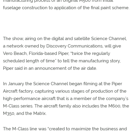
manufacturing process of an original M500 from initial
fuselage construction to application of the final paint scheme.
The show, airing on the digital and satellite Science Channel,
a network owned by Discovery Communications, will give
Vero Beach, Florida-based Piper, “twice the regularly
scheduled length of time” to tell the manufacturing story,
Piper said in an announcement of the air date.
In January the Science Channel began filming at the Piper
Aircraft factory, capturing various stages of production of the
high-performance aircraft that is a member of the company’s
M-Class series. The aircraft family also includes the M600, the
M350, and the Matrix.
The M-Class line was “created to maximize the business and