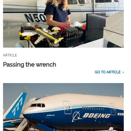
ARTICLE
Passing the wrench
GO TO ARTICLE