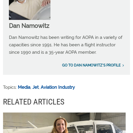
Dan Namowitz
Dan Namowitz has been writing for AOPA in a variety of
capacities since 1991. He has been a flight instructor
since 1990 and is a 35-year AOPA member.
GO TO DAN NAMOWITZ'S PROFILE
Topics:
Media
,
Jet
,
Aviation Industry
RELATED ARTICLES