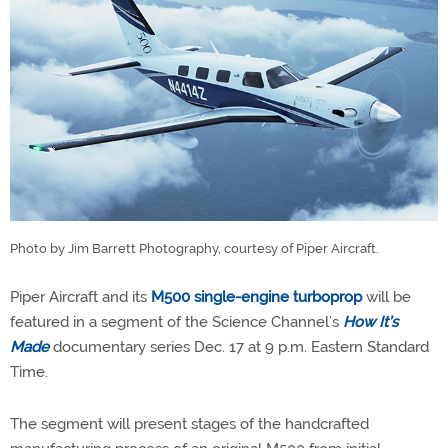
Photo by Jim Barrett Photography, courtesy of Piper Aircraft.
Piper Aircraft and its
M500 single-engine turboprop
will be
featured in a segment of the Science Channel’s
How It’s
Made
documentary series Dec. 17 at 9 p.m. Eastern Standard
Time.
The segment will present stages of the handcrafted