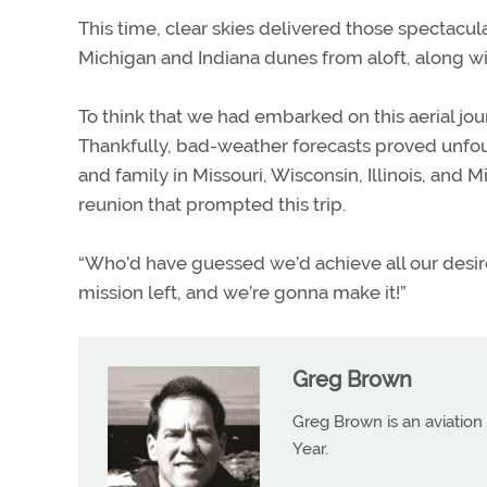
This time, clear skies delivered those spectacu
Michigan and Indiana dunes from aloft, along wi
To think that we had embarked on this aerial jour
Thankfully, bad-weather forecasts proved unfound
and family in Missouri, Wisconsin, Illinois, an
reunion that prompted this trip.
“Who’d have guessed we’d achieve all our desir
mission left, and we’re gonna make it!”
Greg Brown
Greg Brown is an aviation 
Year.