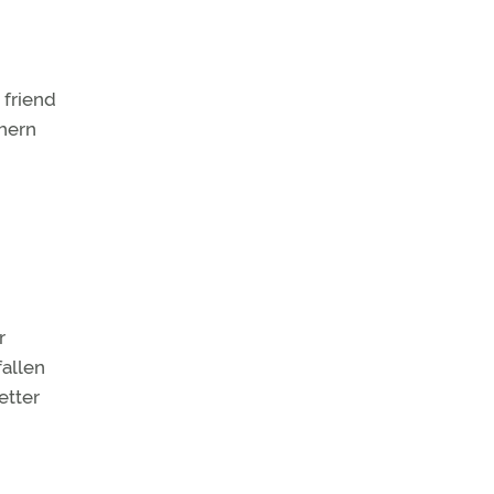
 friend
thern
r
fallen
etter