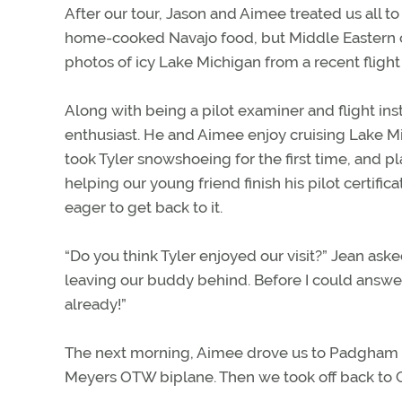
After our tour, Jason and Aimee treated us all to 
home-cooked Navajo food, but Middle Eastern cui
photos of icy Lake Michigan from a recent flight
Along with being a pilot examiner and flight inst
enthusiast. He and Aimee enjoy cruising Lake M
took Tyler snowshoeing for the first time, and pla
helping our young friend finish his pilot certifi
eager to get back to it.
“Do you think Tyler enjoyed our visit?” Jean ask
leaving our buddy behind. Before I could answer,
already!”
The next morning, Aimee drove us to Padgham Fi
Meyers OTW biplane. Then we took off back to C