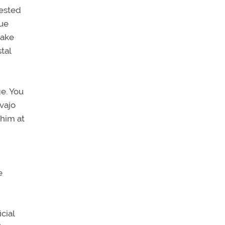
uested
lue
Lake
tal
e. You
vajo
 him at
e
cial