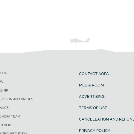
AOPA
CONTACT AOPA
PA
MEDIA ROOM
SHIP
ADVERTISING
, VISION AND VALUES
TERMS OF USE
ANCE
E AOPA TEAM
CANCELLATION AND REFUND
ARTNERS
PRIVACY POLICY
R REQUEST FORM