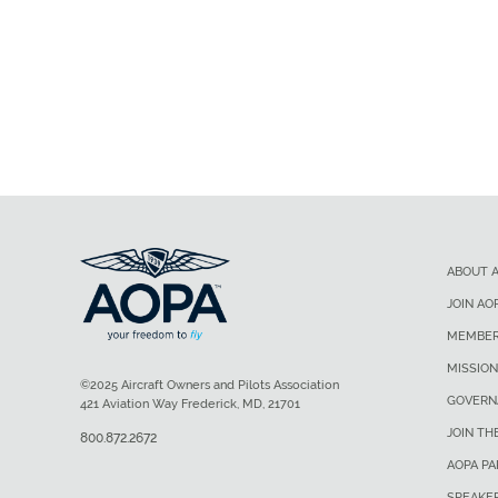
ABOUT 
JOIN AO
MEMBER
MISSION
©2025 Aircraft Owners and Pilots Association
GOVERN
421 Aviation Way Frederick, MD, 21701
JOIN TH
800.872.2672
AOPA P
SPEAKE