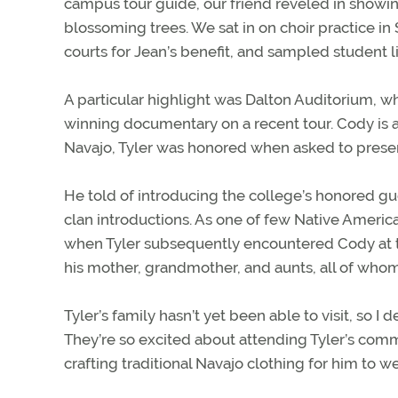
campus tour guide, our friend reveled in showing
blossoming trees. We sat in on choir practice in
courts for Jean’s benefit, and sampled student l
A particular highlight was Dalton Auditorium
winning documentary on a recent tour. Cody is a
Navajo, Tyler was honored when asked to presen
He told of introducing the college’s honored gue
clan introductions. As one of few Native America
when Tyler subsequently encountered Cody at th
his mother, grandmother, and aunts, all of who
Tyler’s family hasn’t yet been able to visit, so
They’re so excited about attending Tyler’s com
crafting traditional Navajo clothing for him to 