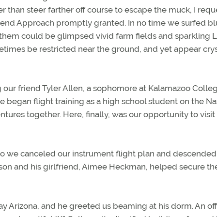
er than steer farther off course to escape the muck, I req
Bend Approach promptly granted. In no time we surfed b
 them could be glimpsed vivid farm fields and sparkling 
times be restricted near the ground, and yet appear crys
 our friend Tyler Allen, a sophomore at Kalamazoo Colleg
egan flight training as a high school student on the Na
ures together. Here, finally, was our opportunity to visit
so we canceled our instrument flight plan and descended
ason and his girlfriend, Aimee Heckman, helped secure th
ay Arizona, and he greeted us beaming at his dorm. An offi