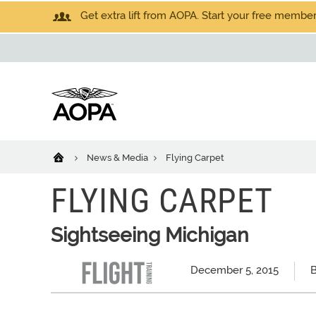
Get extra lift from AOPA. Start your free members
News & Media
Flying Carpet
FLYING CARPET
Sightseeing Michigan
December 5, 2015