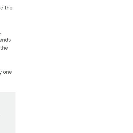
nd the
.
iends
 the
y one
e