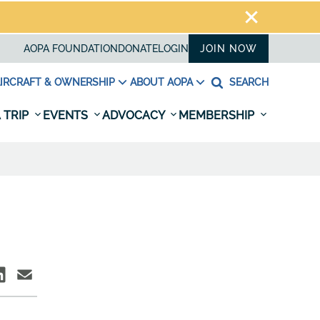
AOPA FOUNDATION
DONATE
LOGIN
JOIN NOW
IRCRAFT & OWNERSHIP
ABOUT AOPA
SEARCH
 TRIP
EVENTS
ADVOCACY
MEMBERSHIP