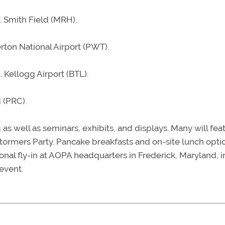
. Smith Field (MRH).
ton National Airport (PWT).
 Kellogg Airport (BTL).
 (PRC).
 as well as seminars, exhibits, and displays. Many will fea
stormers Party. Pancake breakfasts and on-site lunch opti
gional fly-in at AOPA headquarters in Frederick, Maryland, i
 event.