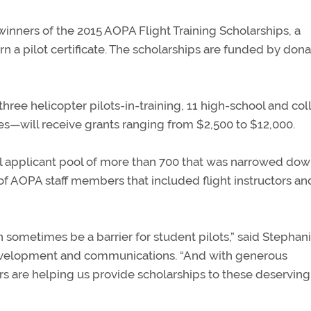
inners of the 2015 AOPA Flight Training Scholarships, a
n a pilot certificate. The scholarships are funded by dona
ree helicopter pilots-in-training, 11 high-school and col
ties—will receive grants ranging from $2,500 to $12,000.
al applicant pool of more than 700 that was narrowed dow
 of AOPA staff members that included flight instructors an
n sometimes be a barrier for student pilots,” said Stephan
evelopment and communications. “And with generous
s are helping us provide scholarships to these deserving