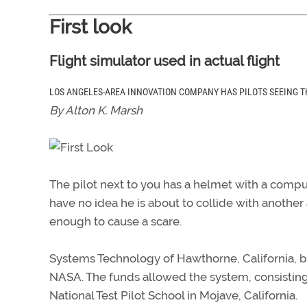
First look
Flight simulator used in actual flight
LOS ANGELES-AREA INNOVATION COMPANY HAS PILOTS SEEING T
By Alton K. Marsh
The pilot next to you has a helmet with a comp
have no idea he is about to collide with another a
enough to cause a scare.
Systems Technology of Hawthorne, California, beg
NASA. The funds allowed the system, consisting
National Test Pilot School in Mojave, California.