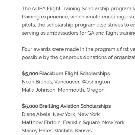
The AOPA Flight Training Scholarship program lau
training experience, which would encourage stu
pilots, the scholarship program also strives to e
serving as ambassadors for GA and flight training
Four awards were made in the program’s first ye
possible by the generous donations of organizat
$5,000 Blackburn Flight Scholarships
Noah Brands, Vancouver, Washington
Malia Johnson, Monmouth, Oregon
$5,000 Breitling Aviation Scholarships
Diane Abela, New York, New York
Matthew Ehrlein, Franklin Square, New York
Stacey Hales, Wichita, Kansas