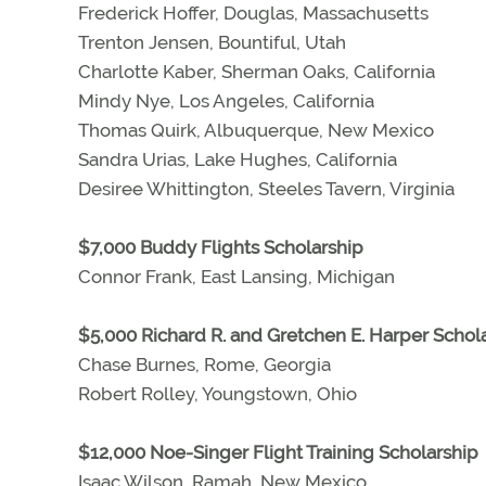
Frederick Hoffer, Douglas, Massachusetts
Trenton Jensen, Bountiful, Utah
Charlotte Kaber, Sherman Oaks, California
Mindy Nye, Los Angeles, California
Thomas Quirk, Albuquerque, New Mexico
Sandra Urias, Lake Hughes, California
Desiree Whittington, Steeles Tavern, Virginia
$7,000 Buddy Flights Scholarship
Connor Frank, East Lansing, Michigan
$5,000 Richard R. and Gretchen E. Harper Schol
Chase Burnes, Rome, Georgia
Robert Rolley, Youngstown, Ohio
$12,000 Noe-Singer Flight Training Scholarship
Isaac Wilson, Ramah, New Mexico