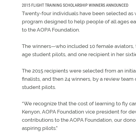
2015 FLIGHT TRAINING SCHOLARSHIP WINNERS ANNOUNCED
Twenty-four individuals have been selected as w
program designed to help people of all ages ear
to the AOPA Foundation.
The winners—who included 10 female aviators, th
age student pilots, and one recipient in her six
The 2015 recipients were selected from an initi
finalists, and then 24 winners, by a review team
student pilots.
“We recognize that the cost of learning to fly ca
Kenyon, AOPA Foundation vice president for d
contributions to the AOPA Foundation, our donor
aspiring pilots.”