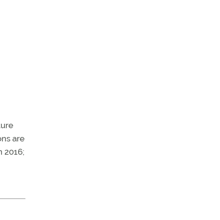
ture
ons are
n 2016;