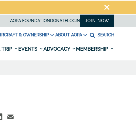
AOPA FOUNDATION
DONATE
LOGIN
JOIN NOW
IRCRAFT & OWNERSHIP
ABOUT AOPA
SEARCH
 TRIP
EVENTS
ADVOCACY
MEMBERSHIP