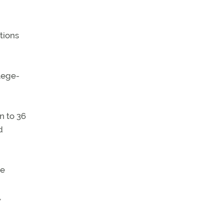
tions
lege-
n to 36
d
ie
,