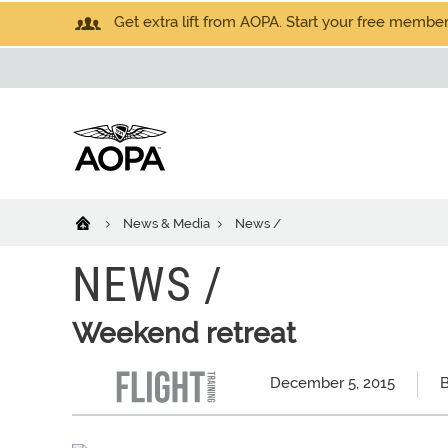
Get extra lift from AOPA. Start your free members
News & Media
News /
NEWS /
Weekend retreat
December 5, 2015
B