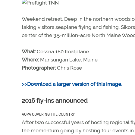
Weekend retreat. Deep in the northern woods of 
taking visitors seaplane flying and fishing. Sik
center of the 3.5-million-acre North Maine Wood
What:
Cessna 180 floatplane
Where:
Munsungan Lake, Maine
Photographer:
Chris Rose
>>Download a larger version of this image.
2016 fly-ins announced
AOPA COVERING THE COUNTRY
After two successful years of hosting regiona
the momentum going by hosting four events in 2