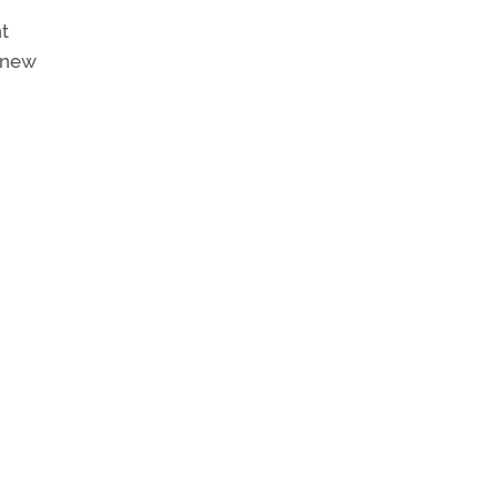
ht
e new