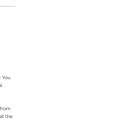
. You
l
 from
at the