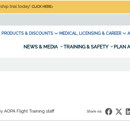
hip trial today!
CLICK HERE
PRODUCTS & DISCOUNTS
MEDICAL, LICENSING & CAREER
A
NEWS & MEDIA
TRAINING & SAFETY
PLAN A
y AOPA Flight Training staff
Share via: