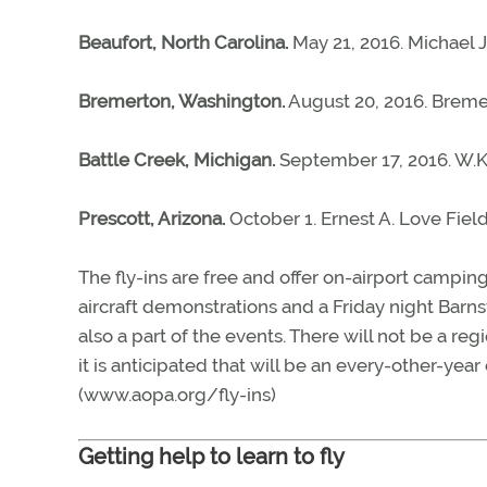
Beaufort, North Carolina.
May 21, 2016. Michael J
Bremerton, Washington.
August 20, 2016. Bremer
Battle Creek, Michigan.
September 17, 2016. W.K.
Prescott, Arizona.
October 1. Ernest A. Love Field
The fly-ins are free and offer on-airport camping
aircraft demonstrations and a Friday night Barn
also a part of the events. There will not be a re
it is anticipated that will be an every-other-year
(www.aopa.org/fly-ins)
Getting help to learn to fly