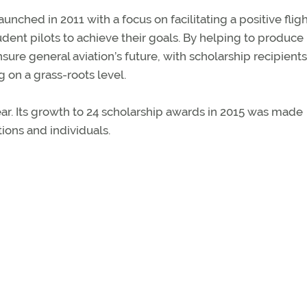
nched in 2011 with a focus on facilitating a positive flig
dent pilots to achieve their goals. By helping to produc
nsure general aviation’s future, with scholarship recipients
 on a grass-roots level.
ar. Its growth to 24 scholarship awards in 2015 was made
ions and individuals.