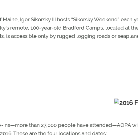
Maine, Igor Sikorsky III hosts “Sikorsky Weekend” each ye
orsky’s remote, 100-year-old Bradford Camps, located at th
s, is accessible only by rugged logging roads or seaplan
l fly-ins—more than 27,000 people have attended—AOPA wi
016. These are the four locations and dates: