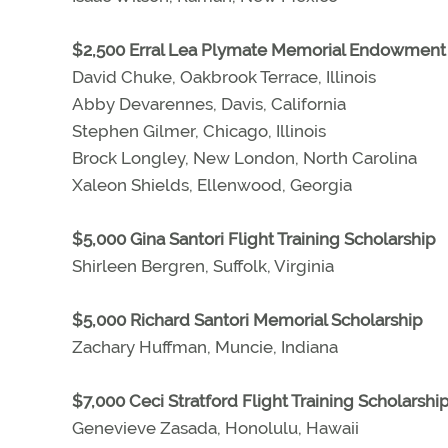
$2,500 Erral Lea Plymate Memorial Endowment 
David Chuke, Oakbrook Terrace, Illinois
Abby Devarennes, Davis, California
Stephen Gilmer, Chicago, Illinois
Brock Longley, New London, North Carolina
Xaleon Shields, Ellenwood, Georgia
$5,000 Gina Santori Flight Training Scholarship
Shirleen Bergren, Suffolk, Virginia
$5,000 Richard Santori Memorial Scholarship
Zachary Huffman, Muncie, Indiana
$7,000 Ceci Stratford Flight Training Scholarshi
Genevieve Zasada, Honolulu, Hawaii