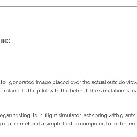
HINGS
uter-generated image placed over the actual outside view
irplane. To the pilot with the helmet, the simulation is rea
an testing its in-flight simulator last spring with grants
 of a helmet and a simple laptop computer, to be tested 