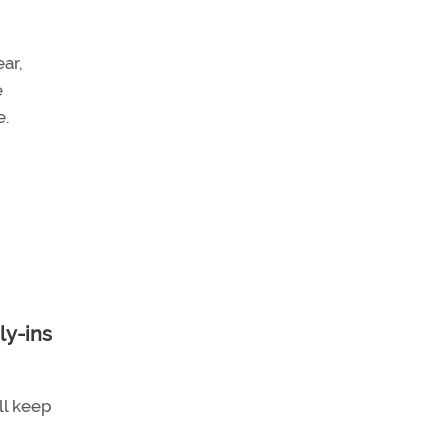
ar,
e
e.
ll keep