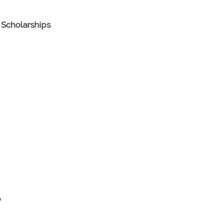
Scholarships
p