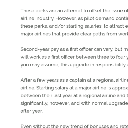
These perks are an attempt to offset the issue of 
airline industry. However, as pilot demand continu
these perks, and/or starting salaries, to attra
major airlines that provide clear paths from work a
Second-year pay as a first officer can vary, but mo
will work as a first officer between three to four
you may assume, this upgrade in responsibility
After a few years as a captain at a regional airline
airline. Starting salary at a major airline is app
between their last year at a regional airline and 
significantly, however, and with normal upgrades
after year.
Even without the new trend of bonuses and retenti