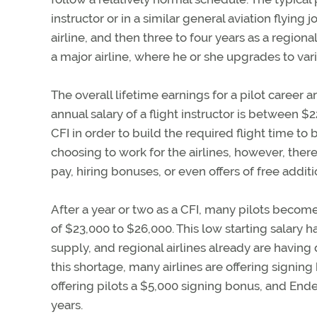
instructor or in a similar general aviation flying j
airline, and then three to four years as a regional-a
a major airline, where he or she upgrades to var
The overall lifetime earnings for a pilot career 
annual salary of a flight instructor is between $
CFI in order to build the required flight time to b
choosing to work for the airlines, however, there
pay, hiring bonuses, or even offers of free additi
After a year or two as a CFI, many pilots become r
of $23,000 to $26,000. This low starting salary h
supply, and regional airlines already are having 
this shortage, many airlines are offering signi
offering pilots a $5,000 signing bonus, and Ende
years.