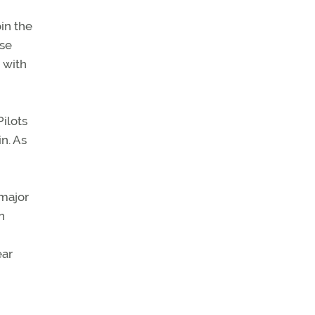
oin the
ase
 with
Pilots
in. As
 major
n
ear