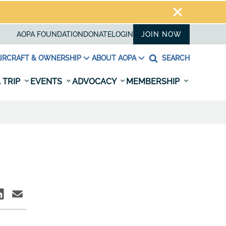
AOPA FOUNDATION
DONATE
LOGIN
JOIN NOW
IRCRAFT & OWNERSHIP
ABOUT AOPA
SEARCH
 TRIP
EVENTS
ADVOCACY
MEMBERSHIP