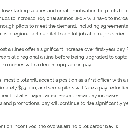
low starting salaries and create motivation for pilots to j
es to increase, regional airlines likely will have to incre
ct enough pilots to meet the demand, including agreements
s a regional airline pilot to a pilot job at a major carrier.
st airlines offer a significant increase over first-year pay. 
 years at a regional airline before being upgraded to capta
 also comes with a decent upgrade in pay.
, most pilots will accept a position as a first officer with a
roximately $53,000, and some pilots will face a pay reductio
their first at a major carrier. Second-year pay increases
 and promotions, pay will continue to rise significantly y
on incentives, the overall airline pilot career pay is