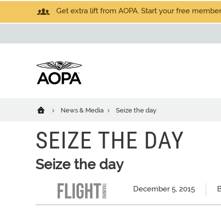
Get extra lift from AOPA. Start your free members
News & Media
Seize the day
SEIZE THE DAY
Seize the day
December 5, 2015
B