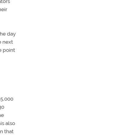
ators
heir
e next
e point
85,000
30
he
is also
n that