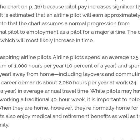
the chart on p. 36) because pilot pay increases significantl
t is estimated that an airline pilot will earn approximatel
o note that the chart assumes a normal progression from
 pilot to employment as a pilot for a major airline. The 
which will most likely increase in time.
r aspiring airline pilots. Airline pilots spend an average 125
 of 1,000 hours per year (10 percent of a year) and spe
he year) away from home—including layovers and commuti
t career demands about 2,080 hours per year at work (24
 a year) in average annual travel time. While pilots may h
orking a traditional 40-hour week, it is important to note
 When they are home, however, they’re normally home for
ots also enjoy medical and retirement benefits as well as t
ily.