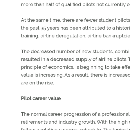
more than half of qualified pilots not currently 
At the same time, there are fewer student pilot
the past 35 years has been attributed to a histori
training, airline deregulation, airline bankruptc
The decreased number of new students, combined
resulted in a decreased supply of airline pilo
principle of economics, is beginning to take eff
value is increasing. As a result, there is increas
are on the rise.
Pilot career value
The normal career progression of a professional 
retirements and industry growth. With the high d
follow a relatively normal schedule. The typical 