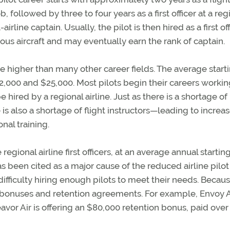
ob, followed by three to four years as a first officer at a reg
irline captain. Usually, the pilot is then hired as a first off
ious aircraft and may eventually earn the rank of captain.
are higher than many other career fields. The average start
22,000 and $25,000. Most pilots begin their careers workin
e hired by a regional airline. Just as there is a shortage of 
 is also a shortage of flight instructors—leading to increa
onal training.
egional airline first officers, at an average annual startin
as been cited as a major cause of the reduced airline pilot
difficulty hiring enough pilots to meet their needs. Becaus
ng bonuses and retention agreements. For example, Envoy Ai
avor Air is offering an $80,000 retention bonus, paid over