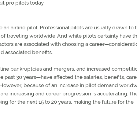
t pro pilots today
 an airline pilot. Professional pilots are usually drawn to 
e of traveling worldwide. And while pilots certainly have t
 factors are associated with choosing a career—considerati
nd associated benefits.
airline bankruptcies and mergers, and increased competit
he past 30 years—have affected the salaries, benefits, care
ts. However, because of an increase in pilot demand world
 are increasing and career progression is accelerating. Th
ing for the next 15 to 20 years, making the future for the