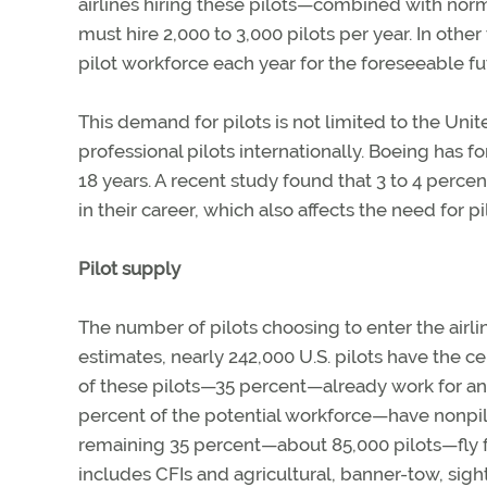
airlines hiring these pilots—combined with norm
must hire 2,000 to 3,000 pilots per year. In othe
pilot workforce each year for the foreseeable fu
This demand for pilots is not limited to the Un
professional pilots internationally. Boeing has
18 years. A recent study found that 3 to 4 percen
in their career, which also affects the need for p
Pilot supply
The number of pilots choosing to enter the airl
estimates, nearly 242,000 U.S. pilots have the cer
of these pilots—35 percent—already work for an 
percent of the potential workforce—have nonpilot
remaining 35 percent—about 85,000 pilots—fly fo
includes CFIs and agricultural, banner-tow, sig