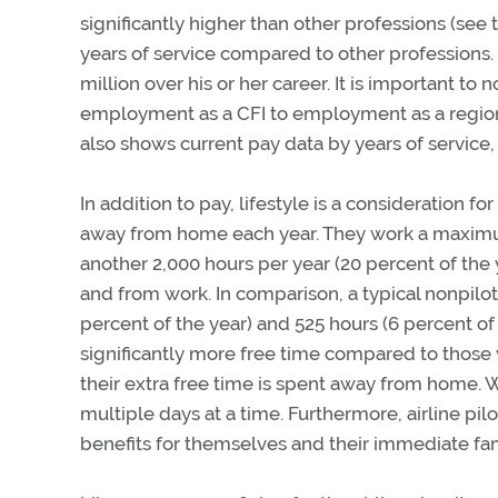
significantly higher than other professions (see 
years of service compared to other professions. I
million over his or her career. It is important t
employment as a CFI to employment as a regional
also shows current pay data by years of service, 
In addition to pay, lifestyle is a consideration fo
away from home each year. They work a maximum
another 2,000 hours per year (20 percent of t
and from work. In comparison, a typical nonpilo
percent of the year) and 525 hours (6 percent of
significantly more free time compared to those w
their extra free time is spent away from home.
multiple days at a time. Furthermore, airline pil
benefits for themselves and their immediate fam