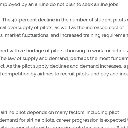
employed by an airline do not plan to seek airline jobs.
s. The 40-percent decline in the number of student pilots 
cal oversupply of pilots, as well as the increased cost of
ies, market fluctuations, and increased training requiremen
 with a shortage of pilots choosing to work for airlines
ts. The law of supply and demand, perhaps the most funda
ect. As the pilot supply declines and demand increases, a p
ed competition by airlines to recruit pilots, and pay and inc
airline pilot depends on many factors, including pilot
emand for airline pilots, career progression is expected 
pilot career starts with approximately two years as a fligh