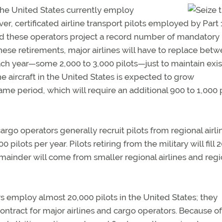
 the United States currently employ
r, certificated airline transport pilots employed by Part 1
 and these operators project a record number of mandatory
hese retirements, major airlines will have to replace bet
each year—some 2,000 to 3,000 pilots—just to maintain exis
ine aircraft in the United States is expected to grow
me period, which will require an additional 900 to 1,000 
argo operators generally recruit pilots from regional airli
 pilots per year. Pilots retiring from the military will fill 2
mainder will come from smaller regional airlines and regi
rs employ almost 20,000 pilots in the United States; they
contract for major airlines and cargo operators. Because of