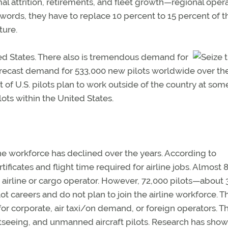
al attrition, retirements, and fleet growth—regional oper
r words, they have to replace 10 percent to 15 percent of t
ture.
ited States. There also is tremendous demand for
 forecast demand for 533,000 new pilots worldwide over th
t of U.S. pilots plan to work outside of the country at som
ilots within the United States.
ine workforce has declined over the years. According to
tificates and flight time required for airline jobs. Almost 
airline or cargo operator. However, 72,000 pilots—about 
 careers and do not plan to join the airline workforce. T
r corporate, air taxi/on demand, or foreign operators. Th
htseeing, and unmanned aircraft pilots. Research has show