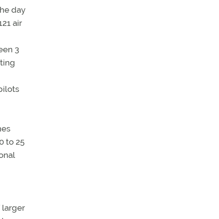
21 air
ween 3
ting
pilots
nes
0 to 25
onal
 larger