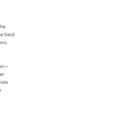
the
he best
ons
ion—
er
wide
e