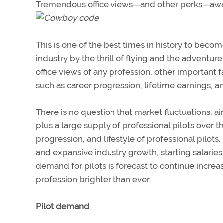
Tremendous office views—and other perks—awai
This is one of the best times in history to become
industry by the thrill of flying and the adventur
office views of any profession, other important
such as career progression, lifetime earnings, a
There is no question that market fluctuations, 
plus a large supply of professional pilots over t
progression, and lifestyle of professional pilo
and expansive industry growth, starting salaries
demand for pilots is forecast to continue increas
profession brighter than ever.
Pilot demand