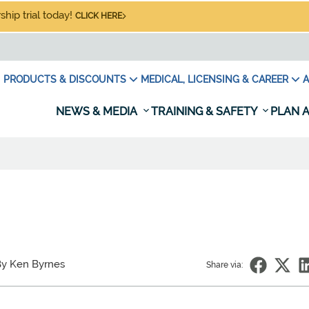
hip trial today!
CLICK HERE
PRODUCTS & DISCOUNTS
MEDICAL, LICENSING & CAREER
A
NEWS & MEDIA
TRAINING & SAFETY
PLAN A
y Ken Byrnes
Share via: