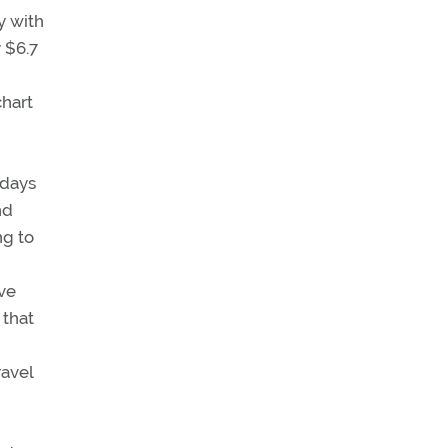
y with
y $6.7
chart
 days
nd
ng to
ave
 that
ravel