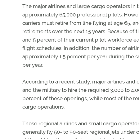
The major airlines and large cargo operators in
approximately 65,000 professional pilots. Howeve
carriers must retire from line flying at age 65,
retirements over the next 15 years. Because of t
and 5 percent of their current pilot workforce 
flight schedules. In addition, the number of airl
approximately 1.5 percent per year during the sa
per year.
According to a recent study, major airlines and c
and the military to hire the required 3,000 to 4,000
percent of these openings, while most of the re
cargo operations.
Those regional airlines and small cargo operato
generally fly 50- to 90-seat regional jets under 