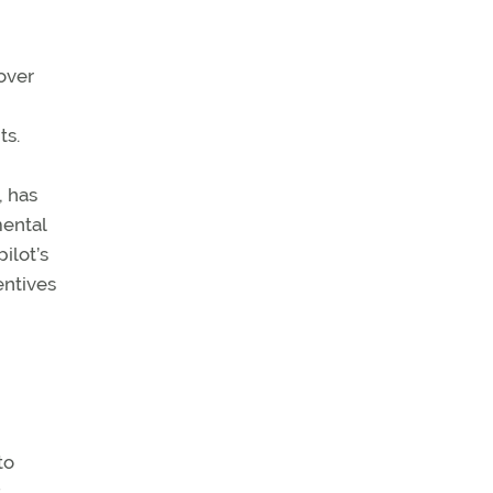
over
ts.
, has
mental
ilot’s
entives
to
t