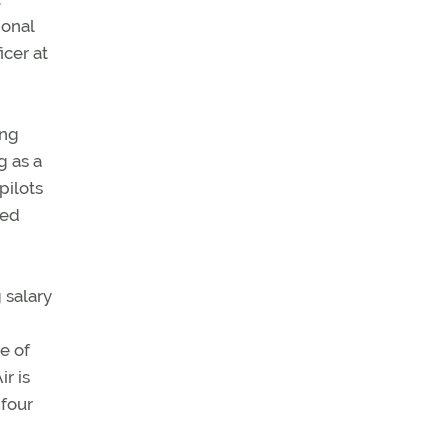
ional
icer at
ing
g as a
pilots
sed
g salary
e of
r is
 four