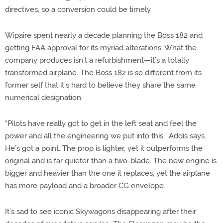
directives, so a conversion could be timely.
Wipaire spent nearly a decade planning the Boss 182 and
getting FAA approval for its myriad alterations. What the
company produces isn’t a refurbishment—it’s a totally
transformed airplane. The Boss 182 is so different from its
former self that it’s hard to believe they share the same
numerical designation.
“Pilots have really got to get in the left seat and feel the
power and all the engineering we put into this,” Addis says.
He’s got a point. The prop is lighter, yet it outperforms the
original and is far quieter than a two-blade. The new engine is
bigger and heavier than the one it replaces, yet the airplane
has more payload and a broader CG envelope.
It’s sad to see iconic Skywagons disappearing after their