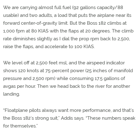
We are carrying almost full fuel (92 gallons capacity/88
usable) and two adults, a load that puts the airplane near its
forward center-of-gravity limit. But the Boss 182 climbs at
1,000 fpm at 80 KIAS with the flaps at 20 degrees. The climb
rate diminishes slightly as I dial the prop rpm back to 2,500,
raise the flaps, and accelerate to 100 KIAS.
We level off at 2,500 feet msl, and the airspeed indicator
shows 120 knots at 75-percent power (25 inches of manifold
pressure and 2,500 rpm) while consuming 17.5 gallons of
avgas per hour. Then we head back to the river for another
landing.
“Floatplane pilots always want more performance, and that’s
the Boss 182’s strong suit,” Addis says. “These numbers speak
for themselves.”