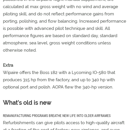
calculated at max gross weight with no wind and average
piloting skill, and do not reflect performance gains from
porting, polishing, and flow balancing. Increased performance
is possible with advanced pilot technique and skill. All
performance figures are based on standard day, standard
atmosphere, sea level, gross weight conditions unless
otherwise noted.
Extra
Wipaire offers the Boss 182 with a Lycoming IO-580 that
produces 315 hp from the factory, and up to 340 hp with
optional port and polish. AOPA flew the 340-hp version.
What’s old is new
REMANUFACTURING PROGRAMS BREATHE NEW LIFE INTO OLDER AIRFRAMES
Refurbishments can give pilots access to high-quality aircraft