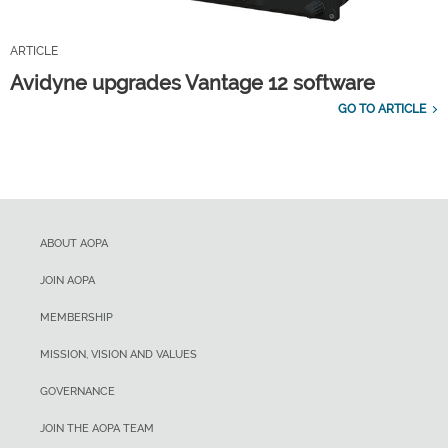
ARTICLE
Avidyne upgrades Vantage 12 software
GO TO ARTICLE
ABOUT AOPA
JOIN AOPA
MEMBERSHIP
MISSION, VISION AND VALUES
GOVERNANCE
JOIN THE AOPA TEAM