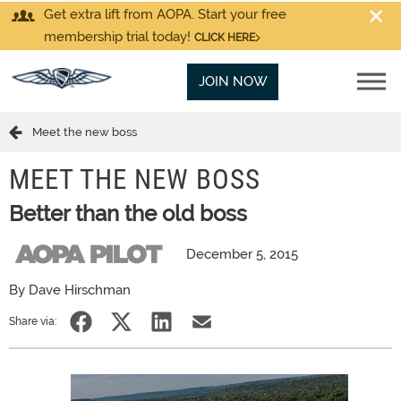
Get extra lift from AOPA. Start your free
membership trial today!
CLICK HERE
JOIN NOW
Meet the new boss
MEET THE NEW BOSS
Better than the old boss
December 5, 2015
By Dave Hirschman
Share via: