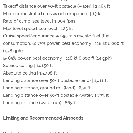
Takeoff distance over 50-ft obstacle (water) | 2,465 ft
Max demonstrated crosswind component | 13 kt
Rate of climb, sea level | 1,009 fpm
Max level speed, sea level | 125 kt
Cruise speed/endurance w/45-min rsv, std fuel (fuel
consumption) @ 75% power, best economy | 118 kt 6,000 ft
(15.8 gph)
@ 65% power, best economy | 118 kt 6,000 ft (14 gph)
Service ceiling | 14,150 ft
Absolute ceiling | 15,708 ft
Landing distance over 50-ft obstacle (land) | 1,411 ft
Landing distance, ground roll (land) | 650 ft
Landing distance over 50-ft obstacle (water) 1,733 ft
Landing distance (water run) | 869 ft
Limiting and Recommended Airspeeds