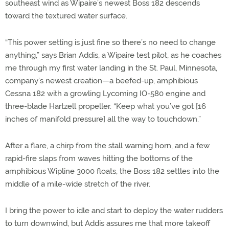
southeast wind as Wipaire’s newest Boss 182 descends
toward the textured water surface.
“This power setting is just fine so there’s no need to change
anything,” says Brian Addis, a Wipaire test pilot, as he coaches
me through my first water landing in the St. Paul, Minnesota,
company’s newest creation—a beefed-up, amphibious
Cessna 182 with a growling Lycoming IO-580 engine and
three-blade Hartzell propeller. “Keep what you’ve got [16
inches of manifold pressure] all the way to touchdown.”
After a flare, a chirp from the stall warning horn, and a few
rapid-fire slaps from waves hitting the bottoms of the
amphibious Wipline 3000 floats, the Boss 182 settles into the
middle of a mile-wide stretch of the river.
I bring the power to idle and start to deploy the water rudders
to turn downwind, but Addis assures me that more takeoff