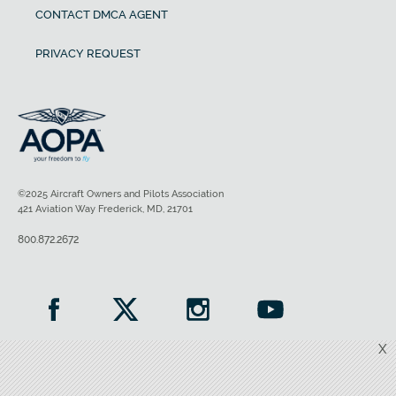
CONTACT DMCA AGENT
PRIVACY REQUEST
©2025 Aircraft Owners and Pilots Association
421 Aviation Way Frederick, MD, 21701
800.872.2672
X