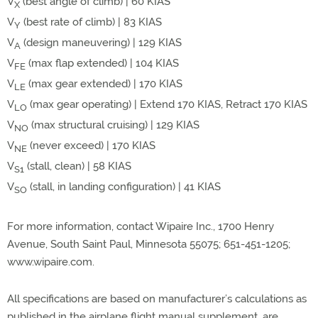
V
(best angle of climb) | 60 KIAS
X
V
(best rate of climb) | 83 KIAS
Y
V
(design maneuvering) | 129 KIAS
A
V
(max flap extended) | 104 KIAS
FE
V
(max gear extended) | 170 KIAS
LE
V
(max gear operating) | Extend 170 KIAS, Retract 170 KIAS
LO
V
(max structural cruising) | 129 KIAS
NO
V
(never exceed) | 170 KIAS
NE
V
(stall, clean) | 58 KIAS
S1
V
(stall, in landing configuration) | 41 KIAS
SO
For more information, contact Wipaire Inc., 1700 Henry
Avenue, South Saint Paul, Minnesota 55075; 651-451-1205;
www.wipaire.com.
All specifications are based on manufacturer’s calculations as
published in the airplane flight manual supplement, are