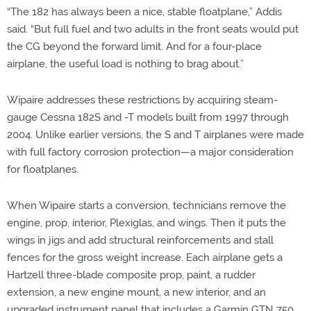
“The 182 has always been a nice, stable floatplane,” Addis
said. “But full fuel and two adults in the front seats would put
the CG beyond the forward limit. And for a four-place
airplane, the useful load is nothing to brag about.”
Wipaire addresses these restrictions by acquiring steam-
gauge Cessna 182S and -T models built from 1997 through
2004. Unlike earlier versions, the S and T airplanes were made
with full factory corrosion protection—a major consideration
for floatplanes.
When Wipaire starts a conversion, technicians remove the
engine, prop, interior, Plexiglas, and wings. Then it puts the
wings in jigs and add structural reinforcements and stall
fences for the gross weight increase. Each airplane gets a
Hartzell three-blade composite prop, paint, a rudder
extension, a new engine mount, a new interior, and an
upgraded instrument panel that includes a Garmin GTN 750,