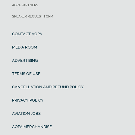
AOPA PARTNERS
SPEAKER REQUEST FORM
CONTACT AOPA
MEDIA ROOM
ADVERTISING
TERMS OF USE
CANCELLATION AND REFUND POLICY
PRIVACY POLICY
AVIATION JOBS
AOPA MERCHANDISE