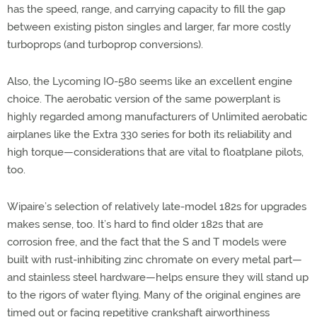
has the speed, range, and carrying capacity to fill the gap
between existing piston singles and larger, far more costly
turboprops (and turboprop conversions).
Also, the Lycoming IO-580 seems like an excellent engine
choice. The aerobatic version of the same powerplant is
highly regarded among manufacturers of Unlimited aerobatic
airplanes like the Extra 330 series for both its reliability and
high torque—considerations that are vital to floatplane pilots,
too.
Wipaire’s selection of relatively late-model 182s for upgrades
makes sense, too. It’s hard to find older 182s that are
corrosion free, and the fact that the S and T models were
built with rust-inhibiting zinc chromate on every metal part—
and stainless steel hardware—helps ensure they will stand up
to the rigors of water flying. Many of the original engines are
timed out or facing repetitive crankshaft airworthiness