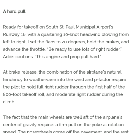
A hard pull
Ready for takeoff on South St. Paul Municipal Airport’s
Runway 16, with a quartering 10-knot headwind blowing from
left to right, I set the flaps to 20 degrees, hold the brakes, and
advance the throttle. “Be ready to use lots of right rudder,”
Addis cautions. “This engine and prop pull hard.”
At brake release, the combination of the airplane’s natural
tendency to weathervane into the wind and p-factor require
the pilot to hold full right rudder through the first half of the
800-foot takeoff roll, and moderate right rudder during the
climb.
The fact that the main wheels are well aft of the airplane’s
center of gravity requires a firm pull on the yoke at rotation
speed. The nosewheels come off the pavement, and the rest