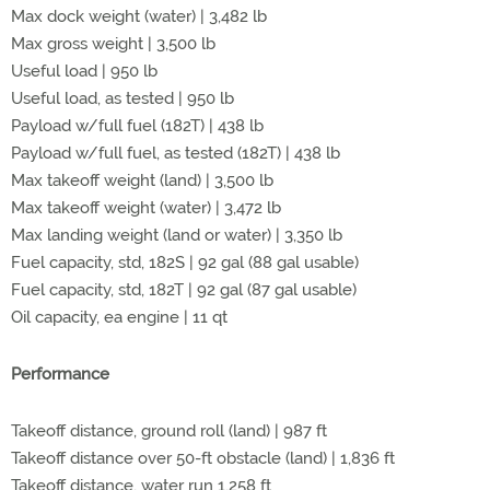
Max dock weight (water) | 3,482 lb
Max gross weight | 3,500 lb
Useful load | 950 lb
Useful load, as tested | 950 lb
Payload w/full fuel (182T) | 438 lb
Payload w/full fuel, as tested (182T) | 438 lb
Max takeoff weight (land) | 3,500 lb
Max takeoff weight (water) | 3,472 lb
Max landing weight (land or water) | 3,350 lb
Fuel capacity, std, 182S | 92 gal (88 gal usable)
Fuel capacity, std, 182T | 92 gal (87 gal usable)
Oil capacity, ea engine | 11 qt
Performance
Takeoff distance, ground roll (land) | 987 ft
Takeoff distance over 50-ft obstacle (land) | 1,836 ft
Takeoff distance, water run 1,258 ft