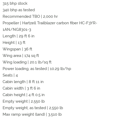
315 bhp stock
340 bhp as tested
Recommended TBO | 2,000 hr
Propeller | Hartzell Trailblazer carbon fiber HC-F3YR-
1AN/NG8301-3
Length | 29 ft 6 in
Height | 13 ft
Wingspan | 36 ft
Wing area | 174 sq ft
Wing loading | 20.1 lb/sq ft
Power loading, as tested | 10.29 lb/hp
Seats | 4
Cabin length | 8 ft 11 in
Cabin width | 3 ft 6 in
Cabin height | 4 ft 0.5 in
Empty weight | 2,550 lb
Empty weight, as tested | 2,550 lb
Max ramp weight (land) | 3,510 lb