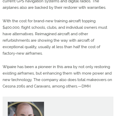
current GPS navigation systems and digital radios. The
airplanes also are backed by their restorer with warranties.
With the cost for brand-new training aircraft topping
$400,000, flight schools, clubs, and individual owners must
have alternatives. Reimagined aircraft and other
refurbishments are showing the way with aircraft of
exceptional quality, usually at less than half the cost of
factory-new airframes.
Wipaire has been a pioneer in this area by not only restoring
existing airframes, but enhancing them with more power and
new technology. The company also does total makeovers on
Cessna 206s and Caravans, among others.—DMH