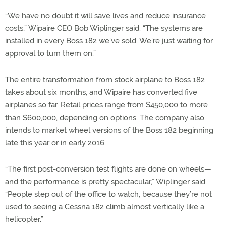
“We have no doubt it will save lives and reduce insurance
costs,” Wipaire CEO Bob Wiplinger said. “The systems are
installed in every Boss 182 we’ve sold. We’re just waiting for
approval to turn them on.”
The entire transformation from stock airplane to Boss 182
takes about six months, and Wipaire has converted five
airplanes so far. Retail prices range from $450,000 to more
than $600,000, depending on options. The company also
intends to market wheel versions of the Boss 182 beginning
late this year or in early 2016.
“The first post-conversion test flights are done on wheels—
and the performance is pretty spectacular,” Wiplinger said.
“People step out of the office to watch, because they’re not
used to seeing a Cessna 182 climb almost vertically like a
helicopter.”