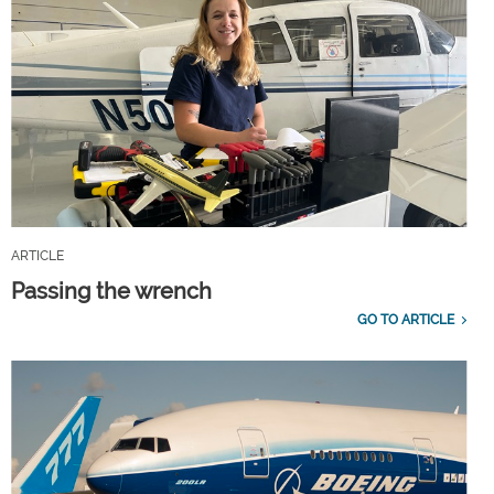
ARTICLE
Passing the wrench
GO TO ARTICLE