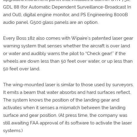
GDL 88 (for Automatic Dependent Surveillance-Broadcast In
and Out), digital engine monitor, and PS Engineering 8000B
audio panel. G500 glass panels are an option.
Every Boss 182 also comes with Wipaire’s patented laser gear
warning system that senses whether the aircraft is over land
or water and audibly warns the pilot to “Check gear!” if the
wheels are down less than 50 feet over water, or up less than
50 feet over land.
The wing-mounted laser is similar to those used by surveyors.
It emits a beam that water absorbs and hard surfaces reflect.
The system knows the position of the landing gear and
activates when it senses a mismatch between the landing
surface and gear position. (At press time, the company was
still awaiting FAA approval of its software to activate the laser
systems.)