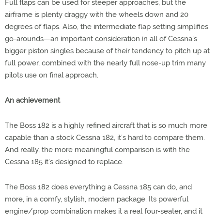
Full flaps can be used for steeper approaches, but the
airframe is plenty draggy with the wheels down and 20
degrees of flaps. Also, the intermediate flap setting simplifies
go-arounds—an important consideration in all of Cessna’s
bigger piston singles because of their tendency to pitch up at
full power, combined with the nearly full nose-up trim many
pilots use on final approach.
An achievement
The Boss 182 is a highly refined aircraft that is so much more
capable than a stock Cessna 182, it’s hard to compare them.
And really, the more meaningful comparison is with the
Cessna 185 it’s designed to replace.
The Boss 182 does everything a Cessna 185 can do, and
more, in a comfy, stylish, modern package. Its powerful
engine/prop combination makes it a real four-seater, and it