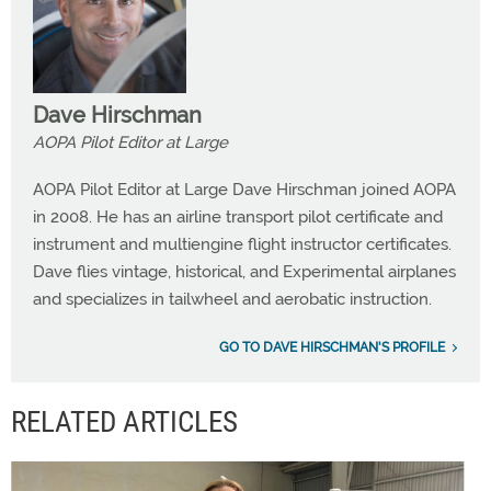
Dave Hirschman
AOPA Pilot Editor at Large
AOPA Pilot Editor at Large Dave Hirschman joined AOPA
in 2008. He has an airline transport pilot certificate and
instrument and multiengine flight instructor certificates.
Dave flies vintage, historical, and Experimental airplanes
and specializes in tailwheel and aerobatic instruction.
GO TO DAVE HIRSCHMAN'S PROFILE
RELATED ARTICLES