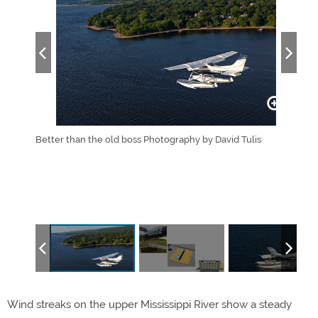
ats, with
Better than the old boss Photography by David Tulis
Note
 the
allo
wny
Amph
asure up
gras
gear 
(bot
Wind streaks on the upper Mississippi River show a steady