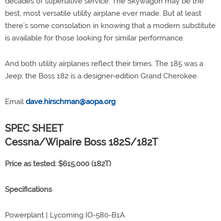
decades of superlative service. The Skywagon may be the
best, most versatile utility airplane ever made. But at least
there’s some consolation in knowing that a modern substitute
is available for those looking for similar performance.
And both utility airplanes reflect their times. The 185 was a
Jeep; the Boss 182 is a designer-edition Grand Cherokee.
Email
dave.hirschman@aopa.org
SPEC SHEET
Cessna/Wipaire Boss 182S/182T
Price as tested: $615,000 (182T)
Specifications
Powerplant | Lycoming IO-580-B1A