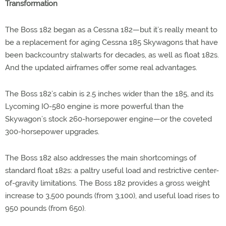
Transformation
The Boss 182 began as a Cessna 182—but it’s really meant to
be a replacement for aging Cessna 185 Skywagons that have
been backcountry stalwarts for decades, as well as float 182s.
And the updated airframes offer some real advantages.
The Boss 182’s cabin is 2.5 inches wider than the 185, and its
Lycoming IO-580 engine is more powerful than the
Skywagon’s stock 260-horsepower engine—or the coveted
300-horsepower upgrades.
The Boss 182 also addresses the main shortcomings of
standard float 182s: a paltry useful load and restrictive center-
of-gravity limitations. The Boss 182 provides a gross weight
increase to 3,500 pounds (from 3,100), and useful load rises to
950 pounds (from 650).