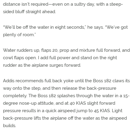
distance isn’t required—even on a sultry day, with a steep-
sided bluff straight ahead.
“We’ll be off the water in eight seconds,” he says. “We’ve got
plenty of room.”
Water rudders up, flaps 20, prop and mixture full forward, and
cowl flaps open. I add full power and stand on the right
rudder as the airplane surges forward.
Addis recommends full back yoke until the Boss 182 claws its
way onto the step, and then release the back-pressure
completely. The Boss 182 splashes through the water in a 15-
degree nose-up attitude, and at 40 KIAS slight forward
pressure results in a quick airspeed jump to 45 KIAS. Light
back-pressure lifts the airplane off the water as the airspeed
builds.