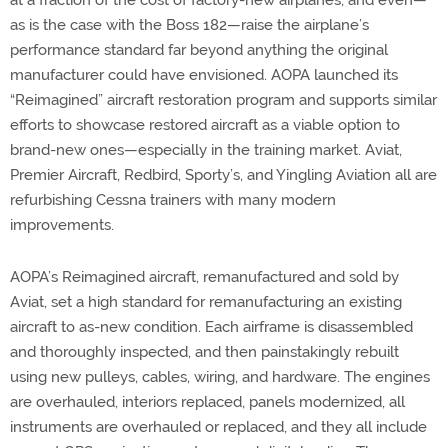
at a fraction of the cost of factory-new airplanes, and even—
as is the case with the Boss 182—raise the airplane’s
performance standard far beyond anything the original
manufacturer could have envisioned. AOPA launched its
“Reimagined” aircraft restoration program and supports similar
efforts to showcase restored aircraft as a viable option to
brand-new ones—especially in the training market. Aviat,
Premier Aircraft, Redbird, Sporty’s, and Yingling Aviation all are
refurbishing Cessna trainers with many modern
improvements.
AOPA’s Reimagined aircraft, remanufactured and sold by
Aviat, set a high standard for remanufacturing an existing
aircraft to as-new condition. Each airframe is disassembled
and thoroughly inspected, and then painstakingly rebuilt
using new pulleys, cables, wiring, and hardware. The engines
are overhauled, interiors replaced, panels modernized, all
instruments are overhauled or replaced, and they all include