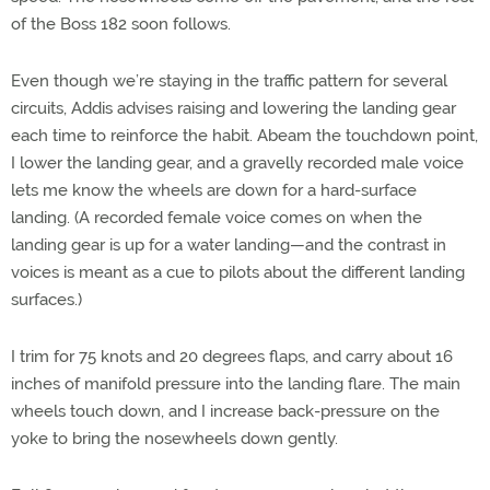
of the Boss 182 soon follows.
Even though we’re staying in the traffic pattern for several
circuits, Addis advises raising and lowering the landing gear
each time to reinforce the habit. Abeam the touchdown point,
I lower the landing gear, and a gravelly recorded male voice
lets me know the wheels are down for a hard-surface
landing. (A recorded female voice comes on when the
landing gear is up for a water landing—and the contrast in
voices is meant as a cue to pilots about the different landing
surfaces.)
I trim for 75 knots and 20 degrees flaps, and carry about 16
inches of manifold pressure into the landing flare. The main
wheels touch down, and I increase back-pressure on the
yoke to bring the nosewheels down gently.