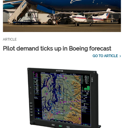
ARTICLE
Pilot demand ticks up in Boeing forecast
GO TO ARTICLE