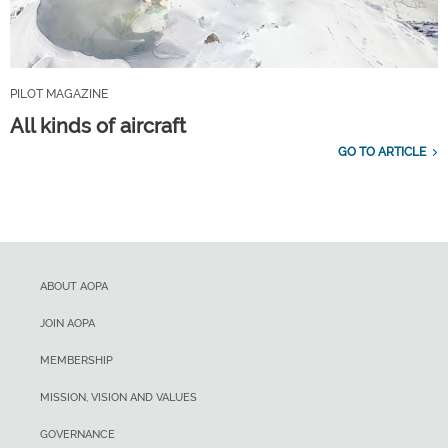
PILOT MAGAZINE
All kinds of aircraft
GO TO ARTICLE
ABOUT AOPA
JOIN AOPA
MEMBERSHIP
MISSION, VISION AND VALUES
GOVERNANCE