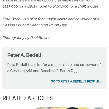
Thrust reversers are an option. Vref values range from
$225,000 for a 1982 model to $300,000 for a 1985 model.
Pete Bedell is a pilot for a major airline and co-owner of a
Cessna 172 and Beechcraft Baron D55.
Photography by Paul Bowen
Peter A. Bedell
Pete Bedell is a pilot for a major airline and co-owner of
a Cessna 172M and Beechcraft Baron D55.
GO TO PETER A. BEDELL'S PROFILE
RELATED ARTICLES