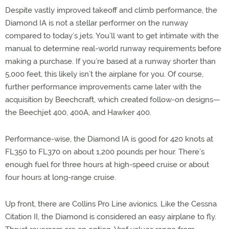
Despite vastly improved takeoff and climb performance, the
Diamond IA is not a stellar performer on the runway
compared to today’s jets. You’ll want to get intimate with the
manual to determine real-world runway requirements before
making a purchase. If you’re based at a runway shorter than
5,000 feet, this likely isn’t the airplane for you. Of course,
further performance improvements came later with the
acquisition by Beechcraft, which created follow-on designs—
the Beechjet 400, 400A, and Hawker 400.
Performance-wise, the Diamond IA is good for 420 knots at
FL350 to FL370 on about 1,200 pounds per hour. There’s
enough fuel for three hours at high-speed cruise or about
four hours at long-range cruise.
Up front, there are Collins Pro Line avionics. Like the Cessna
Citation II, the Diamond is considered an easy airplane to fly.