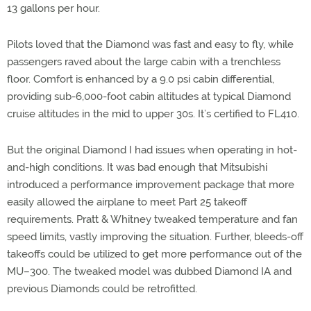
13 gallons per hour.
Pilots loved that the Diamond was fast and easy to fly, while
passengers raved about the large cabin with a trenchless
floor. Comfort is enhanced by a 9.0 psi cabin differential,
providing sub-6,000-foot cabin altitudes at typical Diamond
cruise altitudes in the mid to upper 30s. It’s certified to FL410.
But the original Diamond I had issues when operating in hot-
and-high conditions. It was bad enough that Mitsubishi
introduced a performance improvement package that more
easily allowed the airplane to meet Part 25 takeoff
requirements. Pratt & Whitney tweaked temperature and fan
speed limits, vastly improving the situation. Further, bleeds-off
takeoffs could be utilized to get more performance out of the
MU–300. The tweaked model was dubbed Diamond IA and
previous Diamonds could be retrofitted.