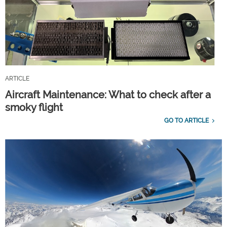
ARTICLE
Aircraft Maintenance: What to check after a
smoky flight
GO TO ARTICLE