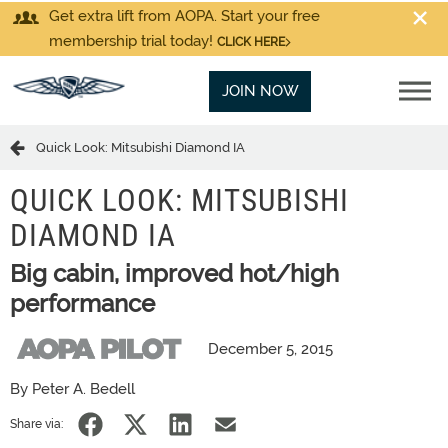
Get extra lift from AOPA. Start your free
membership trial today!
CLICK HERE
JOIN NOW
Quick Look: Mitsubishi Diamond IA
QUICK LOOK: MITSUBISHI
DIAMOND IA
Big cabin, improved hot/high
performance
December 5, 2015
By Peter A. Bedell
Share via: