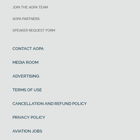
JOIN THE AOPA TEAM
AOPA PARTNERS
SPEAKER REQUEST FORM
CONTACT AOPA
MEDIA ROOM
ADVERTISING
TERMS OF USE
CANCELLATION AND REFUND POLICY
PRIVACY POLICY
AVIATION JOBS