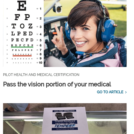
PILOT HEALTH AND MEDICAL CERTIFICATION
Pass the vision portion of your medical
GO TO ARTICLE