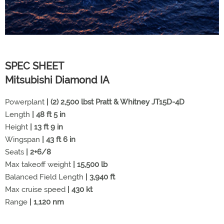
SPEC SHEET
Mitsubishi Diamond IA
Powerplant
| (2) 2,500 lbst Pratt & Whitney JT15D-4D
Length
| 48 ft 5 in
Height
| 13 ft 9 in
Wingspan
| 43 ft 6 in
Seats
| 2+6/8
Max takeoff weight
| 15,500 lb
Balanced Field Length
| 3,940 ft
Max cruise speed
| 430 kt
Range
| 1,120 nm