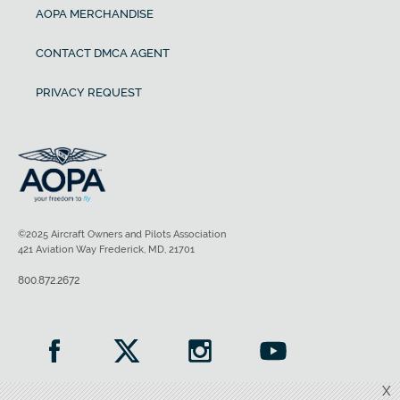
AOPA MERCHANDISE
CONTACT DMCA AGENT
PRIVACY REQUEST
©2025 Aircraft Owners and Pilots Association
421 Aviation Way Frederick, MD, 21701
800.872.2672
X