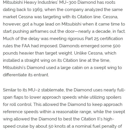
Mitsubishi Heavy Industries’ MU–300 Diamond has roots
dating back to 1969, when the company analyzed the same
market Cessna was targeting with its Citation line. Cessna,
however, got a huge lead on Mitsubishi when it came time to
start pushing airframes out the door—nearly a decade, in fact.
Much of the delay was meeting rigorous Part 25 certification
rules the FAA had imposed. Diamonds emerged some 500
pounds heavier than target weight. Unlike Cessna, which
installed a straight wing on its Citation line at the time,
Mitsubishi’s Diamond used a large cabin on a swept wing to
differentiate its entrant.
Similar to its MU–2 stablemate, the Diamond uses nearly full-
span flaps to lower approach speeds while utilizing spoilers
for roll control. This allowed the Diamond to keep approach
reference speeds within a reasonable range, while the swept
wing allowed the Diamond to best the Citation II’s high-
speed cruise by about 50 knots at a nominal fuel penalty of