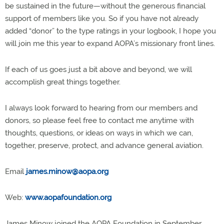
be sustained in the future—without the generous financial
support of members like you. So if you have not already
added “donor” to the type ratings in your logbook, I hope you
will join me this year to expand AOPA’s missionary front lines.
If each of us goes just a bit above and beyond, we will
accomplish great things together.
I always look forward to hearing from our members and
donors, so please feel free to contact me anytime with
thoughts, questions, or ideas on ways in which we can,
together, preserve, protect, and advance general aviation.
Email
james.minow@aopa.org
Web:
www.aopafoundation.org
James Minow joined the AOPA Foundation in September