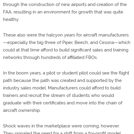
through the construction of new airports and creation of the
FAA, resulting in an environment for growth that was quite
healthy.
These also were the halcyon years for aircraft manufacturers
—especially the big three of Piper, Beech, and Cessna—which
could at that time afford to build significant sales and training
networks through hundreds of affiliated FBOs.
In the boom years, a pilot or student pilot could see the flight
path because the path was created and supported by the
industry sales model. Manufacturers could afford to build
trainers and recruit the stream of students who would
graduate with their certificates and move into the chain of
aircraft ownership.
Shock waves in the marketplace were coming, however.
They signaled the need for a shift from a for-profit model,