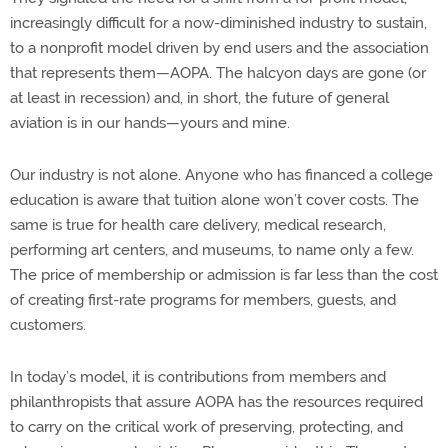
increasingly difficult for a now-diminished industry to sustain,
to a nonprofit model driven by end users and the association
that represents them—AOPA. The halcyon days are gone (or
at least in recession) and, in short, the future of general
aviation is in our hands—yours and mine.
Our industry is not alone. Anyone who has financed a college
education is aware that tuition alone won’t cover costs. The
same is true for health care delivery, medical research,
performing art centers, and museums, to name only a few.
The price of membership or admission is far less than the cost
of creating first-rate programs for members, guests, and
customers.
In today’s model, it is contributions from members and
philanthropists that assure AOPA has the resources required
to carry on the critical work of preserving, protecting, and