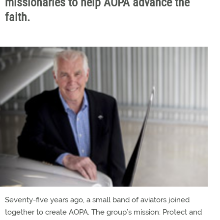
missionaries to help AOPA advance the
faith.
Seventy-five years ago, a small band of aviators joined
together to create AOPA. The group’s mission: Protect and