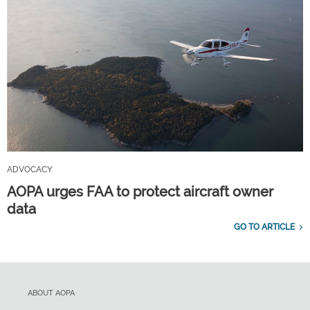
ADVOCACY
AOPA urges FAA to protect aircraft owner
data
GO TO ARTICLE
ABOUT AOPA