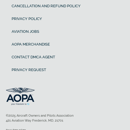
CANCELLATION AND REFUND POLICY
PRIVACY POLICY
AVIATION JOBS
AOPA MERCHANDISE
CONTACT DMCA AGENT
PRIVACY REQUEST
©2025 Aircraft Owners and Pilots Association
421 Aviation Way Frederick, MD, 21701