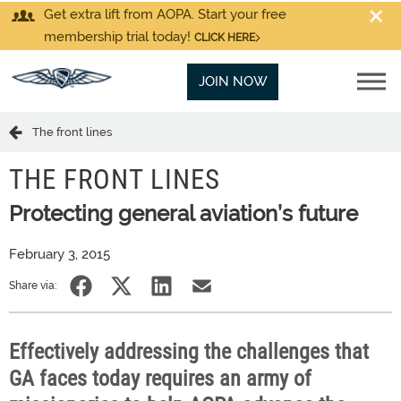
Get extra lift from AOPA. Start your free
membership trial today!
CLICK HERE
JOIN NOW
The front lines
THE FRONT LINES
Protecting general aviation’s future
February 3, 2015
Share via:
Effectively addressing the challenges that
GA faces today requires an army of