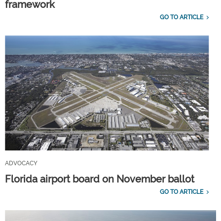
framework
GO TO ARTICLE
ADVOCACY
Florida airport board on November ballot
GO TO ARTICLE