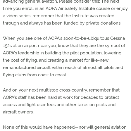
advancing general aviation. Please consider this: The next
time you enroll in an AOPA Air Safety Institute course or enjoy
a video series, remember that the Institute was created
through and always has been funded by private donations.
When you see one of AOPA’s soon-to-be-ubiquitous Cessna
152s at an airport near you, know that they are the symbol of
AOPA’s leadership in building the pilot population, lowering
the cost of flying, and creating a market for like-new
remanufactured aircraft within reach of almost all pilots and
flying clubs from coast to coast.
And on your next multistop cross-country, remember that
AOPA’s staff has been hard at work for decades to protect
access and fight user fees and other taxes on pilots and
aircraft owners.
None of this would have happened—nor will general aviation