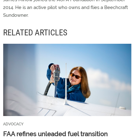
2014. He is an active pilot who owns and flies a Beechcraft
Sundowner.
RELATED ARTICLES
ADVOCACY
FAA refines unleaded fuel transition