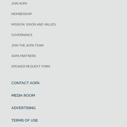
JOIN AOPA
MEMBERSHIP
MISSION, VISION AND VALUES
GOVERNANCE
JOIN THE AOPA TEAM
AOPA PARTNERS
SPEAKER REQUEST FORM
CONTACT AOPA
MEDIA ROOM
ADVERTISING
TERMS OF USE