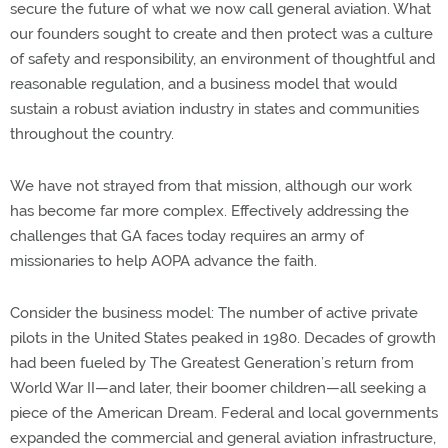
secure the future of what we now call general aviation. What
our founders sought to create and then protect was a culture
of safety and responsibility, an environment of thoughtful and
reasonable regulation, and a business model that would
sustain a robust aviation industry in states and communities
throughout the country.
We have not strayed from that mission, although our work
has become far more complex. Effectively addressing the
challenges that GA faces today requires an army of
missionaries to help AOPA advance the faith.
Consider the business model: The number of active private
pilots in the United States peaked in 1980. Decades of growth
had been fueled by The Greatest Generation’s return from
World War II—and later, their boomer children—all seeking a
piece of the American Dream. Federal and local governments
expanded the commercial and general aviation infrastructure,