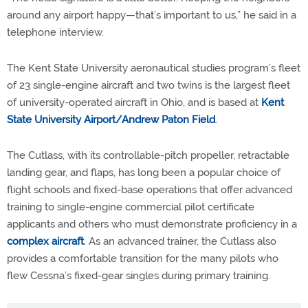
around any airport happy—that’s important to us,” he said in a
telephone interview.
The Kent State University aeronautical studies program’s fleet
of 23 single-engine aircraft and two twins is the largest fleet
of university-operated aircraft in Ohio, and is based at
Kent
State University Airport/Andrew Paton Field
.
The Cutlass, with its controllable-pitch propeller, retractable
landing gear, and flaps, has long been a popular choice of
flight schools and fixed-base operations that offer advanced
training to single-engine commercial pilot certificate
applicants and others who must demonstrate proficiency in a
complex aircraft
. As an advanced trainer, the Cutlass also
provides a comfortable transition for the many pilots who
flew Cessna’s fixed-gear singles during primary training.