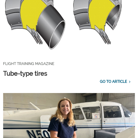
FLIGHT TRAINING MAGAZINE
Tube-type tires
GO TO ARTICLE