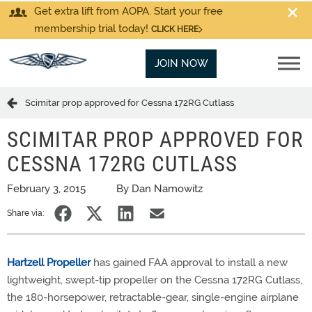
Get extra lift from AOPA. Start your free
membership trial today!
CLICK HERE
JOIN NOW
Scimitar prop approved for Cessna 172RG Cutlass
SCIMITAR PROP APPROVED FOR
CESSNA 172RG CUTLASS
February 3, 2015
By Dan Namowitz
Share via:
Hartzell Propeller
has gained FAA approval to install a new
lightweight, swept-tip propeller on the Cessna 172RG Cutlass,
the 180-horsepower, retractable-gear, single-engine airplane