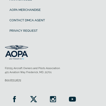
AOPA MERCHANDISE
CONTACT DMCA AGENT
PRIVACY REQUEST
©2025 Aircraft Owners and Pilots Association
421 Aviation Way Frederick, MD, 21701
800.872.2672