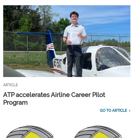
ARTICLE
ATP accelerates Airline Career Pilot
Program
GO TO ARTICLE