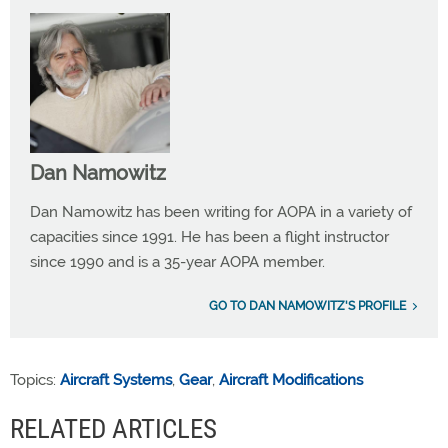
Dan Namowitz
Dan Namowitz has been writing for AOPA in a variety of
capacities since 1991. He has been a flight instructor
since 1990 and is a 35-year AOPA member.
GO TO DAN NAMOWITZ'S PROFILE
Topics:
Aircraft Systems
,
Gear
,
Aircraft Modifications
RELATED ARTICLES