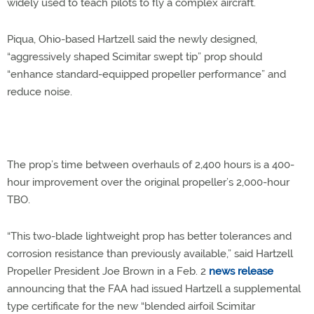
widely used to teach pilots to fly a complex aircraft.
Piqua, Ohio-based Hartzell said the newly designed,
“aggressively shaped Scimitar swept tip” prop should
“enhance standard-equipped propeller performance” and
reduce noise.
The prop’s time between overhauls of 2,400 hours is a 400-
hour improvement over the original propeller’s 2,000-hour
TBO.
“This two-blade lightweight prop has better tolerances and
corrosion resistance than previously available,” said Hartzell
Propeller President Joe Brown in a Feb. 2
news release
announcing that the FAA had issued Hartzell a supplemental
type certificate for the new “blended airfoil Scimitar