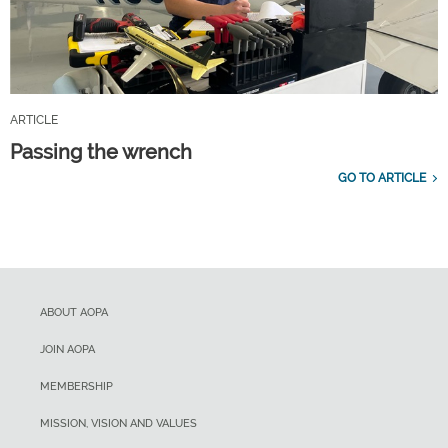
ARTICLE
Passing the wrench
GO TO ARTICLE
ABOUT AOPA
JOIN AOPA
MEMBERSHIP
MISSION, VISION AND VALUES