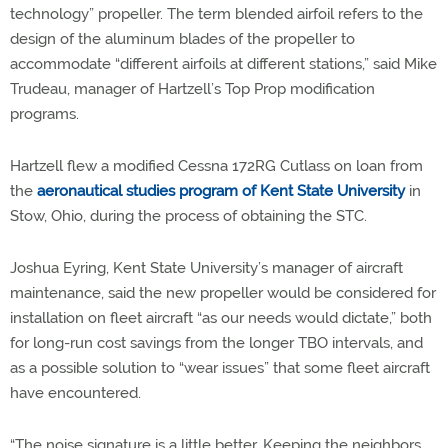
technology” propeller. The term blended airfoil refers to the
design of the aluminum blades of the propeller to
accommodate “different airfoils at different stations,” said Mike
Trudeau, manager of Hartzell’s Top Prop modification
programs.
Hartzell flew a modified Cessna 172RG Cutlass on loan from
the
aeronautical studies program of Kent State University
in
Stow, Ohio, during the process of obtaining the STC.
Joshua Eyring, Kent State University’s manager of aircraft
maintenance, said the new propeller would be considered for
installation on fleet aircraft “as our needs would dictate,” both
for long-run cost savings from the longer TBO intervals, and
as a possible solution to “wear issues” that some fleet aircraft
have encountered.
“The noise signature is a little better. Keeping the neighbors