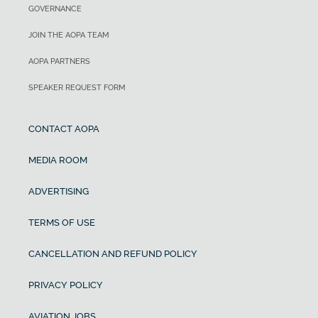
GOVERNANCE
JOIN THE AOPA TEAM
AOPA PARTNERS
SPEAKER REQUEST FORM
CONTACT AOPA
MEDIA ROOM
ADVERTISING
TERMS OF USE
CANCELLATION AND REFUND POLICY
PRIVACY POLICY
AVIATION JOBS