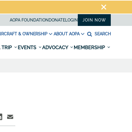
AOPA FOUNDATION
DONATE
LOGIN
JOIN NOW
IRCRAFT & OWNERSHIP
ABOUT AOPA
SEARCH
 TRIP
EVENTS
ADVOCACY
MEMBERSHIP