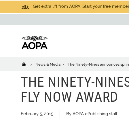
Get extra lift from AOPA. Start your free members
News & Media
The Ninety-Nines announces spri
THE NINETY-NINE
FLY NOW AWARD
February 5, 2015
By AOPA ePublishing staff