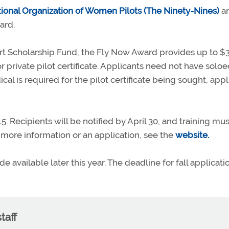
tional Organization of Women Pilots (The Ninety-Nines)
a
ard.
rt Scholarship Fund, the Fly Now Award provides up to $
r private pilot certificate. Applicants need not have soloe
cal is required for the pilot certificate being sought, appl
. Recipients will be notified by April 30, and training mu
 more information or an application, see the
website.
 available later this year. The deadline for fall applicatio
taff