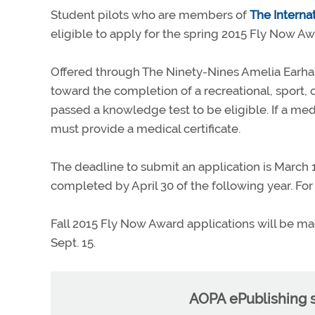
Student pilots who are members of
The Interna
eligible to apply for the spring 2015 Fly Now Aw
Offered through The Ninety-Nines Amelia Earha
toward the completion of a recreational, sport, o
passed a knowledge test to be eligible. If a medi
must provide a medical certificate.
The deadline to submit an application is March 15
completed by April 30 of the following year. For
Fall 2015 Fly Now Award applications will be made
Sept. 15.
AOPA ePublishing s