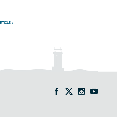
n
RTICLE