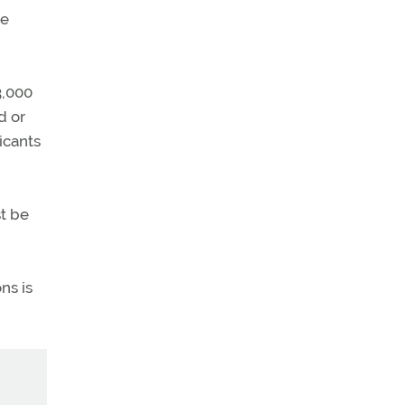
re
3,000
d or
icants
st be
ns is