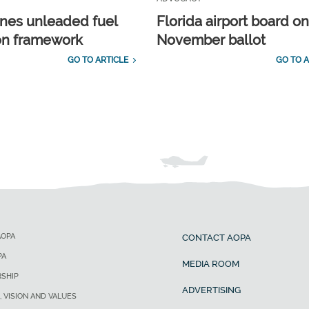
ines unleaded fuel
Florida airport board o
ion framework
November ballot
GO TO ARTICLE
GO TO A
AOPA
CONTACT AOPA
PA
MEDIA ROOM
SHIP
ADVERTISING
, VISION AND VALUES