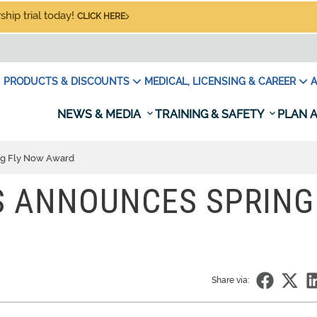
hip trial today!
CLICK HERE
PRODUCTS & DISCOUNTS
MEDICAL, LICENSING & CAREER
A
NEWS & MEDIA
TRAINING & SAFETY
PLAN A
ng Fly Now Award
S ANNOUNCES SPRING
Share via: