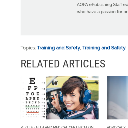
AOPA ePublishing Staff edi
who have a passion for b
Topics:
Training and Safety
,
Training and Safety
,
RELATED ARTICLES
PILOT HEALTH AND MEDICAL CERTIFICATION
ADVOCACY