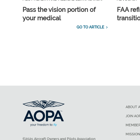
Pass the vision portion of
FAA ref
your medical
transit
GO TO ARTICLE
ABOUT 
JOIN AO
MEMBER
MISSION
©2025 Aircraft Owners and Pilots Association