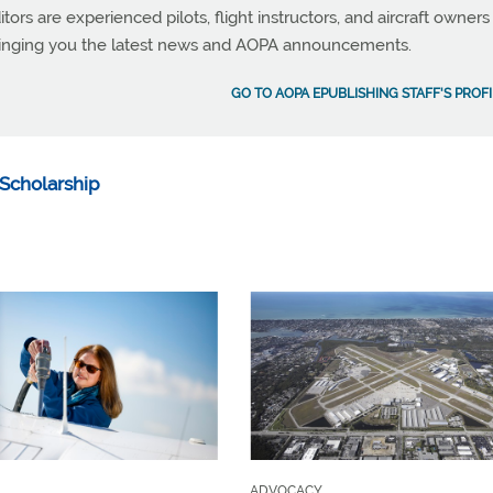
tors are experienced pilots, flight instructors, and aircraft owners
ringing you the latest news and AOPA announcements.
GO TO AOPA EPUBLISHING STAFF'S PROFI
Scholarship
ADVOCACY