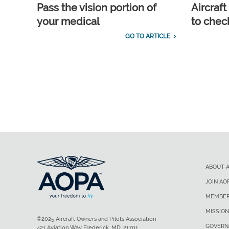
Pass the vision portion of
Aircraf
your medical
to check
GO TO ARTICLE
ABOUT 
JOIN AO
MEMBER
MISSION
©2025 Aircraft Owners and Pilots Association
GOVERN
421 Aviation Way Frederick, MD, 21701