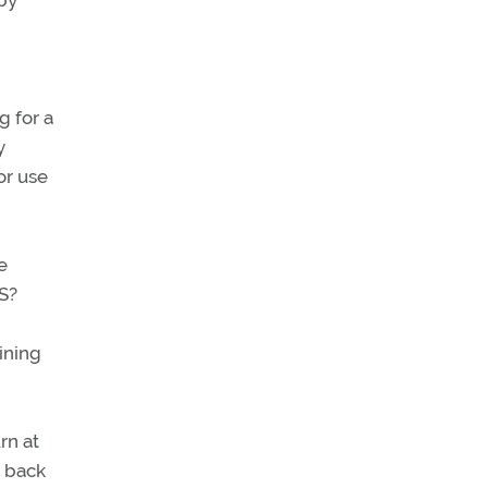
 by
g for a
y
or use
e
S?
ining
rn at
e back