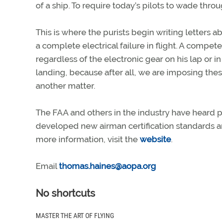
of a ship. To require today’s pilots to wade thro
This is where the purists begin writing letters 
a complete electrical failure in flight. A compet
regardless of the electronic gear on his lap or 
landing, because after all, we are imposing the
another matter.
The FAA and others in the industry have heard p
developed new airman certification standards 
more information, visit the
website
.
Email
thomas.haines@aopa.org
No shortcuts
MASTER THE ART OF FLYING