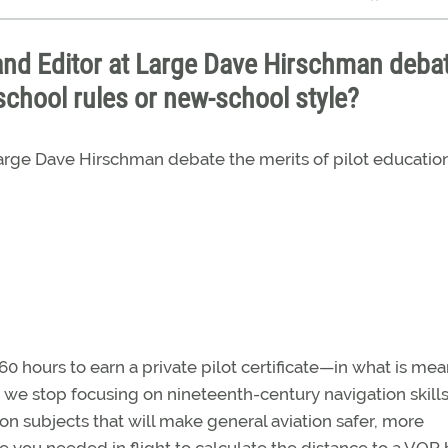
and Editor at Large Dave Hirschman deba
school rules or new-school style?
 Large Dave Hirschman debate the merits of pilot educati
 hours to earn a private pilot certificate—in what is mea
e we stop focusing on nineteenth-century navigation skill
 on subjects that will make general aviation safer, more