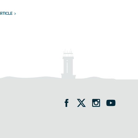
RTICLE