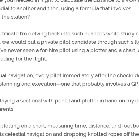
e you needed in flight to calculate the distance to a VOR
ial to another and then, using a formula that involves
 the station?
rtificate I’m delving back into such nuances while studyin
at we would put a private pilot candidate through such sill
e never seen a for-hire pilot using a plotter and a chart, 
ding for the flight.
l navigation, every pilot immediately after the checkrid
n planning and execution—one that probably involves a GP
rlaying a sectional with pencil and plotter in hand on my d
arents.
—plotting on a chart, measuring time, distance, and fuel bu
is celestial navigation and dropping knotted ropes off th