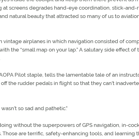
ng at screens degrades hand-eye coordination, stick-and-
and natural beauty that attracted so many of us to aviation
n vintage airplanes in which navigation consisted of com
th the “small map on your lap.” A salutary side effect of t
.
PA Pilot staple, tells the lamentable tale of an instruc
off the rudder pedals in flight so that they can’t inadvert
 wasn’t so sad and pathetic.”
oing without the superpowers of GPS navigation, in-cock
. Those are terrific, safety-enhancing tools, and learning t