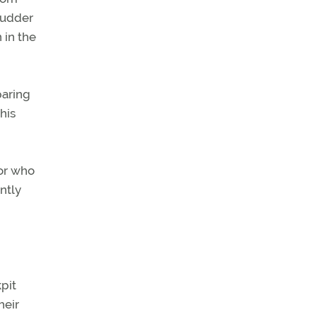
rudder
 in the
paring
his
tor who
ently
pit
heir