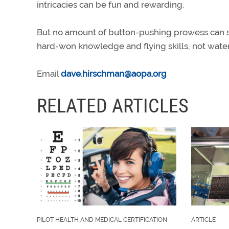
intricacies can be fun and rewarding.
But no amount of button-pushing prowess can sub
hard-won knowledge and flying skills, not wat
Email
dave.hirschman@aopa.org
RELATED ARTICLES
PILOT HEALTH AND MEDICAL CERTIFICATION
ARTICLE