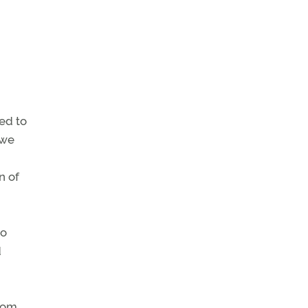
ed to
 we
n of
no
d
from