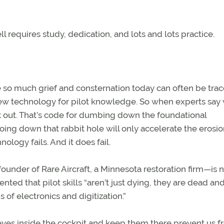
ell requires study, dedication, and lots and lots practice.
se so much grief and consternation today can often be trac
 new technology for pilot knowledge. So when experts say
ok out. That’s code for dumbing down the foundational
ing down that rabbit hole will only accelerate the erosio
ology fails. And it does fail.
under of Rare Aircraft, a Minnesota restoration firm—is 
ted that pilot skills “aren’t just dying, they are dead an
of electronics and digitization.”
 eyes inside the cockpit and keep them there prevent us 