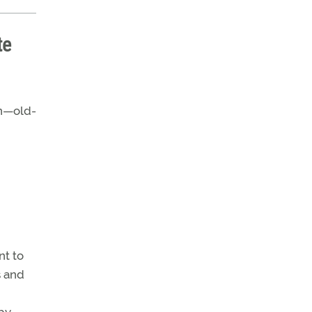
te
on—old-
nt to
s and