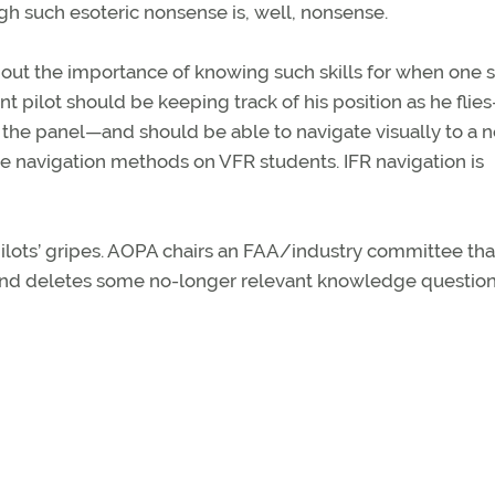
ugh such esoteric nonsense is, well, nonsense.
about the importance of knowing such skills for when one s
ent pilot should be keeping track of his position as he flie
in the panel—and should be able to navigate visually to a 
se navigation methods on VFR students. IFR navigation is
ilots’ gripes. AOPA chairs an FAA/industry committee tha
and deletes some no-longer relevant knowledge question