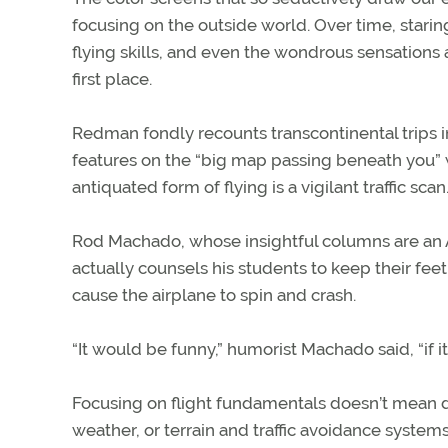
focusing on the outside world. Over time, stari
flying skills, and even the wondrous sensations 
first place.
Redman fondly recounts transcontinental trips i
features on the “big map passing beneath you” wi
antiquated form of flying is a vigilant traffic scan
Rod Machado, whose insightful columns are an AO
actually counsels his students to keep their feet 
cause the airplane to spin and crash.
“It would be funny,” humorist Machado said, “if it
Focusing on flight fundamentals doesn’t mean d
weather, or terrain and traffic avoidance systems