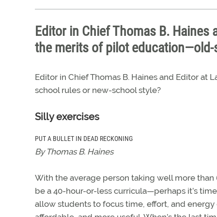
Editor in Chief Thomas B. Haines 
the merits of pilot education—old-
Editor in Chief Thomas B. Haines and Editor at
school rules or new-school style?
Silly exercises
PUT A BULLET IN DEAD RECKONING
By Thomas B. Haines
With the average person taking well more than 60
be a 40-hour-or-less curricula—perhaps it’s tim
allow students to focus time, effort, and energy