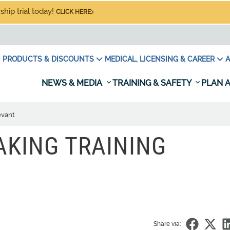
hip trial today!
CLICK HERE
PRODUCTS & DISCOUNTS
MEDICAL, LICENSING & CAREER
A
NEWS & MEDIA
TRAINING & SAFETY
PLAN A
evant
AKING TRAINING
Share via: