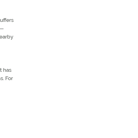
uffers
s—
nearby
t has
s. For