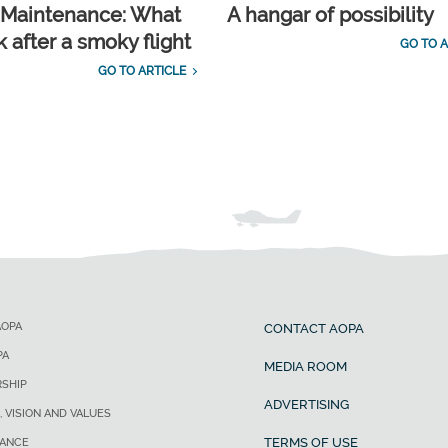
t Maintenance: What
A hangar of possibility
 after a smoky flight
GO TO A
GO TO ARTICLE
AOPA
CONTACT AOPA
PA
MEDIA ROOM
SHIP
ADVERTISING
, VISION AND VALUES
TERMS OF USE
ANCE