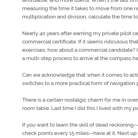
affordable, and more useful. When’s the last tim
measuring the time it takes to move from one rad
multiplication and division, calculate the time to
Nearly 40 years after earning my private pilot ce
commercial certificate. If it seems ridiculous th
exercises, how about a commercial candidate? I’v
a multi-step process to arrive at the compass hea
Can we acknowledge that when it comes to actua
switches to a more practical form of navigatio
There is a certain nostalgic charm for me in ove
room table. Last time I did this I lived with my p
If you want to learn the skill of dead reckoning
check points every 15 miles—have at it. Next up 