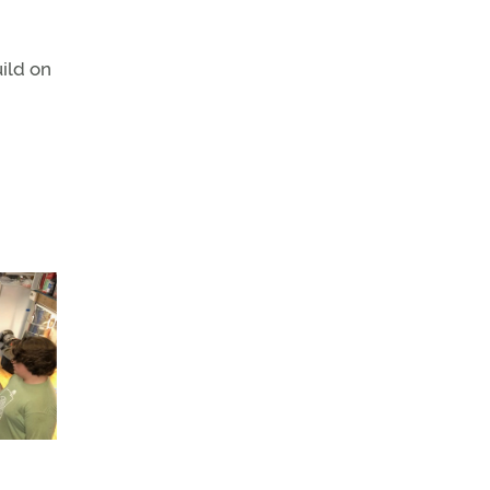
ild on