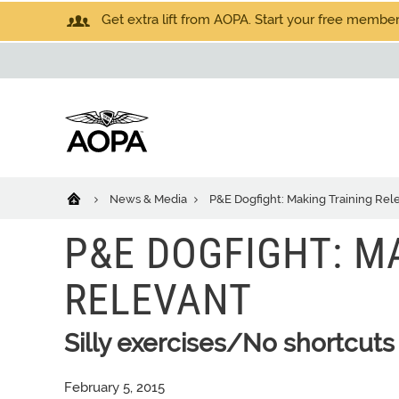
Get extra lift from AOPA. Start your free members
News & Media
P&E Dogfight: Making Training Rel
P&E DOGFIGHT: M
RELEVANT
Silly exercises/No shortcuts
February 5, 2015