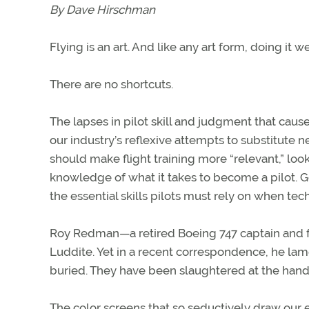
By Dave Hirschman
Flying is an art. And like any art form, doing it w
There are no shortcuts.
The lapses in pilot skill and judgment that cau
our industry’s reflexive attempts to substitute
should make flight training more “relevant,” lo
knowledge of what it takes to become a pilot. Go
the essential skills pilots must rely on when techn
Roy Redman—a retired Boeing 747 captain and fo
Luddite. Yet in a recent correspondence, he lamen
buried. They have been slaughtered at the hands 
The color screens that so seductively draw our