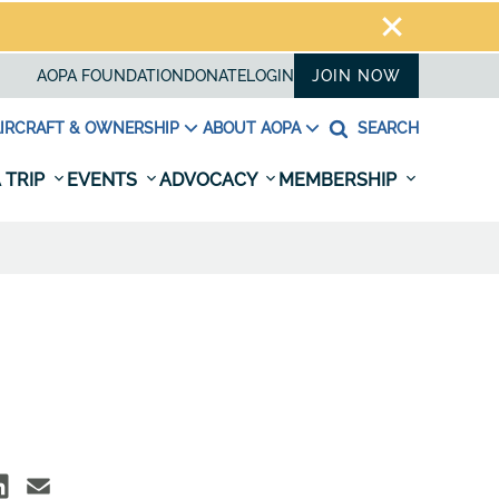
AOPA FOUNDATION
DONATE
LOGIN
JOIN NOW
IRCRAFT & OWNERSHIP
ABOUT AOPA
SEARCH
 TRIP
EVENTS
ADVOCACY
MEMBERSHIP