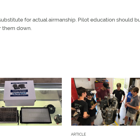
stitute for actual airmanship. Pilot education should bu
er them down.
ARTICLE