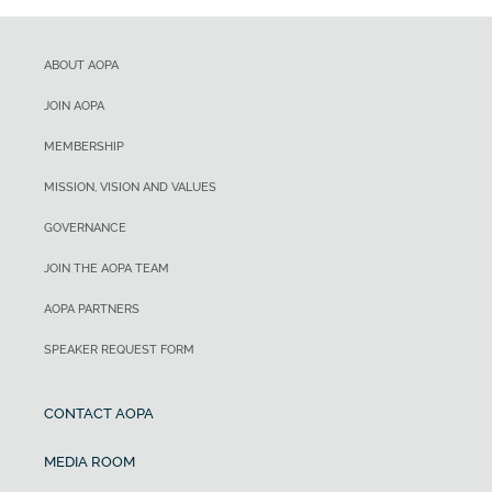
ABOUT AOPA
JOIN AOPA
MEMBERSHIP
MISSION, VISION AND VALUES
GOVERNANCE
JOIN THE AOPA TEAM
AOPA PARTNERS
SPEAKER REQUEST FORM
CONTACT AOPA
MEDIA ROOM