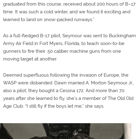
graduated from this course, received about 200 hours of B–17
time. It was such a cold winter, and we found it exciting and
learned to land on snow-packed runways.”
As a full-fledged B-17 pilot, Seymour was sent to Buckingham
Army Air Field in Fort Myers, Florida, to teach soon-to-be
gunners to fire their .50 caliber machine guns from one
moving target at another.
Deemed superfluous following the invasion of Europe, the
WASP were disbanded. Dawn married A. Morton Seymour Jr.,
also a pilot; they bought a Cessna 172. And more than 70
years after she learned to fly, she’s a member of The Old Old
Age Club. “I still fly if the boys let me,” she says.