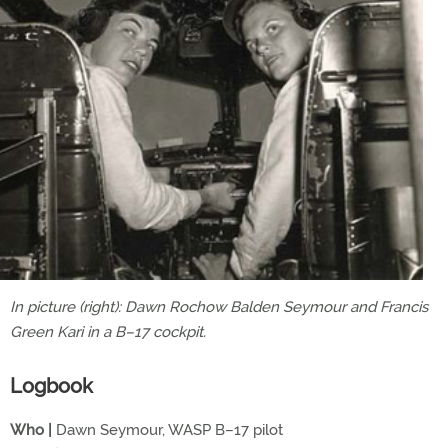
In picture (right): Dawn Rochow Balden Seymour and Francis
Green Kari in a B–17 cockpit.
Logbook
Who |
Dawn Seymour, WASP B–17 pilot