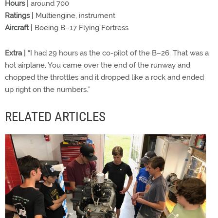
Hours |
around 700
Ratings |
Multiengine, instrument
Aircraft |
Boeing B–17 Flying Fortress
Extra |
“I had 29 hours as the co-pilot of the B–26. That was a
hot airplane. You came over the end of the runway and
chopped the throttles and it dropped like a rock and ended
up right on the numbers.”
RELATED ARTICLES