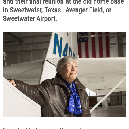
and their final reunion at the old home base
in Sweetwater, Texas—Avenger Field, or
Sweetwater Airport.