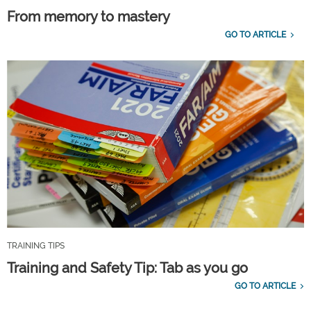
From memory to mastery
GO TO ARTICLE
TRAINING TIPS
Training and Safety Tip: Tab as you go
GO TO ARTICLE