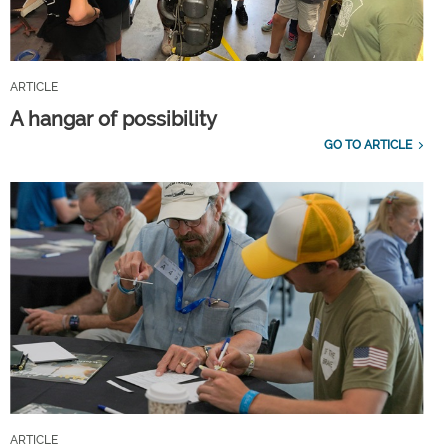
ARTICLE
A hangar of possibility
GO TO ARTICLE
ARTICLE