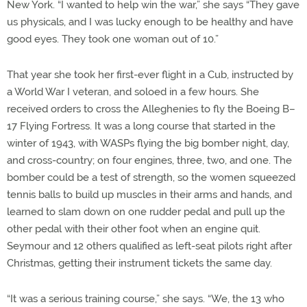
New York. “I wanted to help win the war,” she says “They gave
us physicals, and I was lucky enough to be healthy and have
good eyes. They took one woman out of 10.”
That year she took her first-ever flight in a Cub, instructed by
a World War I veteran, and soloed in a few hours. She
received orders to cross the Alleghenies to fly the Boeing B–
17 Flying Fortress. It was a long course that started in the
winter of 1943, with WASPs flying the big bomber night, day,
and cross-country; on four engines, three, two, and one. The
bomber could be a test of strength, so the women squeezed
tennis balls to build up muscles in their arms and hands, and
learned to slam down on one rudder pedal and pull up the
other pedal with their other foot when an engine quit.
Seymour and 12 others qualified as left-seat pilots right after
Christmas, getting their instrument tickets the same day.
“It was a serious training course,” she says. “We, the 13 who