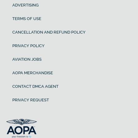
ADVERTISING
TERMS OF USE
CANCELLATION AND REFUND POLICY
PRIVACY POLICY
AVIATION JOBS
AOPA MERCHANDISE
CONTACT DMCA AGENT
PRIVACY REQUEST