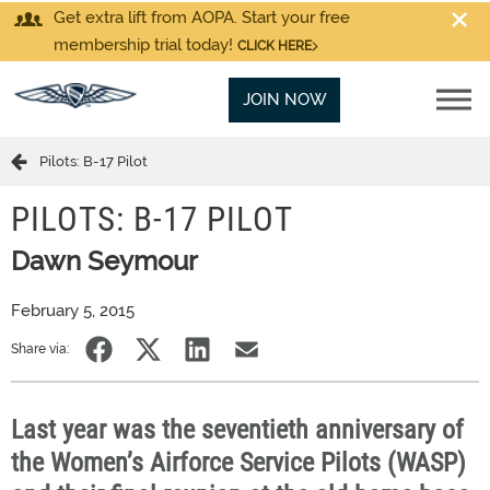
Get extra lift from AOPA. Start your free
membership trial today!
CLICK HERE
JOIN NOW
Pilots: B-17 Pilot
PILOTS: B-17 PILOT
Dawn Seymour
February 5, 2015
Share via:
Last year was the seventieth anniversary of
the Women’s Airforce Service Pilots (WASP)