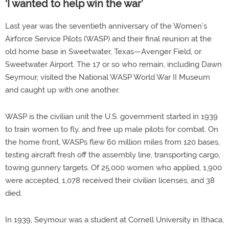
‘I wanted to help win the war’
Last year was the seventieth anniversary of the Women’s
Airforce Service Pilots (WASP) and their final reunion at the
old home base in Sweetwater, Texas—Avenger Field, or
Sweetwater Airport. The 17 or so who remain, including Dawn
Seymour, visited the National WASP World War II Museum
and caught up with one another.
WASP is the civilian unit the U.S. government started in 1939
to train women to fly, and free up male pilots for combat. On
the home front, WASPs flew 60 million miles from 120 bases,
testing aircraft fresh off the assembly line, transporting cargo,
towing gunnery targets. Of 25,000 women who applied, 1,900
were accepted, 1,078 received their civilian licenses, and 38
died.
In 1939, Seymour was a student at Cornell University in Ithaca,