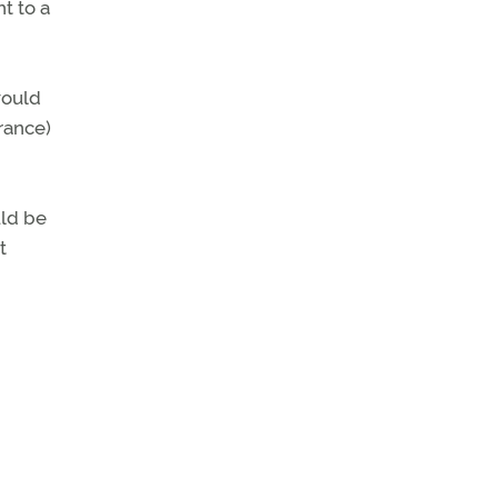
t to a
would
arance)
uld be
t