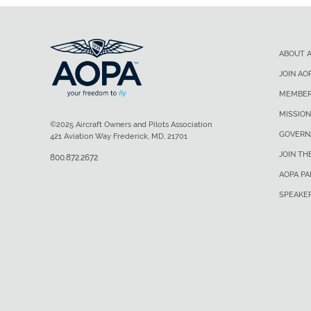
ABOUT 
JOIN AO
MEMBER
MISSION
©2025 Aircraft Owners and Pilots Association
GOVERN
421 Aviation Way Frederick, MD, 21701
JOIN TH
800.872.2672
AOPA P
SPEAKE