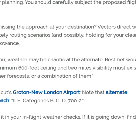
lanning. You should carefully subject the proposed fligh
issing the approach at your destination? Vectors direct 
kely routing scenarios (and possibly, holding for your cle
llowance.
tion, weather may be chaotic at the alternate. Best bet wo
nimum 600-foot ceiling and two miles visibility must exis
r forecasts, or a combination of them.”
icut’s
Groton-New London Airport
: Note that
alternate
oach
: “ILS, Categories B, C, D, 700-2.”
t in your in-flight weather checks. If it is going down, find