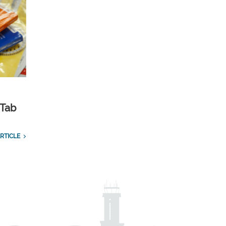
 Tab
RTICLE