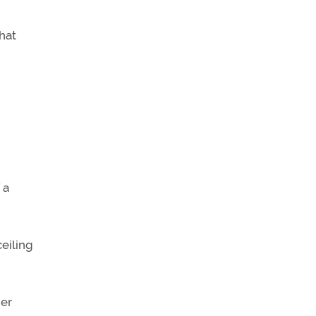
that
 a
eiling
her