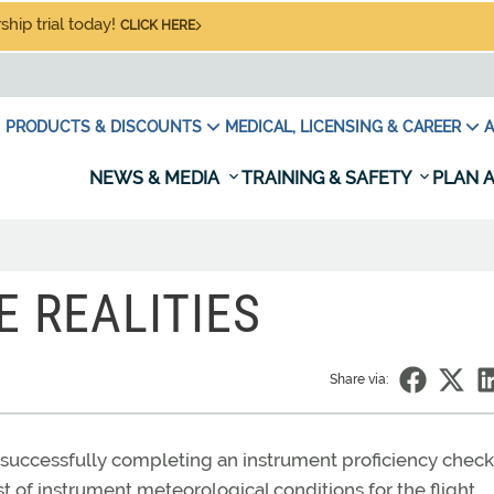
hip trial today!
CLICK HERE
PRODUCTS & DISCOUNTS
MEDICAL, LICENSING & CAREER
A
NEWS & MEDIA
TRAINING & SAFETY
PLAN A
E REALITIES
Share via:
successfully completing an instrument proficiency check
st of instrument meteorological conditions for the flight.