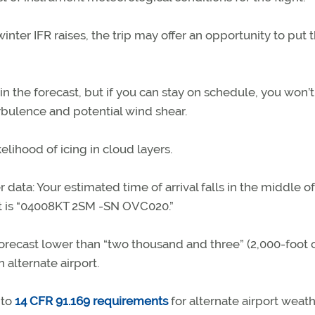
nter IFR raises, the trip may offer an opportunity to put 
in the forecast, but if you can stay on schedule, you won’t
rbulence and potential wind shear.
kelihood of icing in cloud layers.
 data: Your estimated time of arrival falls in the middle of
st is “04008KT 2SM -SN OVC020.”
forecast lower than “two thousand and three” (2,000-foot c
 alternate airport.
 to
14 CFR 91.169 requirements
for alternate airport weat