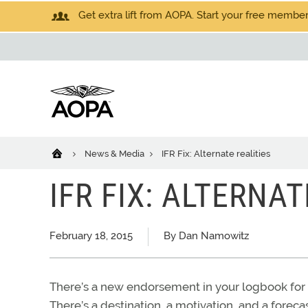
Get extra lift from AOPA. Start your free members
News & Media
IFR Fix: Alternate realities
IFR FIX: ALTERNAT
February 18, 2015
By Dan Namowitz
There’s a new endorsement in your logbook for 
There’s a destination, a motivation, and a foreca