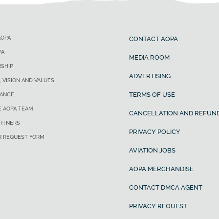
AOPA
CONTACT AOPA
PA
MEDIA ROOM
SHIP
ADVERTISING
, VISION AND VALUES
TERMS OF USE
ANCE
E AOPA TEAM
CANCELLATION AND REFUND
ARTNERS
PRIVACY POLICY
R REQUEST FORM
AVIATION JOBS
AOPA MERCHANDISE
CONTACT DMCA AGENT
PRIVACY REQUEST