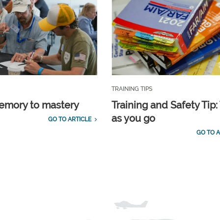
TRAINING TIPS
emory to mastery
Training and Safety Tip:
as you go
GO TO ARTICLE
GO TO A