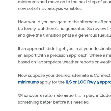
minimums and move on to the next step of your p
new set of risk-analysis variables.
How would you navigate to the alternate after m
be lovely, but there’s no guarantee. So review li
and give the transition phase a generous fuel a
If an approach didn’t get you in at your destina
an airport with a precision approach, where a mi
based on “appropriate weather reports or weathe
Now suppose your desired alternate is Connect
minimums
apply for the
ILS or LOC Rwy 5 appr
Whenever an alternate airport is in play, include i
something better before it’s needed.