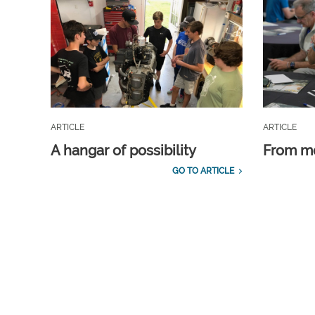
ARTICLE
ARTICLE
A hangar of possibility
From m
GO TO ARTICLE