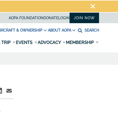
AOPA FOUNDATION
DONATE
LOGIN
JOIN NOW
IRCRAFT & OWNERSHIP
ABOUT AOPA
SEARCH
 TRIP
EVENTS
ADVOCACY
MEMBERSHIP
.