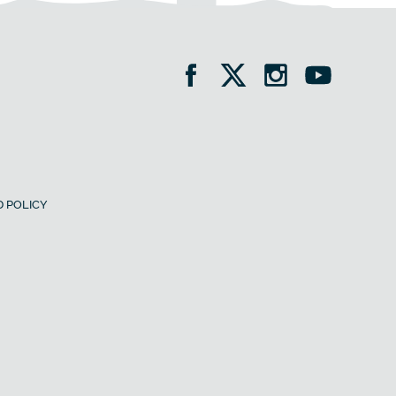
 POLICY