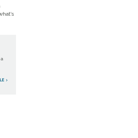
a
what’s
 a
LE