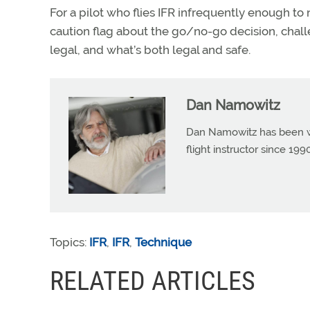
For a pilot who flies IFR infrequently enough to
caution flag about the go/no-go decision, chall
legal, and what’s both legal and safe.
Dan Namowitz
Dan Namowitz has been wri
flight instructor since 1
Topics:
IFR
,
IFR
,
Technique
RELATED ARTICLES