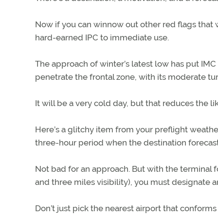
Now if you can winnow out other red flags that wi
hard-earned IPC to immediate use.
The approach of winter’s latest low has put IMC 
penetrate the frontal zone, with its moderate tu
It will be a very cold day, but that reduces the li
Here’s a glitchy item from your preflight weather
three-hour period when the destination foreca
Not bad for an approach. But with the terminal 
and three miles visibility), you must designate an
Don’t just pick the nearest airport that conforms