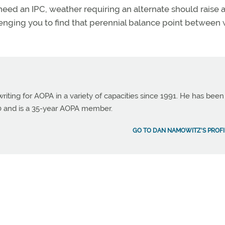
 need an IPC, weather requiring an alternate should raise 
enging you to find that perennial balance point between 
ting for AOPA in a variety of capacities since 1991. He has been
990 and is a 35-year AOPA member.
GO TO DAN NAMOWITZ'S PROFI