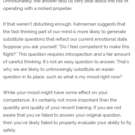
Unfortunately, the answer tells us very little about the risk of
operating with a nicked propeller.
If that weren’t disturbing enough, Kahneman suggests that
the fast-thinking part of our mind is more likely to generate
substitute questions that reflect our current emotional state.
Suppose you ask yourself, “Do I feel competent to make this
flight?” This question requires introspection and a fair amount
of careful thinking. It’s not an easy question to answer. That’s
why we are likely to unknowingly substitute an easier
question in its place, such as what is my mood right now?
While your mood might have some effect on your
competence, it’s certainly not more important than the
quantity and quality of your recent training. If you are not
aware that you’ve failed to answer your original question,
then you’ve likely failed to properly evaluate your ability to fly
safely.