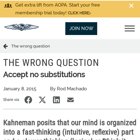
Get extra lift from AOPA. Start your free
membership trial today!
CLICK HERE
JOIN NOW
The wrong question
THE WRONG QUESTION
Accept no substitutions
January 8, 2015
By Rod Machado
Share via:
Kahneman posits that our mind is organized
into a fast-thinking (intuitive, reflexive) part