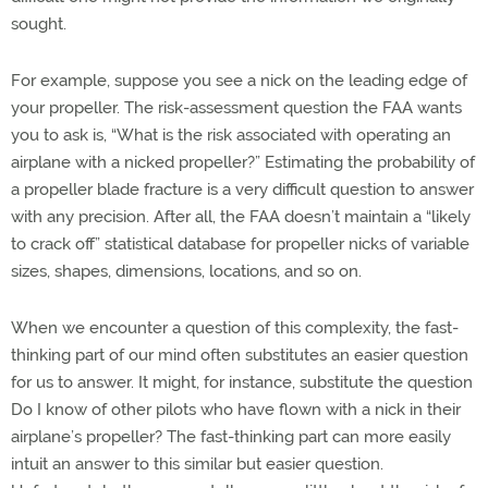
sought.
For example, suppose you see a nick on the leading edge of
your propeller. The risk-assessment question the FAA wants
you to ask is, “What is the risk associated with operating an
airplane with a nicked propeller?” Estimating the probability of
a propeller blade fracture is a very difficult question to answer
with any precision. After all, the FAA doesn’t maintain a “likely
to crack off” statistical database for propeller nicks of variable
sizes, shapes, dimensions, locations, and so on.
When we encounter a question of this complexity, the fast-
thinking part of our mind often substitutes an easier question
for us to answer. It might, for instance, substitute the question
Do I know of other pilots who have flown with a nick in their
airplane’s propeller? The fast-thinking part can more easily
intuit an answer to this similar but easier question.