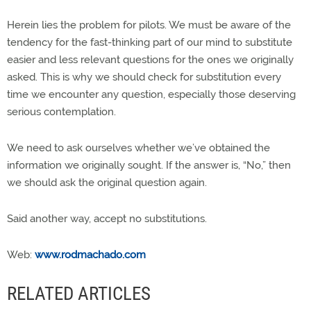
Herein lies the problem for pilots. We must be aware of the
tendency for the fast-thinking part of our mind to substitute
easier and less relevant questions for the ones we originally
asked. This is why we should check for substitution every
time we encounter any question, especially those deserving
serious contemplation.
We need to ask ourselves whether we’ve obtained the
information we originally sought. If the answer is, “No,” then
we should ask the original question again.
Said another way, accept no substitutions.
Web:
www.rodmachado.com
RELATED ARTICLES