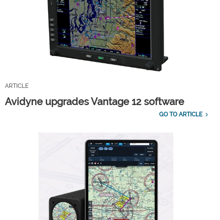
ARTICLE
Avidyne upgrades Vantage 12 software
GO TO ARTICLE