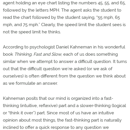
agent holding an eye chart listing the numbers 45, 55, and 65,
followed by the letters MPH. The agent asks the student to
read the chart followed by the student saying, “55 mph, 65
mph, and 75 mph.” Clearly, the speed limit the student sees is
not the speed limit he thinks.
According to psychologist Daniel Kahneman in his wonderful
book
Thinking, Fast and Slow
, each of us does something
similar when we attempt to answer a difficult question. It turns
out that the difficult question we’re asked (or we ask of
ourselves) is often different from the question we think about
as we formulate an answer.
Kahneman posits that our mind is organized into a fast-
thinking (intuitive, reflexive) part and a slower-thinking (logical
or “think it over”) part. Since most of us have an intuitive
opinion about most things, the fast-thinking part is naturally
inclined to offer a quick response to any question we