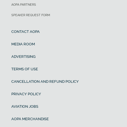
AOPA PARTNERS
SPEAKER REQUEST FORM
CONTACT AOPA
MEDIA ROOM
ADVERTISING
TERMS OF USE
CANCELLATION AND REFUND POLICY
PRIVACY POLICY
AVIATION JOBS
AOPA MERCHANDISE