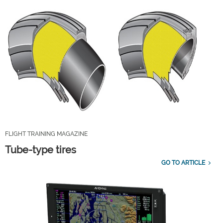
FLIGHT TRAINING MAGAZINE
Tube-type tires
GO TO ARTICLE