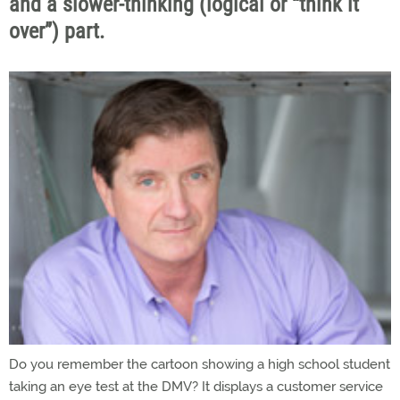
and a slower-thinking (logical or “think it
over”) part.
Do you remember the cartoon showing a high school student
taking an eye test at the DMV? It displays a customer service