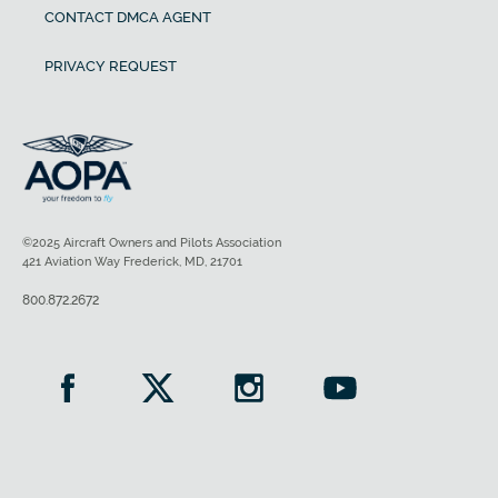
CONTACT DMCA AGENT
PRIVACY REQUEST
©2025 Aircraft Owners and Pilots Association
421 Aviation Way Frederick, MD, 21701
800.872.2672