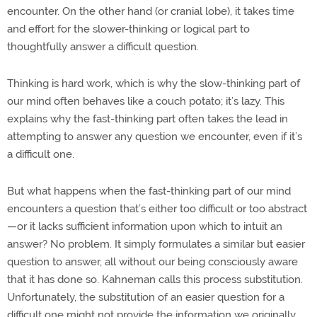
encounter. On the other hand (or cranial lobe), it takes time
and effort for the slower-thinking or logical part to
thoughtfully answer a difficult question.
Thinking is hard work, which is why the slow-thinking part of
our mind often behaves like a couch potato; it’s lazy. This
explains why the fast-thinking part often takes the lead in
attempting to answer any question we encounter, even if it’s
a difficult one.
But what happens when the fast-thinking part of our mind
encounters a question that’s either too difficult or too abstract
—or it lacks sufficient information upon which to intuit an
answer? No problem. It simply formulates a similar but easier
question to answer, all without our being consciously aware
that it has done so. Kahneman calls this process substitution.
Unfortunately, the substitution of an easier question for a
difficult one might not provide the information we originally