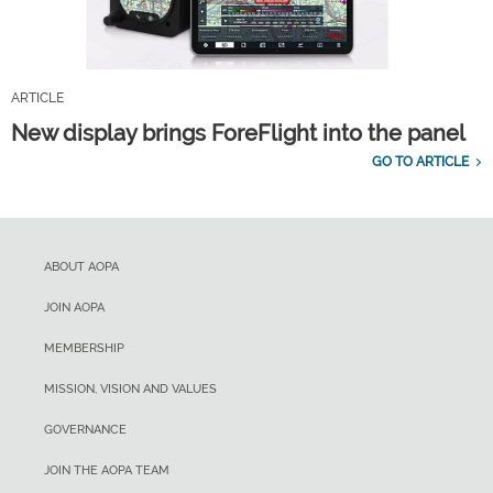
ARTICLE
New display brings ForeFlight into the panel
GO TO ARTICLE
ABOUT AOPA
JOIN AOPA
MEMBERSHIP
MISSION, VISION AND VALUES
GOVERNANCE
JOIN THE AOPA TEAM