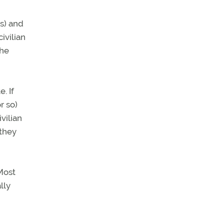
s) and
ivilian
the
. If
r so)
vilian
 they
Most
lly