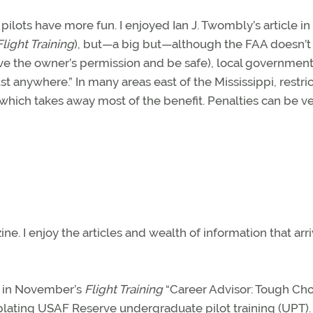
 pilots have more fun. I enjoyed Ian J. Twombly’s article in
Flight Training
), but—a big but—although the FAA doesn’t
have the owner’s permission and be safe), local governmen
just anywhere.” In many areas east of the Mississippi, restri
which takes away most of the benefit. Penalties can be v
 ­I enjoy the articles and wealth of information that arr
ed in November’s
Flight Training
“Career Advisor: Tough Cho
lating USAF Reserve undergraduate pilot training (UPT).