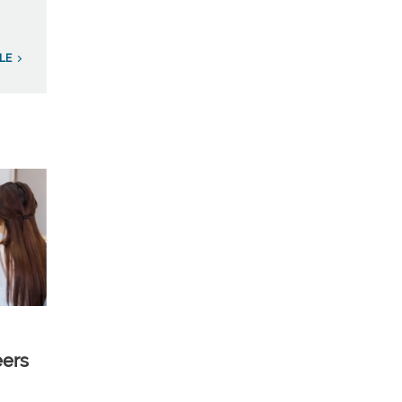
LE
eers