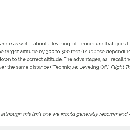
here as well—about a leveling-off procedure that goes l
the target altitude by 300 to 500 feet (I suppose dependin
 down to the correct altitude. The advantages, as I recall t
er the same distance (“Technique: Leveling Off,”
Flight T
f, although this isn't one we would generally recommend