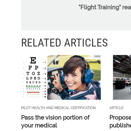
"Flight Training" re
RELATED ARTICLES
PILOT HEALTH AND MEDICAL CERTIFICATION
ARTICLE
Pass the vision portion of
Propos
your medical
publish