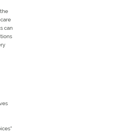
 the
 care
ts can
ctions
ery
ives
ices”