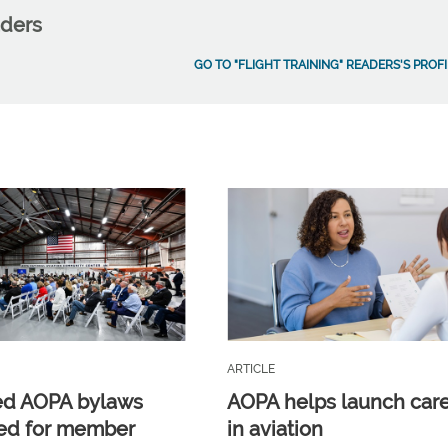
aders
GO TO "FLIGHT TRAINING" READERS'S PROFI
ARTICLE
ed AOPA bylaws
AOPA helps launch car
ed for member
in aviation