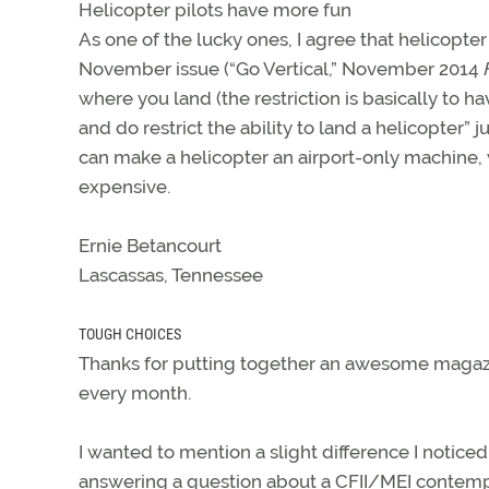
Helicopter pilots have more fun
As one of the lucky ones, I agree that helicopter
November issue (“Go Vertical,” November 2014
where you land (the restriction is basically to 
and do restrict the ability to land a helicopter” 
can make a helicopter an airport-only machine, 
expensive.
Ernie Betancourt
Lascassas, Tennessee
TOUGH CHOICES
Thanks for putting together an awesome magazine.
every month.
I wanted to mention a slight difference I notic
answering a question about a CFII/MEI contemp