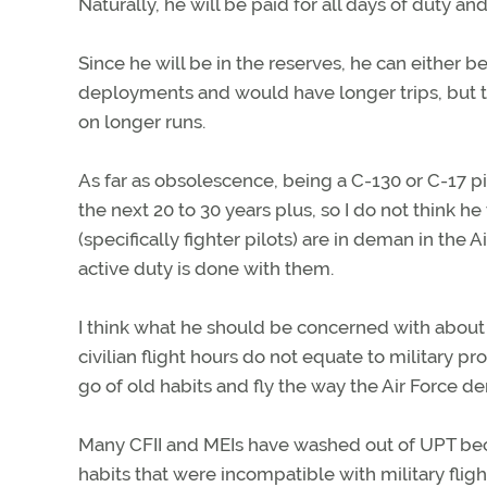
Naturally, he will be paid for all days of duty 
Since he will be in the reserves, he can either be
deployments and would have longer trips, but t
on longer runs.
As far as obsolescence, being a C-130 or C-17 pil
the next 20 to 30 years plus, so I do not think h
(specifically fighter pilots) are in deman in the A
active duty is done with them.
I think what he should be concerned with about Air
civilian flight hours do not equate to military pr
go of old habits and fly the way the Air Force 
Many CFII and MEIs have washed out of UPT bec
habits that were incompatible with military fligh