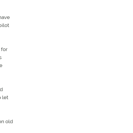
 have
ilot
 for
s
he
nd
 let
on old