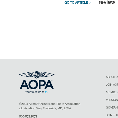
review
GO TO ARTICLE
ABOUT 
JOIN AO
MEMBER
MISSION
©2025 Aircraft Owners and Pilots Association
GOVERN
421 Aviation Way Frederick, MD, 21701
JOIN TH
800.872.2672