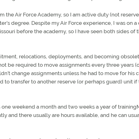
m the Air Force Academy, so I am active duty (not reserve
er’s degree. Despite my Air Force experience, I was on a c
 Missouri before the academy, so I have seen both sides of 
ment, relocations, deployments, and becoming obsolete
 not be required to move assignments every three years (o
ouldn’t change assignments unless he had to move for his ci
o transfer to another reserve (or perhaps guard) unit if
s one weekend a month and two weeks a year of training
ntly and there usually are hours available, and he can usua