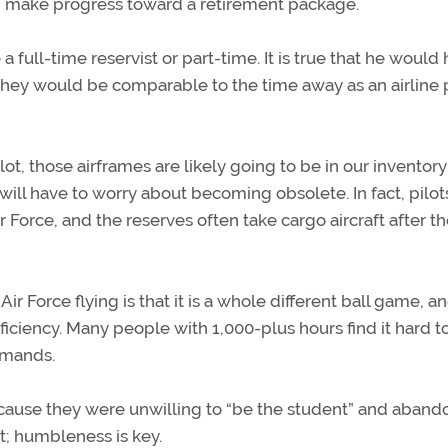
and make progress toward a retirement package.
 a full-time reservist or part-time. It is true that he would
hey would be comparable to the time away as an airline p
ot, those airframes are likely going to be in our inventory
e will have to worry about becoming obsolete. In fact, pilot
ir Force, and the reserves often take cargo aircraft after t
 Force flying ­is that it is a whole different ball game, a
oficiency. Many people with 1,000-plus hours find it hard to
demands.
ause they were unwilling to “be the student” and aband
t; ­humbleness is key.