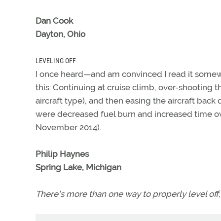
Dan Cook
Dayton, Ohio
LEVELING OFF
I once heard—and am convinced I read it somew
this: Continuing at cruise climb, over-shooting 
aircraft type), and then easing the aircraft back
were decreased fuel burn and increased time ov
November 2014).
Philip Haynes
Spring Lake, Michigan
There's more than one way to properly level of