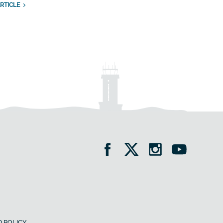
RTICLE
 POLICY