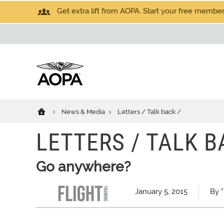
Get extra lift from AOPA. Start your free members
News & Media
Letters / Talk back /
LETTERS / TALK B
Go anywhere?
January 5, 2015
By "