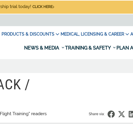
hip trial today!
CLICK HERE
PRODUCTS & DISCOUNTS
MEDICAL, LICENSING & CAREER
A
NEWS & MEDIA
TRAINING & SAFETY
PLAN A
ACK /
Flight Training" readers
Share via: