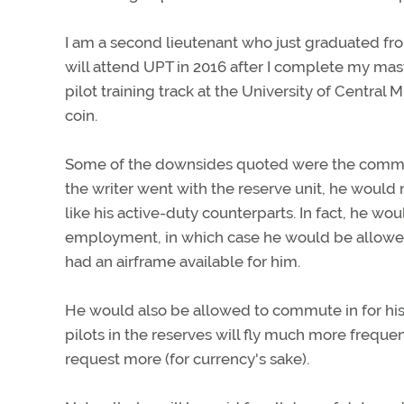
I am a second lieutenant who just graduated fro
will attend UPT in 2016 after I complete my mast
pilot training track at the University of Central
coin.
Some of the downsides quoted were the commit
the writer went with the reserve unit, he would
like his active-duty counterparts. In fact, he w
employment, in which case he would be allowed t
had an airframe available for him.
He would also be allowed to commute in for hi
pilots in the reserves will fly much more freque
request more (for currency's sake).