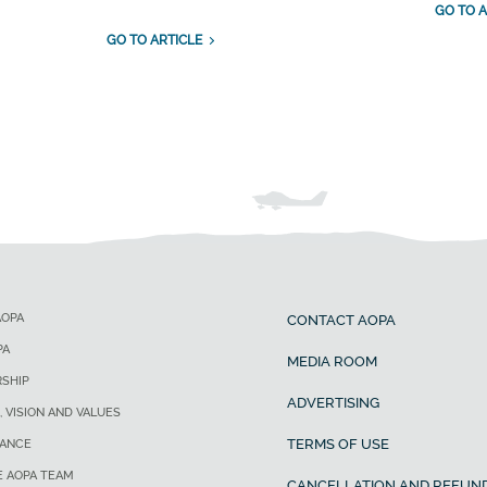
GO TO A
GO TO ARTICLE
AOPA
CONTACT AOPA
PA
MEDIA ROOM
SHIP
ADVERTISING
, VISION AND VALUES
TERMS OF USE
ANCE
E AOPA TEAM
CANCELLATION AND REFUND