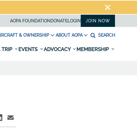
AOPA FOUNDATION
DONATE
LOGIN
JOIN NOW
IRCRAFT & OWNERSHIP
ABOUT AOPA
SEARCH
 TRIP
EVENTS
ADVOCACY
MEMBERSHIP