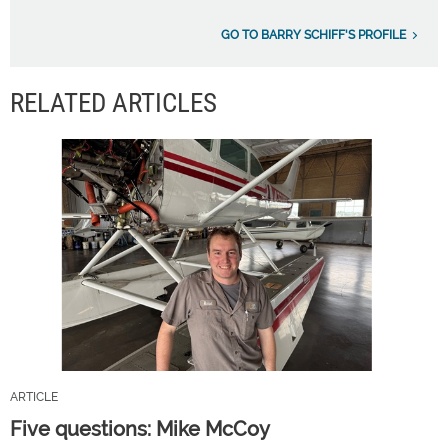
GO TO BARRY SCHIFF'S PROFILE
RELATED ARTICLES
ARTICLE
Five questions: Mike McCoy