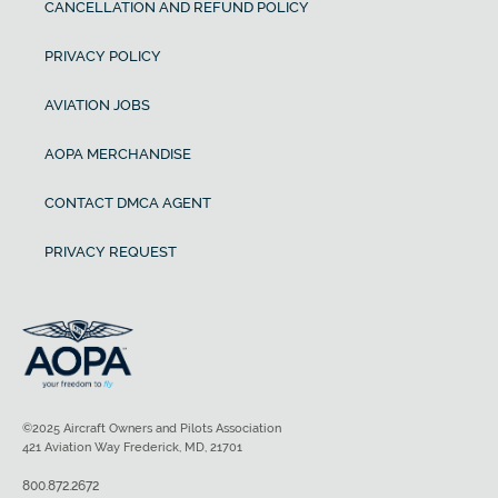
CANCELLATION AND REFUND POLICY
PRIVACY POLICY
AVIATION JOBS
AOPA MERCHANDISE
CONTACT DMCA AGENT
PRIVACY REQUEST
©2025 Aircraft Owners and Pilots Association
421 Aviation Way Frederick, MD, 21701
800.872.2672