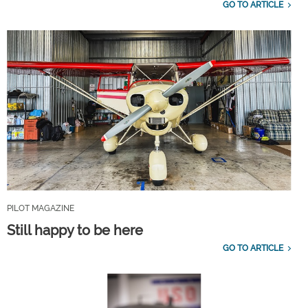
GO TO ARTICLE
PILOT MAGAZINE
Still happy to be here
GO TO ARTICLE