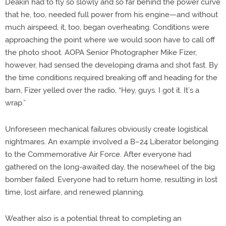
Deakin had to fly so slowly and so far behind the power curve
that he, too, needed full power from his engine—and without
much airspeed, it, too, began overheating. Conditions were
approaching the point where we would soon have to call off
the photo shoot. AOPA Senior Photographer Mike Fizer,
however, had sensed the developing drama and shot fast. By
the time conditions required breaking off and heading for the
barn, Fizer yelled over the radio, “Hey, guys. I got it. It’s a
wrap.”
Unforeseen mechanical failures obviously create logistical
nightmares. An example involved a B–24 Liberator belonging
to the Commemorative Air Force. After everyone had
gathered on the long-awaited day, the nosewheel of the big
bomber failed. Everyone had to return home, resulting in lost
time, lost airfare, and renewed planning.
Weather also is a potential threat to completing an