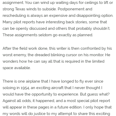
assignment. You can wind up waiting days for ceilings to lift or
strong Texas winds to subside. Postponement and
rescheduling is always an expensive and disappointing option.
Many pilot reports have interesting back stories, some that
can be openly discussed and others that probably shouldn’t.
These assignments seldom go exactly as planned.
After the field work done, this writer is then confronted by his
worst enemy, the dreaded blinking cursor on his monitor. He
wonders how he can say all that is required in the limited
space available.
There is one airplane that I have longed to fly ever since
soloing in 1954, an exciting aircraft that I never thought I
would have the opportunity to experience. But guess what?
Against all odds, it happened, and a most special pilot report
will appear in these pages in a future edition. I only hope that
my words will do justice to my attempt to share this exciting