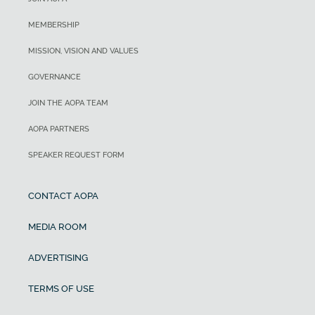
MEMBERSHIP
MISSION, VISION AND VALUES
GOVERNANCE
JOIN THE AOPA TEAM
AOPA PARTNERS
SPEAKER REQUEST FORM
CONTACT AOPA
MEDIA ROOM
ADVERTISING
TERMS OF USE