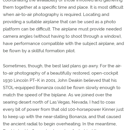
them together at a specific time and place. It is most difficult
when air-to-air photography is required. Locating and
providing a suitable airplane that can be used as a photo
platform can be difficult. The airplane must provide needed
camera angles (without having to shoot through a window),
have performance compatible with the subject airplane, and
be flown by a skillful formation pilot.
Sometimes, though, the best laid plans go awry. For the air-
to-air photography of a beautifully restored, open-cockpit
1930 Lincoln PT–K in 2001, John Deakin believed that his
STOL-equipped Bonanza could be flown slowly enough to
match the speed of the biplane. As we joined over the
searing desert north of Las Vegas, Nevada, I had to coax
every bit of power from that old 100-horsepower Kinner just
to keep up with the near-stalling Bonanza, and that caused
the ancient radial to begin overheating. In the meantime,