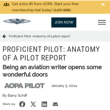
Get extra lift from AOPA. Start your free
membership trial today!
CLICK HERE
JOIN NOW
Proficient Pilot: Anatomy of a pilot report
PROFICIENT PILOT: ANATOMY
OF A PILOT REPORT
Being an aviation writer opens some
wonderful doors
January 5, 2014
By Barry Schiff
Share via: