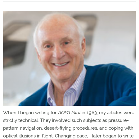
When I began writing for
AOPA Pilot
in 1963, my articles were
strictly technical. They involved such subjects as pressure-
pattern navigation, desert-flying procedures, and coping with
optical illusions in flight. Changing pace, I later began to write