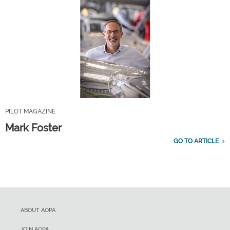
PILOT MAGAZINE
Mark Foster
GO TO ARTICLE
ABOUT AOPA
JOIN AOPA