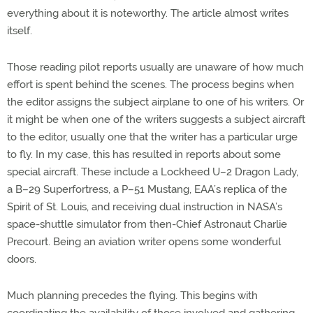
everything about it is noteworthy. The article almost writes
itself.
Those reading pilot reports usually are unaware of how much
effort is spent behind the scenes. The process begins when
the editor assigns the subject airplane to one of his writers. Or
it might be when one of the writers suggests a subject aircraft
to the editor, usually one that the writer has a particular urge
to fly. In my case, this has resulted in reports about some
special aircraft. These include a Lockheed U–2 Dragon Lady,
a B–29 Superfortress, a P–51 Mustang, EAA’s replica of the
Spirit of St. Louis, and receiving dual instruction in NASA’s
space-shuttle simulator from then-Chief Astronaut Charlie
Precourt. Being an aviation writer opens some wonderful
doors.
Much planning precedes the flying. This begins with
coordinating the availability of those involved and gathering