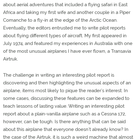
about aerial adventures that included a flying safari in East
Africa and taking my first wife and another couple in a Piper
Comanche to a fly-in at the edge of the Arctic Ocean.
Eventually, the editors entrusted me to write pilot reports
about flying different types of aircraft. My first appeared in
July 1974, and featured my experiences in Australia with one
of the most unusual airplanes I have ever flown, a Transavia
Airtruk.
The challenge in writing an interesting pilot report is
discovering and then highlighting the unusual aspects of an
airplane, items most likely to pique the reader’s interest. In
some cases, discussing these features can be expanded to
teach lessons of lasting value. Writing an interesting pilot
report about a plain-vanilla airplane such as a Cessna 172,
however, can be tough. Is there anything that can be said
about this airplane that everyone doesn’t already know? In
the case of the Airtruk, it is such a weird machine that almost