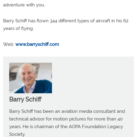
adventure with you.
Barry Schiff has flown 344 different types of aircraft in his 62
years of flying.
Web:
www.barryschiff.com
Barry Schiff
Barry Schiff has been an aviation media consultant and
technical advisor for motion pictures for more than 40
years. He is chairman of the AOPA Foundation Legacy
Society.