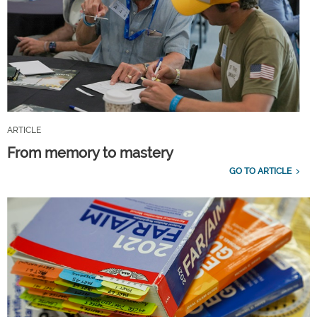
ARTICLE
From memory to mastery
GO TO ARTICLE