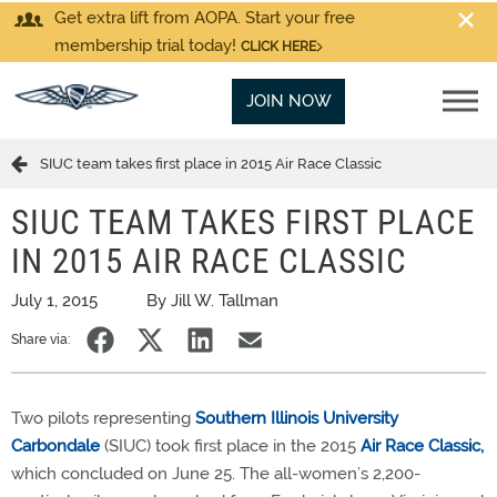
Get extra lift from AOPA. Start your free
membership trial today!
CLICK HERE
JOIN NOW
SIUC team takes first place in 2015 Air Race Classic
SIUC TEAM TAKES FIRST PLACE
IN 2015 AIR RACE CLASSIC
July 1, 2015
By Jill W. Tallman
Share via:
Two pilots representing
Southern Illinois University
Carbondale
(SIUC) took first place in the 2015
Air Race Classic,
which concluded on June 25. The all-women’s 2,200-