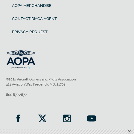
AOPA MERCHANDISE
CONTACT DMCA AGENT
PRIVACY REQUEST
©2025 Aircraft Owners and Pilots Association
421 Aviation Way Frederick, MD, 21701
800.872.2672
X