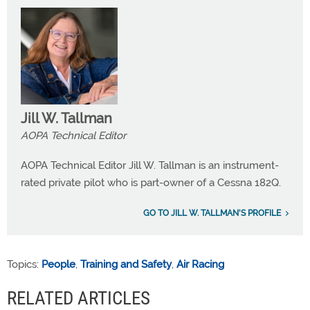
Jill W. Tallman
AOPA Technical Editor
AOPA Technical Editor Jill W. Tallman is an instrument-
rated private pilot who is part-owner of a Cessna 182Q.
GO TO JILL W. TALLMAN'S PROFILE
Topics:
People
,
Training and Safety
,
Air Racing
RELATED ARTICLES