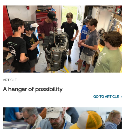
ARTICLE
A hangar of possibility
GO TO ARTICLE