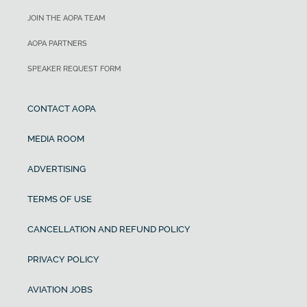
JOIN THE AOPA TEAM
AOPA PARTNERS
SPEAKER REQUEST FORM
CONTACT AOPA
MEDIA ROOM
ADVERTISING
TERMS OF USE
CANCELLATION AND REFUND POLICY
PRIVACY POLICY
AVIATION JOBS