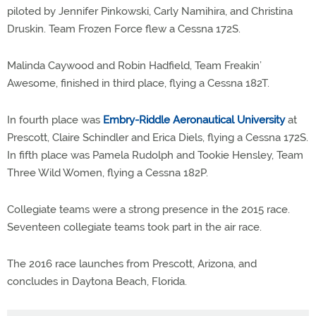
piloted by Jennifer Pinkowski, Carly Namihira, and Christina
Druskin. Team Frozen Force flew a Cessna 172S.
Malinda Caywood and Robin Hadfield, Team Freakin’
Awesome, finished in third place, flying a Cessna 182T.
In fourth place was
Embry-Riddle Aeronautical University
at
Prescott, Claire Schindler and Erica Diels, flying a Cessna 172S.
In fifth place was Pamela Rudolph and Tookie Hensley, Team
Three Wild Women, flying a Cessna 182P.
Collegiate teams were a strong presence in the 2015 race.
Seventeen collegiate teams took part in the air race.
The 2016 race launches from Prescott, Arizona, and
concludes in Daytona Beach, Florida.