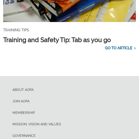
TRAINING TIPS
Training and Safety Tip: Tab as you go
GO TO ARTICLE
ABOUT AOPA
JOIN AOPA
MEMBERSHIP
MISSION, VISION AND VALUES
GOVERNANCE