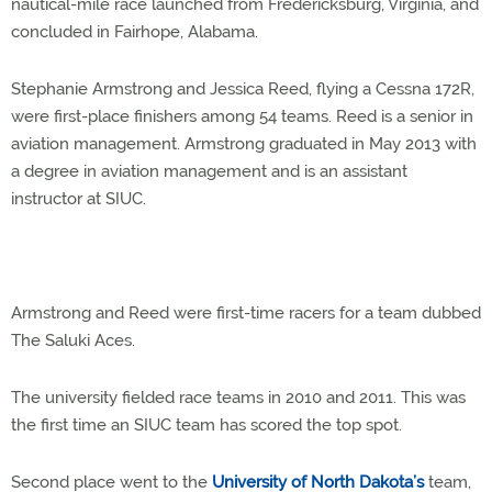
nautical-mile race launched from Fredericksburg, Virginia, and
concluded in Fairhope, Alabama.
Stephanie Armstrong and Jessica Reed, flying a Cessna 172R,
were first-place finishers among 54 teams. Reed is a senior in
aviation management. Armstrong graduated in May 2013 with
a degree in aviation management and is an assistant
instructor at SIUC.
Armstrong and Reed were first-time racers for a team dubbed
The Saluki Aces.
The university fielded race teams in 2010 and 2011. This was
the first time an SIUC team has scored the top spot.
Second place went to the
University of North Dakota’s
team,