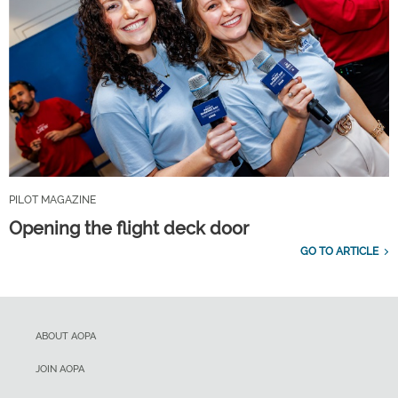
PILOT MAGAZINE
Opening the flight deck door
GO TO ARTICLE
ABOUT AOPA
JOIN AOPA