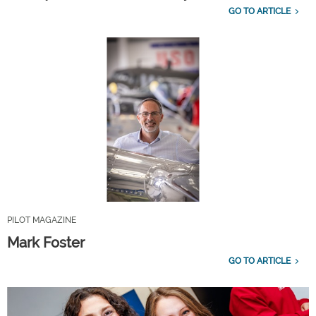
GO TO ARTICLE
PILOT MAGAZINE
Mark Foster
GO TO ARTICLE