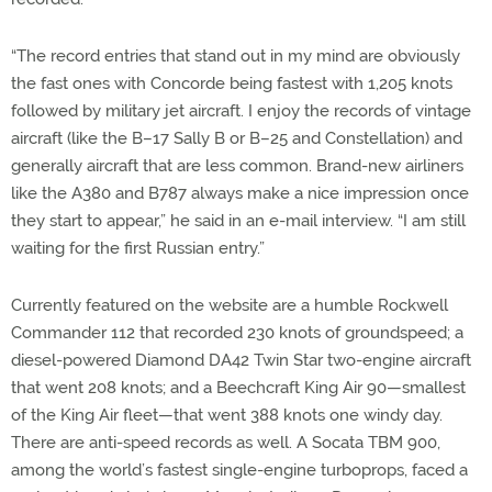
“The record entries that stand out in my mind are obviously
the fast ones with Concorde being fastest with 1,205 knots
followed by military jet aircraft. I enjoy the records of vintage
aircraft (like the B–17 Sally B or B–25 and Constellation) and
generally aircraft that are less common. Brand-new airliners
like the A380 and B787 always make a nice impression once
they start to appear,” he said in an e-mail interview. “I am still
waiting for the first Russian entry.”
Currently featured on the website are a humble Rockwell
Commander 112 that recorded 230 knots of groundspeed; a
diesel-powered Diamond DA42 Twin Star two-engine aircraft
that went 208 knots; and a Beechcraft King Air 90—smallest
of the King Air fleet—that went 388 knots one windy day.
There are anti-speed records as well. A Socata TBM 900,
among the world’s fastest single-engine turboprops, faced a