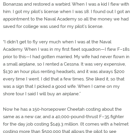
Bonanzas and restored a warbird. When I was a kid I flew with
him. I got my pilot’s license when I was 18. I found out I got an
appointment to the Naval Academy so all the money we had
saved for college was used for my pilot’s license.
“I didn’t get to fly very much when I was at the Naval
Academy. When I was in my first fleet squadron—I flew F–18s
prior to this—I had gotten married. My wife had never flown in
a small airplane, so I rented a Cessna. It was very expensive,
$130 an hour plus renting headsets, and it was always $200
every time I went. I did that a few times. She liked it, so that
was a sign that I picked a good wife. When I came on my
shore tour I said I will buy an airplane.”
Now he has a 150-horsepower Cheetah costing about the
same as a new car, and a 40,000-pound-thrust F–35 fighter
for the day job costing $149.3 million. (It comes with a helmet
costing more than $500,000 that allows the pilot to see