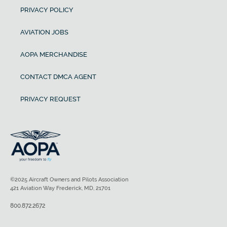
PRIVACY POLICY
AVIATION JOBS
AOPA MERCHANDISE
CONTACT DMCA AGENT
PRIVACY REQUEST
©2025 Aircraft Owners and Pilots Association
421 Aviation Way Frederick, MD, 21701
800.872.2672