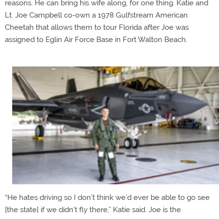
reasons. He can bring his wife along, for one thing. Katie and
Lt. Joe Campbell co-own a 1978 Gulfstream American
Cheetah that allows them to tour Florida after Joe was
assigned to Eglin Air Force Base in Fort Walton Beach.
“He hates driving so I don’t think we’d ever be able to go see
[the state] if we didn’t fly there,” Katie said. Joe is the