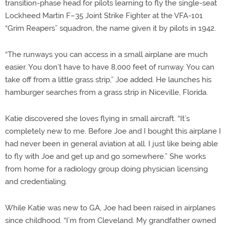
transition-phase head for pilots learning to fly the single-seat
Lockheed Martin F–35 Joint Strike Fighter at the VFA-101
“Grim Reapers” squadron, the name given it by pilots in 1942.
“The runways you can access in a small airplane are much
easier. You don’t have to have 8,000 feet of runway. You can
take off from a little grass strip,” Joe added. He launches his
hamburger searches from a grass strip in Niceville, Florida.
Katie discovered she loves flying in small aircraft. “It’s
completely new to me. Before Joe and I bought this airplane I
had never been in general aviation at all. I just like being able
to fly with Joe and get up and go somewhere.” She works
from home for a radiology group doing physician licensing
and credentialing.
While Katie was new to GA, Joe had been raised in airplanes
since childhood. “I’m from Cleveland. My grandfather owned