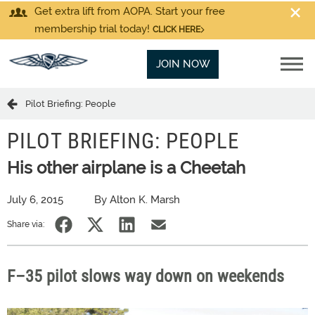
Get extra lift from AOPA. Start your free
membership trial today!
CLICK HERE
JOIN NOW
Pilot Briefing: People
PILOT BRIEFING: PEOPLE
His other airplane is a Cheetah
July 6, 2015
By Alton K. Marsh
Share via:
F–35 pilot slows way down on weekends