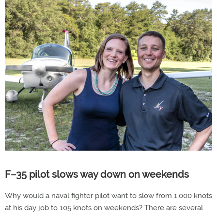
F–35 pilot slows way down on weekends
Why would a naval fighter pilot want to slow from 1,000 knots
at his day job to 105 knots on weekends? There are several