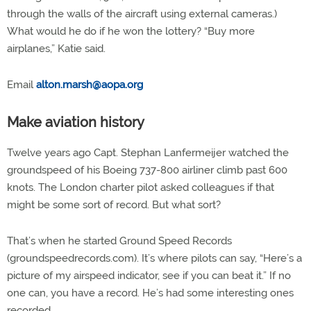
through the walls of the aircraft using external cameras.)
What would he do if he won the lottery? “Buy more
airplanes,” Katie said.
Email
alton.marsh@aopa.org
Make aviation history
Twelve years ago Capt. Stephan Lanfermeijer watched the
groundspeed of his Boeing 737-800 airliner climb past 600
knots. The London charter pilot asked colleagues if that
might be some sort of record. But what sort?
That’s when he started Ground Speed Records
(groundspeedrecords.com). It’s where pilots can say, “Here’s a
picture of my airspeed indicator, see if you can beat it.” If no
one can, you have a record. He’s had some interesting ones
recorded.