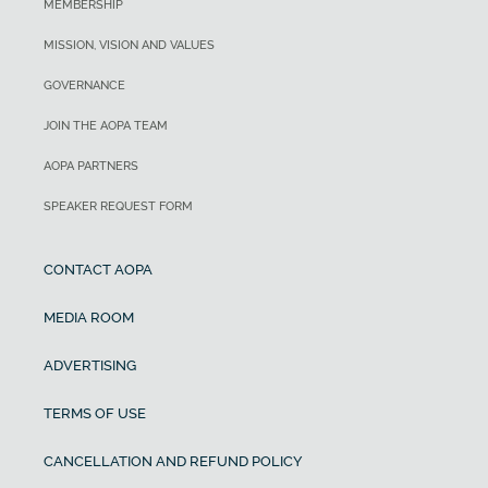
MEMBERSHIP
MISSION, VISION AND VALUES
GOVERNANCE
JOIN THE AOPA TEAM
AOPA PARTNERS
SPEAKER REQUEST FORM
CONTACT AOPA
MEDIA ROOM
ADVERTISING
TERMS OF USE
CANCELLATION AND REFUND POLICY