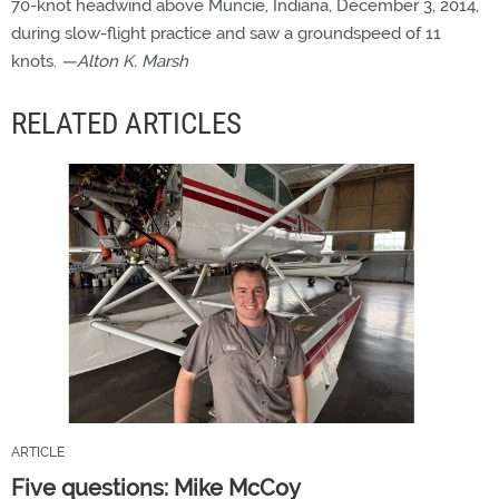
70-knot headwind above Muncie, Indiana, December 3, 2014,
during slow-flight practice and saw a groundspeed of 11
knots.
—Alton K. Marsh
RELATED ARTICLES
ARTICLE
Five questions: Mike McCoy