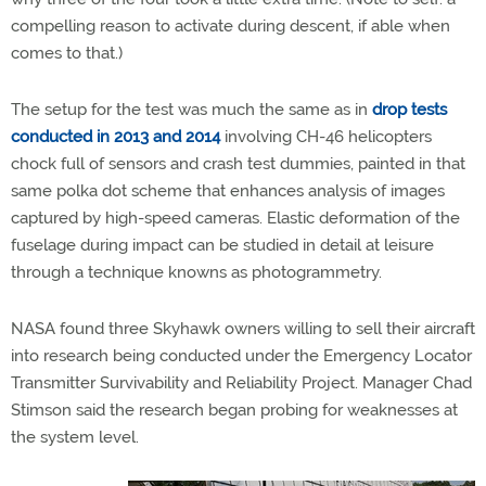
compelling reason to activate during descent, if able when
comes to that.)
The setup for the test was much the same as in
drop tests
conducted in 2013 and 2014
involving CH-46 helicopters
chock full of sensors and crash test dummies, painted in that
same polka dot scheme that enhances analysis of images
captured by high-speed cameras. Elastic deformation of the
fuselage during impact can be studied in detail at leisure
through a technique knowns as photogrammetry.
NASA found three Skyhawk owners willing to sell their aircraft
into research being conducted under the Emergency Locator
Transmitter Survivability and Reliability Project. Manager Chad
Stimson said the research began probing for weaknesses at
the system level.