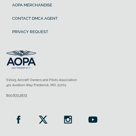
AOPA MERCHANDISE
CONTACT DMCA AGENT
PRIVACY REQUEST
©2025 Aircraft Owners and Pilots Association
421 Aviation Way Frederick, MD, 21701
800.872.2672