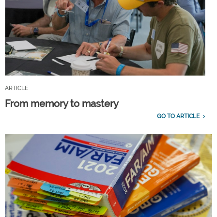
ARTICLE
From memory to mastery
GO TO ARTICLE