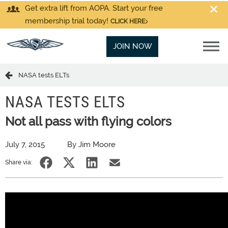
Get extra lift from AOPA. Start your free
membership trial today!
CLICK HERE
JOIN NOW
NASA tests ELTs
NASA TESTS ELTS
Not all pass with flying colors
July 7, 2015
By Jim Moore
Share via: