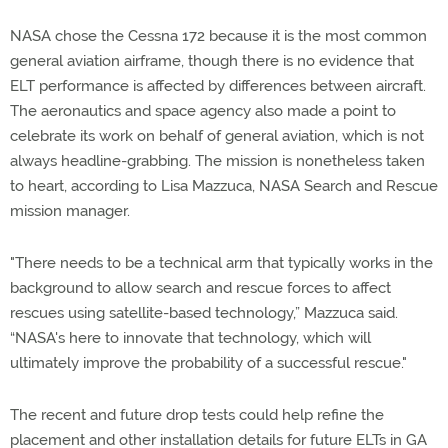
NASA chose the Cessna 172 because it is the most common
general aviation airframe, though there is no evidence that
ELT performance is affected by differences between aircraft.
The aeronautics and space agency also made a point to
celebrate its work on behalf of general aviation, which is not
always headline-grabbing. The mission is nonetheless taken
to heart, according to Lisa Mazzuca, NASA Search and Rescue
mission manager.
"There needs to be a technical arm that typically works in the
background to allow search and rescue forces to affect
rescues using satellite-based technology,” Mazzuca said.
“NASA's here to innovate that technology, which will
ultimately improve the probability of a successful rescue."
The recent and future drop tests could help refine the
placement and other installation details for future ELTs in GA