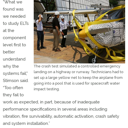
"What we
found was
we needed
to study ELTs
at the
component
level first to
better
understand
why the
The crash test simulated a controlled emergency
landing on a highway or runway. Technicians had to
systems fail,"
set up a large yellow net to keep the airplane from
Stimson said.
going into a pool that is used for spacecraft water
“Too often
impact testing.
they fail to
work as expected, in part, because of inadequate
performance specifications in several areas including
vibration, fire survivability, automatic activation, crash safety
and system installation.”