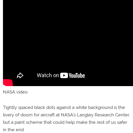
NASA video
Tightly spaced black dots against a white background is the
livery of doom for aircraft at NASA’s Langley Research Center,
but a paint scheme that could help make the rest of us safer
in the end.