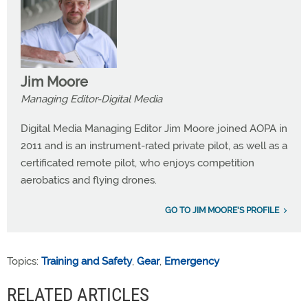
Jim Moore
Managing Editor-Digital Media
Digital Media Managing Editor Jim Moore joined AOPA in
2011 and is an instrument-rated private pilot, as well as a
certificated remote pilot, who enjoys competition
aerobatics and flying drones.
GO TO JIM MOORE'S PROFILE
Topics:
Training and Safety
,
Gear
,
Emergency
RELATED ARTICLES