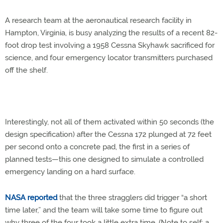
A research team at the aeronautical research facility in
Hampton, Virginia, is busy analyzing the results of a recent 82-
foot drop test involving a 1958 Cessna Skyhawk sacrificed for
science, and four emergency locator transmitters purchased
off the shelf.
Interestingly, not all of them activated within 50 seconds (the
design specification) after the Cessna 172 plunged at 72 feet
per second onto a concrete pad, the first in a series of
planned tests—this one designed to simulate a controlled
emergency landing on a hard surface.
NASA reported
that the three stragglers did trigger “a short
time later,” and the team will take some time to figure out
why three of the four took a little extra time. (Note to self: a