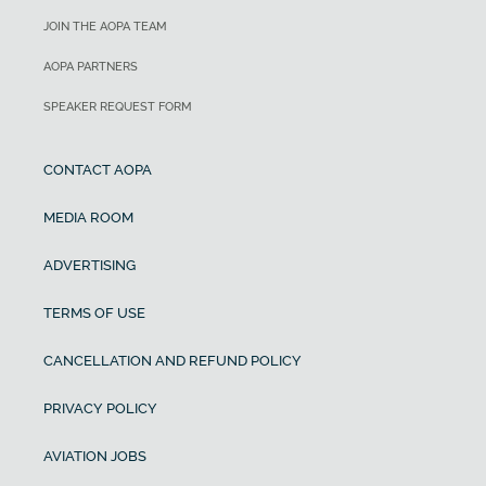
JOIN THE AOPA TEAM
AOPA PARTNERS
SPEAKER REQUEST FORM
CONTACT AOPA
MEDIA ROOM
ADVERTISING
TERMS OF USE
CANCELLATION AND REFUND POLICY
PRIVACY POLICY
AVIATION JOBS