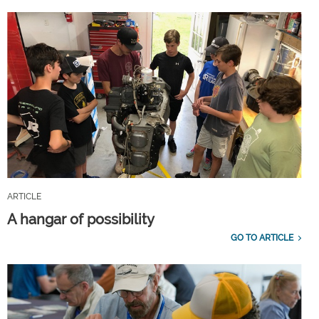
ARTICLE
A hangar of possibility
GO TO ARTICLE