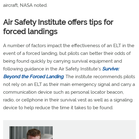
aircraft, NASA noted.
Air Safety Institute offers tips for
forced landings
A number of factors impact the effectiveness of an ELT in the
event of a forced landing, but pilots can better their odds of
being found quickly by carrying survival equipment and
following guidance in the Air Safety Institute's
Survive:
Beyond the Forced Landing
. The institute recommends pilots
not rely on an ELT as their main emergency signal and carry a
communication device such as personal locator beacon,
radio, or cellphone in their survival vest as well as a signaling
device to help reduce the time it takes to be found.