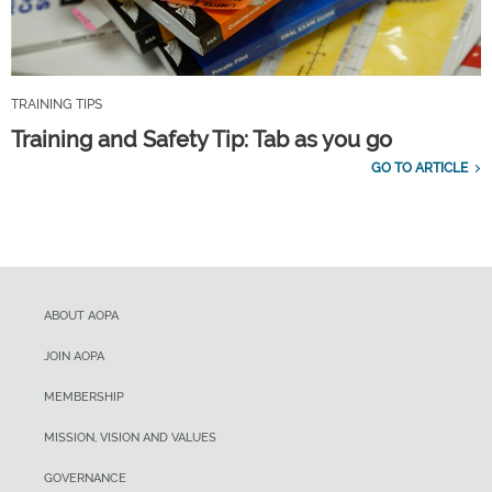
TRAINING TIPS
Training and Safety Tip: Tab as you go
GO TO ARTICLE
ABOUT AOPA
JOIN AOPA
MEMBERSHIP
MISSION, VISION AND VALUES
GOVERNANCE