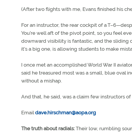
(After two flights with me, Evans finished his ch
For an instructor, the rear cockpit of a T–6—desp
You’re well aft of the pivot point, so you feel ev
downward visibility is fantastic, and the sliding
it’s a big one, is allowing students to make mist
I once met an accomplished World War II aviator
said he treasured most was a small, blue oval in
without a mishap.
And that, he said, was a claim few instructors o
Email
dave.hirschman@aopa.org
The truth about radials:
Their low, rumbling soun