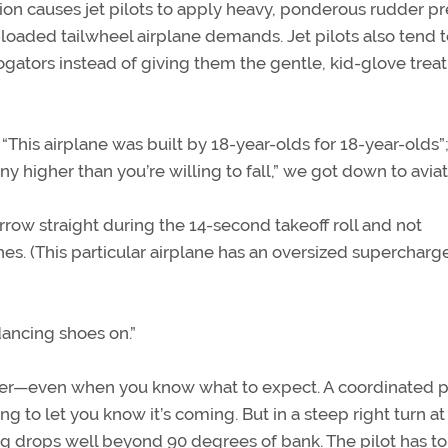
ction causes jet pilots to apply heavy, ponderous rudder p
g-loaded tailwheel airplane demands. Jet pilots also tend t
rogators instead of giving them the gentle, kid-glove tre
“This airplane was built by 18-year-olds for 18-year-olds”; 
ny higher than you’re willing to fall,” we got down to aviat
ow straight during the 14-second takeoff roll and not
es. (This particular airplane has an oversized supercharge
dancing shoes on.”
opener—even when you know what to expect. A coordinated 
ing to let you know it’s coming. But in a steep right turn at
ng drops well beyond 90 degrees of bank. The pilot has to