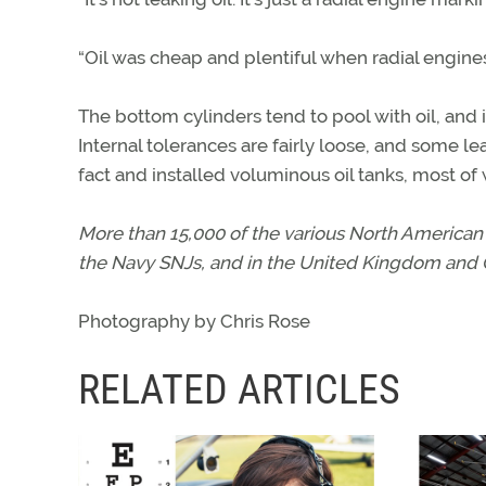
“Oil was cheap and plentiful when radial engi
The bottom cylinders tend to pool with oil, and 
Internal tolerances are fairly loose, and some le
fact and installed voluminous oil tanks, most of
More than 15,000 of the various North American 
the Navy SNJs, and in the United Kingdom and 
Photography by Chris Rose
RELATED ARTICLES