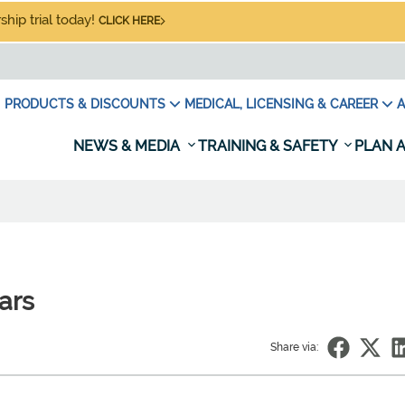
hip trial today!
CLICK HERE
PRODUCTS & DISCOUNTS
MEDICAL, LICENSING & CAREER
A
NEWS & MEDIA
TRAINING & SAFETY
PLAN A
ears
Share via: