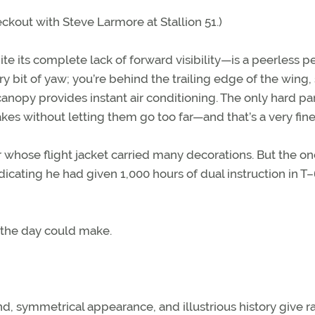
eckout with Steve Larmore at Stallion 51.)
ite its complete lack of forward visibility—is a peerless p
ery bit of yaw; you’re behind the trailing edge of the wing,
 canopy provides instant air conditioning. The only hard pa
akes without letting them go too far—and that’s a very fine 
 whose flight jacket carried many decorations. But the o
dicating he had given 1,000 hours of dual instruction in T
f the day could make.
d, symmetrical appearance, and illustrious history give ra