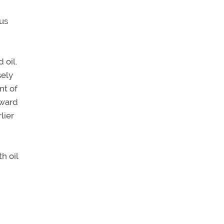
us
 oil.
sely
nt of
eward
lier
h oil