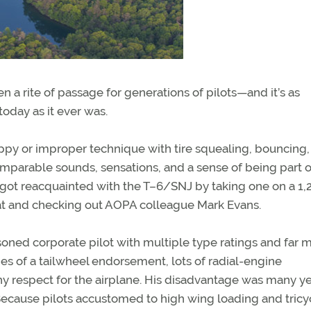
a rite of passage for generations of pilots—and it’s as
today as it ever was.
ppy or improper technique with tire squealing, bouncing,
omparable sounds, sensations, and a sense of being part o
 got reacquainted with the T–6/SNJ by taking one on a 1,
eat and checking out AOPA colleague Mark Evans.
soned corporate pilot with multiple type ratings and far 
s of a tailwheel endorsement, lots of radial-engine
y respect for the airplane. His disadvantage was many y
y? Because pilots accustomed to high wing loading and tricy