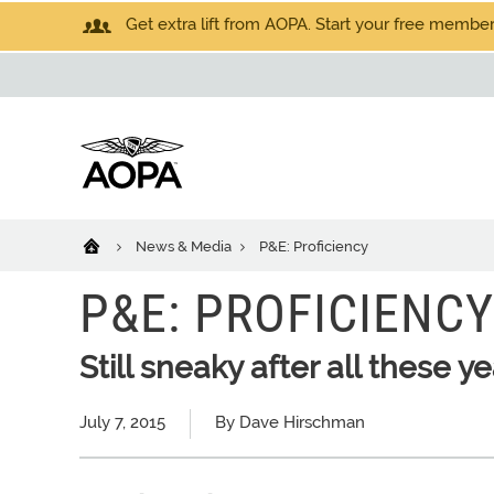
Get extra lift from AOPA. Start your free members
News & Media
P&E: Proficiency
P&E: PROFICIENCY
Still sneaky after all these y
July 7, 2015
By Dave Hirschman