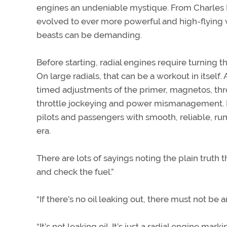
engines an undeniable mystique. From Charles Lin
evolved to ever more powerful and high-flying v
beasts can be demanding.
Before starting, radial engines require turning t
On large radials, that can be a workout in itself.
timed adjustments of the primer, magnetos, thrott
throttle jockeying and power mismanagement. B
pilots and passengers with smooth, reliable, ru
era.
There are lots of sayings noting the plain truth th
and check the fuel.”
“If there’s no oil leaking out, there must not be a
“It’s not leaking oil. It’s just a radial engine markin