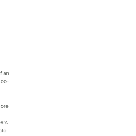
f an
200-
more
ears
cle