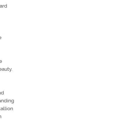
ward
e
e
eauty.
nd
manding
tallion
n