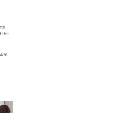
ts.
 this
ans,