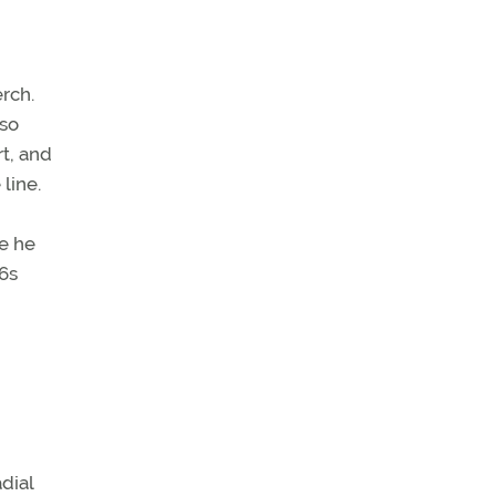
erch.
 so
rt, and
line.
ne he
–6s
dial