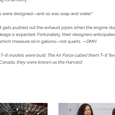
nes were designed—and so was soap and water.”
it gets pushed out the exhaust pipes when the engine star
akage is expected. Fortunately, their designers anticipated
 which measure oil in gallons—not quarts.
—DMH
T–6 models were built. The Air Force called them T–6 Tex
Canada, they were known as the Harvard.