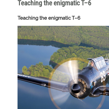
Teaching the enigmatic T–6
Teaching the enigmatic T–6