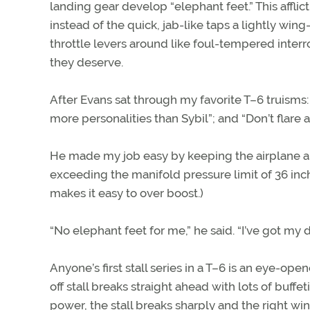
landing gear develop “elephant feet.” This affli
instead of the quick, jab-like taps a lightly win
throttle levers around like foul-tempered inter
they deserve.
After Evans sat through my favorite T–6 truisms: 
more personalities than Sybil”; and “Don’t flare a
He made my job easy by keeping the airplane arr
exceeding the manifold pressure limit of 36 inch
makes it easy to over boost.)
“No elephant feet for me,” he said. “I’ve got my 
Anyone’s first stall series in a T–6 is an eye-
off stall breaks straight ahead with lots of buffet
power, the stall breaks sharply and the right wi