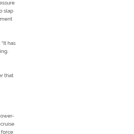
ressure
o slap
atment
“It has
ing.
r that
power-
 cruise
 force