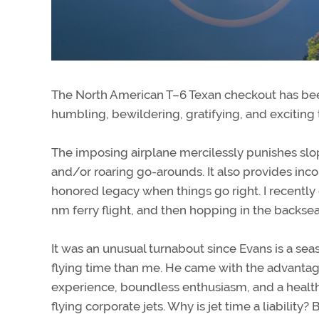
The North American T–6 Texan checkout has been 
humbling, bewildering, gratifying, and exciting 
The imposing airplane mercilessly punishes slo
and/or roaring go-arounds. It also provides inc
honored legacy when things go right. I recently
nm ferry flight, and then hopping in the backs
It was an unusual turnabout since Evans is a sea
flying time than me. He came with the advantage
experience, boundless enthusiasm, and a health
flying corporate jets. Why is jet time a liabilit