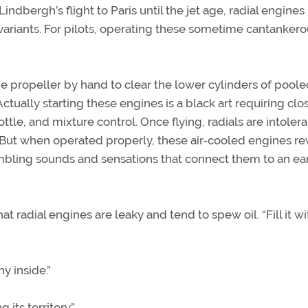
dbergh’s flight to Paris until the jet age, radial engines
ariants. For pilots, operating these sometime cantankero
he propeller by hand to clear the lower cylinders of pooled
 Actually starting these engines is a black art requiring clo
le, and mixture control. Once flying, radials are intolera
ut when operated properly, these air-cooled engines r
mbling sounds and sensations that connect them to an ear
at radial engines are leaky and tend to spew oil. “Fill it wit
ny inside.”
g its territory.”