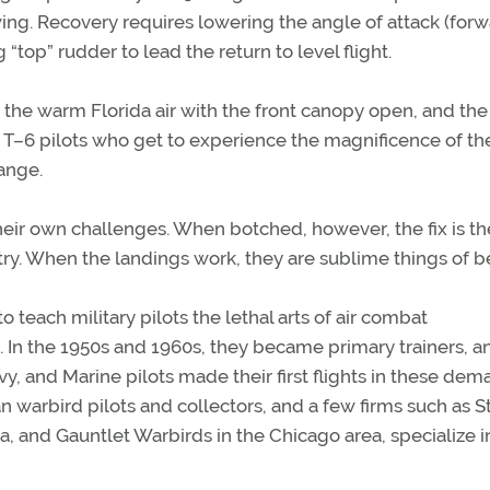
wing. Recovery requires lowering the angle of attack (for
 “top” rudder to lead the return to level flight.
in the warm Florida air with the front canopy open, and the
 T–6 pilots who get to experience the magnificence of th
range.
eir own challenges. When botched, however, the fix is th
ry. When the landings work, they are sublime things of b
 teach military pilots the lethal arts of air combat
 In the 1950s and 1960s, they became primary trainers, a
y, and Marine pilots made their first flights in these de
ian warbird pilots and collectors, and a few firms such as S
, and Gauntlet Warbirds in the Chicago area, specialize i