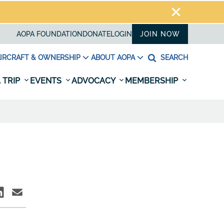
AOPA FOUNDATION
DONATE
LOGIN
JOIN NOW
IRCRAFT & OWNERSHIP
ABOUT AOPA
SEARCH
 TRIP
EVENTS
ADVOCACY
MEMBERSHIP