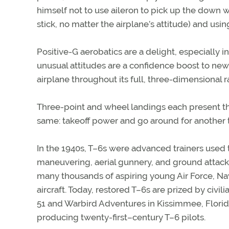
himself not to use aileron to pick up the down 
stick, no matter the airplane’s attitude) and using
Positive-G aerobatics are a delight, especially 
unusual attitudes are a confidence boost to new
airplane throughout its full, three-dimensional 
Three-point and wheel landings each present th
same: takeoff power and go around for another t
In the 1940s, T–6s were advanced trainers used to
maneuvering, aerial gunnery, and ground attack.
many thousands of aspiring young Air Force, Nav
aircraft. Today, restored T–6s are prized by civil
51 and Warbird Adventures in Kissimmee, Florida
producing twenty-first–century T–6 pilots.