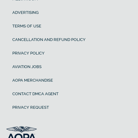
ADVERTISING
TERMS OF USE
CANCELLATION AND REFUND POLICY
PRIVACY POLICY
AVIATION JOBS
AOPA MERCHANDISE
CONTACT DMCA AGENT
PRIVACY REQUEST