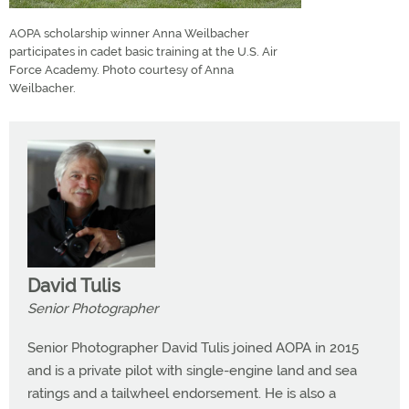
AOPA scholarship winner Anna Weilbacher
participates in cadet basic training at the U.S. Air
Force Academy. Photo courtesy of Anna
Weilbacher.
David Tulis
Senior Photographer
Senior Photographer David Tulis joined AOPA in 2015
and is a private pilot with single-engine land and sea
ratings and a tailwheel endorsement. He is also a