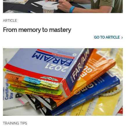
ARTICLE
From memory to mastery
GO TO ARTICLE
TRAINING TIPS