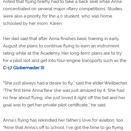
noted that flying briefly had to take a back seat while Anna
concentrated on several major riflery competitions. Studies
were also a priority for the 4.0 student, who was home
schooled by her mom, Karen.
Her dad said that after Anna finishes basic training in early
August she plans to continue flying to earn an instrument
rating while at the Academy. Her long-term plans are to try
for a pilot slot and get into four-engine transports such as the
C-17 Globemaster III
.
“She just always had a desire to fly,” said the elder Weilbacher.
“The first time Anna flew she was just amazed by it. She had
no fear about flying, she just loved it right off the bat and her
goal was to get her private pilot certificate,” he said.
Anna’s flying has rekindled her father’s love for aviation, too.
“Now that Anna’s off to school, I’ve got the time to go flying