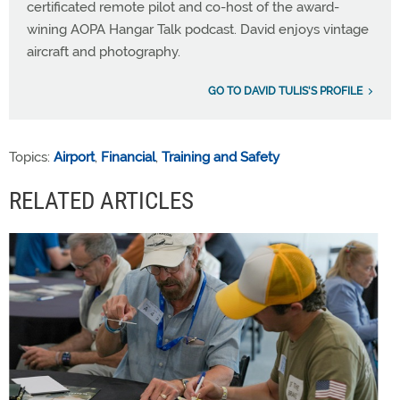
certificated remote pilot and co-host of the award-
wining AOPA Hangar Talk podcast. David enjoys vintage
aircraft and photography.
GO TO DAVID TULIS'S PROFILE
Topics:
Airport
,
Financial
,
Training and Safety
RELATED ARTICLES