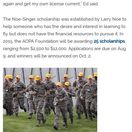
again and get my own license current,” Ed said.
The Noe-Singer scholarship was established by Larry Noe to
help someone who has the desire and interest in learning to
fly but does not have the financial resources to pursue it. In
2015, the AOPA Foundation will be awarding
25 scholarships
,
ranging from $2,500 to $12,000. Applications are due on Aug.
9, and winners will be announced on Oct. 2.