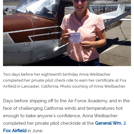
Two days before her eighteenth birthday Anna Weilbacher
completed her private pilot check ride to earn her certificate at Fox
Airfield in Lancaster, California. Photo courtesy of Anna Weilbacher.
Days before shipping off to the Air Force Academy, and in the
face of challenging California winds and temperatures hot
enough to bake anyone’s confidence, Anna Weilbacher
completed her private pilot checkride at the
General Wm. J.
Fox Airfield
in June.