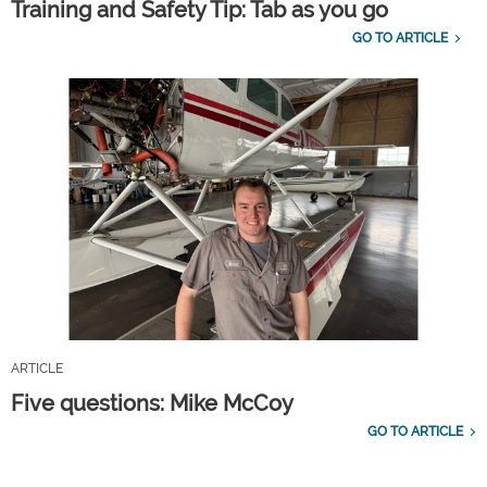
Training and Safety Tip: Tab as you go
GO TO ARTICLE
ARTICLE
Five questions: Mike McCoy
GO TO ARTICLE