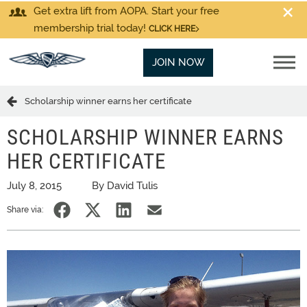
Get extra lift from AOPA. Start your free
membership trial today!
CLICK HERE
JOIN NOW
Scholarship winner earns her certificate
SCHOLARSHIP WINNER EARNS
HER CERTIFICATE
July 8, 2015
By David Tulis
Share via: