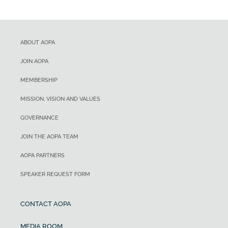
ABOUT AOPA
JOIN AOPA
MEMBERSHIP
MISSION, VISION AND VALUES
GOVERNANCE
JOIN THE AOPA TEAM
AOPA PARTNERS
SPEAKER REQUEST FORM
CONTACT AOPA
MEDIA ROOM