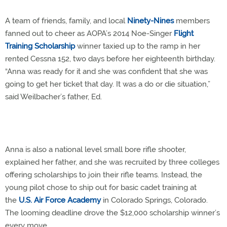
A team of friends, family, and local
Ninety-Nines
members
fanned out to cheer as AOPA’s 2014 Noe-Singer
Flight
Training Scholarship
winner taxied up to the ramp in her
rented Cessna 152, two days before her eighteenth birthday.
“Anna was ready for it and she was confident that she was
going to get her ticket that day. It was a do or die situation,”
said Weilbacher’s father, Ed.
Anna is also a national level small bore rifle shooter,
explained her father, and she was recruited by three colleges
offering scholarships to join their rifle teams. Instead, the
young pilot chose to ship out for basic cadet training at
the
U.S. Air Force Academy
in Colorado Springs, Colorado.
The looming deadline drove the $12,000 scholarship winner’s
every move.