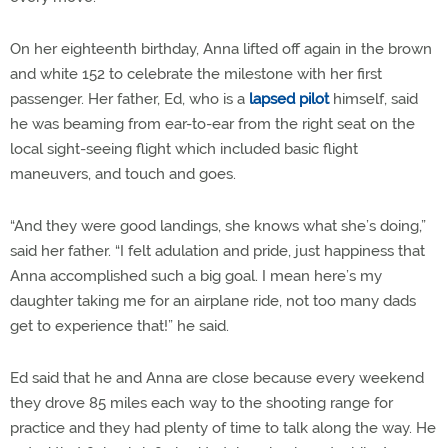
On her eighteenth birthday, Anna lifted off again in the brown
and white 152 to celebrate the milestone with her first
passenger. Her father, Ed, who is a
lapsed pilot
himself, said
he was beaming from ear-to-ear from the right seat on the
local sight-seeing flight which included basic flight
maneuvers, and touch and goes.
“And they were good landings, she knows what she’s doing,”
said her father. “I felt adulation and pride, just happiness that
Anna accomplished such a big goal. I mean here’s my
daughter taking me for an airplane ride, not too many dads
get to experience that!” he said.
Ed said that he and Anna are close because every weekend
they drove 85 miles each way to the shooting range for
practice and they had plenty of time to talk along the way. He