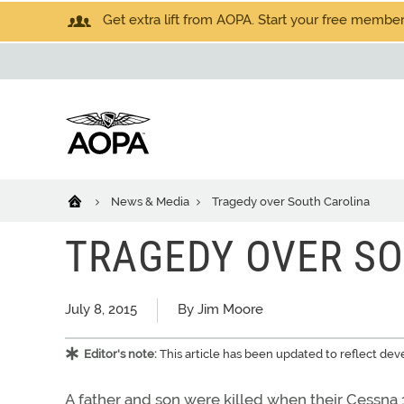
Get extra lift from AOPA. Start your free members
News & Media
Tragedy over South Carolina
TRAGEDY OVER S
July 8, 2015
By Jim Moore
Editor's note:
This article has been updated to reflect dev
A father and son were killed when their Cessna 15