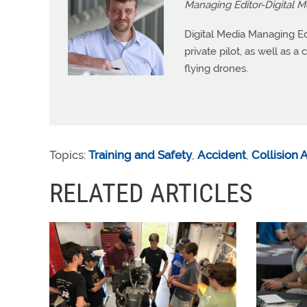
Managing Editor-Digital M
Digital Media Managing Ed
private pilot, as well as 
flying drones.
Topics:
Training and Safety
,
Accident
,
Collision
RELATED ARTICLES