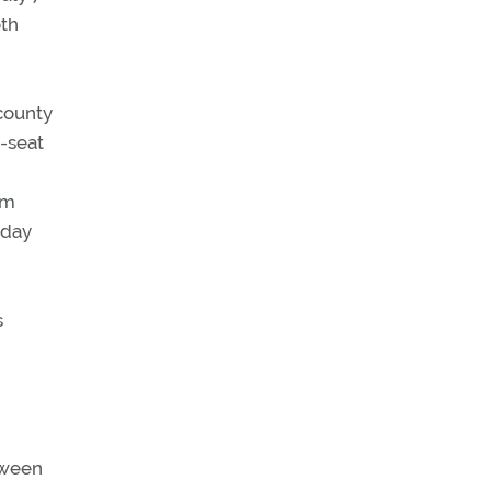
oth
 county
-seat
om
 day
s
etween