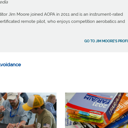
edia
itor Jim Moore joined AOPA in 2011 and is an instrument-rated
a certificated remote pilot, who enjoys competition aerobatics and
GO TO JIM MOORE'S PROFI
 Avoidance