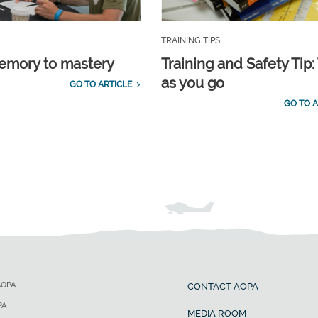
TRAINING TIPS
emory to mastery
Training and Safety Tip:
as you go
GO TO ARTICLE
GO TO A
AOPA
CONTACT AOPA
PA
MEDIA ROOM