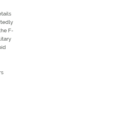
tails
rtedly
the F-
itary
oid
rs