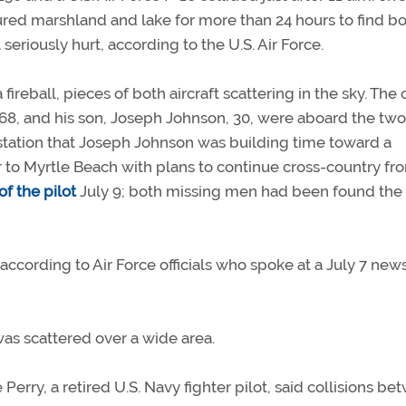
red marshland and lake for more than 24 hours to find b
eriously hurt, according to the U.S. Air Force.
 fireball, pieces of both aircraft scattering in the sky. The
68, and his son, Joseph Johnson, 30, were aboard the two
station that Joseph Johnson was building time toward a
her to Myrtle Beach with plans to continue cross-country fr
f the pilot
July 9; both missing men had been found the
ccording to Air Force officials who spoke at a July 7 new
as scattered over a wide area.
Perry, a retired U.S. Navy fighter pilot, said collisions b