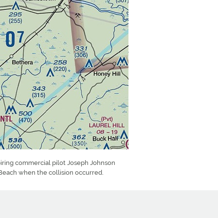
piring commercial pilot Joseph Johnson
Beach when the collision occurred.