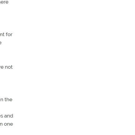
here
nt for
e
ve not
in the
es and
en one