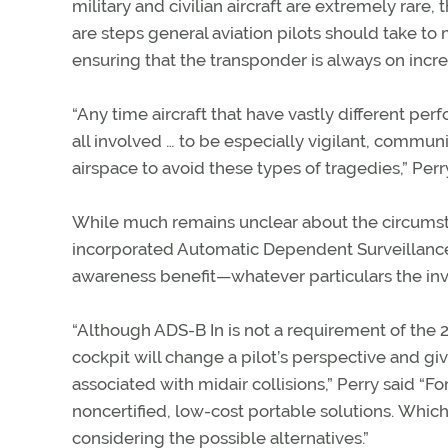
military and civilian aircraft are extremely rar
are steps general aviation pilots should take to
ensuring that the transponder is always on increas
“Any time aircraft that have vastly different per
all involved … to be especially vigilant, commun
airspace to avoid these types of tragedies,” Perry
While much remains unclear about the circumsta
incorporated Automatic Dependent Surveillance
awareness benefit—whatever particulars the inve
“Although ADS-B In is not a requirement of the 
cockpit will change a pilot’s perspective and gi
associated with midair collisions,” Perry said “Fo
noncertified, low-cost portable solutions. Which
considering the possible alternatives.”