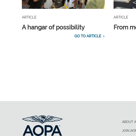
ARTICLE
ARTICLE
A hangar of possibility
From m
GO TO ARTICLE
ABOUT 
JOIN AO