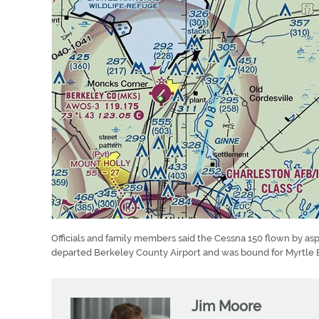
Officials and family members said the Cessna 150 flown by as
departed Berkeley County Airport and was bound for Myrtle 
Jim Moore