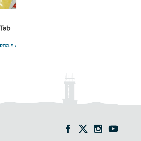
 Tab
RTICLE