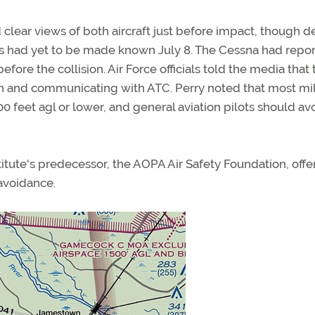
lear views of both aircraft just before impact, though de
ctors had yet to be made known July 8. The Cessna had repo
ore the collision. Air Force officials told the media that 
ion and communicating with ATC. Perry noted that most mil
500 feet agl or lower, and general aviation pilots should av
titute's predecessor, the AOPA Air Safety Foundation, offe
 avoidance.