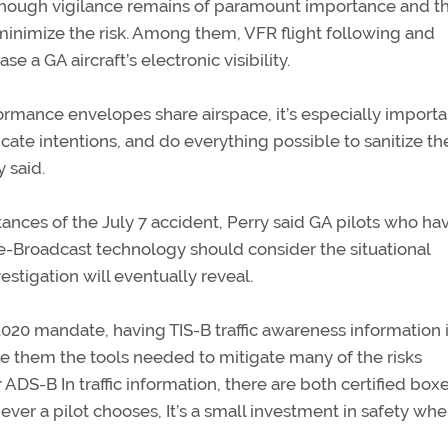
e, though vigilance remains of paramount importance and t
 minimize the risk. Among them, VFR flight following and
e a GA aircraft’s electronic visibility.
formance envelopes share airspace, it’s especially importa
icate intentions, and do everything possible to sanitize th
 said.
nces of the July 7 accident, Perry said GA pilots who ha
-Broadcast technology should consider the situational
stigation will eventually reveal.
2020 mandate, having TIS-B traffic awareness information 
ve them the tools needed to mitigate many of the risks
r ADS-B In traffic information, there are both certified box
ever a pilot chooses, It’s a small investment in safety wh