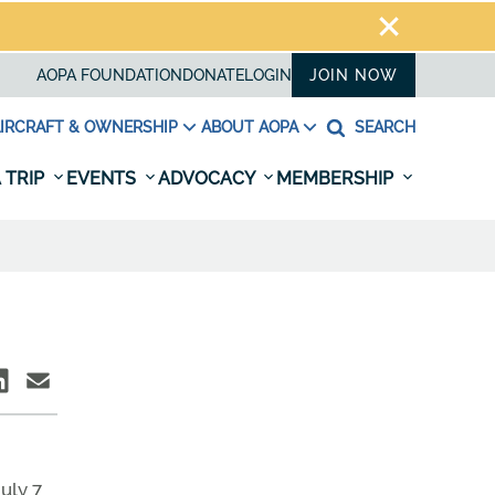
AOPA FOUNDATION
DONATE
LOGIN
JOIN NOW
IRCRAFT & OWNERSHIP
ABOUT AOPA
SEARCH
 TRIP
EVENTS
ADVOCACY
MEMBERSHIP
July 7