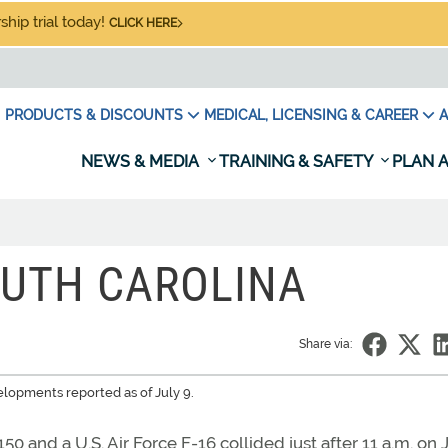
hip trial today!
CLICK HERE
PRODUCTS & DISCOUNTS
MEDICAL, LICENSING & CAREER
A
NEWS & MEDIA
TRAINING & SAFETY
PLAN A
OUTH CAROLINA
Share via:
elopments reported as of July 9.
0 and a U.S. Air Force F-16 collided just after 11 a.m. on 