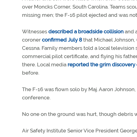
over Moncks Corner, South Carolina. Teams scou
missing men; the F-16 pilot ejected and was not s
Witnesses
described a broadside collision
and a
coroner
confirmed July 8
that Michael Johnson, 
Cessna. Family members told a local television 
commercial pilot certificate, and flying his fat
there. Local media
reported the grim discovery o
before.
The F-16 was flown solo by Maj. Aaron Johnson, a
conference.
No one on the ground was hurt, though debris w
Air Safety Institute Senior Vice President George 