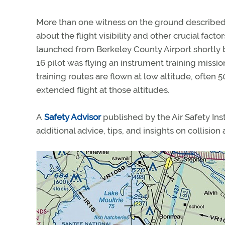
More than one witness on the ground described c
about the flight visibility and other crucial fa
launched from Berkeley County Airport shortly bef
16 pilot was flying an instrument training miss
training routes are flown at low altitude, often 
extended flight at those altitudes.
A
Safety Advisor
published by the Air Safety Ins
additional advice, tips, and insights on collision