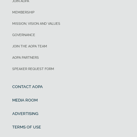
JOIN AOPA
MEMBERSHIP
MISSION, VISION AND VALUES
GOVERNANCE
JOIN THE AOPA TEAM
AOPA PARTNERS
SPEAKER REQUEST FORM
CONTACT AOPA
MEDIA ROOM
ADVERTISING
TERMS OF USE