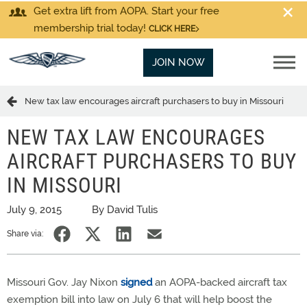
Get extra lift from AOPA. Start your free
membership trial today!
CLICK HERE
JOIN NOW
New tax law encourages aircraft purchasers to buy in Missouri
NEW TAX LAW ENCOURAGES
AIRCRAFT PURCHASERS TO BUY
IN MISSOURI
July 9, 2015
By David Tulis
Share via:
Missouri Gov. Jay Nixon
signed
an AOPA-backed aircraft tax
exemption bill into law on July 6 that will help boost the