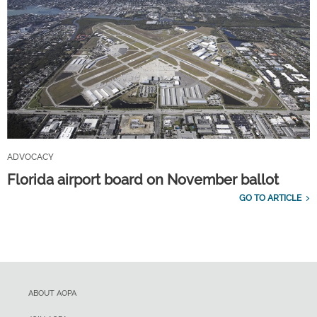
ADVOCACY
Florida airport board on November ballot
GO TO ARTICLE
ABOUT AOPA