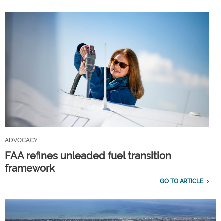
ADVOCACY
FAA refines unleaded fuel transition
framework
GO TO ARTICLE