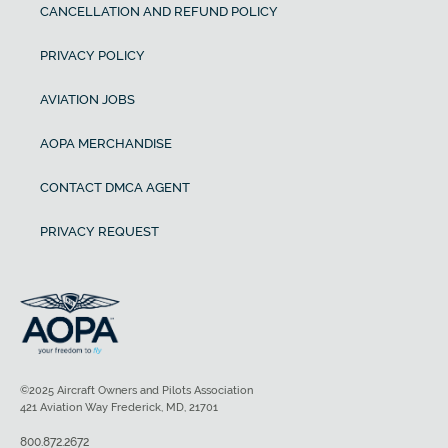
CANCELLATION AND REFUND POLICY
PRIVACY POLICY
AVIATION JOBS
AOPA MERCHANDISE
CONTACT DMCA AGENT
PRIVACY REQUEST
©2025 Aircraft Owners and Pilots Association
421 Aviation Way Frederick, MD, 21701
800.872.2672