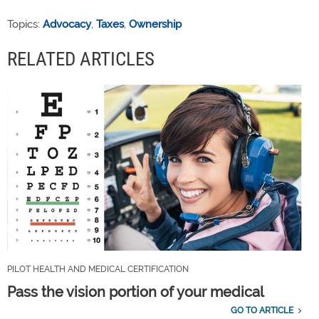
Topics:
Advocacy
,
Taxes
,
Ownership
RELATED ARTICLES
PILOT HEALTH AND MEDICAL CERTIFICATION
Pass the vision portion of your medical
GO TO ARTICLE