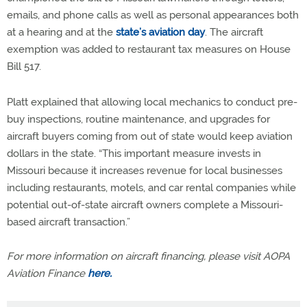
emails, and phone calls as well as personal appearances both
at a hearing and at the
state’s aviation day
. The aircraft
exemption was added to restaurant tax measures on House
Bill 517.
Platt explained that allowing local mechanics to conduct pre-
buy inspections, routine maintenance, and upgrades for
aircraft buyers coming from out of state would keep aviation
dollars in the state. “This important measure invests in
Missouri because it increases revenue for local businesses
including restaurants, motels, and car rental companies while
potential out-of-state aircraft owners complete a Missouri-
based aircraft transaction.”
For more information on aircraft financing, please visit AOPA
Aviation Finance
here.