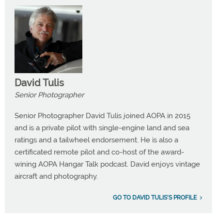
David Tulis
Senior Photographer
Senior Photographer David Tulis joined AOPA in 2015
and is a private pilot with single-engine land and sea
ratings and a tailwheel endorsement. He is also a
certificated remote pilot and co-host of the award-
wining AOPA Hangar Talk podcast. David enjoys vintage
aircraft and photography.
GO TO DAVID TULIS'S PROFILE