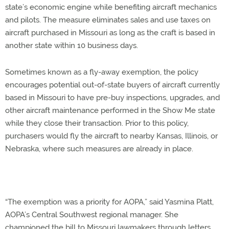
state’s economic engine while benefiting aircraft mechanics
and pilots. The measure eliminates sales and use taxes on
aircraft purchased in Missouri as long as the craft is based in
another state within 10 business days.
Sometimes known as a fly-away exemption, the policy
encourages potential out-of-state buyers of aircraft currently
based in Missouri to have pre-buy inspections, upgrades, and
other aircraft maintenance performed in the Show Me state
while they close their transaction. Prior to this policy,
purchasers would fly the aircraft to nearby Kansas, Illinois, or
Nebraska, where such measures are already in place.
“The exemption was a priority for AOPA,” said Yasmina Platt,
AOPA’s Central Southwest regional manager. She
championed the bill to Missouri lawmakers through letters,