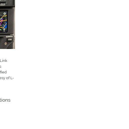
Link
s
fied
esy of L-
tions