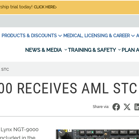
hip trial today!
CLICK HERE
PRODUCTS & DISCOUNTS
MEDICAL, LICENSING & CAREER
A
NEWS & MEDIA
TRAINING & SAFETY
PLAN A
L STC
000 RECEIVES AML STC
Share via:
ts Lynx NGT-9000
ncluded in the