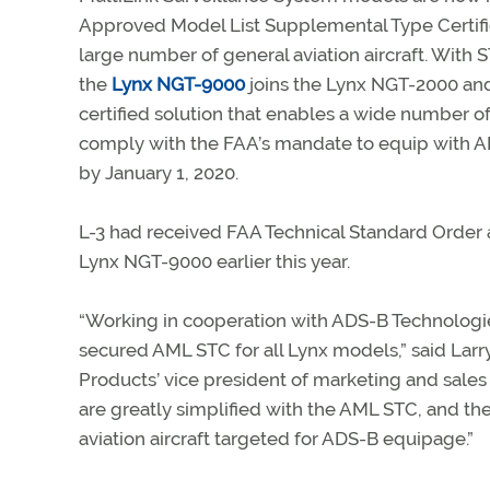
Approved Model List Supplemental Type Certifi
large number of general aviation aircraft. With
the
Lynx NGT-9000
joins the Lynx NGT-2000 an
certified solution that enables a wide number of 
comply with the FAA’s mandate to equip with A
by January 1, 2020.
L-3 had received FAA Technical Standard Order a
Lynx NGT-9000 earlier this year.
“Working in cooperation with ADS-B Technologi
secured AML STC for all Lynx models,” said Larry
Products’ vice president of marketing and sales f
are greatly simplified with the AML STC, and th
aviation aircraft targeted for ADS-B equipage.”