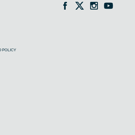
 POLICY