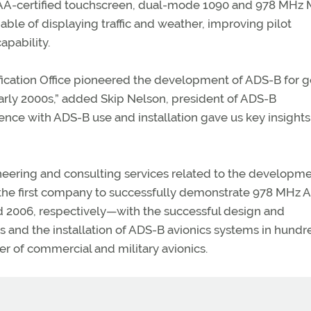
t FAA-certified touchscreen, dual-mode 1090 and 978 MHz
able of displaying traffic and weather, improving pilot
apability.
ification Office pioneered the development of ADS-B for g
arly 2000s,” added Skip Nelson, president of ADS-B
ence with ADS-B use and installation gave us key insights
ering and consulting services related to the developm
 the first company to successfully demonstrate 978 MHz 
d 2006, respectively—with the successful design and
 and the installation of ADS-B avionics systems in hundr
der of commercial and military avionics.