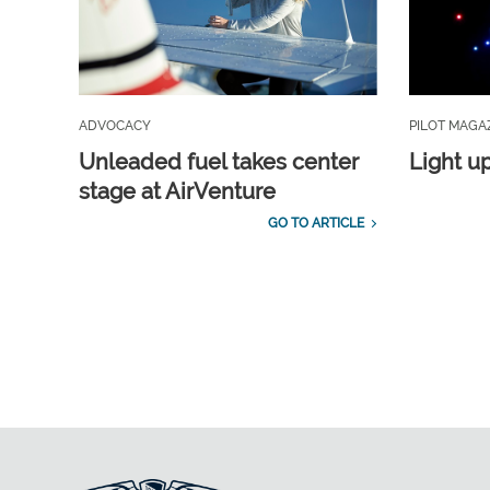
ADVOCACY
PILOT MAGA
Unleaded fuel takes center
Light u
stage at AirVenture
GO TO ARTICLE