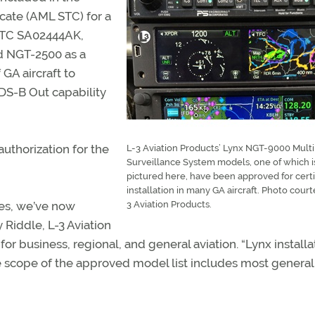
cate (AML STC) for a
 STC SA02444AK,
d NGT-2500 as a
GA aircraft to
DS-B Out capability
uthorization for the
L-3 Aviation Products’ Lynx NGT-9000 Multi
Surveillance System models, one of which i
pictured here, have been approved for certi
installation in many GA aircraft. Photo court
es, we’ve now
3 Aviation Products.
 Riddle, L-3 Aviation
or business, regional, and general aviation. “Lynx installa
e scope of the approved model list includes most general