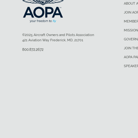
ABOUT 
JOIN AO
MEMBER
MISSION
©2025 Aircraft Owners and Pilots Association
GOVERN
421 Aviation Way Frederick, MD, 21701
JOIN TH
800.872.2672
AOPA P
SPEAKE