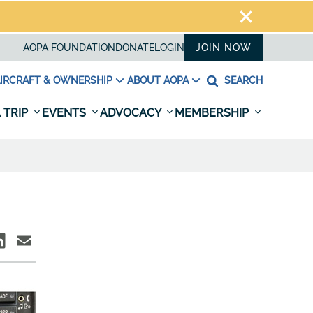
AOPA FOUNDATION
DONATE
LOGIN
JOIN NOW
IRCRAFT & OWNERSHIP
ABOUT AOPA
SEARCH
 TRIP
EVENTS
ADVOCACY
MEMBERSHIP