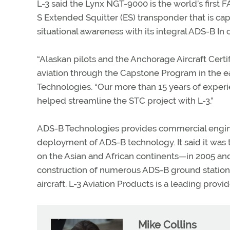
L-3 said the Lynx NGT-9000 is the world’s firs
S Extended Squitter (ES) transponder that is cap
situational awareness with its integral ADS-B In c
“Alaskan pilots and the Anchorage Aircraft Cert
aviation through the Capstone Program in the e
Technologies. “Our more than 15 years of experi
helped streamline the STC project with L-3.”
ADS-B Technologies provides commercial engine
deployment of ADS-B technology. It said it was
on the Asian and African continents—in 2005 an
construction of numerous ADS-B ground stations
aircraft. L-3 Aviation Products is a leading provi
Mike Collins