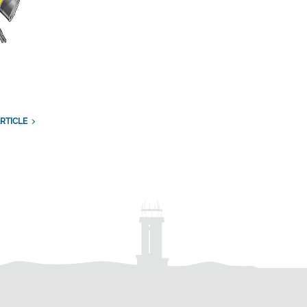
RTICLE