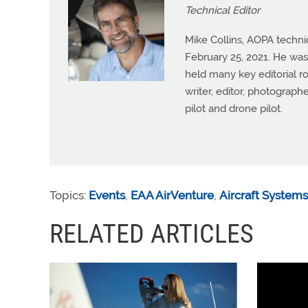
Technical Editor
Mike Collins, AOPA techni
February 25, 2021. He was
held many key editorial ro
writer, editor, photograph
pilot and drone pilot.
Topics:
Events
,
EAA AirVenture
,
Aircraft Systems
RELATED ARTICLES