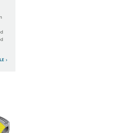
on
ed
ed
LE