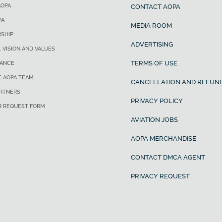
AOPA
CONTACT AOPA
PA
MEDIA ROOM
SHIP
ADVERTISING
, VISION AND VALUES
TERMS OF USE
ANCE
E AOPA TEAM
CANCELLATION AND REFUND
ARTNERS
PRIVACY POLICY
R REQUEST FORM
AVIATION JOBS
AOPA MERCHANDISE
CONTACT DMCA AGENT
PRIVACY REQUEST