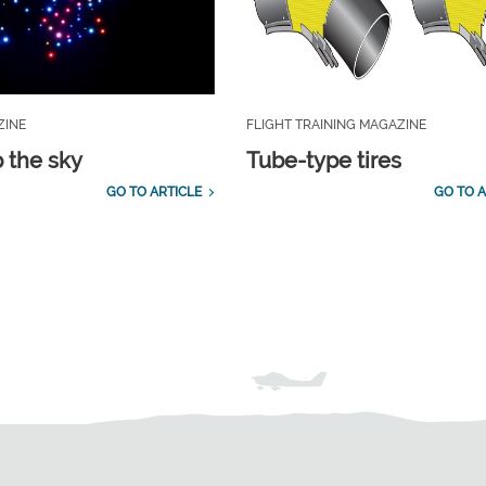
ZINE
FLIGHT TRAINING MAGAZINE
p the sky
Tube-type tires
GO TO ARTICLE
GO TO A