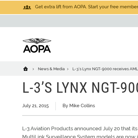
Get extra lift from AOPA. Start your free members
News & Media
L-3’s Lynx NGT-9000 receives AM
L-3’S LYNX NGT-9
July 21, 2015
By Mike Collins
L-3 Aviation Products announced July 20 that i
MultiLink Surveillance System models are now i