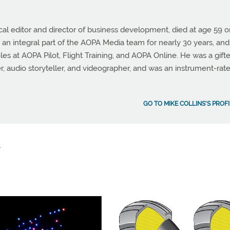
cal editor and director of business development, died at age 59 
 an integral part of the AOPA Media team for nearly 30 years, and
les at AOPA Pilot, Flight Training, and AOPA Online. He was a gift
er, audio storyteller, and videographer, and was an instrument-rat
GO TO MIKE COLLINS'S PROFI