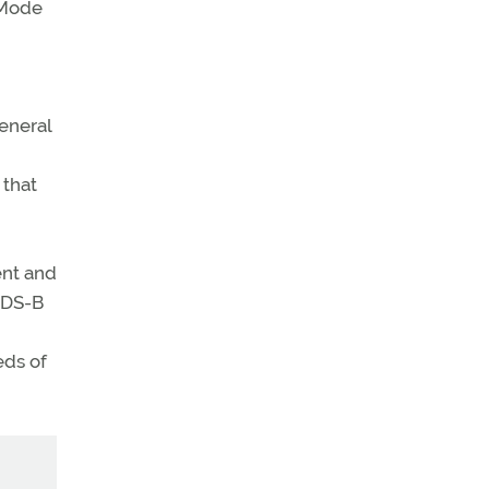
 Mode
eneral
 that
ent and
ADS-B
eds of