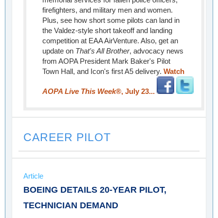
firefighters, and military men and women.
Plus, see how short some pilots can land in
the Valdez-style short takeoff and landing
competition at EAA AirVenture. Also, get an
update on
That's All Brother
, advocacy news
from AOPA President Mark Baker's Pilot
Town Hall, and Icon's first A5 delivery.
Watch
AOPA Live This Week
®, July 23...
CAREER PILOT
Article
BOEING DETAILS 20-YEAR PILOT,
TECHNICIAN DEMAND