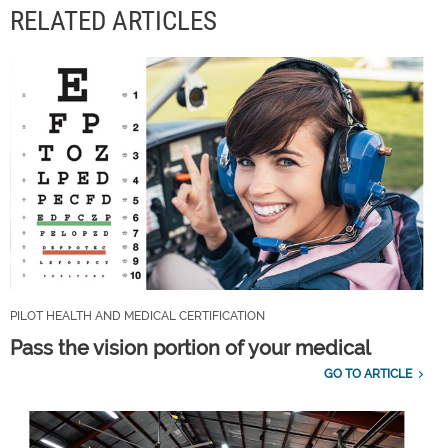
RELATED ARTICLES
PILOT HEALTH AND MEDICAL CERTIFICATION
Pass the vision portion of your medical
GO TO ARTICLE