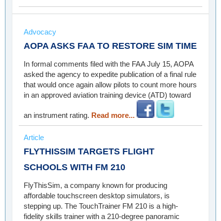
Advocacy
AOPA ASKS FAA TO RESTORE SIM TIME
In formal comments filed with the FAA July 15, AOPA
asked the agency to expedite publication of a final rule
that would once again allow pilots to count more hours
in an approved aviation training device (ATD) toward
an instrument rating.
Read more...
Article
FLYTHISSIM TARGETS FLIGHT
SCHOOLS WITH FM 210
FlyThisSim, a company known for producing
affordable touchscreen desktop simulators, is
stepping up. The TouchTrainer FM 210 is a high-
fidelity skills trainer with a 210-degree panoramic