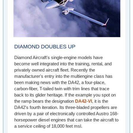
DIAMOND DOUBLES UP
Diamond Aircraft's single-engine models have
become well integrated into the training, rental, and
privately owned aircraft fleet. Recently the
manufacturer's entry into the multiengine class has
been making news with the DA42, a four-place,
carbon-fiber, T-tailed twin with trim lines that trace
back to its glider heritage. If the example you spot on
the ramp bears the designation
DA42-VI
, it is the
DA42's fourth iteration. Its three-bladed propellers are
driven by a pair of electronically controlled Austro 168-
horsepower diesel engines that can take the aircraft to
a service ceiling of 18,000 feet msl.