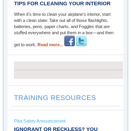
TIPS FOR CLEANING YOUR INTERIOR
When it's time to clean your airplane's interior, start
with a clean slate: Take out all of those flashlights,
batteries, pens, paper charts, and Foggles that are
stuffed everywhere and put them in a box—and then
get to work.
Read more...
TRAINING RESOURCES
Pilot Safety Announcement
IGNORANT OR RECKLESS? YOU