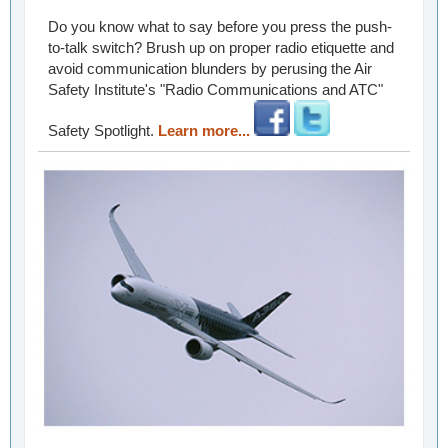
Do you know what to say before you press the push-
to-talk switch? Brush up on proper radio etiquette and
avoid communication blunders by perusing the Air
Safety Institute's "Radio Communications and ATC"
Safety Spotlight.
Learn more...