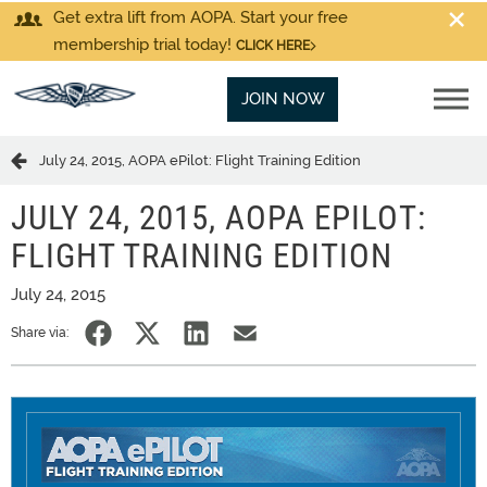
Get extra lift from AOPA. Start your free
membership trial today!
CLICK HERE
JOIN NOW
July 24, 2015, AOPA ePilot: Flight Training Edition
JULY 24, 2015, AOPA EPILOT:
FLIGHT TRAINING EDITION
July 24, 2015
Share via: