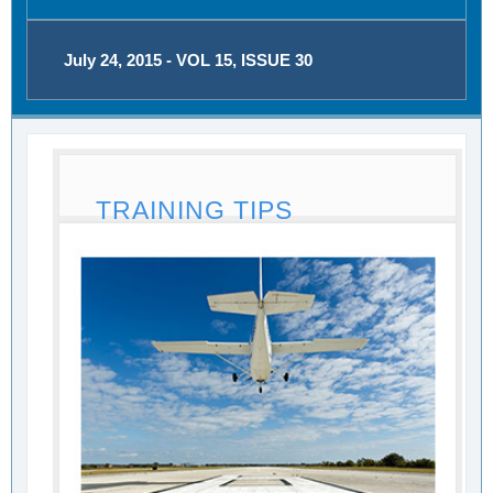
July 24, 2015 - VOL 15, ISSUE 30
TRAINING TIPS