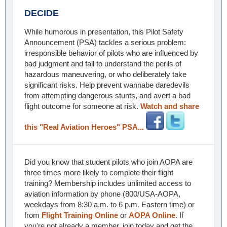
DECIDE
While humorous in presentation, this Pilot Safety
Announcement (PSA) tackles a serious problem:
irresponsible behavior of pilots who are influenced by
bad judgment and fail to understand the perils of
hazardous maneuvering, or who deliberately take
significant risks. Help prevent wannabe daredevils
from attempting dangerous stunts, and avert a bad
flight outcome for someone at risk.
Watch and share
this "Real Aviation Heroes" PSA...
Did you know that student pilots who join AOPA are
three times more likely to complete their flight
training? Membership includes unlimited access to
aviation information by phone (800/USA-AOPA,
weekdays from 8:30 a.m. to 6 p.m. Eastern time) or
from
Flight Training Online
or
AOPA Online
. If
you're not already a member, join today and get the