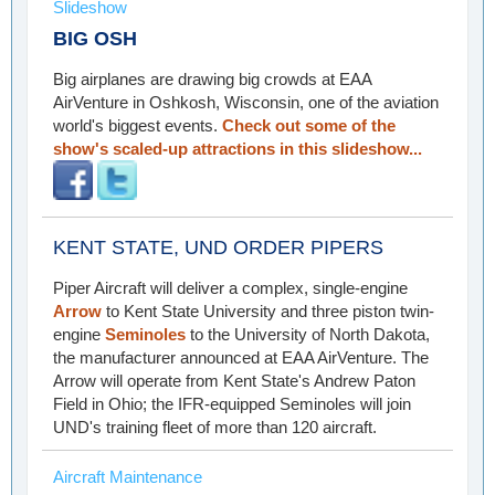
Slideshow
BIG OSH
Big airplanes are drawing big crowds at EAA
AirVenture in Oshkosh, Wisconsin, one of the aviation
world's biggest events.
Check out some of the
show's scaled-up attractions in this slideshow...
KENT STATE, UND ORDER PIPERS
Piper Aircraft will deliver a complex, single-engine
Arrow
to Kent State University and three piston twin-
engine
Seminoles
to the University of North Dakota,
the manufacturer announced at EAA AirVenture. The
Arrow will operate from Kent State's Andrew Paton
Field in Ohio; the IFR-equipped Seminoles will join
UND's training fleet of more than 120 aircraft.
Aircraft Maintenance