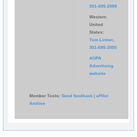
301-695-2089
Western
United
States:
Tom Linton,
301-695-2055
AOPA
Advertising
website
Member Tools:
Send feedback
|
ePilot
Archive