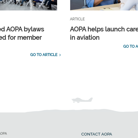
ARTICLE
ed AOPA bylaws
AOPA helps launch car
ed for member
in aviation
GO TO A
GO TO ARTICLE
AOPA
CONTACT AOPA