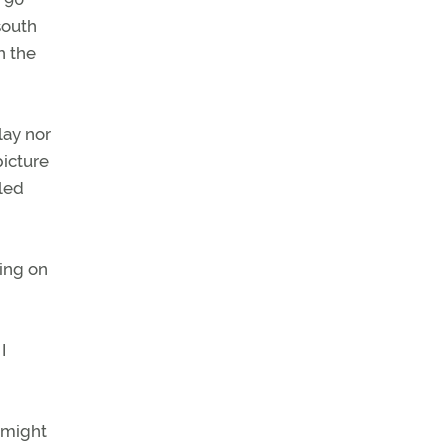
south
h the
lay nor
picture
lled
ning on
I
s might