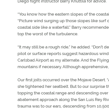
Diego flight instructor Barry Knuttila for advice.
“You know how the eastern slopes of the coastal 
“Picture wind surging up those slopes like sur
coastal side like a waterfall.” Barry recommende
top the worst of the turbulence.
“It may still be a rough ride,” he added. “Don’t 
pilot or surface reports suggest hazardous wind
Carlsbad Airport as my alternate. And the Flying
mountains if necessary. Although apprehensive,
Our first jolts occurred over the Mojave Desert.
she tightened her seatbelt. But to our surprise
topping the coastal range and descending over
abatement approach along the San Luis Rey Riv
trauma was to our ears, descending from 10,500 f