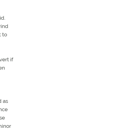
id.
wind
 to
ert if
pen
d as
ence
se
minor