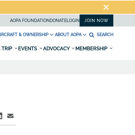
AOPA FOUNDATION
DONATE
LOGIN
JOIN NOW
IRCRAFT & OWNERSHIP
ABOUT AOPA
SEARCH
 TRIP
EVENTS
ADVOCACY
MEMBERSHIP