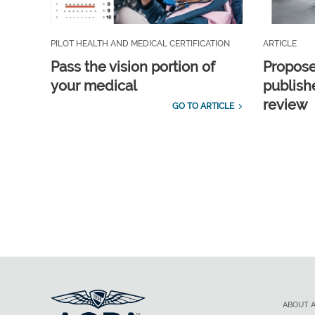
PILOT HEALTH AND MEDICAL CERTIFICATION
ARTICLE
Pass the vision portion of
Propos
your medical
publish
review
GO TO ARTICLE
ABOUT 