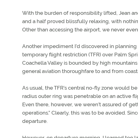
With the burden of responsibility lifted, Jean 
and a half proved blissfully relaxing, with nothi
Other than accessing the airport, we never even
Another impediment I’d discovered in planning t
temporary flight restriction (TFR) over Palm Sp
Coachella Valley is bounded by high mountains a
general aviation thoroughfare to and from coasta
As usual, the TFR’s central no-fly zone would be 
radius outer ring was penetrable on an active fl
Even there, however, we weren’t assured of gett
operations.” Clearly, this was to be avoided. Sin
departure.
However, on departure morning, I learned too lat