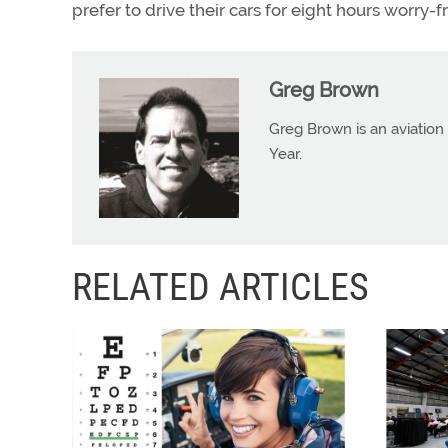
prefer to drive their cars for eight hours worry-f
Greg Brown
Greg Brown is an aviation 
Year.
RELATED ARTICLES