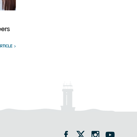
eers
RTICLE