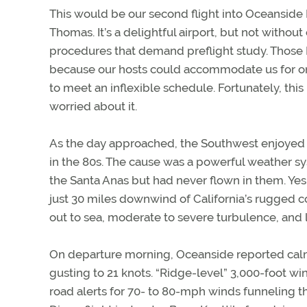
This would be our second flight into Oceanside 
Thomas. It’s a delightful airport, but not witho
procedures that demand preflight study. Those I’
because our hosts could accommodate us for onl
to meet an inflexible schedule. Fortunately, this
worried about it.
As the day approached, the Southwest enjoyed r
in the 80s. The cause was a powerful weather sy
the Santa Anas but had never flown in them. Yes
just 30 miles downwind of California’s rugged c
out to sea, moderate to severe turbulence, and l
On departure morning, Oceanside reported calm
gusting to 21 knots. “Ridge-level” 3,000-foot wi
road alerts for 70- to 80-mph winds funneling 