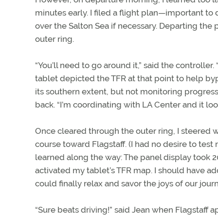
minutes early. I filed a flight plan—important 
over the Salton Sea if necessary. Departing the
outer ring.
“You’ll need to go around it,” said the controller.
tablet depicted the TFR at that point to help by
its southern extent, but not monitoring progres
back. “I’m coordinating with LA Center and it look
Once cleared through the outer ring, I steered 
course toward Flagstaff. (I had no desire to te
learned along the way: The panel display took 2
activated my tablet’s TFR map. I should have add
could finally relax and savor the joys of our jour
“Sure beats driving!” said Jean when Flagstaff a