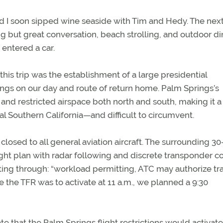
and I soon sipped wine seaside with Tim and Hedy. The nex
ng but great conversation, beach strolling, and outdoor di
 entered a car.
his trip was the establishment of a large presidential
rings on our day and route of return home. Palm Springs’s
nd restricted airspace both north and south, making it a
l Southern California—and difficult to circumvent.
closed to all general aviation aircraft. The surrounding 30
ight plan with radar following and discrete transponder c
ing through: “workload permitting, ATC may authorize tra
ce the TFR was to activate at 11 a.m., we planned a 9:30
e that the Palm Springs flight restrictions would activat