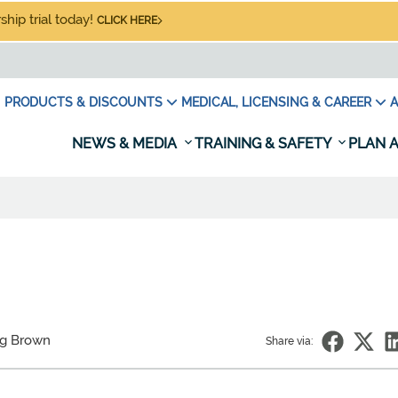
hip trial today!
CLICK HERE
PRODUCTS & DISCOUNTS
MEDICAL, LICENSING & CAREER
A
NEWS & MEDIA
TRAINING & SAFETY
PLAN A
eg Brown
Share via: