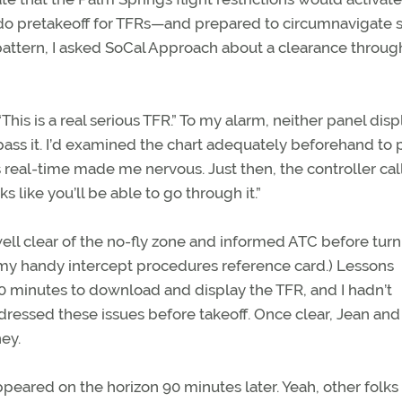
to do pretakeoff for TFRs—and prepared to circumnavigate 
 pattern, I asked SoCal Approach about a clearance throug
 “This is a real serious TFR.” To my alarm, neither panel disp
pass it. I’d examined the chart adequately beforehand to 
s real-time made me nervous. Just then, the controller ca
s like you’ll be able to go through it.”
well clear of the no-fly zone and informed ATC before tur
st my handy intercept procedures reference card.) Lessons
0 minutes to download and display the TFR, and I hadn’t
ressed these issues before takeoff. Once clear, Jean and 
ney.
ppeared on the horizon 90 minutes later. Yeah, other folk