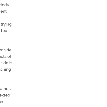
 Hedy
ment
 trying
 too
anside
cts of
side is
tching
 winds
texted
an