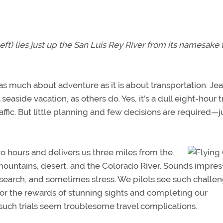
eft) lies just up the San Luis Rey River from its namesake
is as much about adventure as it is about transportation. Je
seaside vacation, as others do. Yes, it’s a dull eight-hour t
ffic. But little planning and few decisions are required—j
wo hours and delivers us three miles from the
mountains, desert, and the Colorado River. Sounds impres
esearch, and sometimes stress. We pilots see such challe
or the rewards of stunning sights and completing our
g, such trials seem troublesome travel complications.