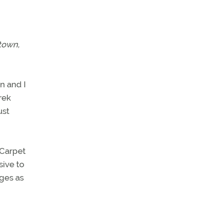
 town,
an and I
rek
ust
sive to
nges as