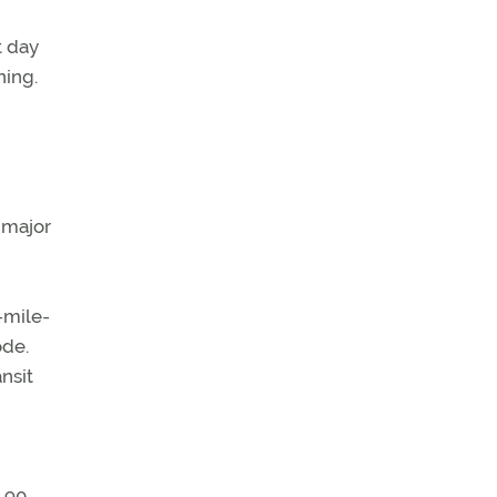
t day
ning.
 major
-mile-
ode.
nsit
e 90