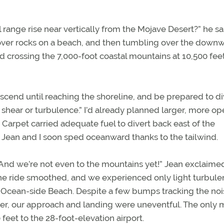
range rise near vertically from the Mojave Desert?” he sa
f over rocks on a beach, and then tumbling over the down
d crossing the 7,000-foot coastal mountains at 10,500 feet
descend until reaching the shoreline, and be prepared to div
 shear or turbulence.” I’d already planned larger, more o
 Carpet carried adequate fuel to divert back east of the
 Jean and I soon sped oceanward thanks to the tailwind.
 “And we’re not even to the mountains yet!” Jean exclaime
 the ride smoothed, and we experienced only light turbul
 Ocean-side Beach. Despite a few bumps tracking the noi
er, our approach and landing were uneventful. The only 
eet to the 28-foot-elevation airport.