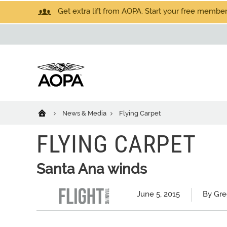
Get extra lift from AOPA. Start your free members
News & Media
Flying Carpet
FLYING CARPET
Santa Ana winds
June 5, 2015
By Gr