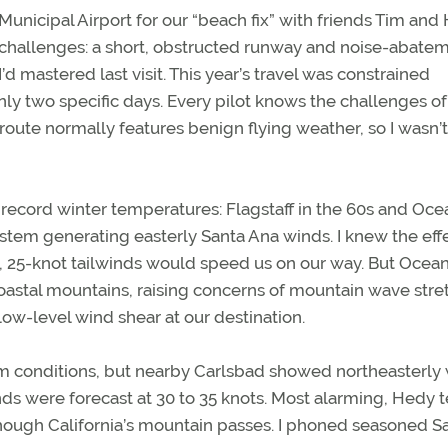
Municipal Airport for our “beach fix” with friends Tim and
ut challenges: a short, obstructed runway and noise-abate
d mastered last visit. This year’s travel was constrained
y two specific days. Every pilot knows the challenges of
 route normally features benign flying weather, so I wasn’t
ecord winter temperatures: Flagstaff in the 60s and Oce
stem generating easterly Santa Ana winds. I knew the effe
, 25-knot tailwinds would speed us on our way. But Ocean
oastal mountains, raising concerns of mountain wave stre
ow-level wind shear at our destination.
 conditions, but nearby Carlsbad showed northeasterly
nds were forecast at 30 to 35 knots. Most alarming, Hedy 
though California’s mountain passes. I phoned seasoned S