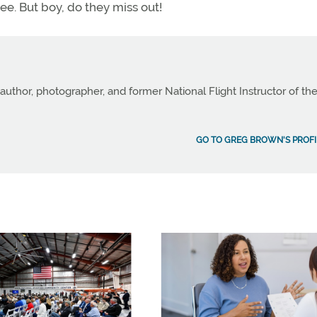
ree. But boy, do they miss out!
author, photographer, and former National Flight Instructor of th
GO TO GREG BROWN'S PROFI