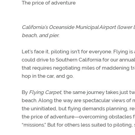
The price of adventure
California’s Oceanside Municipal Airport (lower l
beach, and pier.
Let’s face it, piloting isn’t for everyone. Flying 
could drive to Southern California for our annual 
that requires negotiating miles of maddening tra
hop in the car, and go.
By
Flying Carpet
, the same journey takes just t
beach. Along the way are spectacular views of 
the uninitiated, but flying demands planning, r
the price of adventure—overcoming obstacles f
“missions.” But for others less suited to pilotin