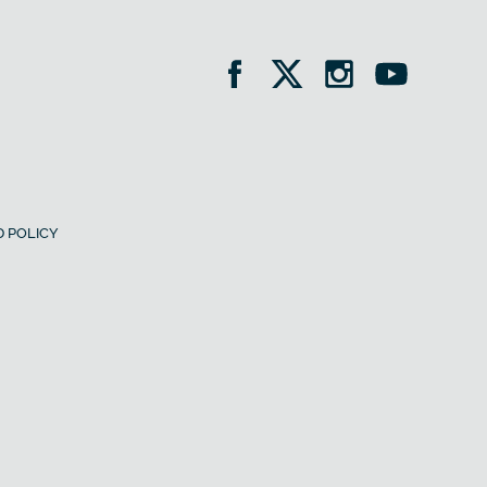
 POLICY