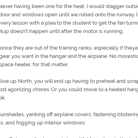
 Never having been one for the heat, I would stagger outsi
door and windows open until we rolled onto the runway. I,
very lesson with a plea to the student to get the fan turn
tup doesn’t happen until after the motor is running.
once they are out of the training ranks, especially if theya
gear you want in the hangar and the airplane. No mores
pace heater, for that matter.
live up North, you will end up having to preheat and scra
st agonizing chores. Or you could move to a heated hang
ok.
 sunshades, yanking off airplane covers, fastening blisterin
rds, and fogging up interior windows.