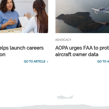
ADVOCACY
lps launch careers
AOPA urges FAA to prot
ion
aircraft owner data
GO TO ARTICLE
GO TO A