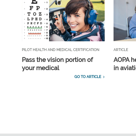
PILOT HEALTH AND MEDICAL CERTIFICATION
ARTICLE
Pass the vision portion of
AOPA he
your medical
in aviat
GO TO ARTICLE