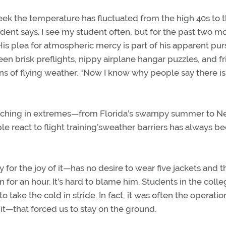
 week the temperature has fluctuated from the high 40s to 
ent says. I see my student often, but for the past two m
. His plea for atmospheric mercy is part of his apparent pur
een brisk preflights, nippy airplane hangar puzzles, and fr
ns of flying weather. “Now I know why people say there is
of teaching in extremes—from Florida’s swampy summer to 
 react to flight training’sweather barriers has always be
y for the joy of it—has no desire to wear five jackets and t
for an hour. It’s hard to blame him. Students in the colle
take the cold in stride. In fact, it was often the operatio
t—that forced us to stay on the ground.