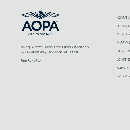
ABOUT 
JOIN AO
MEMBER
MISSION
©2025 Aircraft Owners and Pilots Association
GOVERN
421 Aviation Way Frederick, MD, 21701
JOIN TH
800.872.2672
AOPA P
SPEAKE