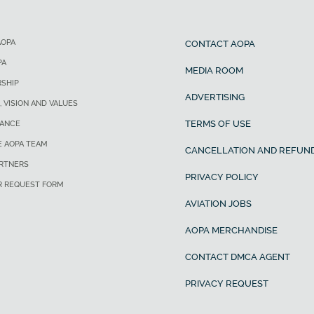
AOPA
CONTACT AOPA
PA
MEDIA ROOM
SHIP
ADVERTISING
, VISION AND VALUES
TERMS OF USE
ANCE
E AOPA TEAM
CANCELLATION AND REFUND
ARTNERS
PRIVACY POLICY
R REQUEST FORM
AVIATION JOBS
AOPA MERCHANDISE
CONTACT DMCA AGENT
PRIVACY REQUEST