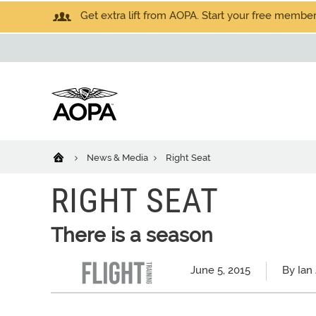
Get extra lift from AOPA. Start your free members
News & Media
Right Seat
RIGHT SEAT
There is a season
June 5, 2015
By Ian