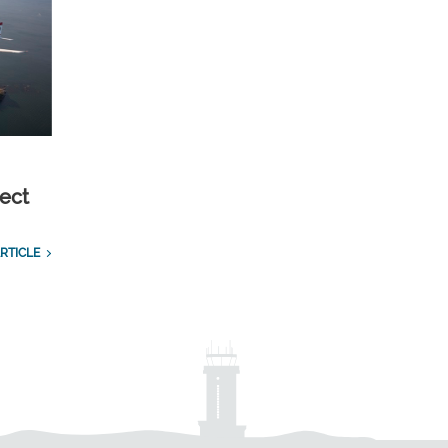
ect
RTICLE