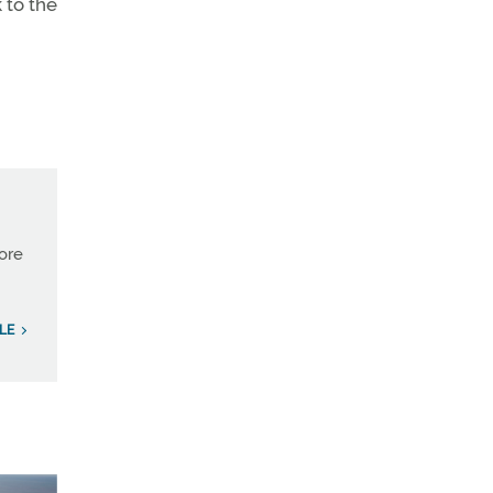
k to the
more
LE