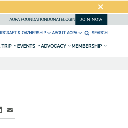
AOPA FOUNDATION
DONATE
LOGIN
JOIN NOW
IRCRAFT & OWNERSHIP
ABOUT AOPA
SEARCH
 TRIP
EVENTS
ADVOCACY
MEMBERSHIP