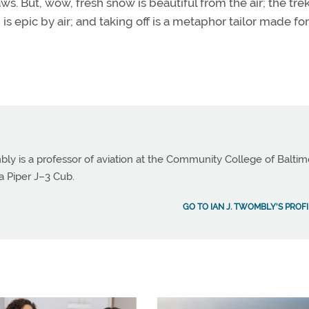
aws. But, wow, fresh snow is beautiful from the air; the tre
is epic by air; and taking off is a metaphor tailor made for
bly is a professor of aviation at the Community College of Balti
a Piper J–3 Cub.
GO TO IAN J. TWOMBLY'S PROFI