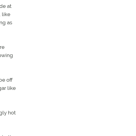
de at
 like
ing as
re
howing
pe off
ar like
gly hot