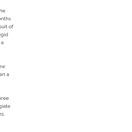
the
onths
suit of
igid
 a
New
en a
hree
giate
ns