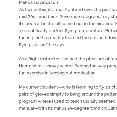
Make that prop turn
As I write this, it’s mid-April and over the past
mid 70s—and back. “Five more degrees,” my stud
it’s been all in the office and not in the airplane
a scientifically perfect flying temperature. Betw
fueling, he has readily learned the ups and dow
flying season,” he says.
As a flight instructor, I’ve had the pleasure 
Hampshire’s snowy winter. Seeing the way people
fun exercise in teasing out motivation.
My current student—who is learning to fly strictl
pairs of gloves simply to bang aroundthe pattern 
program where I used to teach usually seemed to 
manual—with its minus 25-degree wind chill limi