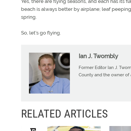
Yes, there are flying seasons, and each has its fl
beach is always better by airplane; leaf peeping 
spring.
So, let’s go flying.
Ian J. Twombly
Former Editor Ian J. Twom
County and the owner of 
RELATED ARTICLES