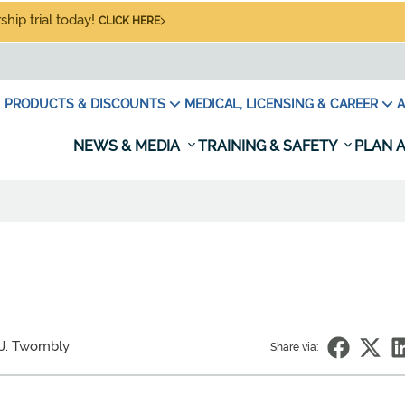
hip trial today!
CLICK HERE
PRODUCTS & DISCOUNTS
MEDICAL, LICENSING & CAREER
A
NEWS & MEDIA
TRAINING & SAFETY
PLAN A
 J. Twombly
Share via: