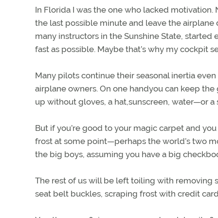
In Florida I was the one who lacked motivation.
the last possible minute and leave the airplane 
many instructors in the Sunshine State, started e
fast as possible. Maybe that’s why my cockpit se
Many pilots continue their seasonal inertia even 
airplane owners. On one handyou can keep the 
up without gloves, a hat,sunscreen, water—or a s
But if you’re good to your magic carpet and you 
frost at some point—perhaps the world’s two mo
the big boys, assuming you have a big checkbo
The rest of us will be left toiling with removing
seat belt buckles, scraping frost with credit ca