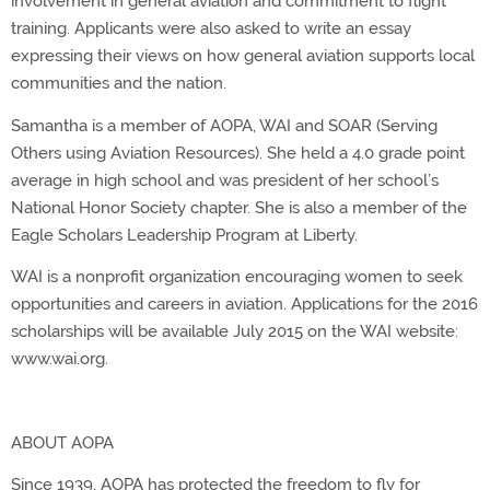
involvement in general aviation and commitment to flight
training. Applicants were also asked to write an essay
expressing their views on how general aviation supports local
communities and the nation.
Samantha is a member of AOPA, WAI and SOAR (Serving
Others using Aviation Resources). She held a 4.0 grade point
average in high school and was president of her school’s
National Honor Society chapter. She is also a member of the
Eagle Scholars Leadership Program at Liberty.
WAI is a nonprofit organization encouraging women to seek
opportunities and careers in aviation. Applications for the 2016
scholarships will be available July 2015 on the WAI website:
www.wai.org.
ABOUT AOPA
Since 1939, AOPA has protected the freedom to fly for