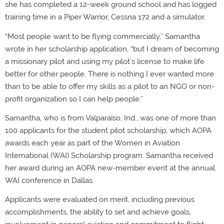
she has completed a 12-week ground school and has logged
training time in a Piper Warrior, Cessna 172 and a simulator.
“Most people want to be flying commercially,” Samantha
wrote in her scholarship application, “but I dream of becoming
a missionary pilot and using my pilot’s license to make life
better for other people. There is nothing I ever wanted more
than to be able to offer my skills as a pilot to an NGO or non-
profit organization so I can help people.”
Samantha, who is from Valparaiso, Ind., was one of more than
100 applicants for the student pilot scholarship, which AOPA
awards each year as part of the Women in Aviation
International (WAI) Scholarship program. Samantha received
her award during an AOPA new-member event at the annual
WAI conference in Dallas.
Applicants were evaluated on merit, including previous
accomplishments, the ability to set and achieve goals,