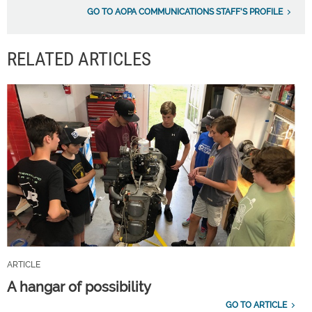
GO TO AOPA COMMUNICATIONS STAFF'S PROFILE
RELATED ARTICLES
ARTICLE
A hangar of possibility
GO TO ARTICLE