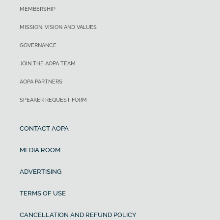
MEMBERSHIP
MISSION, VISION AND VALUES
GOVERNANCE
JOIN THE AOPA TEAM
AOPA PARTNERS
SPEAKER REQUEST FORM
CONTACT AOPA
MEDIA ROOM
ADVERTISING
TERMS OF USE
CANCELLATION AND REFUND POLICY