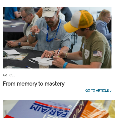
ARTICLE
From memory to mastery
GO TO ARTICLE