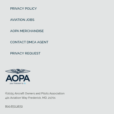
PRIVACY POLICY
AVIATION JOBS
AOPA MERCHANDISE
CONTACT DMCA AGENT
PRIVACY REQUEST
©2025 Aircraft Owners and Pilots Association
421 Aviation Way Frederick, MD, 21701
800.872.2672