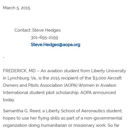
March 5, 2015
Contact: Steve Hedges
301-695-2159
Steve.Hedges@aopa.org
FREDERICK, MD – An aviation student from Liberty University
in Lynchburg, Va., is the 2015 recipient of the $3,000 Aircraft
Owners and Pilots Association (AOPA) Women in Aviation
International student pilot scholarship, AOPA announced
today.
Samantha G. Reed, a Liberty School of Aeronautics student,
hopes to use her flying skills as part of a non-governmental
organization doing humanitarian or missionary work. So far