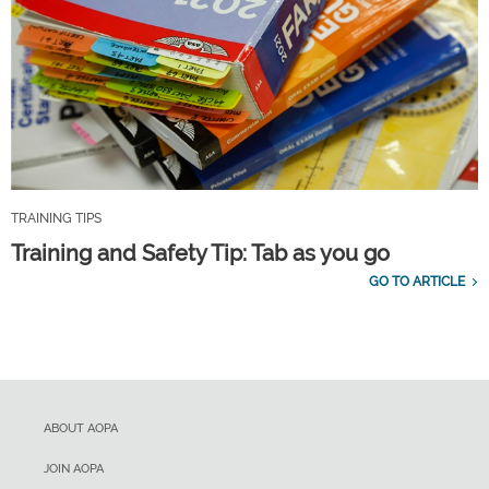
TRAINING TIPS
Training and Safety Tip: Tab as you go
GO TO ARTICLE
ABOUT AOPA
JOIN AOPA