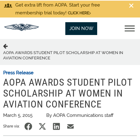
Get extra lift from AOPA. Start your free
membership trial today!
CLICK HERE
JOIN NOW
AOPA AWARDS STUDENT PILOT SCHOLARSHIP AT WOMEN IN
AVIATION CONFERENCE
Press Release
AOPA AWARDS STUDENT PILOT
SCHOLARSHIP AT WOMEN IN
AVIATION CONFERENCE
March 5, 2015
By AOPA Communications staff
Share via: