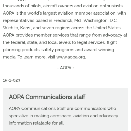
thousands of pilots, aircraft owners and aviation enthusiasts.
AOPA is the world’s largest aviation member association, with
representatives based in Frederick, Md., Washington, D.C.,
Wichita, Kans., and seven regions across the United States.
AOPA provides member services that range from advocacy at
the federal, state, and local levels to legal services, flight
planning products, safety programs and award-winning
media. To learn more, visit www.aopa.org.
- AOPA
-
15-1-023
AOPA Communications staff
AOPA Communications Staff are communicators who
specialize in making aerospace, aviation and advocacy
information relatable for all.