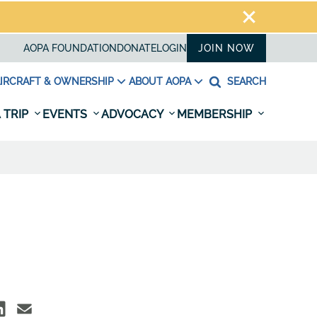
AOPA FOUNDATION
DONATE
LOGIN
JOIN NOW
IRCRAFT & OWNERSHIP
ABOUT AOPA
SEARCH
 TRIP
EVENTS
ADVOCACY
MEMBERSHIP