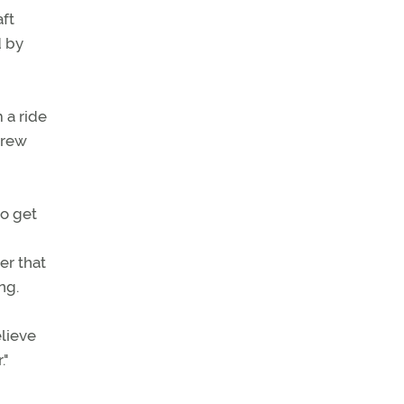
aft
d by
 a ride
drew
to get
er that
ng.
lieve
."