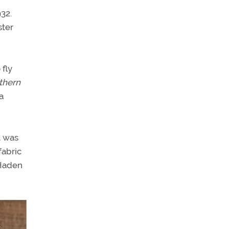
932.
ster
 fly
thern
a
t was
fabric
 Haden