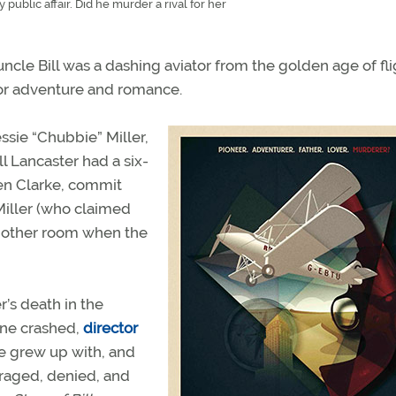
 public affair. Did he murder a rival for her
cle Bill was a dashing aviator from the golden age of fli
 for adventure and romance.
Jessie “Chubbie” Miller,
ll Lancaster had a six-
den Clarke, commit
Miller (who claimed
 another room when the
’s death in the
lane crashed,
director
he grew up with, and
araged, denied, and