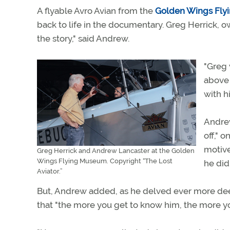
A flyable Avro Avian from the
Golden Wings Fl
back to life in the documentary. Greg Herrick, o
the story," said Andrew.
"Greg 
above 
with hi
Andrew
off," 
motive
Greg Herrick and Andrew Lancaster at the Golden
Wings Flying Museum. Copyright “The Lost
he did
Aviator.”
But, Andrew added, as he delved ever more deep
that "the more you get to know him, the more you