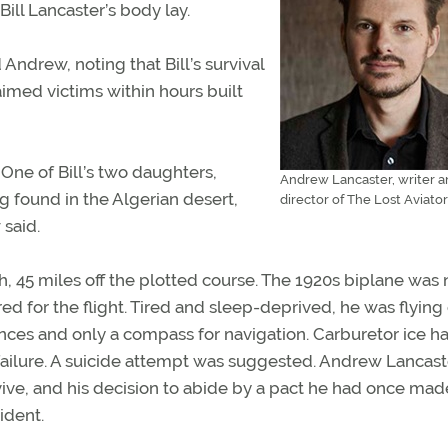
Bill Lancaster’s body lay.
d Andrew, noting that Bill’s survival
aimed victims within hours built
 One of Bill’s two daughters,
Andrew Lancaster, writer 
g found in the Algerian desert,
director of The Lost Aviator
 said.
, 45 miles off the plotted course. The 1920s biplane was 
d for the flight. Tired and sleep-deprived, he was flying
rences and only a compass for navigation. Carburetor ice h
failure. A suicide attempt was suggested. Andrew Lancast
urvive, and his decision to abide by a pact he had once mad
ident.