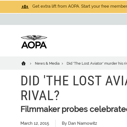
Get extra lift from AOPA. Start your free members
News & Media
Did 'The Lost Aviator' murder his ri
DID 'THE LOST AV
RIVAL?
Filmmaker probes celebrated
March 12, 2015
By Dan Namowitz