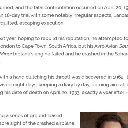
eturned, and the fatal confrontation occurred on April 20, 1
an 18-day trial with some notably irregular aspects, Lanca
quitted, escaping execution.
xt year, hoping to rebuild his reputation, he attempted to
ondon to Cape Town, South Africa, but his Avro Avian
Sou
Minor
biplane’s engine failed and he crashed in the Sahar
.
th a hand clutching his throat) was discovered in 1962. I
ived eight days, keeping a diary by day, burning aircraft 
his date of death on April 20, 1933, exactly a year after
ing a series of ground-based
re sight of the crashed airplane,