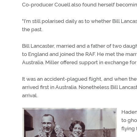
Co-producer Couell also found herself becoming i
"I’m still polarised daily as to whether Bill La
the past.
Bill Lancaster, married and a father of two dau
to England and joined the RAF. He met the marrie
Australia. Miller offered support in exchange f
It was an accident-plagued flight, and when they
arrived first in Australia. Nonetheless Bill Lan
arrival.
Haden
to gho
flying