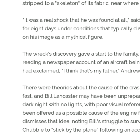
stripped to a "skeleton" of its fabric, near where 
"It was a real shock that he was found at all," sai
for eight days under conditions that typically cl
on his image as a mythical figure.
The wreck’s discovery gave a start to the family.
reading a newspaper account of an aircraft bein
had exclaimed, "I think that’s my father," Andrew
There were theories about the cause of the crash
fast, and Bill Lancaster may have been unprepare
dark night with no lights, with poor visual refe
been offered as a possible cause of the engine 
dismisses that idea, noting Bill's struggle to s
Chubbie to “stick by the plane” following an acc