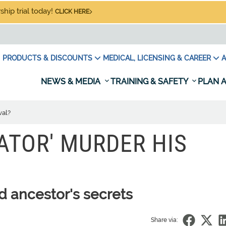
hip trial today!
CLICK HERE
PRODUCTS & DISCOUNTS
MEDICAL, LICENSING & CAREER
A
NEWS & MEDIA
TRAINING & SAFETY
PLAN A
val?
IATOR' MURDER HIS
 ancestor's secrets
Share via: