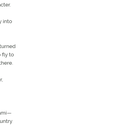
cter.
y into
eturned
fly to
there.
r,
iami—
ountry