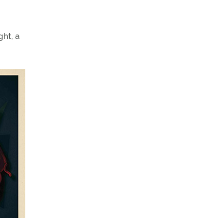
ght, a