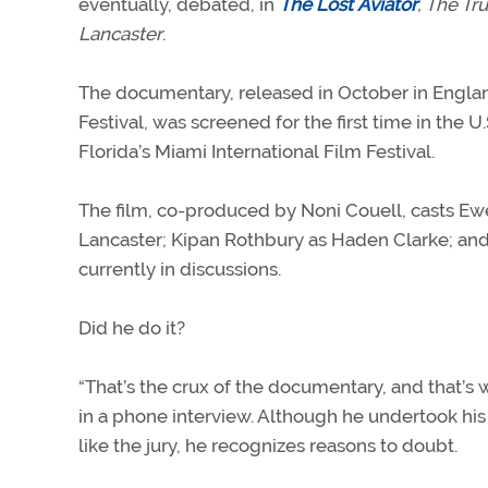
eventually, debated, in
The Lost
Aviator
, The Tru
Lancaster
.
The documentary, released in October in Engla
Festival, was screened for the first time in the U.
Florida’s Miami International Film Festival.
The film, co-produced by Noni Couell, casts Ewe
Lancaster; Kipan Rothbury as Haden Clarke; and Y
currently in discussions.
Did he do it?
“That’s the crux of the documentary, and that’
in a phone interview. Although he undertook his
like the jury, he recognizes reasons to doubt.