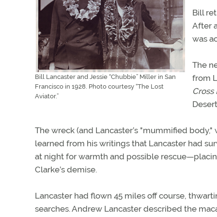
Bill r
After 
was ac
The ne
Bill Lancaster and Jessie “Chubbie” Miller in San
from L
Francisco in 1928. Photo courtesy “The Lost
Cross 
Aviator.”
Desert
The wreck (and Lancaster’s "mummified body," wi
learned from his writings that Lancaster had surv
at night for warmth and possible rescue—placing 
Clarke’s demise.
Lancaster had flown 45 miles off course, thwart
searches. Andrew Lancaster described the macab