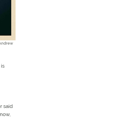
 Andrew
is
r said
 now,