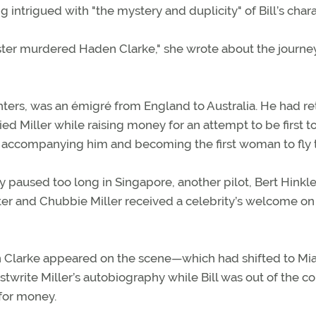
ntrigued with "the mystery and duplicity" of Bill’s chara
ncaster murdered Haden Clarke," she wrote about the journe
ghters, was an émigré from England to Australia. He had r
d Miller while raising money for an attempt to be first to 
or accompanying him and becoming the first woman to fly 
 paused too long in Singapore, another pilot, Bert Hinkle
caster and Chubbie Miller received a celebrity’s welcome on
 Clarke appeared on the scene—which had shifted to M
stwrite Miller’s autobiography while Bill was out of the c
 for money.