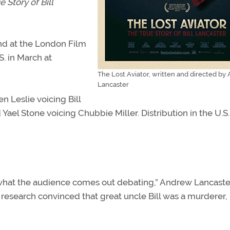
e Story of Bill
nd at the London Film
S. in March at
The Lost Aviator, written and directed by
Lancaster
n Leslie voicing Bill
ael Stone voicing Chubbie Miller. Distribution in the U.S. 
s what the audience comes out debating,” Andrew Lancaste
 research convinced that great uncle Bill was a murderer,