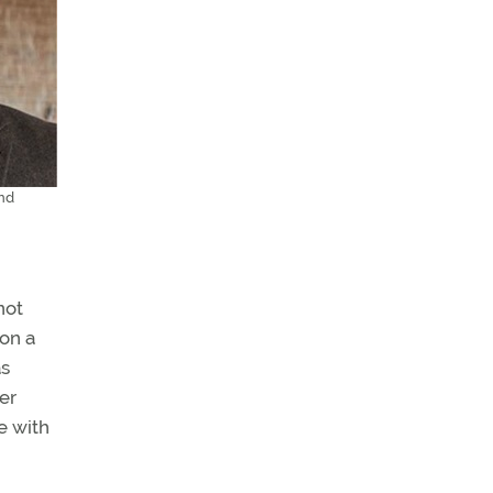
and
not
 on a
as
er
e with