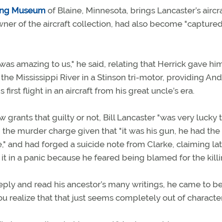
ying Museum
of Blaine, Minnesota, brings Lancaster’s aircr
wner of the aircraft collection, had also become "capture
was amazing to us," he said, relating that Herrick gave him
the Mississippi River in a Stinson tri-motor, providing An
s first flight in an aircraft from his great uncle’s era.
 grants that guilty or not, Bill Lancaster "was very lucky 
on the murder charge given that "it was his gun, he had the
," and had forged a suicide note from Clarke, claiming lat
 it in a panic because he feared being blamed for the killi
ly and read his ancestor’s many writings, he came to be
 realize that that just seems completely out of character