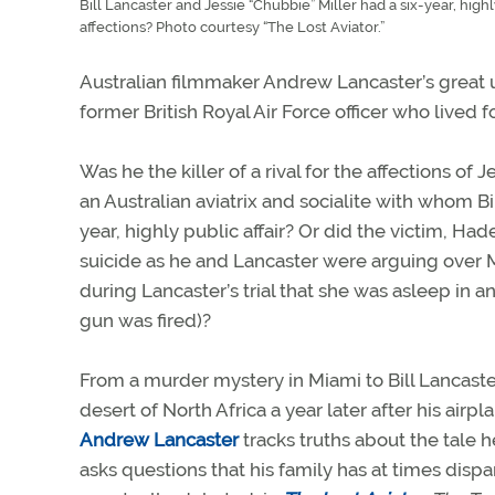
Bill Lancaster and Jessie “Chubbie” Miller had a six-year, highly
affections? Photo courtesy “The Lost Aviator.”
Australian filmmaker Andrew Lancaster’s great un
former British Royal Air Force officer who lived
Was he the killer of a rival for the affections of 
an Australian aviatrix and socialite with whom Bi
year, highly public affair? Or did the victim, Ha
suicide as he and Lancaster were arguing over 
during Lancaster’s trial that she was asleep in
gun was fired)?
From a murder mystery in Miami to Bill Lancaster
desert of North Africa a year later after his airp
Andrew Lancaster
tracks truths about the tale 
asks questions that his family has at times disp