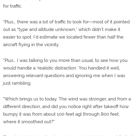
for traffic.
“Plus… there was a lot of traffic to look for—most of it pointed
out as “type and altitude unknown,” which didn’t make it
easier to spot. I’d estimate we located fewer than half the
aircraft flying in the vicinity.
"Plus… I was talking to you more than usual, to see how you
would handle a ‘realistic distraction.’ You handled it well,
answering relevant questions and ignoring me when I was
just rambling.
"Which brings us to today. The wind was stronger, and from a
different direction, and did you notice right after takeoff how
bumpy it was from about 100 feet agl through 800 feet,
where it smoothed out?"