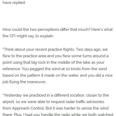
have replied.
How could the two perceptions differ that much? Here’s what
the CFI might say, to explain.
"Think about your recent practice flights. Two days ago, we
flew to the practice area and you flew some turns around a
point using that big rock in the middle of the lake as your
reference. You pegged the wind at 10 knots from the west
based on the pattern it made on the water, and you did a nice
job flying the maneuver.
"Yesterday we practiced in a different location, closer to the
airport, so we were able to request radar traffic advisories
from Approach Control. But it was harder to sense the wind
there. Plus, I had you handle the radio while we both watched