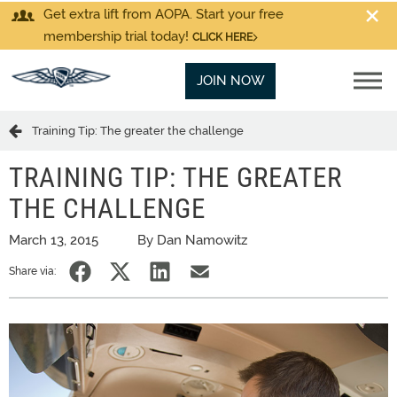
Get extra lift from AOPA. Start your free
membership trial today!
CLICK HERE
JOIN NOW
Training Tip: The greater the challenge
TRAINING TIP: THE GREATER
THE CHALLENGE
March 13, 2015
By Dan Namowitz
Share via: