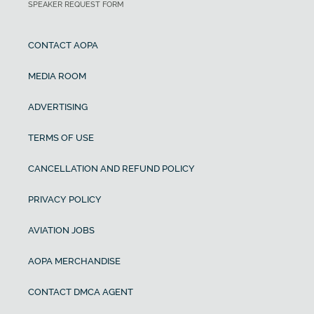
SPEAKER REQUEST FORM
CONTACT AOPA
MEDIA ROOM
ADVERTISING
TERMS OF USE
CANCELLATION AND REFUND POLICY
PRIVACY POLICY
AVIATION JOBS
AOPA MERCHANDISE
CONTACT DMCA AGENT