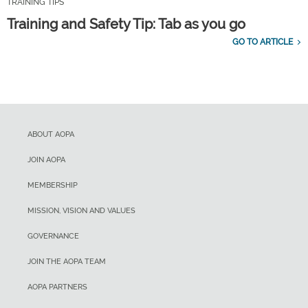
TRAINING TIPS
Training and Safety Tip: Tab as you go
GO TO ARTICLE
ABOUT AOPA
JOIN AOPA
MEMBERSHIP
MISSION, VISION AND VALUES
GOVERNANCE
JOIN THE AOPA TEAM
AOPA PARTNERS