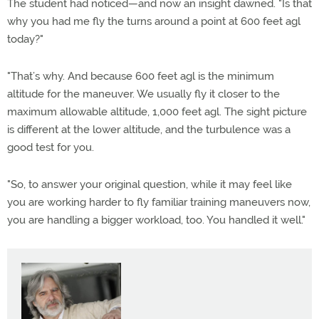
The student had noticed—and now an insight dawned. "Is that
why you had me fly the turns around a point at 600 feet agl
today?"
"That’s why. And because 600 feet agl is the minimum
altitude for the maneuver. We usually fly it closer to the
maximum allowable altitude, 1,000 feet agl. The sight picture
is different at the lower altitude, and the turbulence was a
good test for you.
"So, to answer your original question, while it may feel like
you are working harder to fly familiar training maneuvers now,
you are handling a bigger workload, too. You handled it well."