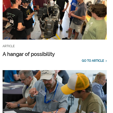
ARTICLE
A hangar of possibility
GO TO ARTICLE