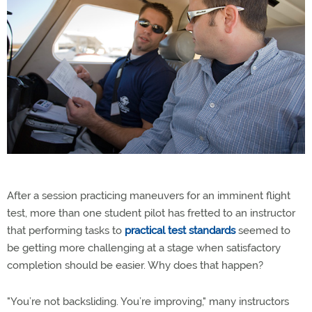
After a session practicing maneuvers for an imminent flight
test, more than one student pilot has fretted to an instructor
that performing tasks to
practical test standards
seemed to
be getting more challenging at a stage when satisfactory
completion should be easier. Why does that happen?
"You’re not backsliding. You’re improving," many instructors