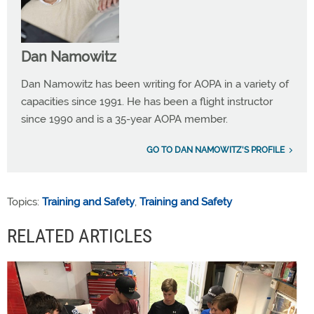
Dan Namowitz
Dan Namowitz has been writing for AOPA in a variety of
capacities since 1991. He has been a flight instructor
since 1990 and is a 35-year AOPA member.
GO TO DAN NAMOWITZ'S PROFILE
Topics:
Training and Safety
,
Training and Safety
RELATED ARTICLES