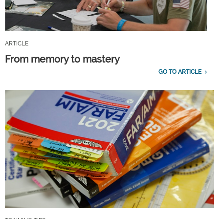
ARTICLE
From memory to mastery
GO TO ARTICLE