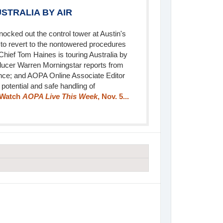
STRALIA BY AIR
knocked out the control tower at Austin's
s to revert to the nontowered procedures
 Chief Tom Haines is touring Australia by
ducer Warren Morningstar reports from
ence; and AOPA Online Associate Editor
potential and safe handling of
Watch
AOPA Live This Week
, Nov. 5...