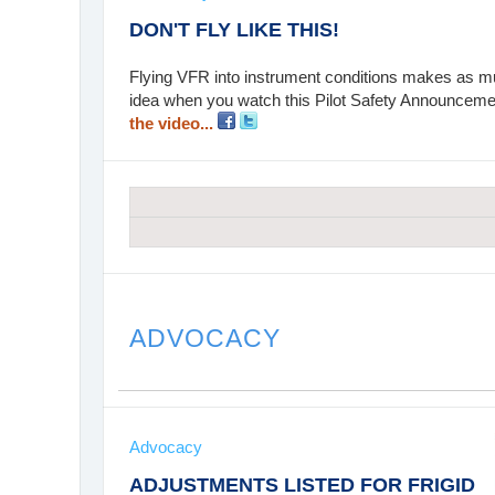
DON'T FLY LIKE THIS!
Flying VFR into instrument conditions makes as muc
idea when you watch this Pilot Safety Announcemen
the video...
ADVOCACY
Advocacy
ADJUSTMENTS LISTED FOR FRIGID