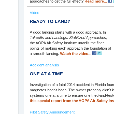
approaches to get the full effect?
Read more...
Video
READY TO LAND?
A good landing starts with a good approach. In
Takeoffs and Landings: Stabilized Approaches
,
the AOPA Air Safety Institute unveils the finer
points of making each approach the foundation of
a smooth landing.
Watch the video...
Accident analysis
ONE AT A TIME
Investigation of a fatal 2014 accident in Florida fo
magnetos hadn't been. The owner probably didn't kn
systems one at a time to ensure one tried-and-teste
this special report from the AOPA Air Safety Inst
Pilot Safety Announcement