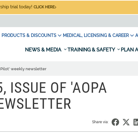
hip trial today!
CLICK HERE
PRODUCTS & DISCOUNTS
MEDICAL, LICENSING & CAREER
A
NEWS & MEDIA
TRAINING & SAFETY
PLAN A
ePilot' weekly newsletter
, ISSUE OF 'AOPA
NEWSLETTER
Share via: