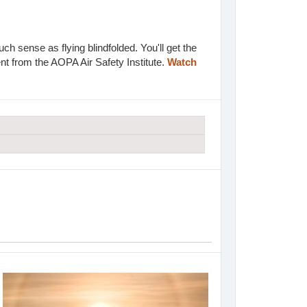
h sense as flying blindfolded. You'll get the
t from the AOPA Air Safety Institute.
Watch