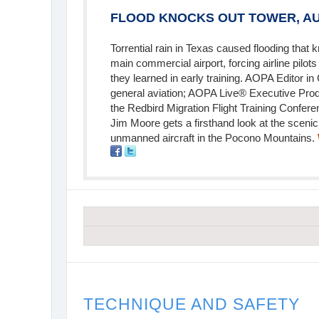
FLOOD KNOCKS OUT TOWER, AU
Torrential rain in Texas caused flooding that 
main commercial airport, forcing airline pilot
they learned in early training. AOPA Editor in
general aviation; AOPA Live® Executive Pro
the Redbird Migration Flight Training Confer
Jim Moore gets a firsthand look at the scenic 
unmanned aircraft in the Pocono Mountains.
TECHNIQUE AND SAFETY