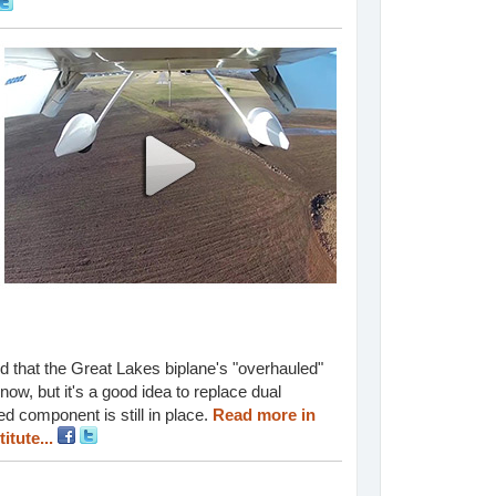
und that the Great Lakes biplane's "overhauled"
ow, but it's a good idea to replace dual
d component is still in place.
Read more in
itute...