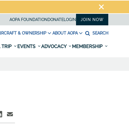
AOPA FOUNDATION
DONATE
LOGIN
JOIN NOW
IRCRAFT & OWNERSHIP
ABOUT AOPA
SEARCH
 TRIP
EVENTS
ADVOCACY
MEMBERSHIP