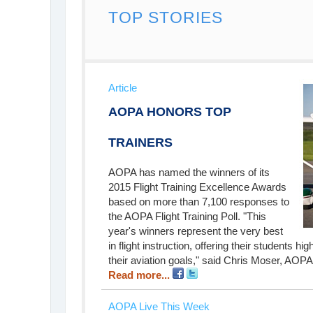
TOP STORIES
Article
AOPA HONORS TOP
TRAINERS
AOPA has named the winners of its
2015 Flight Training Excellence Awards
based on more than 7,100 responses to
the AOPA Flight Training Poll. "This
year's winners represent the very best
in flight instruction, offering their students h
their aviation goals," said Chris Moser, AOPA m
Read more...
AOPA Live This Week