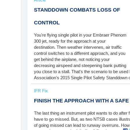
STANDDOWN COMBATS LOSS OF
CONTROL
You're flying single pilot in your Embraer Phenom
300 jet, ready for the approach at your
destination. Then weather intervenes, air traffic
control switches to a different approach, and you
get behind the airplane, not noticing your
decreasing airspeed and steepening bank putting
you close to a stall. That's the scenario to be use
Association's 2015 Single Pilot Safety Standdown o
IFR Fix
FINISH THE APPROACH WITH A SAFE
The last thing an instrument pilot wants to do after f
have to go missed. But, as two NTSB cases illustra
of going missed can lead to runway overruns. How 