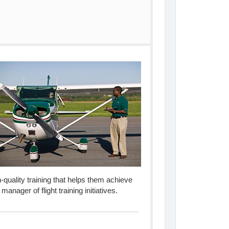
igh-quality training that helps them achieve
anager of flight training initiatives.