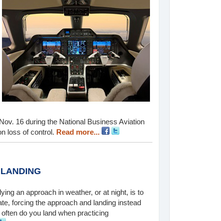
d Nov. 16 during the National Business Aviation
n loss of control.
Read more...
 LANDING
lying an approach in weather, or at night, is to
te, forcing the approach and landing instead
often do you land when practicing