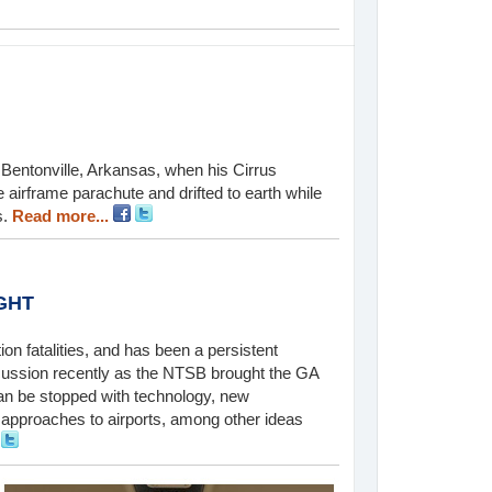
Bentonville, Arkansas, when his Cirrus
 airframe parachute and drifted to earth while
s.
Read more...
GHT
ion fatalities, and has been a persistent
cussion recently as the NTSB brought the GA
an be stopped with technology, new
 approaches to airports, among other ideas