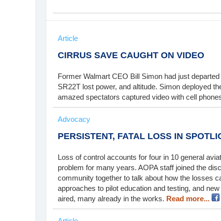
Article
CIRRUS SAVE CAUGHT ON VIDEO
Former Walmart CEO Bill Simon had just departed 
SR22T lost power, and altitude. Simon deployed the
amazed spectators captured video with cell phone
Advocacy
PERSISTENT, FATAL LOSS IN SPOTLI
Loss of control accounts for four in 10 general aviat
problem for many years. AOPA staff joined the dis
community together to talk about how the losses c
approaches to pilot education and testing, and new
aired, many already in the works.
Read more...
Article