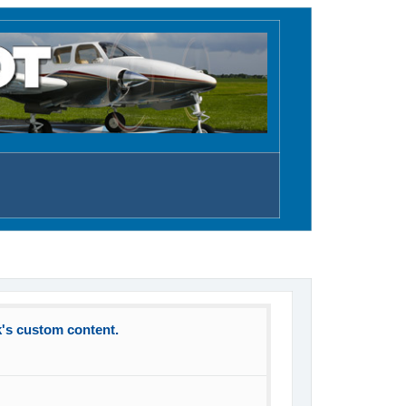
k's custom content.