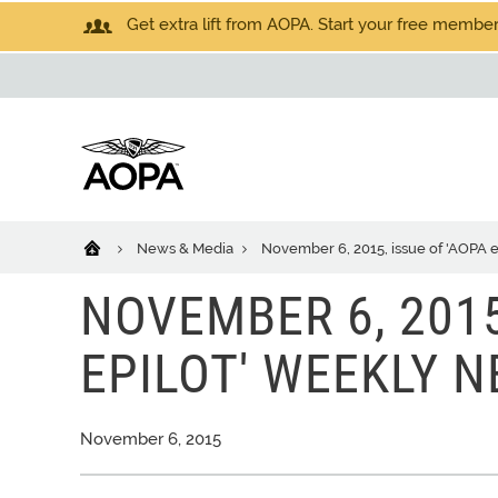
Get extra lift from AOPA. Start your free members
News & Media
November 6, 2015, issue of 'AOPA 
NOVEMBER 6, 2015
EPILOT' WEEKLY 
November 6, 2015