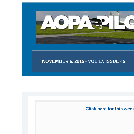
NOVEMBER 6, 2015 - VOL 17, ISSUE 45
Click here for this wee