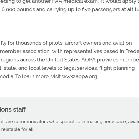
 needing to get another FAA medical exam. It would apply 
to 6,000 pounds and carrying up to five passengers at alti
y for thousands of pilots, aircraft owners and aviation
n member association, with representatives based in Frede
en regions across the United States. AOPA provides membe
state, and local levels to legal services, flight planning
edia. To learn more, visit www.aopa.org.
ns staff
f are communicators who specialize in making aerospace, aviat
elatable for all.