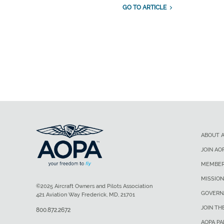
GO TO ARTICLE
ABOUT 
JOIN AO
MEMBER
MISSION
©2025 Aircraft Owners and Pilots Association
GOVERN
421 Aviation Way Frederick, MD, 21701
JOIN TH
800.872.2672
AOPA P