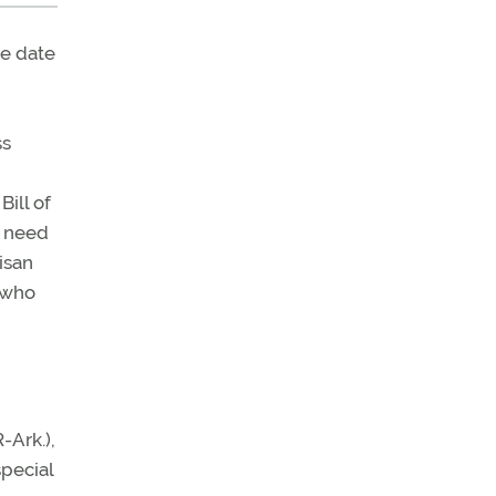
e date
ss
Bill of
e need
isan
 who
-Ark.),
special