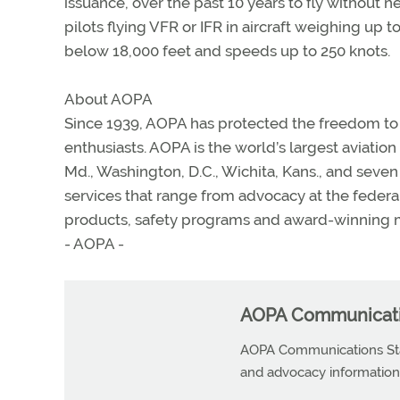
issuance, over the past 10 years to fly without
pilots flying VFR or IFR in aircraft weighing up 
below 18,000 feet and speeds up to 250 knots.
About AOPA
Since 1939, AOPA has protected the freedom to fl
enthusiasts. AOPA is the world’s largest aviatio
Md., Washington, D.C., Wichita, Kans., and sev
services that range from advocacy at the federal, 
products, safety programs and award-winning m
- AOPA -
AOPA Communicatio
AOPA Communications Staf
and advocacy information r