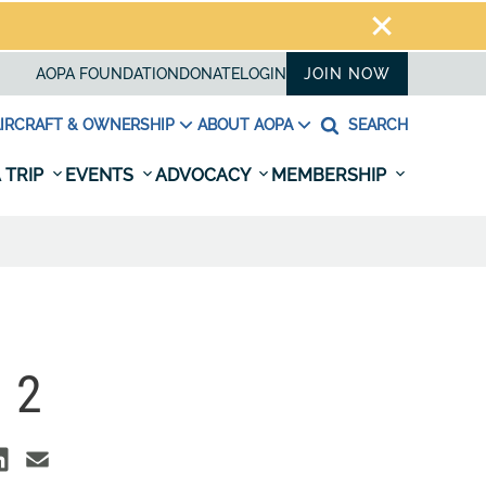
AOPA FOUNDATION
DONATE
LOGIN
JOIN NOW
IRCRAFT & OWNERSHIP
ABOUT AOPA
SEARCH
 TRIP
EVENTS
ADVOCACY
MEMBERSHIP
 2