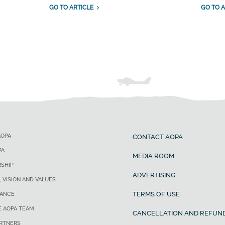
GO TO ARTICLE
GO TO A
AOPA
CONTACT AOPA
PA
MEDIA ROOM
SHIP
ADVERTISING
, VISION AND VALUES
TERMS OF USE
ANCE
E AOPA TEAM
CANCELLATION AND REFUND
ARTNERS