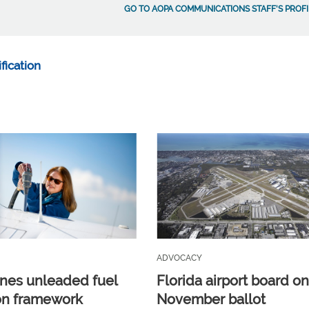
GO TO AOPA COMMUNICATIONS STAFF'S PROFI
fication
ADVOCACY
ines unleaded fuel
Florida airport board o
ion framework
November ballot