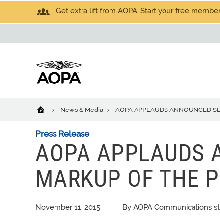
Get extra lift from AOPA. Start your free members
News & Media
AOPA APPLAUDS ANNOUNCED SENA
Press Release
AOPA APPLAUDS 
MARKUP OF THE PI
November 11, 2015
By AOPA Communications st