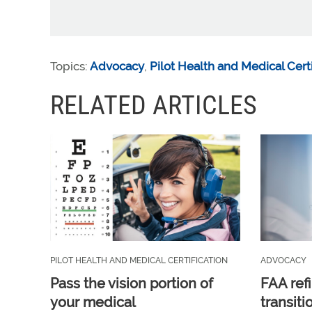
Topics:
Advocacy
,
Pilot Health and Medical Certi
RELATED ARTICLES
PILOT HEALTH AND MEDICAL CERTIFICATION
ADVOCACY
Pass the vision portion of
FAA ref
your medical
transit