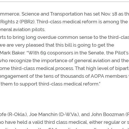
erce, Science and Transportation has set Nov. 18 as th
f Rights 2 (PBR2). Third-class medical reform is among the
eral aviation pilots.
fforts to bring long overdue common sense to the third-cla
 are very pleased that this bill is going to get the
ark Baker. “With 69 cosponsors in the Senate, the Pilot’s 
ho recognize the importance of general aviation and th
some third-class medical process. That high level of bipart
d engagement of the tens of thousands of AOPA members
 them to support third-class medical reform.”
e (R-Okla.), Joe Manchin (D-W.Va.), and John Boozman (R
have held a valid third class medical, either regular or 