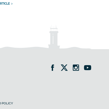
RTICLE
 POLICY