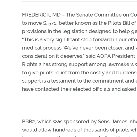
FREDERICK, MD – The Senate Committee on Comm
to move S. 571, better known as the Pilots Bill o
provisions in the legislation designed to help gen
“This is a very significant step forward in our e
medical process. We’ve never been closer, and we
consideration it deserves,” said AOPA President M
Rights 2 has strong support among lawmakers w
to give pilots relief from the costly and burden
support is a testament to the commitment an
have contacted their elected officials and asked
PBR2, which was sponsored by Sens. James Inhof
would allow hundreds of thousands of pilots who 