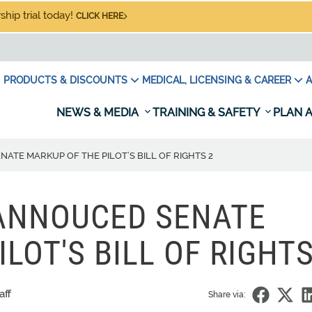
hip trial today!
CLICK HERE
PRODUCTS & DISCOUNTS
MEDICAL, LICENSING & CAREER
A
NEWS & MEDIA
TRAINING & SAFETY
PLAN A
TE MARKUP OF THE PILOT’S BILL OF RIGHTS 2
ANNOUCED SENATE
LOT'S BILL OF RIGHTS
aff
Share via: