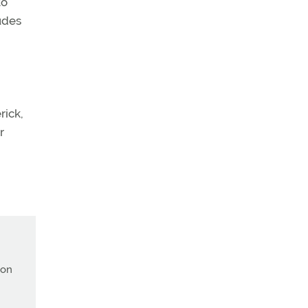
to
tudes
rick,
r
ion