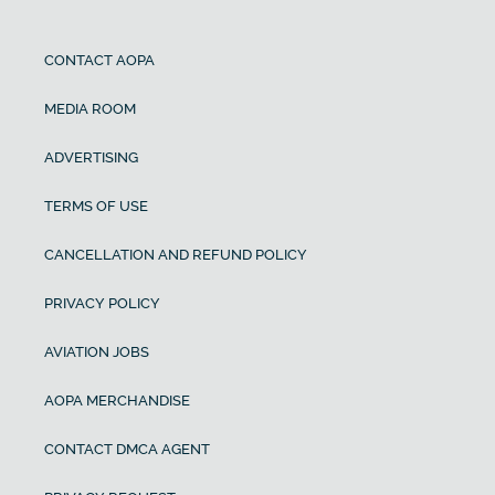
CONTACT AOPA
MEDIA ROOM
ADVERTISING
TERMS OF USE
CANCELLATION AND REFUND POLICY
PRIVACY POLICY
AVIATION JOBS
AOPA MERCHANDISE
CONTACT DMCA AGENT