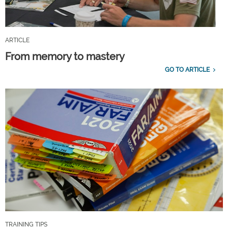
ARTICLE
From memory to mastery
GO TO ARTICLE
TRAINING TIPS