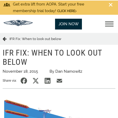
Get extra lift from AOPA. Start your free
membership trial today!
CLICK HERE
JOIN NOW
IFR Fix: When to look out below
IFR FIX: WHEN TO LOOK OUT
BELOW
November 18, 2015
By Dan Namowitz
Share via: