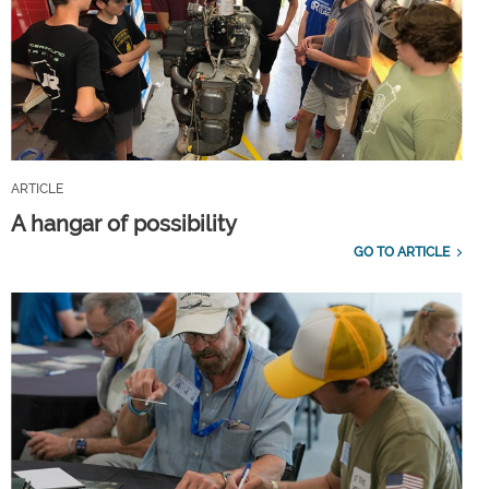
ARTICLE
A hangar of possibility
GO TO ARTICLE