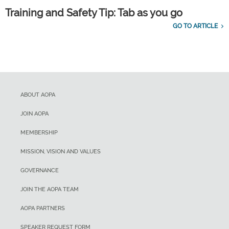
Training and Safety Tip: Tab as you go
GO TO ARTICLE
ABOUT AOPA
JOIN AOPA
MEMBERSHIP
MISSION, VISION AND VALUES
GOVERNANCE
JOIN THE AOPA TEAM
AOPA PARTNERS
SPEAKER REQUEST FORM