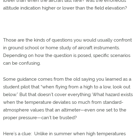
lower than when the aircraft last flew? Was the erroneous
altitude indication higher or lower than the field elevation?
Those are the kinds of questions you would usually confront
in ground school or home study of aircraft instruments.
Depending on how the question is posed, specific scenarios
can be confusing.
Some guidance comes from the old saying you learned as a
student pilot that “when flying from a high to a low, look out
below.” But that doesn’t cover everything: What hazard exists
when the temperature deviates so much from standard-
atmosphere values that an altimeter—even one set to the
proper pressure—can’t be trusted?
Here’s a clue: Unlike in summer when high temperatures