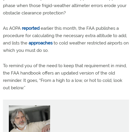
phase when those frigid-weather altimeter errors erode your
obstacle clearance protection?
As AOPA
reported
earlier this month, the FAA publishes a
procedure for calculating the necessary extra altitude to add,
and lists the
approaches
to cold weather restricted airports on
which you must do so.
To remind you of the need to keep that requirement in mind,
the FAA handbook offers an updated version of the old
reminder. It goes, “From a high to a low, or hot to cold, look
out below.”