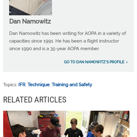
Dan Namowitz
Dan Namowitz has been writing for AOPA in a variety of
capacities since 1991. He has been a flight instructor
since 1990 and is a 35-year AOPA member.
GO TO DAN NAMOWITZ'S PROFILE
Topics:
IFR
,
Technique
,
Training and Safety
RELATED ARTICLES