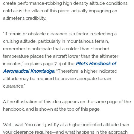
create performance-robbing high density altitude conditions,
cold air is the villain of this piece, actually impugning an
altimeter’s credibility.
“If terrain or obstacle clearance is a factor in selecting a
cruising altitude, particularly in mountainous terrain,
remember to anticipate that a colder than-standard
temperature places the aircraft lower than the altimeter
indicates,” explains page 7-4 of the
Pilot’s Handbook of
Aeronautical Knowledge
. “Therefore, a higher indicated
altitude may be required to provide adequate terrain
clearance.”
A fine illustration of this idea appears on the same page of the
handbook, and is shown at the top of this page.
Well, wait. You can’t just fly at a higher indicated altitude than
your clearance requires—and what happens in the approach