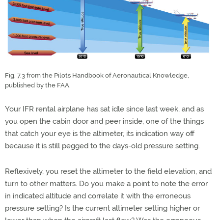
Fig. 7.3 from the Pilots Handbook of Aeronautical Knowledge,
published by the FAA.
Your IFR rental airplane has sat idle since last week, and as
you open the cabin door and peer inside, one of the things
that catch your eye is the altimeter, its indication way off
because it is still pegged to the days-old pressure setting.
Reflexively, you reset the altimeter to the field elevation, and
turn to other matters. Do you make a point to note the error
in indicated altitude and correlate it with the erroneous
pressure setting? Is the current altimeter setting higher or