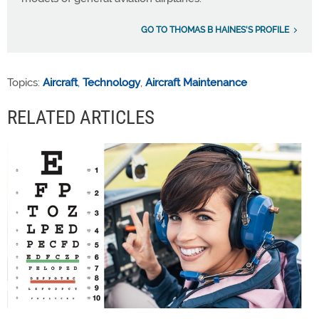
GO TO THOMAS B HAINES'S PROFILE
Topics:
Aircraft
,
Technology
,
Aircraft Maintenance
RELATED ARTICLES