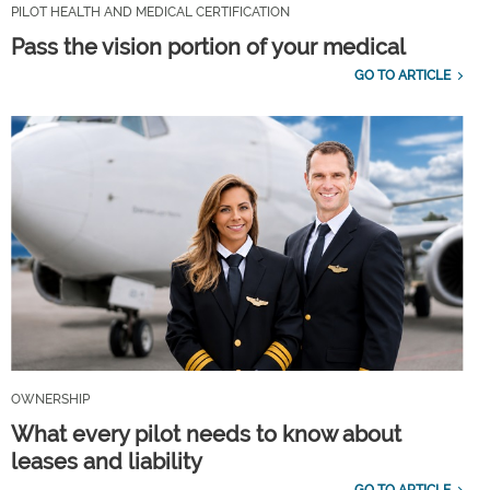
PILOT HEALTH AND MEDICAL CERTIFICATION
Pass the vision portion of your medical
GO TO ARTICLE
OWNERSHIP
What every pilot needs to know about
leases and liability