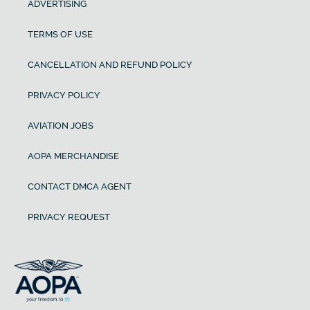
ADVERTISING
TERMS OF USE
CANCELLATION AND REFUND POLICY
PRIVACY POLICY
AVIATION JOBS
AOPA MERCHANDISE
CONTACT DMCA AGENT
PRIVACY REQUEST