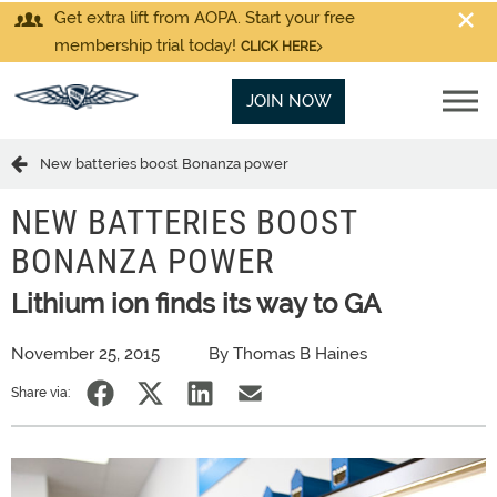
Get extra lift from AOPA. Start your free
membership trial today!
CLICK HERE
JOIN NOW
New batteries boost Bonanza power
NEW BATTERIES BOOST
BONANZA POWER
Lithium ion finds its way to GA
November 25, 2015
By Thomas B Haines
Share via: