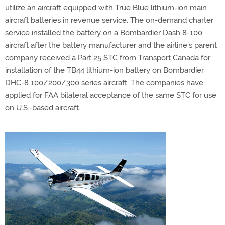
utilize an aircraft equipped with True Blue lithium-ion main
aircraft batteries in revenue service. The on-demand charter
service installed the battery on a Bombardier Dash 8-100
aircraft after the battery manufacturer and the airline’s parent
company received a Part 25 STC from Transport Canada for
installation of the TB44 lithium-ion battery on Bombardier
DHC-8 100/200/300 series aircraft. The companies have
applied for FAA bilateral acceptance of the same STC for use
on U.S.-based aircraft.