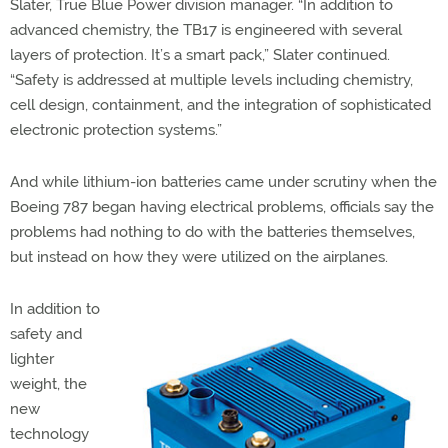
Slater, True Blue Power division manager. “In addition to
advanced chemistry, the TB17 is engineered with several
layers of protection. It’s a smart pack,” Slater continued.
“Safety is addressed at multiple levels including chemistry,
cell design, containment, and the integration of sophisticated
electronic protection systems.”
And while lithium-ion batteries came under scrutiny when the
Boeing 787 began having electrical problems, officials say the
problems had nothing to do with the batteries themselves,
but instead on how they were utilized on the airplanes.
In addition to
safety and
lighter
weight, the
new
technology