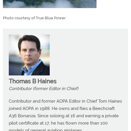
Photo courtesy of True Blue Power
Thomas B Haines
Contributor (former Editor in Chief)
Contributor and former AOPA Editor in Chief Tom Haines
joined AOPA in 1988. He owns and flies a Beechcraft
A36 Bonanza. Since soloing at 16 and earning a private
pilot certificate at 17, he has flown more than 100
models of general aviation airplanes.