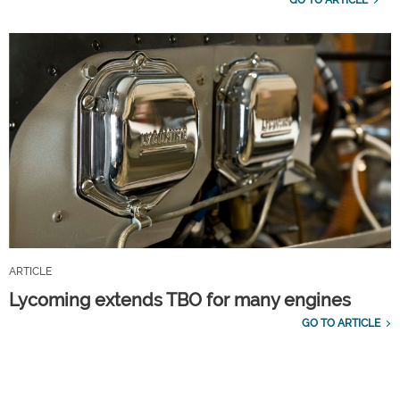
GO TO ARTICLE
ARTICLE
Lycoming extends TBO for many engines
GO TO ARTICLE