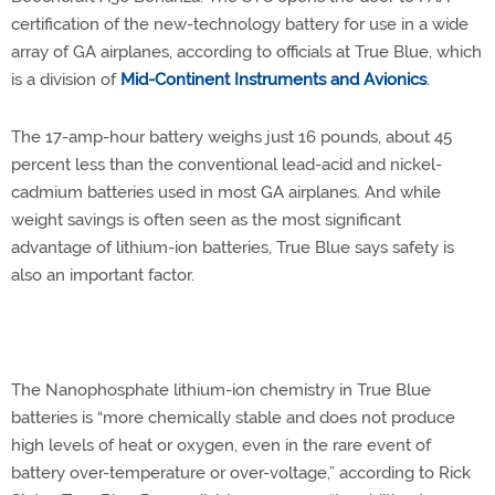
certification of the new-technology battery for use in a wide
array of GA airplanes, according to officials at True Blue, which
is a division of
Mid-Continent Instruments and Avionics
.
The 17-amp-hour battery weighs just 16 pounds, about 45
percent less than the conventional lead-acid and nickel-
cadmium batteries used in most GA airplanes. And while
weight savings is often seen as the most significant
advantage of lithium-ion batteries, True Blue says safety is
also an important factor.
The Nanophosphate lithium-ion chemistry in True Blue
batteries is “more chemically stable and does not produce
high levels of heat or oxygen, even in the rare event of
battery over-temperature or over-voltage,” according to Rick