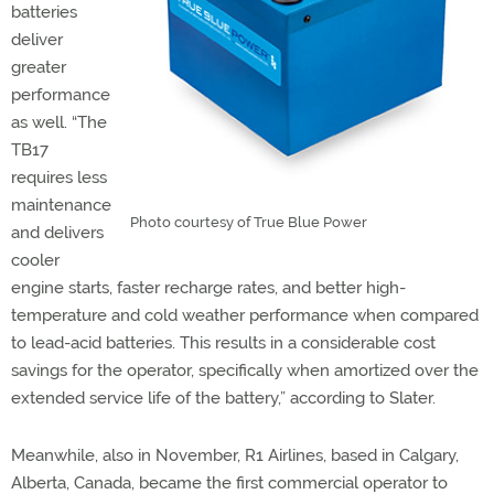
batteries
deliver
greater
performance
as well. “The
TB17
requires less
maintenance
Photo courtesy of True Blue Power
and delivers
cooler
engine starts, faster recharge rates, and better high-
temperature and cold weather performance when compared
to lead-acid batteries. This results in a considerable cost
savings for the operator, specifically when amortized over the
extended service life of the battery,” according to Slater.
Meanwhile, also in November, R1 Airlines, based in Calgary,
Alberta, Canada, became the first commercial operator to