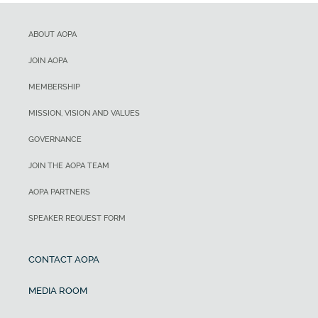
ABOUT AOPA
JOIN AOPA
MEMBERSHIP
MISSION, VISION AND VALUES
GOVERNANCE
JOIN THE AOPA TEAM
AOPA PARTNERS
SPEAKER REQUEST FORM
CONTACT AOPA
MEDIA ROOM