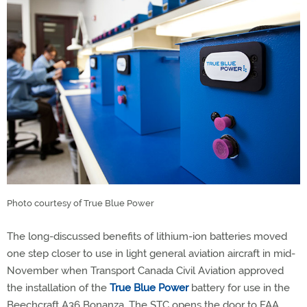
Photo courtesy of True Blue Power
The long-discussed benefits of lithium-ion batteries moved
one step closer to use in light general aviation aircraft in mid-
November when Transport Canada Civil Aviation approved
the installation of the
True Blue Power
battery for use in the
Beechcraft A36 Bonanza. The STC opens the door to FAA