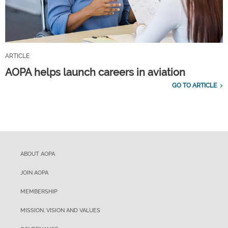
ARTICLE
AOPA helps launch careers in aviation
GO TO ARTICLE
ABOUT AOPA
JOIN AOPA
MEMBERSHIP
MISSION, VISION AND VALUES