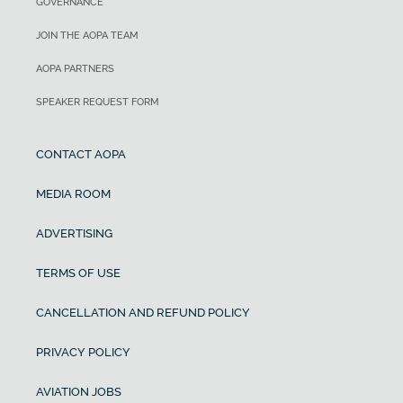
GOVERNANCE
JOIN THE AOPA TEAM
AOPA PARTNERS
SPEAKER REQUEST FORM
CONTACT AOPA
MEDIA ROOM
ADVERTISING
TERMS OF USE
CANCELLATION AND REFUND POLICY
PRIVACY POLICY
AVIATION JOBS