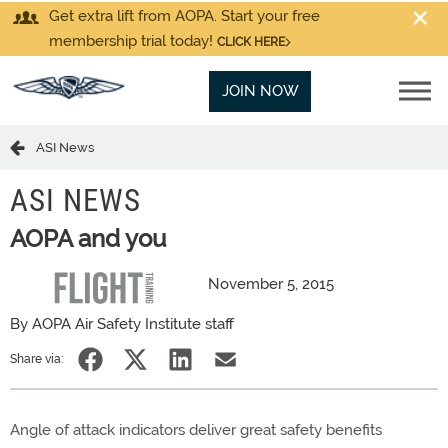
Get extra lift from AOPA. Start your free
membership trial today!
CLICK HERE
JOIN NOW
ASI News
ASI NEWS
AOPA and you
November 5, 2015
By AOPA Air Safety Institute staff
Share via:
Angle of attack indicators deliver great safety benefits