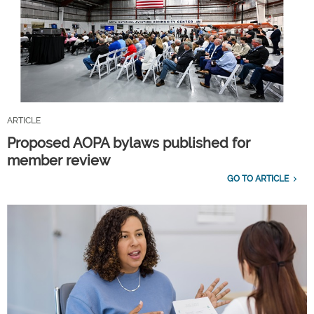
ARTICLE
Proposed AOPA bylaws published for
member review
GO TO ARTICLE