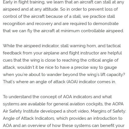
Early in flight training, we learn that an aircraft can stall at any
airspeed and at any attitude. So in order to prevent loss of
control of the aircraft because of a stall, we practice stall
recognition and recovery and are required to demonstrate
that we can fly the aircraft at minimum controllable airspeed.
While the airspeed indicator, stall warning horn, and tactical
feedback from your airplane and flight instructor are helpful
cues that the wing is close to reaching the critical angle of
attack, wouldn’t it be nice to have a precise way to gauge
when you’re about to wander beyond the wing’s lift capacity?
That’s where an angle of attack (AOA) indicator comes in.
To understand the concept of AOA indicators and what
systems are available for general aviation cockpits, the AOPA
Air Safety Institute developed a short video, Margins of Safety:
Angle of Attack Indicators, which provides an introduction to
AOA and an overview of how these systems can benefit your