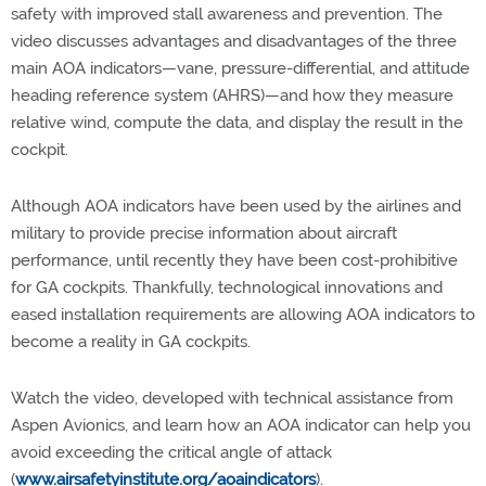
safety with improved stall awareness and prevention. The
video discusses advantages and disadvantages of the three
main AOA indicators—vane, pressure-differential, and attitude
heading reference system (AHRS)—and how they measure
relative wind, compute the data, and display the result in the
cockpit.
Although AOA indicators have been used by the airlines and
military to provide precise information about aircraft
performance, until recently they have been cost-prohibitive
for GA cockpits. Thankfully, technological innovations and
eased installation requirements are allowing AOA indicators to
become a reality in GA cockpits.
Watch the video, developed with technical assistance from
Aspen Avionics, and learn how an AOA indicator can help you
avoid exceeding the critical angle of attack
(
www.airsafetyinstitute.org/aoaindicators
).