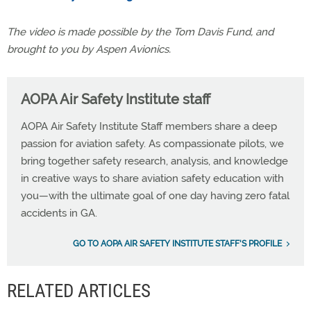
The video is made possible by the Tom Davis Fund, and
brought to you by Aspen Avionics.
AOPA Air Safety Institute staff
AOPA Air Safety Institute Staff members share a deep
passion for aviation safety. As compassionate pilots, we
bring together safety research, analysis, and knowledge
in creative ways to share aviation safety education with
you—with the ultimate goal of one day having zero fatal
accidents in GA.
GO TO AOPA AIR SAFETY INSTITUTE STAFF'S PROFILE
RELATED ARTICLES