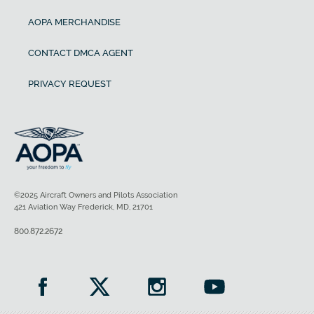
AOPA MERCHANDISE
CONTACT DMCA AGENT
PRIVACY REQUEST
©2025 Aircraft Owners and Pilots Association
421 Aviation Way Frederick, MD, 21701
800.872.2672