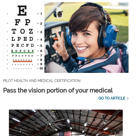
PILOT HEALTH AND MEDICAL CERTIFICATION
Pass the vision portion of your medical
GO TO ARTICLE