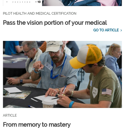
PILOT HEALTH AND MEDICAL CERTIFICATION
Pass the vision portion of your medical
GO TO ARTICLE
ARTICLE
From memory to mastery