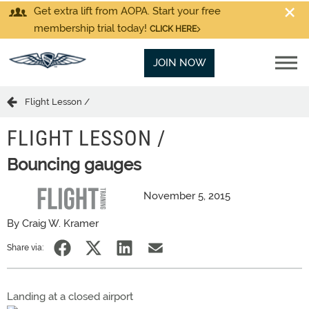
Get extra lift from AOPA. Start your free
membership trial today!
CLICK HERE
JOIN NOW
Flight Lesson /
FLIGHT LESSON /
Bouncing gauges
November 5, 2015
By Craig W. Kramer
Share via:
Landing at a closed airport