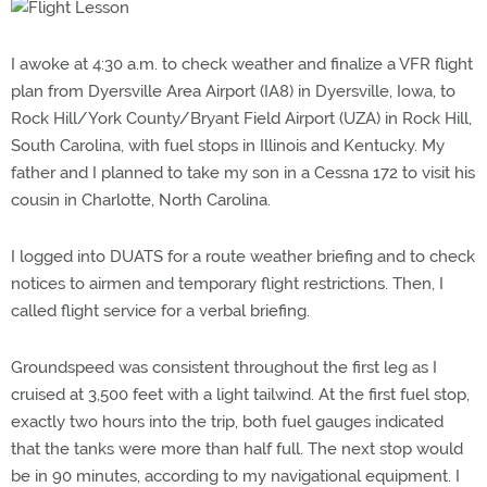
I awoke at 4:30 a.m. to check weather and finalize a VFR flight
plan from Dyersville Area Airport (IA8) in Dyersville, Iowa, to
Rock Hill/York County/Bryant Field Airport (UZA) in Rock Hill,
South Carolina, with fuel stops in Illinois and Kentucky. My
father and I planned to take my son in a Cessna 172 to visit his
cousin in Charlotte, North Carolina.
I logged into DUATS for a route weather briefing and to check
notices to airmen and temporary flight restrictions. Then, I
called flight service for a verbal briefing.
Groundspeed was consistent throughout the first leg as I
cruised at 3,500 feet with a light tailwind. At the first fuel stop,
exactly two hours into the trip, both fuel gauges indicated
that the tanks were more than half full. The next stop would
be in 90 minutes, according to my navigational equipment. I