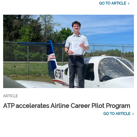
GO TO ARTICLE
ARTICLE
ATP accelerates Airline Career Pilot Program
GO TO ARTICLE