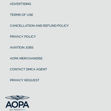
ADVERTISING
TERMS OF USE
CANCELLATION AND REFUND POLICY
PRIVACY POLICY
AVIATION JOBS
AOPA MERCHANDISE
CONTACT DMCA AGENT
PRIVACY REQUEST