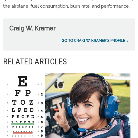
the airplane, fuel consumption, burn rate, and performance.
Craig W. Kramer
GO TO CRAIG W. KRAMER'S PROFILE
RELATED ARTICLES