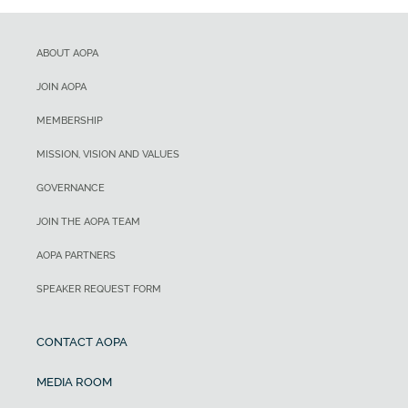
ABOUT AOPA
JOIN AOPA
MEMBERSHIP
MISSION, VISION AND VALUES
GOVERNANCE
JOIN THE AOPA TEAM
AOPA PARTNERS
SPEAKER REQUEST FORM
CONTACT AOPA
MEDIA ROOM