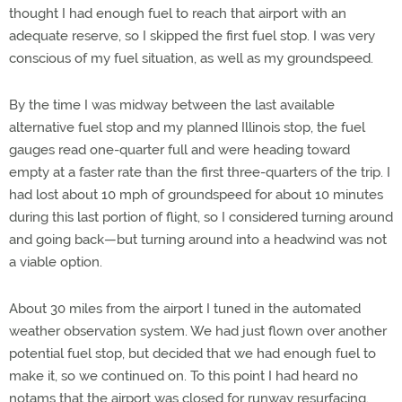
thought I had enough fuel to reach that airport with an
adequate reserve, so I skipped the first fuel stop. I was very
conscious of my fuel situation, as well as my groundspeed.
By the time I was midway between the last available
alternative fuel stop and my planned Illinois stop, the fuel
gauges read one-quarter full and were heading toward
empty at a faster rate than the first three-quarters of the trip. I
had lost about 10 mph of groundspeed for about 10 minutes
during this last portion of flight, so I considered turning around
and going back—but turning around into a headwind was not
a viable option.
About 30 miles from the airport I tuned in the automated
weather observation system. We had just flown over another
potential fuel stop, but decided that we had enough fuel to
make it, so we continued on. To this point I had heard no
notams that the airport was closed for runway resurfacing.