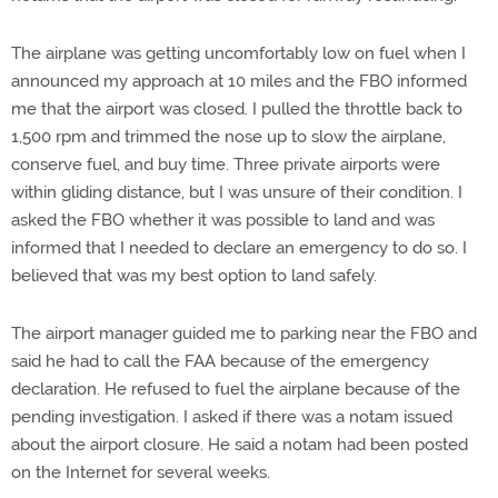
The airplane was getting uncomfortably low on fuel when I
announced my approach at 10 miles and the FBO informed
me that the airport was closed. I pulled the throttle back to
1,500 rpm and trimmed the nose up to slow the airplane,
conserve fuel, and buy time. Three private airports were
within gliding distance, but I was unsure of their condition. I
asked the FBO whether it was possible to land and was
informed that I needed to declare an emergency to do so. I
believed that was my best option to land safely.
The airport manager guided me to parking near the FBO and
said he had to call the FAA because of the emergency
declaration. He refused to fuel the airplane because of the
pending investigation. I asked if there was a notam issued
about the airport closure. He said a notam had been posted
on the Internet for several weeks.