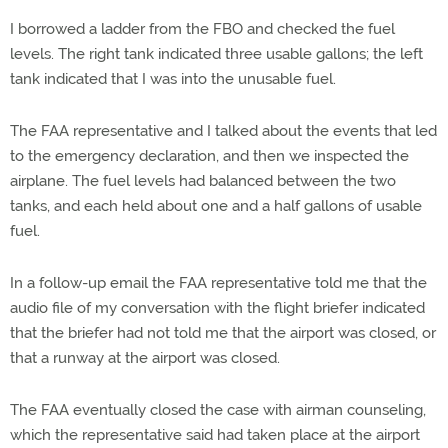
I borrowed a ladder from the FBO and checked the fuel
levels. The right tank indicated three usable gallons; the left
tank indicated that I was into the unusable fuel.
The FAA representative and I talked about the events that led
to the emergency declaration, and then we inspected the
airplane. The fuel levels had balanced between the two
tanks, and each held about one and a half gallons of usable
fuel.
In a follow-up email the FAA representative told me that the
audio file of my conversation with the flight briefer indicated
that the briefer had not told me that the airport was closed, or
that a runway at the airport was closed.
The FAA eventually closed the case with airman counseling,
which the representative said had taken place at the airport