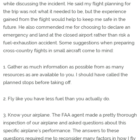
while discussing the incident. He said my flight planning for
the trip was not what it needed to be, but the experience
gained from the flight would help to keep me safe in the
future. He also commended me for choosing to declare an
emergency and land at the closed airport rather than risk a
fuel-exhaustion accident. Some suggestions when preparing
cross-country flights in small aircraft come to mind:
1. Gather as much information as possible from as many
resources as are available to you. I should have called the
planned stops before taking off.
2. Fly like you have less fuel than you actually do.
3. Know your airplane. The FAA agent made a pretty thorough
inspection of our airplane and asked questions about this
specific airplane’s performance. The answers to these
questions required me to reconsider many factors in how I fly