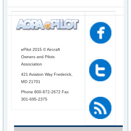
ePilot 2015 © Aircraft
Owners and Pilots
Association
421 Aviation Way Frederick,
MD 21701
Phone 800-872-2672 Fax
301-695-2375