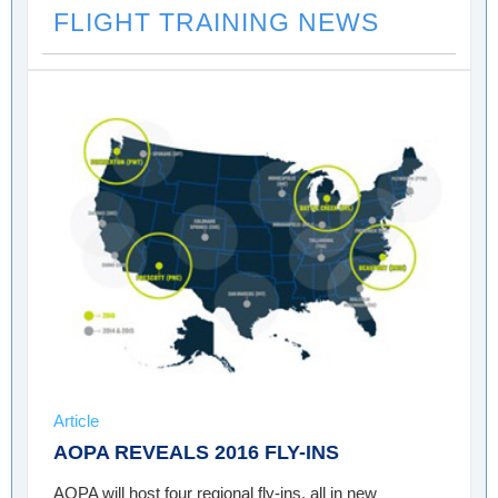
FLIGHT TRAINING NEWS
Article
AOPA REVEALS 2016 FLY-INS
AOPA will host four regional fly-ins, all in new