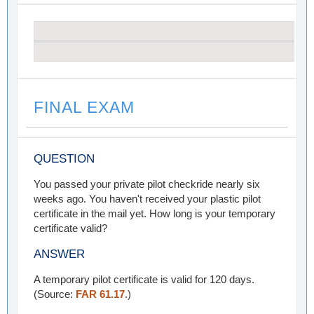
FINAL EXAM
QUESTION
You passed your private pilot checkride nearly six
weeks ago. You haven't received your plastic pilot
certificate in the mail yet. How long is your temporary
certificate valid?
ANSWER
A temporary pilot certificate is valid for 120 days.
(Source:
FAR 61.17
.)