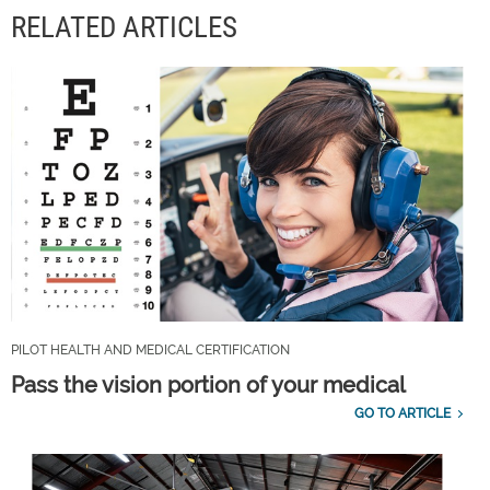
RELATED ARTICLES
PILOT HEALTH AND MEDICAL CERTIFICATION
Pass the vision portion of your medical
GO TO ARTICLE