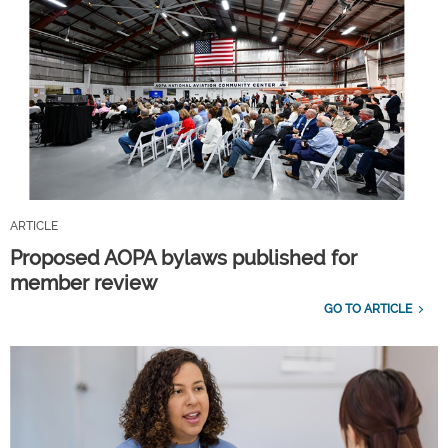
ARTICLE
Proposed AOPA bylaws published for
member review
GO TO ARTICLE