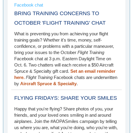
Facebook chat
BRING TRAINING CONCERNS TO
OCTOBER 'FLIGHT TRAINING' CHAT
What is preventing you from achieving your flight
training goals? Whether it's time, money, self-
confidence, or problems with a particular maneuver,
bring your issues to the October
Flight Training
Facebook chat at 3 p.m. Eastern Daylight Time on
Oct. 6. Two chatters will each receive a $50 Aircraft
Spruce & Specialty gift card.
Set an email reminder
here.
Flight Training
Facebook chats are underwritten
by
Aircraft Spruce & Specialty
.
FLYING FRIDAYS: SHARE YOUR SMILES
Happy that you're flying? Share photos of you, your
friends, and your loved ones smiling in and around
airplanes. Join the #AOPASmiles campaign by telling
us where you are, what you're doing, who you're with,