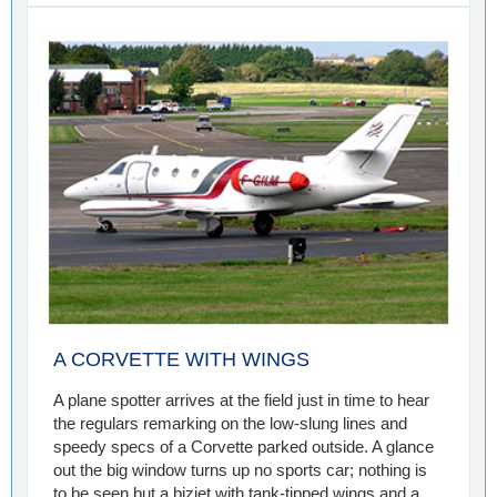
A CORVETTE WITH WINGS
A plane spotter arrives at the field just in time to hear
the regulars remarking on the low-slung lines and
speedy specs of a Corvette parked outside. A glance
out the big window turns up no sports car; nothing is
to be seen but a bizjet with tank-tipped wings and a