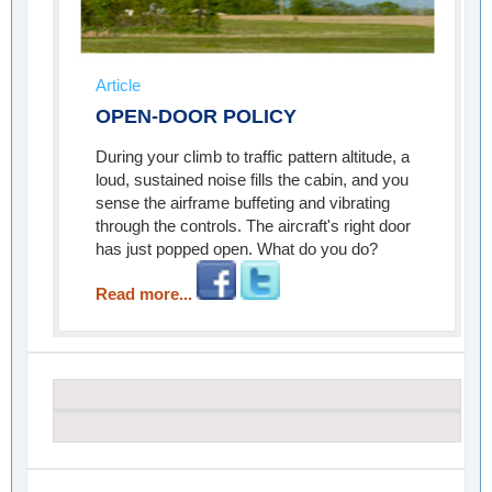
Article
OPEN-DOOR POLICY
During your climb to traffic pattern altitude, a
loud, sustained noise fills the cabin, and you
sense the airframe buffeting and vibrating
through the controls. The aircraft's right door
has just popped open. What do you do?
Read more...