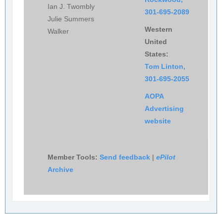
Ian J. Twombly
301-695-2089
Julie Summers
Western
Walker
United
States:
Tom Linton,
301-695-2055
AOPA
Advertising
website
Member Tools:
Send feedback
|
ePilot
Archive