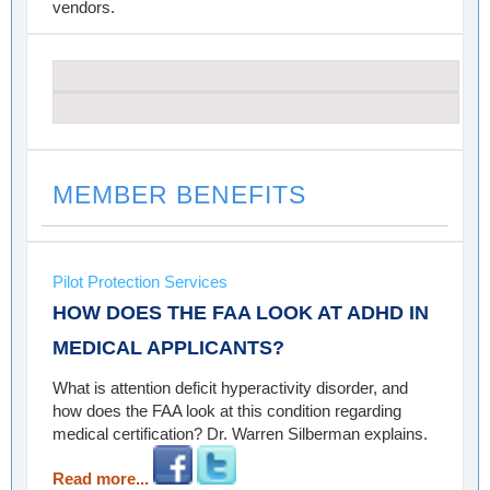
vendors.
MEMBER BENEFITS
Pilot Protection Services
HOW DOES THE FAA LOOK AT ADHD IN
MEDICAL APPLICANTS?
What is attention deficit hyperactivity disorder, and
how does the FAA look at this condition regarding
medical certification? Dr. Warren Silberman explains.
Read more...