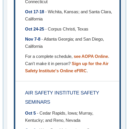
Connecticut
Oct 17-18
- Wichita, Kansas; and Santa Clara,
California
Oct 24-25
- Corpus Christi, Texas
Nov 7-8
- Atlanta Georgia; and San Diego,
California
For a complete schedule,
see AOPA Online
.
Can't make it in person?
Sign up for the Air
Safety Institute's Online eFIRC
.
AIR SAFETY INSTITUTE SAFETY
SEMINARS
Oct 5
- Cedar Rapids, Iowa; Murray,
Kentucky; and Reno, Nevada