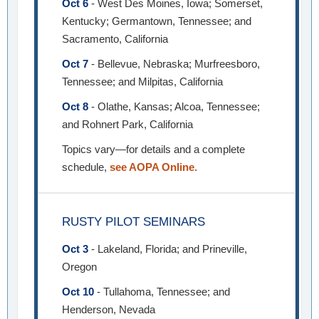
Oct 6
- West Des Moines, Iowa; Somerset,
Kentucky; Germantown, Tennessee; and
Sacramento, California
Oct 7
- Bellevue, Nebraska; Murfreesboro,
Tennessee; and Milpitas, California
Oct 8
- Olathe, Kansas; Alcoa, Tennessee;
and Rohnert Park, California
Topics vary—for details and a complete
schedule,
see AOPA Online
.
RUSTY PILOT SEMINARS
Oct 3
- Lakeland, Florida; and Prineville,
Oregon
Oct 10
- Tullahoma, Tennessee; and
Henderson, Nevada