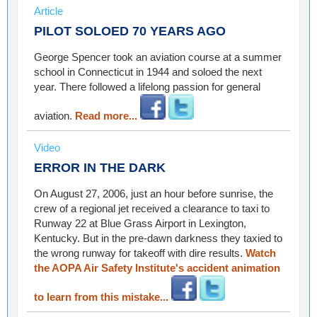
Article
PILOT SOLOED 70 YEARS AGO
George Spencer took an aviation course at a summer
school in Connecticut in 1944 and soloed the next
year. There followed a lifelong passion for general
aviation.
Read more...
Video
ERROR IN THE DARK
On August 27, 2006, just an hour before sunrise, the
crew of a regional jet received a clearance to taxi to
Runway 22 at Blue Grass Airport in Lexington,
Kentucky. But in the pre-dawn darkness they taxied to
the wrong runway for takeoff with dire results.
Watch
the AOPA Air Safety Institute's accident animation
to learn from this mistake...