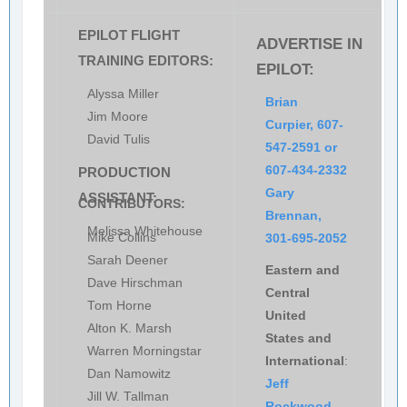
EPILOT FLIGHT
ADVERTISE IN
TRAINING EDITORS:
EPILOT:
Alyssa Miller
Brian
Jim Moore
Curpier, 607-
David Tulis
547-2591 or
607-434-2332
PRODUCTION
Gary
ASSISTANT:
CONTRIBUTORS:
Brennan,
Melissa Whitehouse
Mike Collins
301-695-2052
Sarah Deener
Eastern and
Dave Hirschman
Central
Tom Horne
United
Alton K. Marsh
States and
Warren Morningstar
International
:
Dan Namowitz
Jeff
Jill W. Tallman
Rockwood,