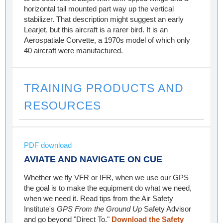
horizontal tail mounted part way up the vertical
stabilizer. That description might suggest an early
Learjet, but this aircraft is a rarer bird. It is an
Aerospatiale Corvette, a 1970s model of which only
40 aircraft were manufactured.
TRAINING PRODUCTS AND
RESOURCES
PDF download
AVIATE AND NAVIGATE ON CUE
Whether we fly VFR or IFR, when we use our GPS
the goal is to make the equipment do what we need,
when we need it. Read tips from the Air Safety
Institute's
GPS From the Ground Up
Safety Advisor
and go beyond "Direct To."
Download the Safety