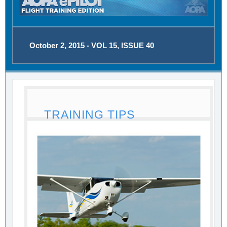
October 2, 2015 - VOL 15, ISSUE 40
TRAINING TIPS