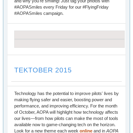
and why you're smiling! Just tag your photos with
#AOPASmiles every Friday for our #FlyingFriday
#AOPASmiles campaign.
TEKTOBER 2015
Technology has the potential to improve pilots' lives by
making flying safer and easier, boosting power and
performance, and improving efficiency. For the month
of October, AOPA will highlight how technology affects
our lives—from how pilots can make the most of tools
available now to game-changing tech on the horizon.
Look for a new theme each week
online
and in
AOPA