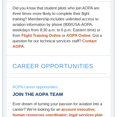
Did you know that student pilots who join AOPA are
three times more likely to complete their flight
training? Membership includes unlimited access to
aviation information by phone (800/USA-AOPA,
weekdays from 8:30 a.m. to 6 p.m. Eastern time) or
from
Flight Training Online
or
AOPA Online
. Got a
question for our technical services staff?
Contact
AOPA
.
CAREER OPPORTUNITIES
AOPA career opportunities
JOIN THE AOPA TEAM
Ever dream of turning your passion for aviation into a
career? We're looking for an
account executive
;
human resources coordinator
;
legal services plan