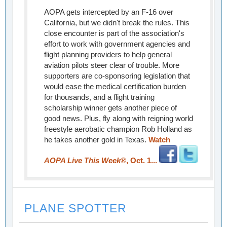
AOPA gets intercepted by an F-16 over
California, but we didn't break the rules. This
close encounter is part of the association's
effort to work with government agencies and
flight planning providers to help general
aviation pilots steer clear of trouble. More
supporters are co-sponsoring legislation that
would ease the medical certification burden
for thousands, and a flight training
scholarship winner gets another piece of
good news. Plus, fly along with reigning world
freestyle aerobatic champion Rob Holland as
he takes another gold in Texas.
Watch
AOPA Live This Week
®, Oct. 1...
PLANE SPOTTER