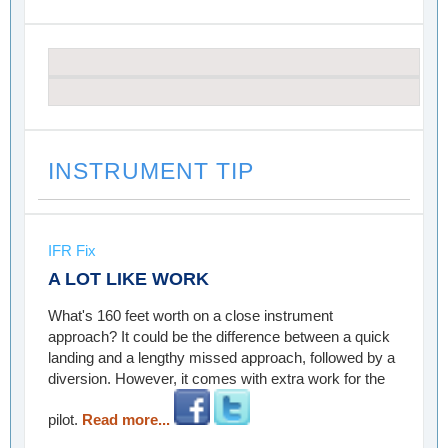
INSTRUMENT TIP
IFR Fix
A LOT LIKE WORK
What's 160 feet worth on a close instrument
approach? It could be the difference between a quick
landing and a lengthy missed approach, followed by a
diversion. However, it comes with extra work for the
pilot.
Read more...