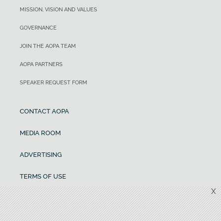
MISSION, VISION AND VALUES
GOVERNANCE
JOIN THE AOPA TEAM
AOPA PARTNERS
SPEAKER REQUEST FORM
CONTACT AOPA
MEDIA ROOM
ADVERTISING
TERMS OF USE
X
CANCELLATION AND REFUND POLICY
PRIVACY POLICY