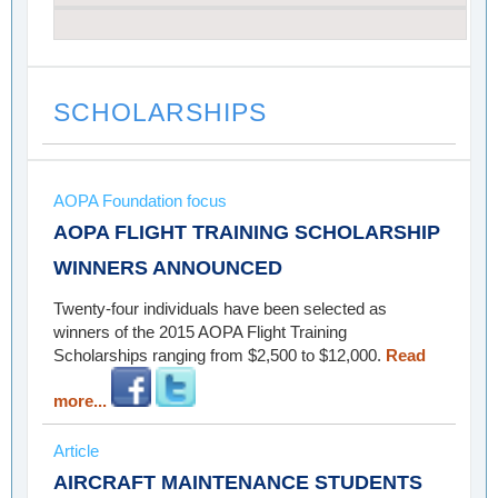
SCHOLARSHIPS
AOPA Foundation focus
AOPA FLIGHT TRAINING SCHOLARSHIP
WINNERS ANNOUNCED
Twenty-four individuals have been selected as
winners of the 2015 AOPA Flight Training
Scholarships ranging from $2,500 to $12,000.
Read
more...
Article
AIRCRAFT MAINTENANCE STUDENTS