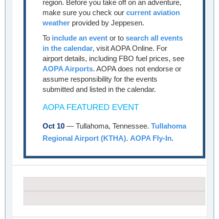
region. Before you take off on an adventure,
make sure you check our
current aviation
weather
provided by Jeppesen.
To
include an event
or to
search all events
in the calendar,
visit AOPA Online. For
airport details, including FBO fuel prices, see
AOPA Airports
. AOPA does not endorse or
assume responsibility for the events
submitted and listed in the calendar.
AOPA FEATURED EVENT
Oct 10
— Tullahoma, Tennessee.
Tullahoma
Regional Airport (KTHA)
.
AOPA Fly-In
.