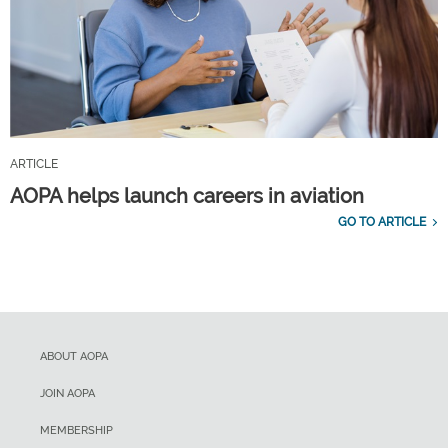
ARTICLE
AOPA helps launch careers in aviation
GO TO ARTICLE
ABOUT AOPA
JOIN AOPA
MEMBERSHIP