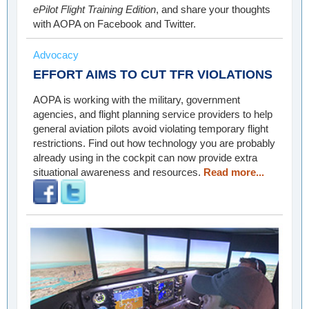
ePilot Flight Training Edition
, and share your thoughts
with AOPA on Facebook and Twitter.
Advocacy
EFFORT AIMS TO CUT TFR VIOLATIONS
AOPA is working with the military, government
agencies, and flight planning service providers to help
general aviation pilots avoid violating temporary flight
restrictions. Find out how technology you are probably
already using in the cockpit can now provide extra
situational awareness and resources.
Read more...