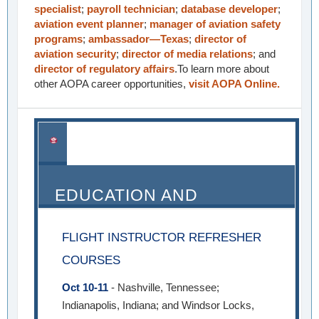
specialist
;
payroll technician
;
database developer
;
aviation event planner
;
manager of aviation safety
programs
;
ambassador—Texas
;
director of
aviation security
;
director of media relations
; and
director of regulatory affairs
.To learn more about
other AOPA career opportunities,
visit AOPA Online.
EDUCATION AND
SEMINARS
FLIGHT INSTRUCTOR REFRESHER
COURSES
Oct 10-11
- Nashville, Tennessee;
Indianapolis, Indiana; and Windsor Locks,