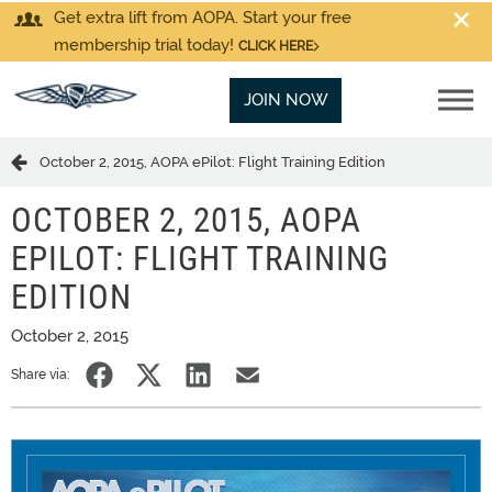
Get extra lift from AOPA. Start your free
membership trial today!
CLICK HERE
JOIN NOW
October 2, 2015, AOPA ePilot: Flight Training Edition
OCTOBER 2, 2015, AOPA
EPILOT: FLIGHT TRAINING
EDITION
October 2, 2015
Share via: