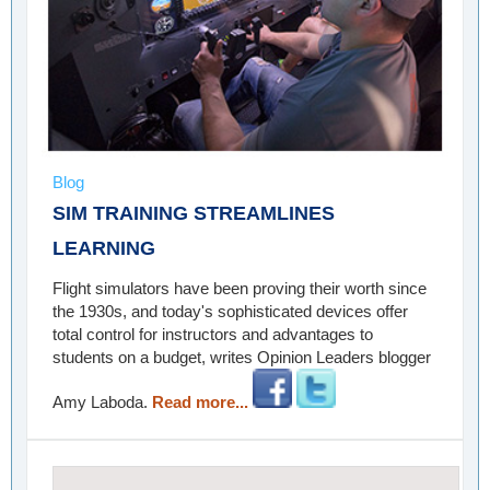
Blog
SIM TRAINING STREAMLINES
LEARNING
Flight simulators have been proving their worth since
the 1930s, and today's sophisticated devices offer
total control for instructors and advantages to
students on a budget, writes Opinion Leaders blogger
Amy Laboda.
Read more...