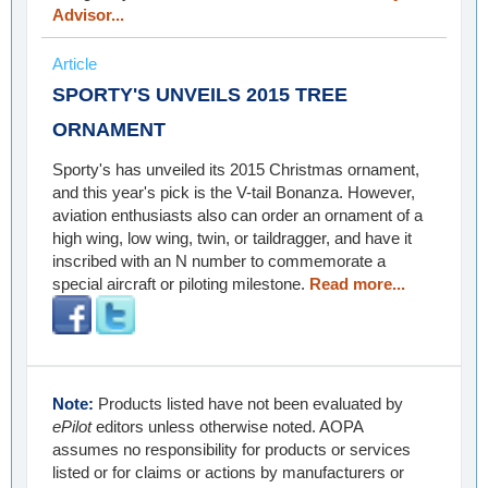
Advisor...
Article
SPORTY'S UNVEILS 2015 TREE
ORNAMENT
Sporty's has unveiled its 2015 Christmas ornament,
and this year's pick is the V-tail Bonanza. However,
aviation enthusiasts also can order an ornament of a
high wing, low wing, twin, or taildragger, and have it
inscribed with an N number to commemorate a
special aircraft or piloting milestone.
Read more...
Note:
Products listed have not been evaluated by
ePilot
editors unless otherwise noted. AOPA
assumes no responsibility for products or services
listed or for claims or actions by manufacturers or