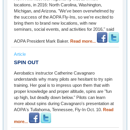
locations, in 2016: North Carolina, Washington,
Michigan, and Arizona. "We've been overwhelmed by
the success of the AOPA Fly-Ins, so we're excited to
bring them to brand new locations, with new
seminars, social events, and activities for 2016," said
AOPA President Mark Baker.
Read more...
Article
SPIN OUT
Aerobatics instructor Catherine Cavagnaro
understands why many pilots are hesitant to try spin
training. Her goal is to impress upon them that with
proper knowledge and proper altitude, spins are "fun
up high, but deadly down below." Pilots can learn
more about spins during Cavagnaro's presentation at
AOPA's Tullahoma, Tennessee, Fly-In Oct. 10.
Read
more...