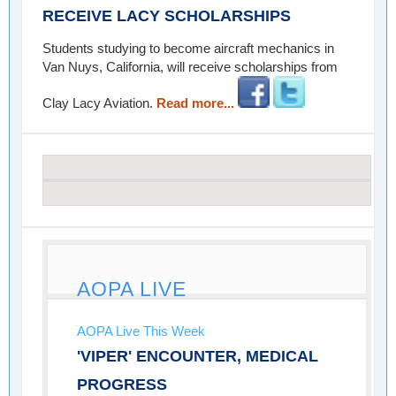
RECEIVE LACY SCHOLARSHIPS
Students studying to become aircraft mechanics in
Van Nuys, California, will receive scholarships from
Clay Lacy Aviation.
Read more...
AOPA LIVE
AOPA Live This Week
'VIPER' ENCOUNTER, MEDICAL
PROGRESS