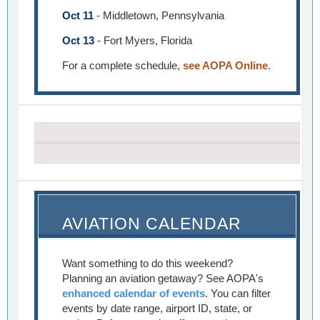
Oct 11
- Middletown, Pennsylvania
Oct 13
- Fort Myers, Florida
For a complete schedule,
see AOPA Online
.
AVIATION CALENDAR
Want something to do this weekend?
Planning an aviation getaway? See AOPA's
enhanced calendar of events
. You can filter
events by date range, airport ID, state, or