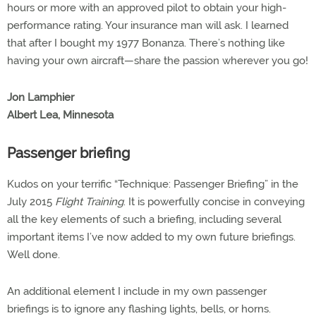
hours or more with an approved pilot to obtain your high-
performance rating. Your insurance man will ask. I learned
that after I bought my 1977 Bonanza. There’s nothing like
having your own aircraft—share the passion wherever you go!
Jon Lamphier
Albert Lea, Minnesota
Passenger briefing
Kudos on your terrific “Technique: Passenger Briefing” in the
July 2015
Flight Training
. It is powerfully concise in conveying
all the key elements of such a briefing, including several
important items I’ve now added to my own future briefings.
Well done.
An additional element I include in my own passenger
briefings is to ignore any flashing lights, bells, or horns.