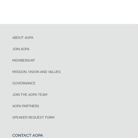
ABOUT AOPA
JOIN AOPA
MEMBERSHIP
MISSION, VISION AND VALUES
GOVERNANCE
JOIN THE AOPA TEAM
AOPA PARTNERS
SPEAKER REQUEST FORM
CONTACT AOPA