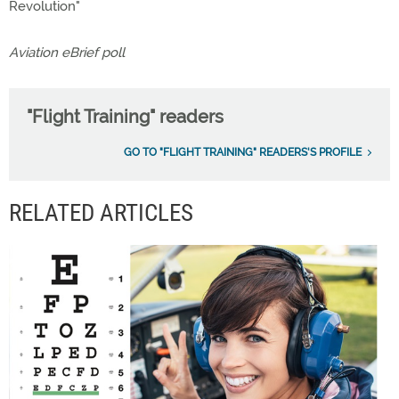
Revolution"
Aviation eBrief poll
"Flight Training" readers
GO TO "FLIGHT TRAINING" READERS'S PROFILE
RELATED ARTICLES