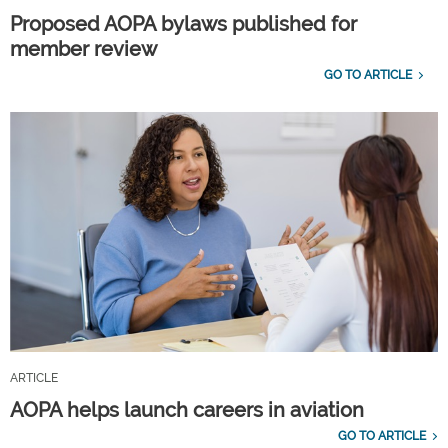
Proposed AOPA bylaws published for
member review
GO TO ARTICLE
ARTICLE
AOPA helps launch careers in aviation
GO TO ARTICLE