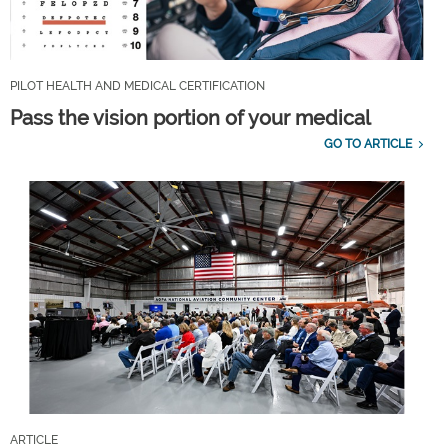
PILOT HEALTH AND MEDICAL CERTIFICATION
Pass the vision portion of your medical
GO TO ARTICLE
ARTICLE