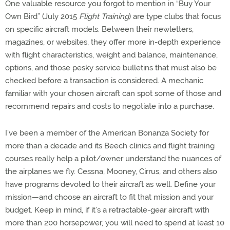
One valuable resource you forgot to mention in “Buy Your
Own Bird” (July 2015
Flight Training
) are type clubs that focus
on specific aircraft models. Between their newletters,
magazines, or websites, they offer more in-depth experience
with flight characteristics, weight and balance, maintenance,
options, and those pesky service bulletins that must also be
checked before a transaction is considered. A mechanic
familiar with your chosen aircraft can spot some of those and
recommend repairs and costs to negotiate into a purchase.
I’ve been a member of the American Bonanza Society for
more than a decade and its Beech clinics and flight training
courses really help a pilot/owner understand the nuances of
the airplanes we fly. Cessna, Mooney, Cirrus, and others also
have programs devoted to their aircraft as well. Define your
mission—and choose an aircraft to fit that mission and your
budget. Keep in mind, if it’s a retractable-gear aircraft with
more than 200 horsepower, you will need to spend at least 10