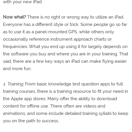
with your new iPad.
Now what?
There is no right or wrong way to utilize an iPad.
Everyone has a different style or trick. Some people go so far
as to use it as a panel-mounted GPS, while others only
occasionally reference instrument approach charts or
frequencies. What you end up using it for largely depends on
the software you buy and where you are in your training. That
said, there are a few key ways an iPad can make flying easier
and more fun.
1. Training.
From basic knowledge test question apps to full
training courses, there is a training resource to fit your need in
the Apple app stores. Many offer the ability to download
content for offline use. There often are videos and
animations, and some include detailed training syllabi to keep
you on the path to success.