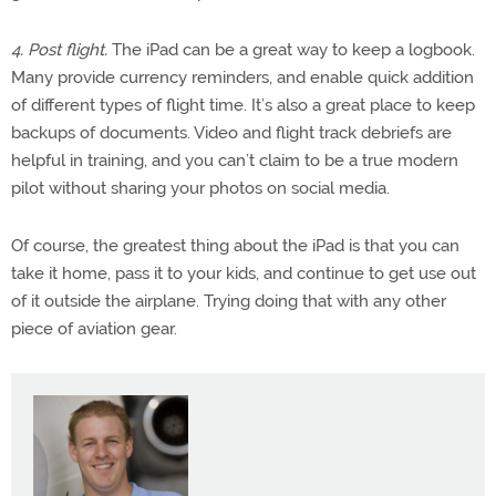
4. Post flight.
The iPad can be a great way to keep a logbook.
Many provide currency reminders, and enable quick addition
of different types of flight time. It’s also a great place to keep
backups of documents. Video and flight track debriefs are
helpful in training, and you can’t claim to be a true modern
pilot without sharing your photos on social media.
Of course, the greatest thing about the iPad is that you can
take it home, pass it to your kids, and continue to get use out
of it outside the airplane. Trying doing that with any other
piece of aviation gear.