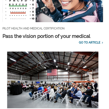
PILOT HEALTH AND MEDICAL CERTIFICATION
Pass the vision portion of your medical
GO TO ARTICLE