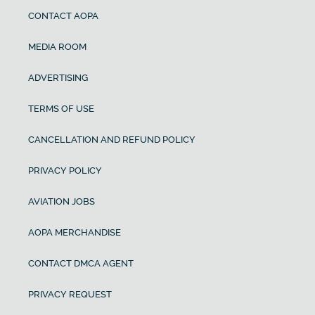
CONTACT AOPA
MEDIA ROOM
ADVERTISING
TERMS OF USE
CANCELLATION AND REFUND POLICY
PRIVACY POLICY
AVIATION JOBS
AOPA MERCHANDISE
CONTACT DMCA AGENT
PRIVACY REQUEST