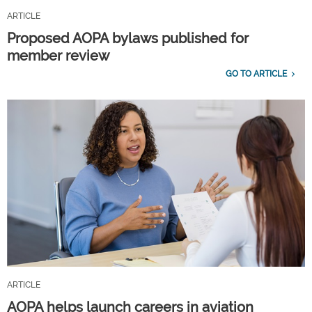
ARTICLE
Proposed AOPA bylaws published for
member review
GO TO ARTICLE
ARTICLE
AOPA helps launch careers in aviation