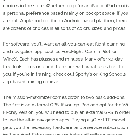
choices in the store. Whether to go for an iPad or iPad mini is
a personal preference based mainly on cockpit space. If you
are anti-Apple and opt for an Android-based platform, there
are dozens of choices in all sorts of colors, sizes, and prices.
For software, you’ll want an all-you-can-eat flight planning
and navigation app, such as ForeFlight, Garmin Pilot, or
WingX. Each has plusses and minuses. Many offer 30-day
free trials—pick one and then stick with what feels best to
you. If you’re in training, check out Sporty’s or King Schools
app-based training courses.
The mission-maximizer comes down to two basic add-ons.
The first is an external GPS. If you go iPad and opt for the Wi-
Fi-only version, you will need to buy an external GPS in order
to use the all-in navigation apps. Buying a 3G or LTE model
gets you the necessary hardware, and a service subscription