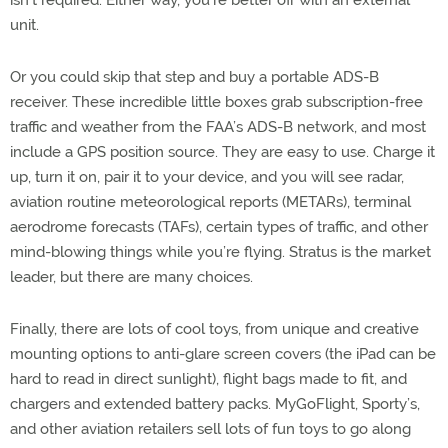
isn’t required. Either way, you’re better off with an external
unit.
Or you could skip that step and buy a portable ADS-B
receiver. These incredible little boxes grab subscription-free
traffic and weather from the FAA’s ADS-B network, and most
include a GPS position source. They are easy to use. Charge it
up, turn it on, pair it to your device, and you will see radar,
aviation routine meteorological reports (METARs), terminal
aerodrome forecasts (TAFs), certain types of traffic, and other
mind-blowing things while you’re flying. Stratus is the market
leader, but there are many choices.
Finally, there are lots of cool toys, from unique and creative
mounting options to anti-glare screen covers (the iPad can be
hard to read in direct sunlight), flight bags made to fit, and
chargers and extended battery packs. MyGoFlight, Sporty’s,
and other aviation retailers sell lots of fun toys to go along