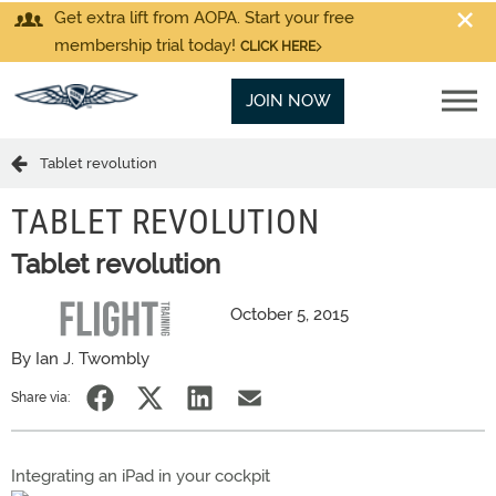
Get extra lift from AOPA. Start your free
membership trial today!
CLICK HERE
JOIN NOW
Tablet revolution
TABLET REVOLUTION
Tablet revolution
October 5, 2015
By Ian J. Twombly
Share via:
Integrating an iPad in your cockpit