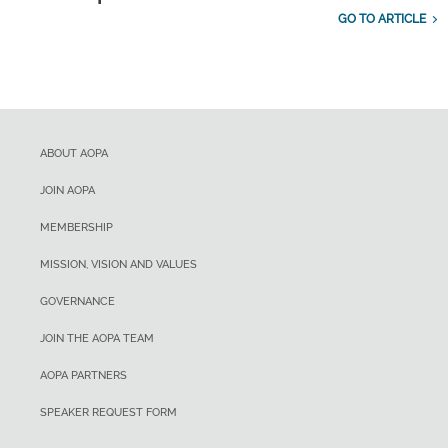
GO TO ARTICLE
ABOUT AOPA
JOIN AOPA
MEMBERSHIP
MISSION, VISION AND VALUES
GOVERNANCE
JOIN THE AOPA TEAM
AOPA PARTNERS
SPEAKER REQUEST FORM