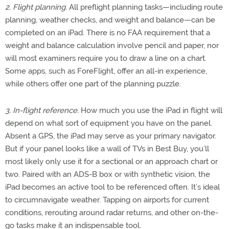
2. Flight planning.
All preflight planning tasks—including route
planning, weather checks, and weight and balance—can be
completed on an iPad. There is no FAA requirement that a
weight and balance calculation involve pencil and paper, nor
will most examiners require you to draw a line on a chart.
Some apps, such as ForeFlight, offer an all-in experience,
while others offer one part of the planning puzzle.
3. In-flight reference.
How much you use the iPad in flight will
depend on what sort of equipment you have on the panel.
Absent a GPS, the iPad may serve as your primary navigator.
But if your panel looks like a wall of TVs in Best Buy, you’ll
most likely only use it for a sectional or an approach chart or
two. Paired with an ADS-B box or with synthetic vision, the
iPad becomes an active tool to be referenced often. It’s ideal
to circumnavigate weather. Tapping on airports for current
conditions, rerouting around radar returns, and other on-the-
go tasks make it an indispensable tool.