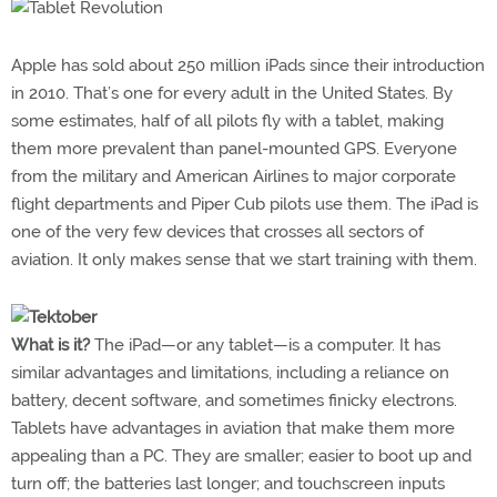
Apple has sold about 250 million iPads since their introduction
in 2010. That’s one for every adult in the United States. By
some estimates, half of all pilots fly with a tablet, making
them more prevalent than panel-mounted GPS. Everyone
from the military and American Airlines to major corporate
flight departments and Piper Cub pilots use them. The iPad is
one of the very few devices that crosses all sectors of
aviation. It only makes sense that we start training with them.
What is it?
The iPad—or any tablet—is a computer. It has
similar advantages and limitations, including a reliance on
battery, decent software, and sometimes finicky electrons.
Tablets have advantages in aviation that make them more
appealing than a PC. They are smaller; easier to boot up and
turn off; the batteries last longer; and touchscreen inputs