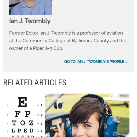
Ian J. Twombly
Former Editor Ian J. Twombly is a professor of aviation
at the Community College of Baltimore County and the
owner of a Piper J–3 Cub.
GO TO IAN J. TWOMBLY'S PROFILE
RELATED ARTICLES