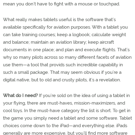
mean you don’t have to fight with a mouse or touchpad.
What really makes tablets useful is the software that’s
available specifically for aviation purposes. With a tablet you
can take training courses; keep a logbook; calculate weight
and balance; maintain an aviation library; keep aircraft
documents in one place; and plan and execute flights. That’s
why so many pilots across so many different facets of aviation
use them—a tool that provids such incredible capability in
such a small package. That may seem obvious if you’re a
digital native, but to old and crusty pilots, it’s a revelation.
What do I need?
If you’re sold on the idea of using a tablet in
your flying, there are must-haves, mission-maximizers, and
cool toys. In the must-have category the list is short. To get in
the game you simply need a tablet and some software. Tablet
choices come down to the iPad—and everything else. iPads
generally are more expensive, but you’ll find more software