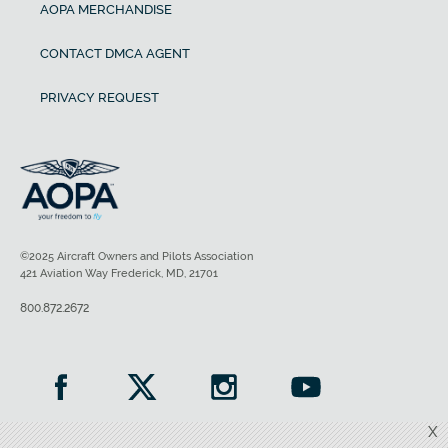
AOPA MERCHANDISE
CONTACT DMCA AGENT
PRIVACY REQUEST
©2025 Aircraft Owners and Pilots Association
421 Aviation Way Frederick, MD, 21701
800.872.2672
X