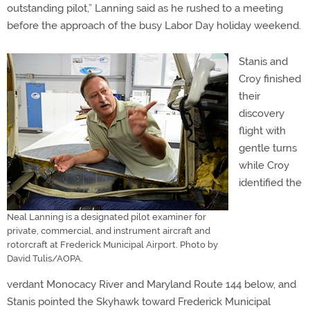
outstanding pilot,” Lanning said as he rushed to a meeting
before the approach of the busy Labor Day holiday weekend.
Stanis and
Croy finished
their
discovery
flight with
gentle turns
while Croy
identified the
Neal Lanning is a designated pilot examiner for
private, commercial, and instrument aircraft and
rotorcraft at Frederick Municipal Airport. Photo by
David Tulis/AOPA.
verdant Monocacy River and Maryland Route 144 below, and
Stanis pointed the Skyhawk toward Frederick Municipal