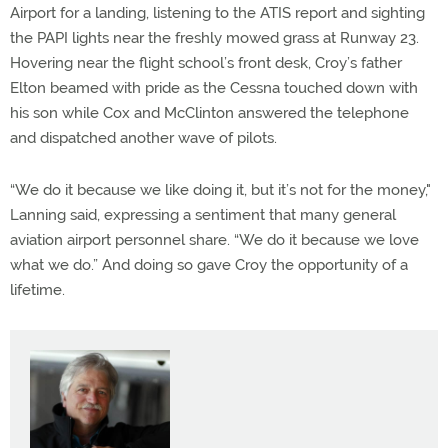
Airport for a landing, listening to the ATIS report and sighting
the PAPI lights near the freshly mowed grass at Runway 23.
Hovering near the flight school’s front desk, Croy’s father
Elton beamed with pride as the Cessna touched down with
his son while Cox and McClinton answered the telephone
and dispatched another wave of pilots.
“We do it because we like doing it, but it’s not for the money,"
Lanning said, expressing a sentiment that many general
aviation airport personnel share. “We do it because we love
what we do.” And doing so gave Croy the opportunity of a
lifetime.