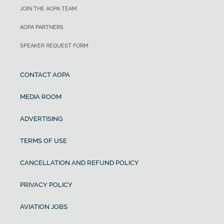
JOIN THE AOPA TEAM
AOPA PARTNERS
SPEAKER REQUEST FORM
CONTACT AOPA
MEDIA ROOM
ADVERTISING
TERMS OF USE
CANCELLATION AND REFUND POLICY
PRIVACY POLICY
AVIATION JOBS