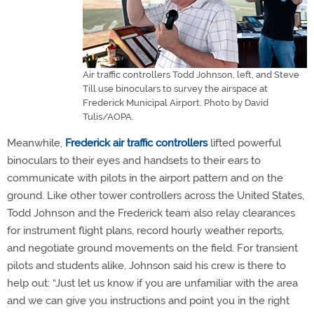
Air traffic controllers Todd Johnson, left, and Steve
Till use binoculars to survey the airspace at
Frederick Municipal Airport. Photo by David
Tulis/AOPA.
Meanwhile,
Frederick air traffic controllers
lifted powerful
binoculars to their eyes and handsets to their ears to
communicate with pilots in the airport pattern and on the
ground. Like other tower controllers across the United States,
Todd Johnson and the Frederick team also relay clearances
for instrument flight plans, record hourly weather reports,
and negotiate ground movements on the field. For transient
pilots and students alike, Johnson said his crew is there to
help out: “Just let us know if you are unfamiliar with the area
and we can give you instructions and point you in the right