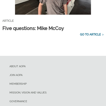
ARTICLE
Five questions: Mike McCoy
GO TO ARTICLE
ABOUT AOPA
JOIN AOPA
MEMBERSHIP
MISSION, VISION AND VALUES
GOVERNANCE