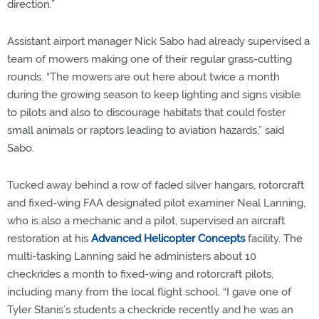
direction.”
Assistant airport manager Nick Sabo had already supervised a
team of mowers making one of their regular grass-cutting
rounds. “The mowers are out here about twice a month
during the growing season to keep lighting and signs visible
to pilots and also to discourage habitats that could foster
small animals or raptors leading to aviation hazards,” said
Sabo.
Tucked away behind a row of faded silver hangars, rotorcraft
and fixed-wing FAA designated pilot examiner Neal Lanning,
who is also a mechanic and a pilot, supervised an aircraft
restoration at his
Advanced Helicopter Concepts
facility. The
multi-tasking Lanning said he administers about 10
checkrides a month to fixed-wing and rotorcraft pilots,
including many from the local flight school. “I gave one of
Tyler Stanis’s students a checkride recently and he was an