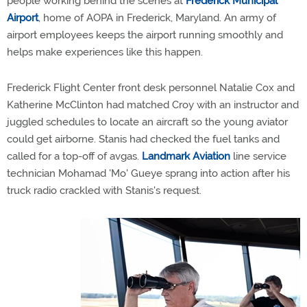
people working behind the scenes at
Frederick Municipal
Airport
, home of AOPA in Frederick, Maryland. An army of
airport employees keeps the airport running smoothly and
helps make experiences like this happen.
Frederick Flight Center front desk personnel Natalie Cox and
Katherine McClinton had matched Croy with an instructor and
juggled schedules to locate an aircraft so the young aviator
could get airborne. Stanis had checked the fuel tanks and
called for a top-off of avgas.
Landmark Aviation
line service
technician Mohamad 'Mo' Gueye sprang into action after his
truck radio crackled with Stanis's request.