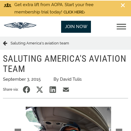
Get extra lift from AOPA. Start your free
membership trial today!
CLICK HERE
JOIN NOW
Saluting America's aviation team
SALUTING AMERICA'S AVIATION
TEAM
September 3, 2015
By David Tulis
Share via: