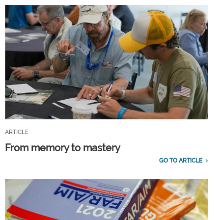
ARTICLE
From memory to mastery
GO TO ARTICLE