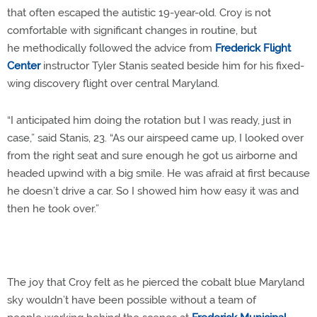
that often escaped the autistic 19-year-old. Croy is not
comfortable with significant changes in routine, but
he methodically followed the advice from
Frederick Flight
Center
instructor Tyler Stanis seated beside him for his fixed-
wing discovery flight over central Maryland.
“I anticipated him doing the rotation but I was ready, just in
case,” said Stanis, 23. “As our airspeed came up, I looked over
from the right seat and sure enough he got us airborne and
headed upwind with a big smile. He was afraid at first because
he doesn’t drive a car. So I showed him how easy it was and
then he took over.”
The joy that Croy felt as he pierced the cobalt blue Maryland
sky wouldn’t have been possible without a team of