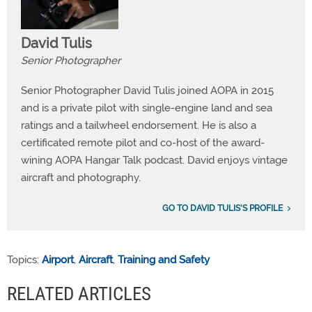
David Tulis
Senior Photographer
Senior Photographer David Tulis joined AOPA in 2015
and is a private pilot with single-engine land and sea
ratings and a tailwheel endorsement. He is also a
certificated remote pilot and co-host of the award-
wining AOPA Hangar Talk podcast. David enjoys vintage
aircraft and photography.
GO TO DAVID TULIS'S PROFILE
Topics:
Airport
,
Aircraft
,
Training and Safety
RELATED ARTICLES