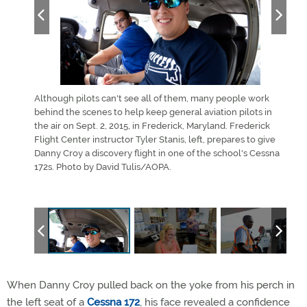
 work
Although pilots can't see all of them, many people work
Alth
ts in
behind the scenes to help keep general aviation pilots in
behi
l Lanning
the air on Sept. 2, 2015, in Frederick, Maryland. Frederick
the a
er for
Flight Center instructor Tyler Stanis, left, prepares to give
Danny
orcraft
Danny Croy a discovery flight in one of the school's Cessna
Cent
 Center
172s. Photo by David Tulis/AOPA.
McCl
and 
When Danny Croy pulled back on the yoke from his perch in
the left seat of a
Cessna 172
, his face revealed a confidence