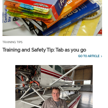
TRAINING TIPS
Training and Safety Tip: Tab as you go
GO TO ARTICLE