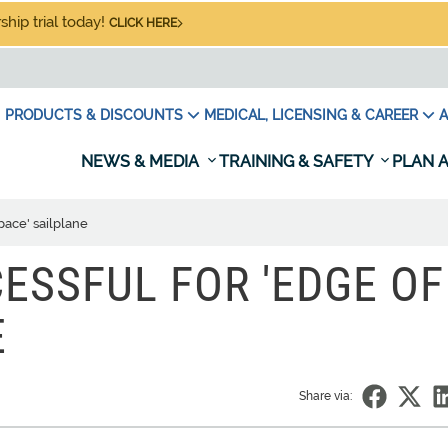
hip trial today!
CLICK HERE
PRODUCTS & DISCOUNTS
MEDICAL, LICENSING & CAREER
A
NEWS & MEDIA
TRAINING & SAFETY
PLAN A
space' sailplane
ESSFUL FOR 'EDGE OF
E
Share via: