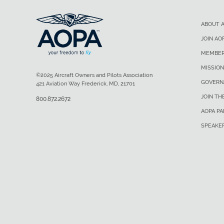
ABOUT 
JOIN AO
MEMBER
MISSION
©2025 Aircraft Owners and Pilots Association
GOVERN
421 Aviation Way Frederick, MD, 21701
JOIN TH
800.872.2672
AOPA P
SPEAKE