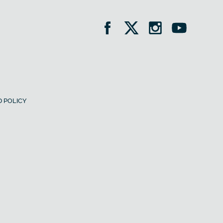
 POLICY