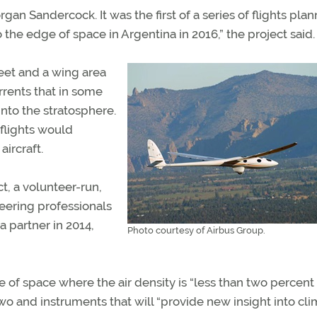
an Sandercock. It was the first of a series of flights pla
to the edge of space in Argentina in 2016,” the project said.
eet and a wing area
urrents that in some
nto the stratosphere.
 flights would
ircraft.
t, a volunteer-run,
eering professionals
 partner in 2014,
Photo courtesy of Airbus Group.
 of space where the air density is “less than two percent
 two and instruments that will “provide new insight into cl