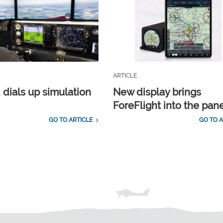
ARTICLE
 dials up simulation
New display brings
ForeFlight into the pan
GO TO ARTICLE
GO TO A