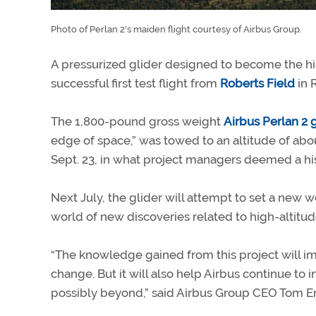
Photo of Perlan 2's maiden flight courtesy of Airbus Group.
A pressurized glider designed to become the hi
successful first test flight from
Roberts Field
in 
The 1,800-pound gross weight
Airbus Perlan 2 
edge of space,” was towed to an altitude of abou
Sept. 23, in what project managers deemed a hi
Next July, the glider will attempt to set a new 
world of new discoveries related to high-altitud
“The knowledge gained from this project will 
change. But it will also help Airbus continue to 
possibly beyond,” said Airbus Group CEO Tom E