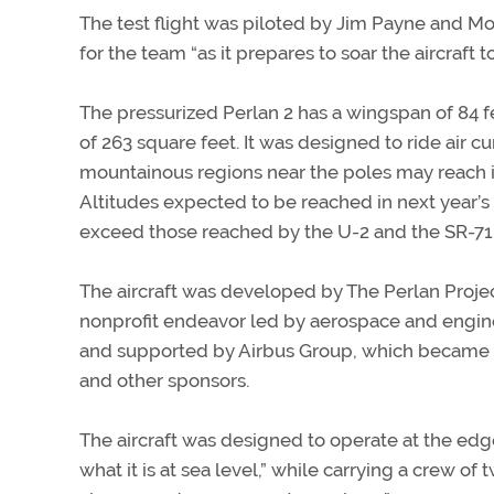
The test flight was piloted by Jim Payne and Morg
for the team “as it prepares to soar the aircraft 
The pressurized Perlan 2 has a wingspan of 84 f
of 263 square feet. It was designed to ride air c
mountainous regions near the poles may reach i
Altitudes expected to be reached in next year’s
exceed those reached by the U-2 and the SR-71 a
The aircraft was developed by The Perlan Projec
nonprofit endeavor led by aerospace and engin
and supported by Airbus Group, which became a
and other sponsors.
The aircraft was designed to operate at the edge
what it is at sea level,” while carrying a crew of