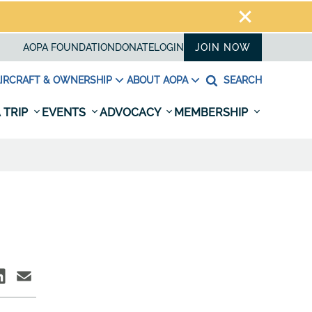
AOPA FOUNDATION
DONATE
LOGIN
JOIN NOW
IRCRAFT & OWNERSHIP
ABOUT AOPA
SEARCH
 TRIP
EVENTS
ADVOCACY
MEMBERSHIP