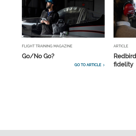
FLIGHT TRAINING MAGAZINE
ARTICLE
Go/No Go?
Redbird
fidelity
GO TO ARTICLE