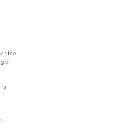
ach the
ng of
 “a
d