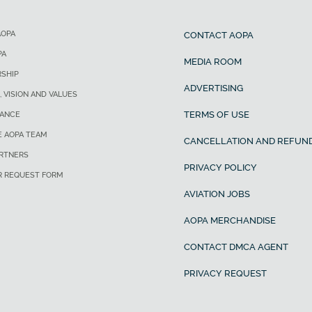
AOPA
CONTACT AOPA
PA
MEDIA ROOM
SHIP
ADVERTISING
, VISION AND VALUES
TERMS OF USE
ANCE
E AOPA TEAM
CANCELLATION AND REFUND
ARTNERS
PRIVACY POLICY
R REQUEST FORM
AVIATION JOBS
AOPA MERCHANDISE
CONTACT DMCA AGENT
PRIVACY REQUEST