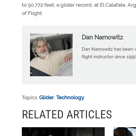
to 50,772 feet, a glider record, at El Calafate, A
of Flight.
Dan Namowitz
Dan Namowitz has been wri
flight instructor since 1
Topics:
Glider
,
Technology
RELATED ARTICLES