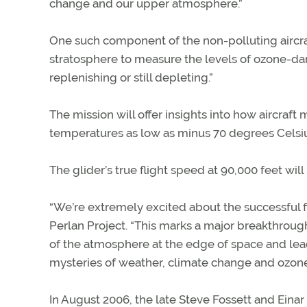
change and our upper atmosphere.”
One such component of the non-polluting aircraf
stratosphere to measure the levels of ozone-d
replenishing or still depleting.”
The mission will offer insights into how aircraft
temperatures as low as minus 70 degrees Celsiu
The glider’s true flight speed at 90,000 feet wil
“We’re extremely excited about the successful fir
Perlan Project. “This marks a major breakthrough
of the atmosphere at the edge of space and lea
mysteries of weather, climate change and ozone
In August 2006, the late Steve Fossett and Einar