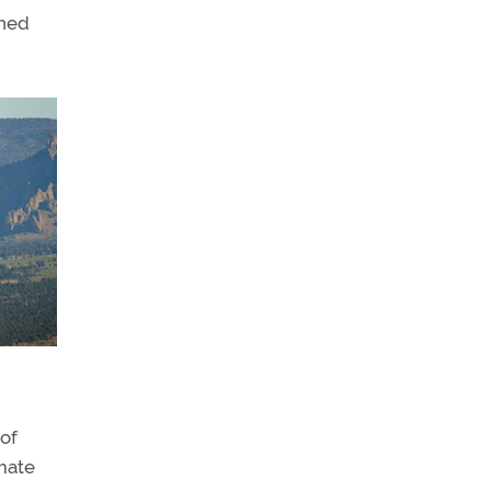
nned
 of
imate