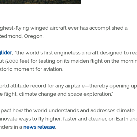
ghest-flying winged aircraft ever has accomplished a
Redmond, Oregon.
glider
, “the world’s first engineless aircraft designed to re
t 5,000 feet for testing on its maiden flight on the morni
storic moment for aviation.
world altitude record for any airplane—thereby opening up
e flight, climate change and space exploration.”
impact how the world understands and addresses climate
innovate ways to fly higher, faster and cleaner, on Earth an
nders in a
news release
.