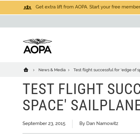
Get extra lift from AOPA. Start your free members
News & Media
Test flight successful for 'edge of 
TEST FLIGHT SUCC
SPACE' SAILPLAN
September 23, 2015
By Dan Namowitz