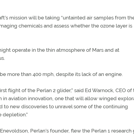
t’s mission will be taking “untainted air samples from th
amaging chemicals and assess whether the ozone layer is
 might operate in the thin atmosphere of Mars and at
s.
l be more than 400 mph, despite its lack of an engine.
st flight of the Perlan 2 glider,” said Ed Warnock, CEO of
 in aviation innovation, one that will allow winged explor
d to new discoveries to unravel some of the continuing
 depletion.”
 Enevoldson, Perlan’s founder, flew the Perlan 1 research 