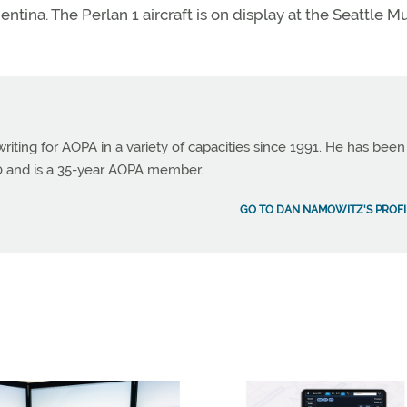
rgentina. The Perlan 1 aircraft is on display at the Seattle
ting for AOPA in a variety of capacities since 1991. He has been
990 and is a 35-year AOPA member.
GO TO DAN NAMOWITZ'S PROFI