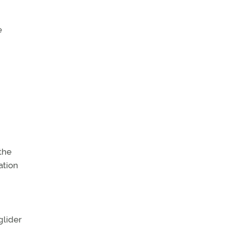
e
 the
ation
glider