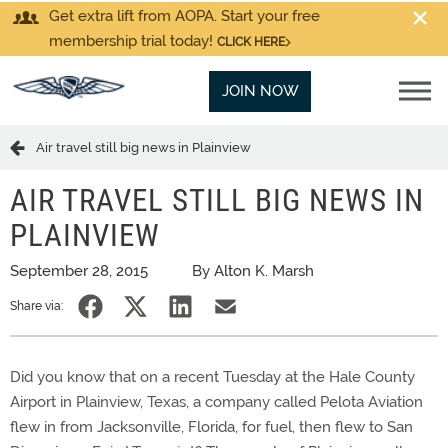
Get extra lift from AOPA. Start your free
membership trial today!
CLICK HERE
JOIN NOW
Air travel still big news in Plainview
AIR TRAVEL STILL BIG NEWS IN
PLAINVIEW
September 28, 2015
By Alton K. Marsh
Share via:
Did you know that on a recent Tuesday at the Hale County
Airport in Plainview, Texas, a company called Pelota Aviation
flew in from Jacksonville, Florida, for fuel, then flew to San