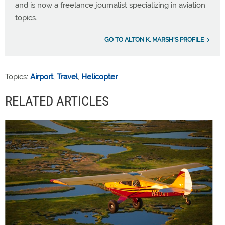
and is now a freelance journalist specializing in aviation
topics.
GO TO ALTON K. MARSH'S PROFILE
Topics:
Airport
,
Travel
,
Helicopter
RELATED ARTICLES