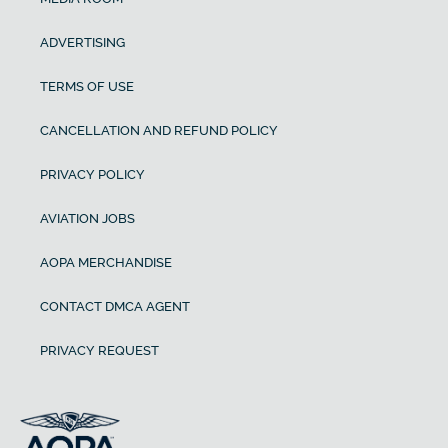
ADVERTISING
TERMS OF USE
CANCELLATION AND REFUND POLICY
PRIVACY POLICY
AVIATION JOBS
AOPA MERCHANDISE
CONTACT DMCA AGENT
PRIVACY REQUEST