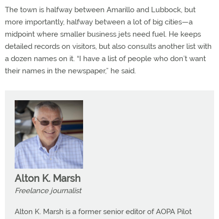
The town is halfway between Amarillo and Lubbock, but
more importantly, halfway between a lot of big cities—a
midpoint where smaller business jets need fuel. He keeps
detailed records on visitors, but also consults another list with
a dozen names on it. “I have a list of people who don’t want
their names in the newspaper,” he said.
Alton K. Marsh
Freelance journalist
Alton K. Marsh is a former senior editor of AOPA Pilot