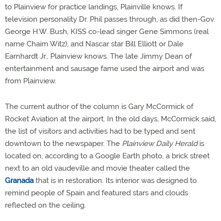
to Plainview for practice landings, Plainville knows. If
television personality Dr. Phil passes through, as did then-Gov.
George H.W. Bush, KISS co-lead singer Gene Simmons (real
name Chaim Witz), and Nascar star Bill Elliott or Dale
Earnhardt Jr., Plainview knows. The late Jimmy Dean of
entertainment and sausage fame used the airport and was
from Plainview.
The current author of the column is Gary McCormick of
Rocket Aviation at the airport. In the old days, McCormick said,
the list of visitors and activities had to be typed and sent
downtown to the newspaper. The
Plainview Daily Herald
is
located on, according to a Google Earth photo, a brick street
next to an old vaudeville and movie theater called the
Granada
that is in restoration. Its interior was designed to
remind people of Spain and featured stars and clouds
reflected on the ceiling.