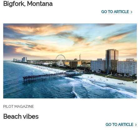
Bigfork, Montana
GO TO ARTICLE
PILOT MAGAZINE
Beach vibes
GO TO ARTICLE