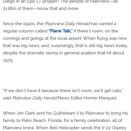
Diego in an Epic LT propjet? The people of Plainview—all
21,860 of them—know that and more.
Since the 1940s, the
Plainview Daily Herald
has carried a
regular column called
“Plane Talk,”
if there’s room, on the
comings and goings at the local airport. When flying was new
that was big news, and, surprisingly, that is still big news today,
despite the dramatic slump in general aviation that hit about
1979.
“If we don’t have it because there isn’t room, we’ll get calls,”
said
Plainview Daily Herald
News Editor Homer Marquez.
When Jim Clark sent his Gulfstream V to Plainview to bring his
family to Palm Beach, Florida, for a family celebration, all of
Plainview knew. When Bell Helicopter sends the V-22 Osprey