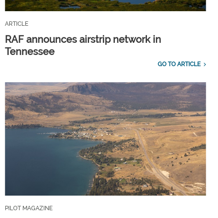
ARTICLE
RAF announces airstrip network in
Tennessee
GO TO ARTICLE
PILOT MAGAZINE