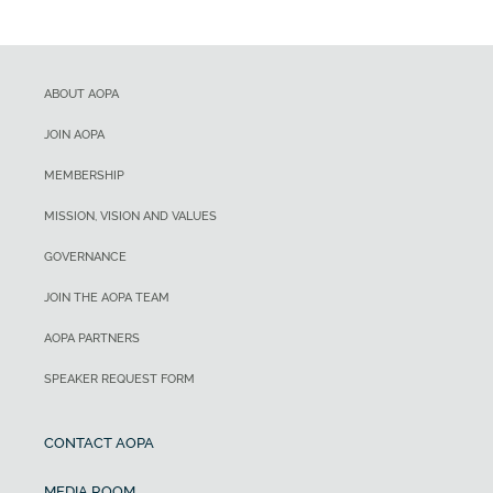
ABOUT AOPA
JOIN AOPA
MEMBERSHIP
MISSION, VISION AND VALUES
GOVERNANCE
JOIN THE AOPA TEAM
AOPA PARTNERS
SPEAKER REQUEST FORM
CONTACT AOPA
MEDIA ROOM