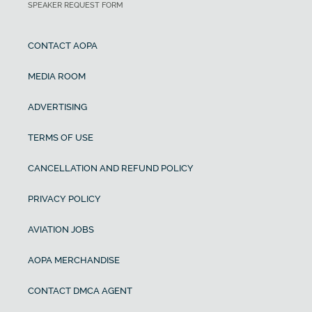
SPEAKER REQUEST FORM
CONTACT AOPA
MEDIA ROOM
ADVERTISING
TERMS OF USE
CANCELLATION AND REFUND POLICY
PRIVACY POLICY
AVIATION JOBS
AOPA MERCHANDISE
CONTACT DMCA AGENT