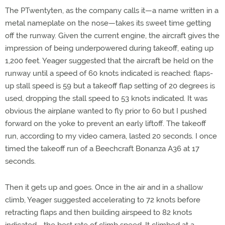
The PTwentyten, as the company calls it—a name written in a
metal nameplate on the nose—takes its sweet time getting
off the runway. Given the current engine, the aircraft gives the
impression of being underpowered during takeoff, eating up
1,200 feet. Yeager suggested that the aircraft be held on the
runway until a speed of 60 knots indicated is reached: flaps-
up stall speed is 59 but a takeoff flap setting of 20 degrees is
used, dropping the stall speed to 53 knots indicated. It was
obvious the airplane wanted to fly prior to 60 but I pushed
forward on the yoke to prevent an early liftoff. The takeoff
run, according to my video camera, lasted 20 seconds. I once
timed the takeoff run of a Beechcraft Bonanza A36 at 17
seconds.
Then it gets up and goes. Once in the air and in a shallow
climb, Yeager suggested accelerating to 72 knots before
retracting flaps and then building airspeed to 82 knots