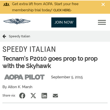
Get extra lift from AOPA. Start your free
membership trial today!
CLICK HERE
JOIN NOW
Speedy Italian
SPEEDY ITALIAN
Tecnam’s P2010 goes prop to prop
with the Skyhawk
September 5, 2015
By Alton K. Marsh
Share via: