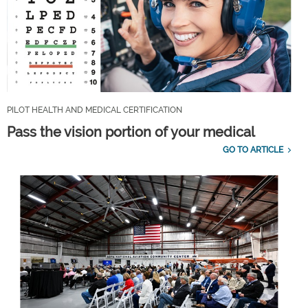
PILOT HEALTH AND MEDICAL CERTIFICATION
Pass the vision portion of your medical
GO TO ARTICLE