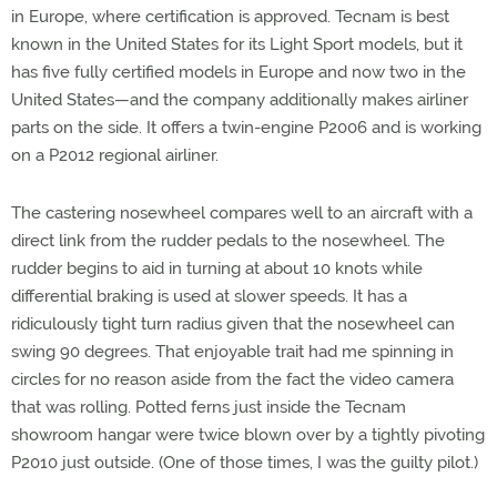
in Europe, where certification is approved. Tecnam is best
known in the United States for its Light Sport models, but it
has five fully certified models in Europe and now two in the
United States—and the company additionally makes airliner
parts on the side. It offers a twin-engine P2006 and is working
on a P2012 regional airliner.
The castering nosewheel compares well to an aircraft with a
direct link from the rudder pedals to the nosewheel. The
rudder begins to aid in turning at about 10 knots while
differential braking is used at slower speeds. It has a
ridiculously tight turn radius given that the nosewheel can
swing 90 degrees. That enjoyable trait had me spinning in
circles for no reason aside from the fact the video camera
that was rolling. Potted ferns just inside the Tecnam
showroom hangar were twice blown over by a tightly pivoting
P2010 just outside. (One of those times, I was the guilty pilot.)