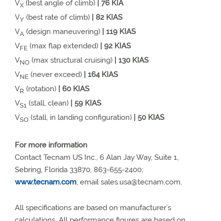
V
(best angle of climb)
| 76 KIA
X
V
(best rate of climb)
| 82 KIAS
Y
V
(design maneuvering)
| 119 KIAS
A
V
(max flap extended)
| 92 KIAS
FE
V
(max structural cruising)
| 130 KIAS
NO
V
(never exceed)
| 164 KIAS
NE
V
(rotation)
| 60 KIAS
R
V
(stall, clean)
| 59 KIAS
S1
V
(stall, in landing configuration)
| 50 KIAS
SO
For more information
Contact Tecnam US Inc., 6 Alan Jay Way, Suite 1,
Sebring, Florida 33870, 863-655-2400;
www.tecnam.com
; email
sales.usa@tecnam.com
.
All specifications are based on manufacturer’s
calculations. All performance figures are based on