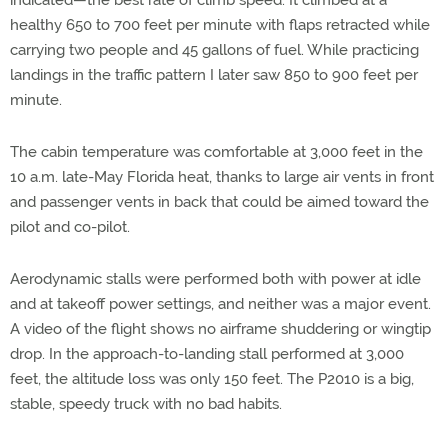
indicated—the best rate of climb speed. It climbed at a
healthy 650 to 700 feet per minute with flaps retracted while
carrying two people and 45 gallons of fuel. While practicing
landings in the traffic pattern I later saw 850 to 900 feet per
minute.
The cabin temperature was comfortable at 3,000 feet in the
10 a.m. late-May Florida heat, thanks to large air vents in front
and passenger vents in back that could be aimed toward the
pilot and co-pilot.
Aerodynamic stalls were performed both with power at idle
and at takeoff power settings, and neither was a major event.
A video of the flight shows no airframe shuddering or wingtip
drop. In the approach-to-landing stall performed at 3,000
feet, the altitude loss was only 150 feet. The P2010 is a big,
stable, speedy truck with no bad habits.