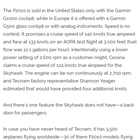
The P2010 is sold in the United States only with the Garmin
G1000 cockpit, while in Europe it is offered with a Garmin
G500 glass cockpit or with analog instruments. Speed is no
contest. It promises a cruise speed of 140 knots true airspeed
and flew at 133 knots on an AOPA test flight at 3,000 feet (fuel
flow was 12.1 gallons per hour), intentionally using a lower
power setting of 2,600 rpm as a customer might; Cessna
claims a cruise speed of 124 knots true airspeed for the
Skyhawk. The engine can be run continuously at 2,700 rpm,
and Tecnam factory representative Shannon Yeager
estimated that would have provided four additional knots.
And there’s one feature the Skyhawk does not have—a back
door for passengers.
In case you have never heard of Tecnam, it has 3,500
airplanes flying worldwide—30 of them P2010 models flying