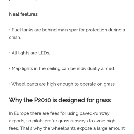
Neat features
• Fuel tanks are behind main spar for protection during a
crash.
• All lights are LEDs.
• Map lights in the ceiling can be individually aimed.
• Wheel pants are high enough to operate on grass.
Why the P2010 is designed for grass
In Europe there are fees for using paved-runway
airports, so pilots prefer grass runways to avoid high
fees. That’s why the wheelpants expose a large amount