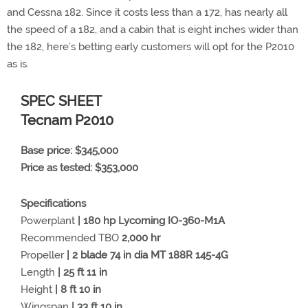
and Cessna 182. Since it costs less than a 172, has nearly all
the speed of a 182, and a cabin that is eight inches wider than
the 182, here’s betting early customers will opt for the P2010
as is.
SPEC SHEET
Tecnam P2010
Base price: $345,000
Price as tested: $353,000
Specifications
Powerplant
| 180 hp Lycoming IO-360-M1A
Recommended TBO
2,000 hr
Propeller
| 2 blade 74 in dia MT 188R 145-4G
Length
| 25 ft 11 in
Height
| 8 ft 10 in
Wingspan
| 33 ft 10 in