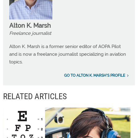
Alton K. Marsh
Freelance journalist
Alton K. Marsh is a former senior editor of AOPA Pilot
and is now a freelance journalist specializing in aviation
topics.
GO TO ALTON K. MARSH'S PROFILE
RELATED ARTICLES