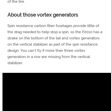
of the tire.
About those vortex generators
Spin resistance carbon fiber fuselages provide little of
the drag needed to help stop a spin, so the P2010 has a
strake on the bottom of the tail and vortex generators
on the vertical stabilizer as part of the spin resistance
design. You can’t fly if more than three vortex
generators in a row are missing from the vertical
stabilizer.