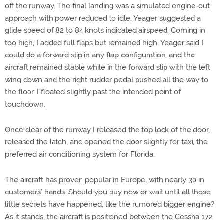
off the runway. The final landing was a simulated engine-out
approach with power reduced to idle. Yeager suggested a
glide speed of 82 to 84 knots indicated airspeed. Coming in
too high, I added full flaps but remained high. Yeager said I
could do a forward slip in any flap configuration, and the
aircraft remained stable while in the forward slip with the left
wing down and the right rudder pedal pushed all the way to
the floor. I floated slightly past the intended point of
touchdown.
Once clear of the runway I released the top lock of the door,
released the latch, and opened the door slightly for taxi, the
preferred air conditioning system for Florida.
The aircraft has proven popular in Europe, with nearly 30 in
customers’ hands. Should you buy now or wait until all those
little secrets have happened, like the rumored bigger engine?
As it stands, the aircraft is positioned between the Cessna 172