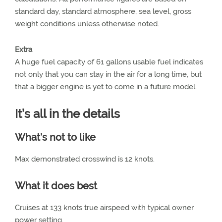
standard day, standard atmosphere, sea level, gross
weight conditions unless otherwise noted.
Extra
A huge fuel capacity of 61 gallons usable fuel indicates
not only that you can stay in the air for a long time, but
that a bigger engine is yet to come in a future model.
It’s all in the details
What’s not to like
Max demonstrated crosswind is 12 knots.
What it does best
Cruises at 133 knots true airspeed with typical owner
power setting.