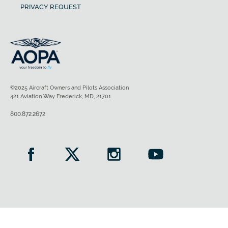
PRIVACY REQUEST
©2025 Aircraft Owners and Pilots Association
421 Aviation Way Frederick, MD, 21701
800.872.2672