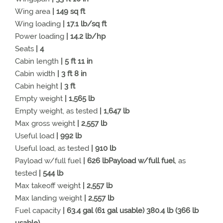
Wing area
| 149 sq ft
Wing loading
| 17.1 lb/sq ft
Power loading
| 14.2 lb/hp
Seats
| 4
Cabin length
| 5 ft 11 in
Cabin width
| 3 ft 8 in
Cabin height
| 3 ft
Empty weight
| 1,565 lb
Empty weight, as tested
| 1,647 lb
Max gross weight
| 2,557 lb
Useful load
| 992 lb
Useful load, as tested
| 910 lb
Payload w/full fuel
| 626 lbPayload w/full fuel
, as
tested
| 544 lb
Max takeoff weight
| 2,557 lb
Max landing weight
| 2,557 lb
Fuel capacity
| 63.4 gal (61 gal usable) 380.4 lb (366 lb