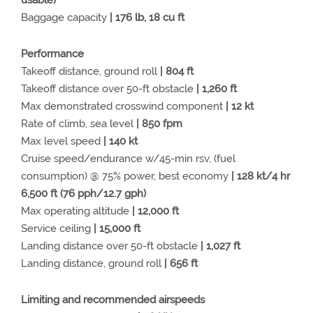
usable)
Baggage capacity
| 176 lb, 18 cu ft
Performance
Takeoff distance, ground roll
| 804 ft
Takeoff distance over 50-ft obstacle
| 1,260 ft
Max demonstrated crosswind component
| 12 kt
Rate of climb, sea level
| 850 fpm
Max level speed
| 140 kt
Cruise speed/endurance w/45-min rsv, (fuel
consumption) @ 75% power, best economy
| 128 kt/4 hr
6,500 ft (76 pph/12.7 gph)
Max operating altitude
| 12,000 ft
Service ceiling
| 15,000 ft
Landing distance over 50-ft obstacle
| 1,027 ft
Landing distance, ground roll
| 656 ft
Limiting and recommended airspeeds