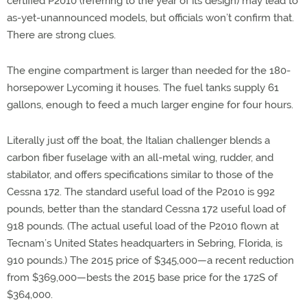
certified P2010 (referring to the year of its design) may lead to
as-yet-unannounced models, but officials won’t confirm that.
There are strong clues.
The engine compartment is larger than needed for the 180-
horsepower Lycoming it houses. The fuel tanks supply 61
gallons, enough to feed a much larger engine for four hours.
Literally just off the boat, the Italian challenger blends a
carbon fiber fuselage with an all-metal wing, rudder, and
stabilator, and offers specifications similar to those of the
Cessna 172. The standard useful load of the P2010 is 992
pounds, better than the standard Cessna 172 useful load of
918 pounds. (The actual useful load of the P2010 flown at
Tecnam’s United States headquarters in Sebring, Florida, is
910 pounds.) The 2015 price of $345,000—a recent reduction
from $369,000—bests the 2015 base price for the 172S of
$364,000.