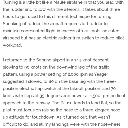
Turning is a little bit like a Maule airplane in that you lead with
the rudder and follow with the ailerons. It takes about three
hours to get used to this different technique for turning.
Speaking of rudder, the aircraft requires left rudder to
maintain coordinated flight in excess of 120 knots indicated
airspeed but has an electric rudder trim switch to reduce pilot
workload.
I returned to the Sebring airport in a 144-knot descent,
slowing to 90 knots on the downwind leg of the traffic
pattern, using a power setting of 2,000 rpm as Yeager
suggested. I slowed to 80 on the base leg with the three-
position electric flap switch at the takeoff position, and 70
knots with flaps at 35 degrees and power at 1,500 rpm on final
approach to the runway. The P2010 tends to land flat, so the
pilot must focus on raising the nose to a three-degree nose-
up attitude for touchdown. As it turned out, that wasn’t
difficult to do, and all my landings were with the nosewheel