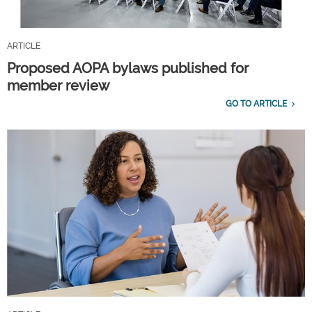
ARTICLE
Proposed AOPA bylaws published for
member review
GO TO ARTICLE