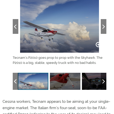
Tecnam’s P2010 goes prop to prop with the Skyhawk. The
The 
P2010 is a big, stable, speedy truck with no bad habits.
Cessna workers, Tecnam appears to be aiming at your single-
engine market. The Italian firm’s four-seat, soon-to-be FAA-