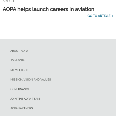
ARTICLE
AOPA helps launch careers in aviation
GO TO ARTICLE
ABOUT AOPA
JOIN AOPA
MEMBERSHIP
MISSION, VISION AND VALUES
GOVERNANCE
JOIN THE AOPA TEAM
AOPA PARTNERS