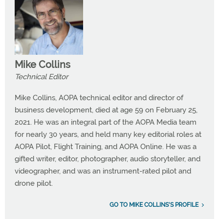
Mike Collins
Technical Editor
Mike Collins, AOPA technical editor and director of
business development, died at age 59 on February 25,
2021. He was an integral part of the AOPA Media team
for nearly 30 years, and held many key editorial roles at
AOPA Pilot, Flight Training, and AOPA Online. He was a
gifted writer, editor, photographer, audio storyteller, and
videographer, and was an instrument-rated pilot and
drone pilot.
GO TO MIKE COLLINS'S PROFILE