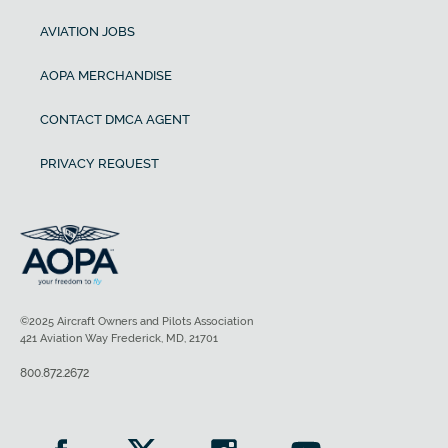
AVIATION JOBS
AOPA MERCHANDISE
CONTACT DMCA AGENT
PRIVACY REQUEST
©2025 Aircraft Owners and Pilots Association
421 Aviation Way Frederick, MD, 21701
800.872.2672