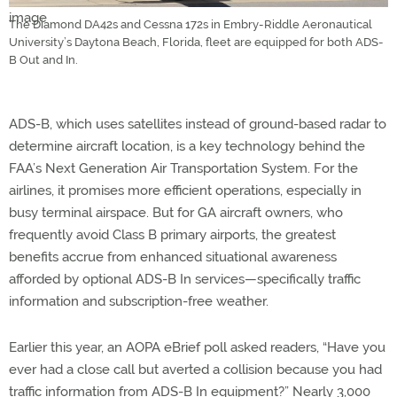
The Diamond DA42s and Cessna 172s in Embry-Riddle Aeronautical
University’s Daytona Beach, Florida, fleet are equipped for both ADS-
B Out and In.
ADS-B, which uses satellites instead of ground-based radar to
determine aircraft location, is a key technology behind the
FAA’s Next Generation Air Transportation System. For the
airlines, it promises more efficient operations, especially in
busy terminal airspace. But for GA aircraft owners, who
frequently avoid Class B primary airports, the greatest
benefits accrue from enhanced situational awareness
afforded by optional ADS-B In services—specifically traffic
information and subscription-free weather.
Earlier this year, an AOPA eBrief poll asked readers, “Have you
ever had a close call but averted a collision because you had
traffic information from ADS-B In equipment?” Nearly 3,000