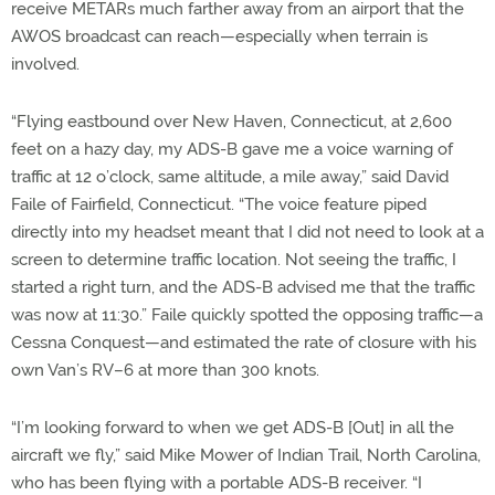
receive METARs much farther away from an airport that the
AWOS broadcast can reach—especially when terrain is
involved.
“Flying eastbound over New Haven, Connecticut, at 2,600
feet on a hazy day, my ADS-B gave me a voice warning of
traffic at 12 o’clock, same altitude, a mile away,” said David
Faile of Fairfield, Connecticut. “The voice feature piped
directly into my headset meant that I did not need to look at a
screen to determine traffic location. Not seeing the traffic, I
started a right turn, and the ADS-B advised me that the traffic
was now at 11:30.” Faile quickly spotted the opposing traffic—a
Cessna Conquest—and estimated the rate of closure with his
own Van’s RV–6 at more than 300 knots.
“I’m looking forward to when we get ADS-B [Out] in all the
aircraft we fly,” said Mike Mower of Indian Trail, North Carolina,
who has been flying with a portable ADS-B receiver. “I