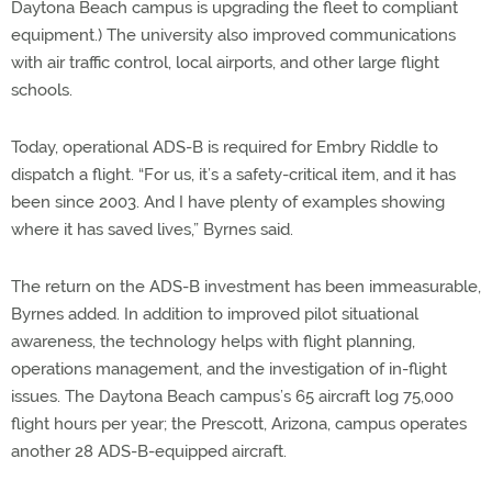
Daytona Beach campus is upgrading the fleet to compliant
equipment.) The university also improved communications
with air traffic control, local airports, and other large flight
schools.
Today, operational ADS-B is required for Embry Riddle to
dispatch a flight. “For us, it’s a safety-critical item, and it has
been since 2003. And I have plenty of examples showing
where it has saved lives,” Byrnes said.
The return on the ADS-B investment has been immeasurable,
Byrnes added. In addition to improved pilot situational
awareness, the technology helps with flight planning,
operations management, and the investigation of in-flight
issues. The Daytona Beach campus’s 65 aircraft log 75,000
flight hours per year; the Prescott, Arizona, campus operates
another 28 ADS-B-equipped aircraft.