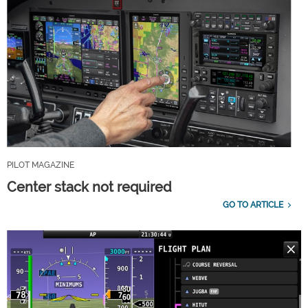
PILOT MAGAZINE
Center stack not required
GO TO ARTICLE