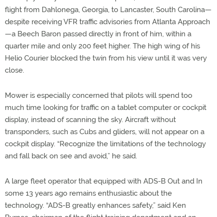
flight from Dahlonega, Georgia, to Lancaster, South Carolina—
despite receiving VFR traffic advisories from Atlanta Approach
—a Beech Baron passed directly in front of him, within a
quarter mile and only 200 feet higher. The high wing of his
Helio Courier blocked the twin from his view until it was very
close.
Mower is especially concerned that pilots will spend too
much time looking for traffic on a tablet computer or cockpit
display, instead of scanning the sky. Aircraft without
transponders, such as Cubs and gliders, will not appear on a
cockpit display. “Recognize the limitations of the technology
and fall back on see and avoid,” he said.
A large fleet operator that equipped with ADS-B Out and In
some 13 years ago remains enthusiastic about the
technology. “ADS-B greatly enhances safety,” said Ken