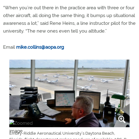
“When you’re out there in the practice area with three or four
other aircraft, all doing the same thing, it bumps up situational
awareness a lot,” said Rene Heins, a line instructor pilot for the
university. “The new ones even tell you altitude.”
Email
mike.collins@aopa.org
Embry-Riddle Aeronautical University’s Daytona Beach,