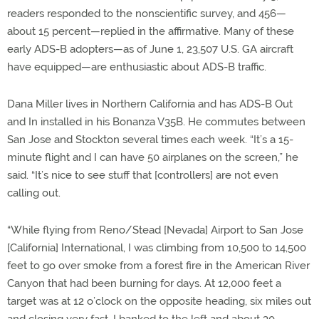
readers responded to the nonscientific survey, and 456—
about 15 percent—replied in the affirmative. Many of these
early ADS-B adopters—as of June 1, 23,507 U.S. GA aircraft
have equipped—are enthusiastic about ADS-B traffic.
Dana Miller lives in Northern California and has ADS-B Out
and In installed in his Bonanza V35B. He commutes between
San Jose and Stockton several times each week. “It’s a 15-
minute flight and I can have 50 airplanes on the screen,” he
said. “It’s nice to see stuff that [controllers] are not even
calling out.
“While flying from Reno/Stead [Nevada] Airport to San Jose
[California] International, I was climbing from 10,500 to 14,500
feet to go over smoke from a forest fire in the American River
Canyon that had been burning for days. At 12,000 feet a
target was at 12 o’clock on the opposite heading, six miles out
and closing very fast. I banked to the left and about 30