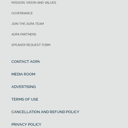
MISSION, VISION AND VALUES
GOVERNANCE
JOIN THE AOPA TEAM
AOPA PARTNERS
SPEAKER REQUEST FORM
CONTACT AOPA
MEDIA ROOM
ADVERTISING
TERMS OF USE
CANCELLATION AND REFUND POLICY
PRIVACY POLICY