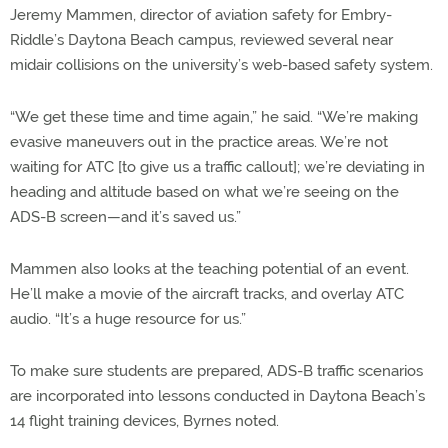
Jeremy Mammen, director of aviation safety for Embry-
Riddle’s Daytona Beach campus, reviewed several near
midair collisions on the university’s web-based safety system.
“We get these time and time again,” he said. “We’re making
evasive maneuvers out in the practice areas. We’re not
waiting for ATC [to give us a traffic callout]; we’re deviating in
heading and altitude based on what we’re seeing on the
ADS-B screen—and it’s saved us.”
Mammen also looks at the teaching potential of an event.
He’ll make a movie of the aircraft tracks, and overlay ATC
audio. “It’s a huge resource for us.”
To make sure students are prepared, ADS-B traffic scenarios
are incorporated into lessons conducted in Daytona Beach’s
14 flight training devices, Byrnes noted.