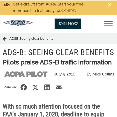
Get extra lift from AOPA. Start your free
membership trial today!
CLICK HERE
JOIN NOW
ADSB Seeing clear benefits
ADS-B: SEEING CLEAR BENEFITS
Pilots praise ADS-B traffic information
July 5, 2016
By Mike Collins
Share via:
With so much attention focused on the
FAA’s January 1, 2020, deadline to equip