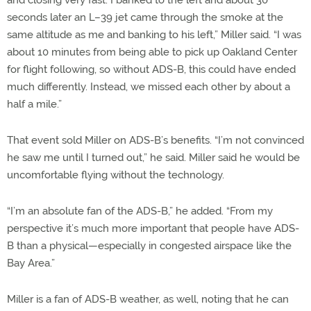
seconds later an L–39 jet came through the smoke at the
same altitude as me and banking to his left,” Miller said. “I was
about 10 minutes from being able to pick up Oakland Center
for flight following, so without ADS-B, this could have ended
much differently. Instead, we missed each other by about a
half a mile.”
That event sold Miller on ADS-B’s benefits. “I’m not convinced
he saw me until I turned out,” he said. Miller said he would be
uncomfortable flying without the technology.
“I’m an absolute fan of the ADS-B,” he added. “From my
perspective it’s much more important that people have ADS-
B than a physical—especially in congested airspace like the
Bay Area.”
Miller is a fan of ADS-B weather, as well, noting that he can