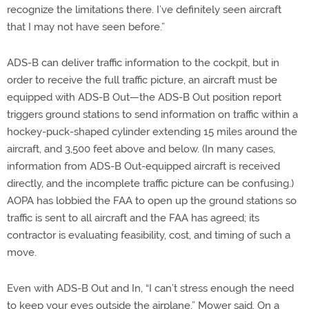
recognize the limitations there. I’ve definitely seen aircraft
that I may not have seen before.”
ADS-B can deliver traffic information to the cockpit, but in
order to receive the full traffic picture, an aircraft must be
equipped with ADS-B Out—the ADS-B Out position report
triggers ground stations to send information on traffic within a
hockey-puck-shaped cylinder extending 15 miles around the
aircraft, and 3,500 feet above and below. (In many cases,
information from ADS-B Out-equipped aircraft is received
directly, and the incomplete traffic picture can be confusing.)
AOPA has lobbied the FAA to open up the ground stations so
traffic is sent to all aircraft and the FAA has agreed; its
contractor is evaluating feasibility, cost, and timing of such a
move.
Even with ADS-B Out and In, “I can’t stress enough the need
to keep your eyes outside the airplane,” Mower said. On a