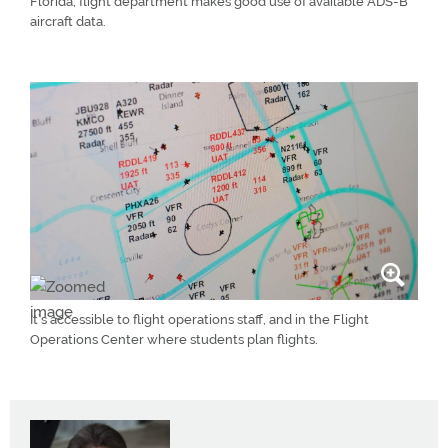
Florida, flight department makes good use of available ADS-B
aircraft data.
It’s accessible to flight operations staff, and in the Flight
Operations Center where students plan flights.