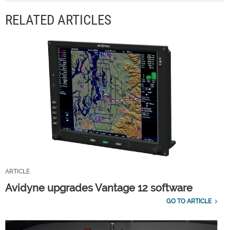
RELATED ARTICLES
ARTICLE
Avidyne upgrades Vantage 12 software
GO TO ARTICLE