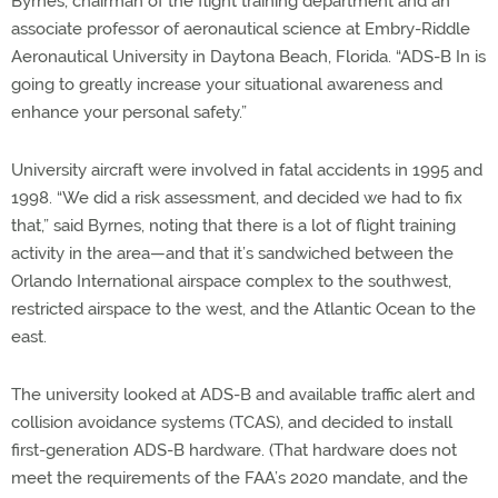
Byrnes, chairman of the flight training department and an
associate professor of aeronautical science at Embry-Riddle
Aeronautical University in Daytona Beach, Florida. “ADS-B In is
going to greatly increase your situational awareness and
enhance your personal safety.”
University aircraft were involved in fatal accidents in 1995 and
1998. “We did a risk assessment, and decided we had to fix
that,” said Byrnes, noting that there is a lot of flight training
activity in the area—and that it’s sandwiched between the
Orlando International airspace complex to the southwest,
restricted airspace to the west, and the Atlantic Ocean to the
east.
The university looked at ADS-B and available traffic alert and
collision avoidance systems (TCAS), and decided to install
first-generation ADS-B hardware. (That hardware does not
meet the requirements of the FAA’s 2020 mandate, and the