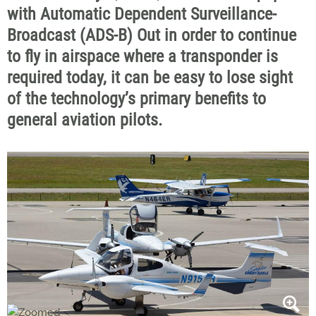
with Automatic Dependent Surveillance-
Broadcast (ADS-B) Out in order to continue
to fly in airspace where a transponder is
required today, it can be easy to lose sight
of the technology’s primary benefits to
general aviation pilots.