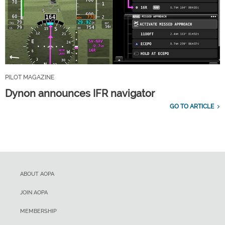
PILOT MAGAZINE
Dynon announces IFR navigator
GO TO ARTICLE
ABOUT AOPA
JOIN AOPA
MEMBERSHIP